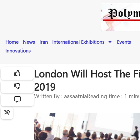
Home
News
Iran
International Exhibitions
Events
Innovations
London Will Host The F
2019
Written By : aasaatnia
Reading time : 1 min