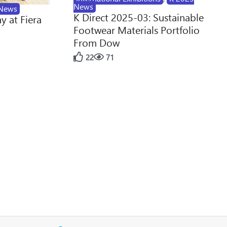
News
News
K Direct 2025-03: Sustainable
y at Fiera
Footwear Materials Portfolio
From Dow
22
71