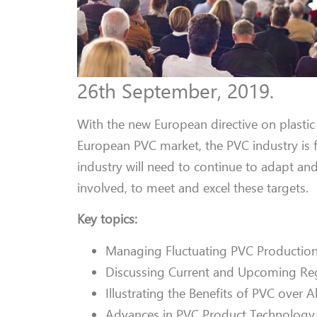
26th September, 2019.
With the new European directive on plastic
European PVC market, the PVC industry is
industry will need to continue to adapt an
involved, to meet and excel these targets.
Key topics:
Managing Fluctuating PVC Production
Discussing Current and Upcoming Reg
Illustrating the Benefits of PVC over A
Advances in PVC Product Technology