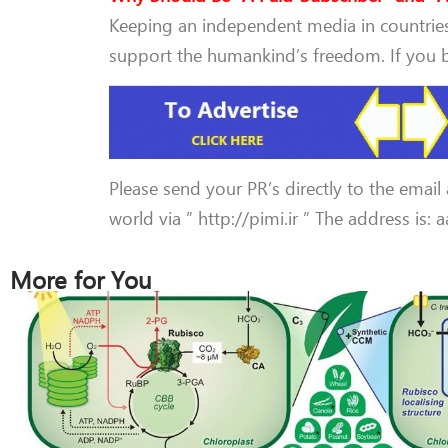
Keeping an independent media in countries 
support the humankind’s freedom. If you be
Please send your PR’s directly to the email
world via ” http://pimi.ir ” The address is:
More for You