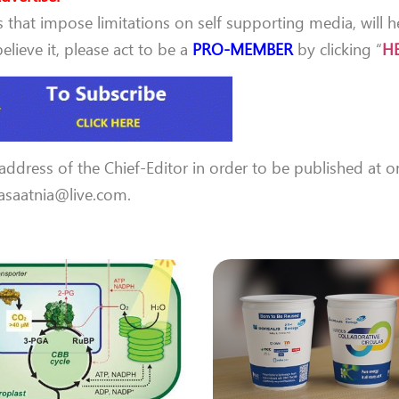
that impose limitations on self supporting media, will h
lieve it, please act to be a
PRO-MEMBER
by clicking “
H
 address of the Chief-Editor in order to be published at o
 aasaatnia@live.com.