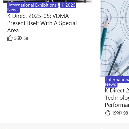
International Exhibitions
,
K 2025
News
K Direct 2025-05: VDMA
Present Itself With A Special
Area
5
58
Internation
News
K Direct 
Technolog
Performan
19
98