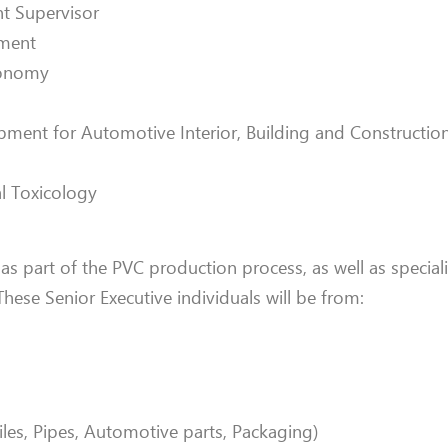
t Supervisor
tment
conomy
opment for Automotive Interior, Building and Construct
l Toxicology
 as part of the PVC production process, as well as special
These Senior Executive individuals will be from:
les, Pipes, Automotive parts, Packaging)