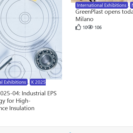
International Exhibitions
,
GreenPlast opens toda
Milano
10
106
al Exhibitions
,
K 2025
2025-04: Industrial EPS
y for High-
ce Insulation