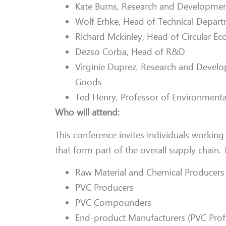
Kate Burns, Research and Developmen
Wolf Erhke, Head of Technical Depar
Richard Mckinley, Head of Circular E
Dezso Corba, Head of R&D
Virginie Duprez, Research and Devel
Goods
Ted Henry, Professor of Environmenta
Who will attend:
This conference invites individuals working
that form part of the overall supply chain. 
Raw Material and Chemical Producers
PVC Producers
PVC Compounders
End-product Manufacturers (PVC Profi