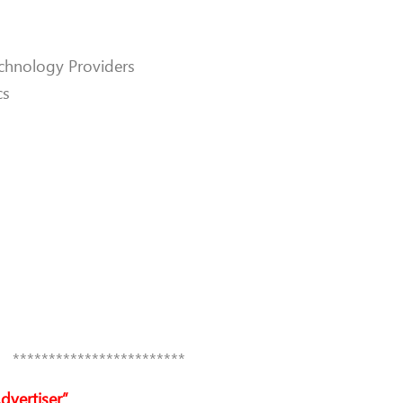
chnology Providers
cs
************************
dvertiser”