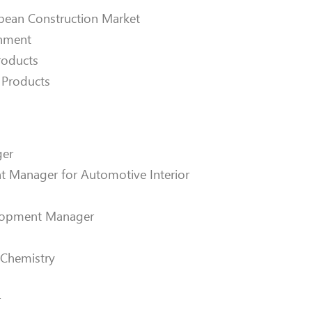
opean Construction Market
onment
roducts
 Products
ger
t Manager for Automotive Interior
elopment Manager
s Chemistry
r