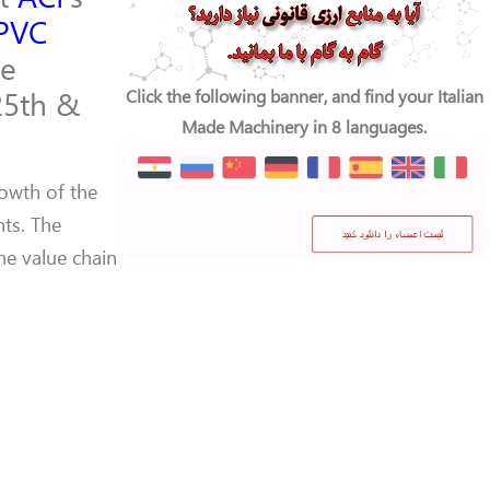
PVC
ce
25th &
Click the following banner, and find your Italian
Made Machinery in 8 languages.
rowth of the
ts. The
he value chain