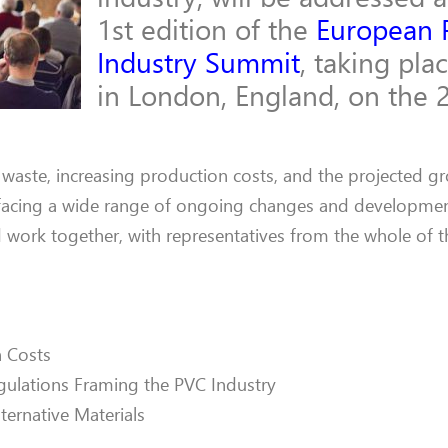
1st edition of the
European 
Industry Summit
, taking pla
in London, England, on the 
 waste, increasing production costs, and the projected g
 facing a wide range of ongoing changes and developmen
d work together, with representatives from the whole of t
 Costs
ulations Framing the PVC Industry
lternative Materials