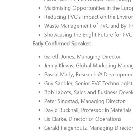
Maximising Opportunities in the Eur
Reducing PVC’s Impact on the Envir
Waste Management of PVC and By-P
Showcasing the Bright Future for PVC
Early Confirmed Speaker:
Gareth Jones, Managing Director
Jenny Klevas, Global Marketing Mana
Pascal Marly, Research & Developmen
Guy Sandler, Senior PVC Technologist
Rob Labots, Sales and Business Dev
Peter Singstad, Managing Director
David Bucknall, Professor in Material
Lis Clarke, Director of Operations
Gerald Feigenbutz, Managing Directo