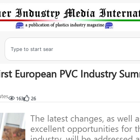
irst European PVC Industry Sum
utes
163
26
The latest changes, as well a
excellent opportunities for t
industry, will be addressed 