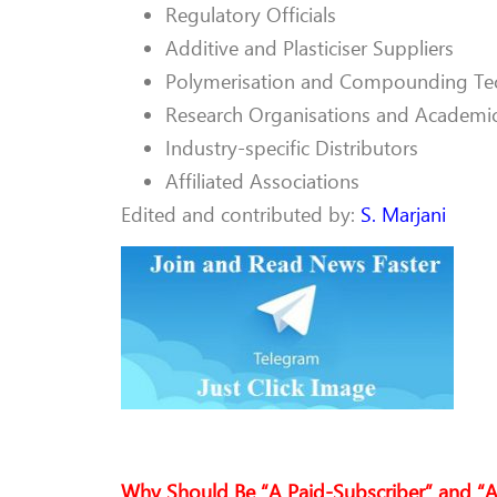
Regulatory Officials
Additive and Plasticiser Suppliers
Polymerisation and Compounding Te
Research Organisations and Academi
Industry-specific Distributors
Affiliated Associations
Edited and contributed by:
S. Marjani
Why Should Be “A Paid-Subscriber” and “A