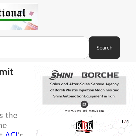
Search
mit
s the
he
at
ACI
’s