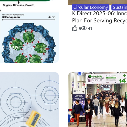
Circular Economy
,
Sustain
K Direct 2025-06: Inn
Plan For Serving Recy
9
41
 Biology