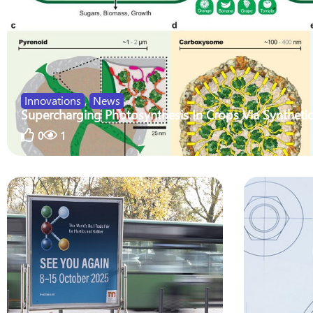
Innovations
,
News
Supercharging Photosynthesis In Crops Via Synthetic
0
1