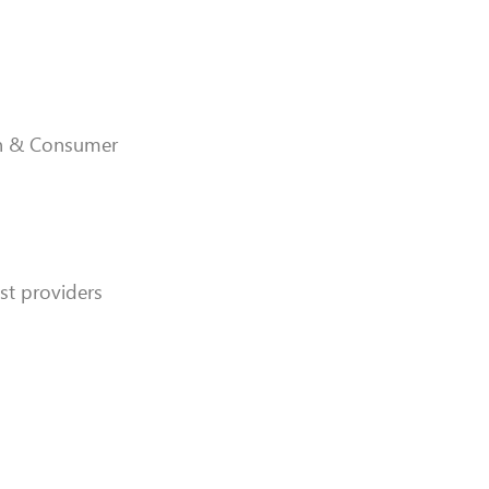
ion & Consumer
ist providers