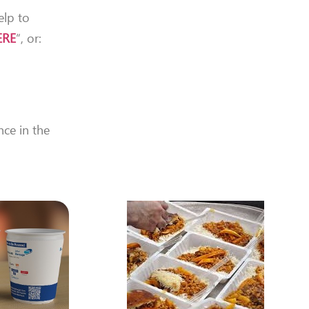
elp to
ERE
“, or:
nce in the