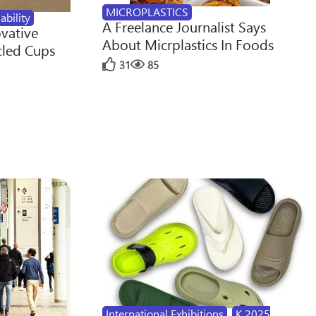
MICROPLASTICS
ability
A Freelance Journalist Says
ovative
About Micrplastics In Foods
cled Cups
31
85
International Exhibitions
,
K 2025