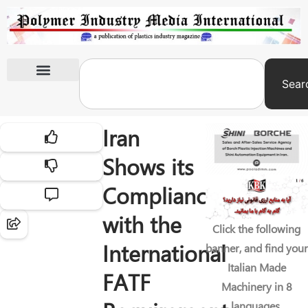
Sear
International Exhibitions
Iran
Shows its
Compliance
with the
Click the following
International
banner, and find your
Italian Made
FATF
Machinery in 8
languages.