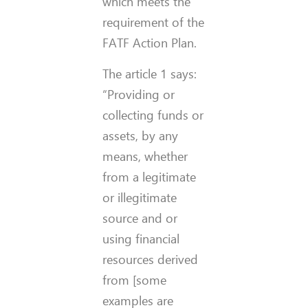
which meets the
requirement of the
FATF Action Plan.
The article 1 says:
“Providing or
collecting funds or
assets, by any
means, whether
from a legitimate
or illegitimate
source and or
using financial
resources derived
from [some
examples are