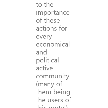
to the
importance
of these
actions for
every
economical
and
political
active
community
(many of
them being
the users of
this portal)