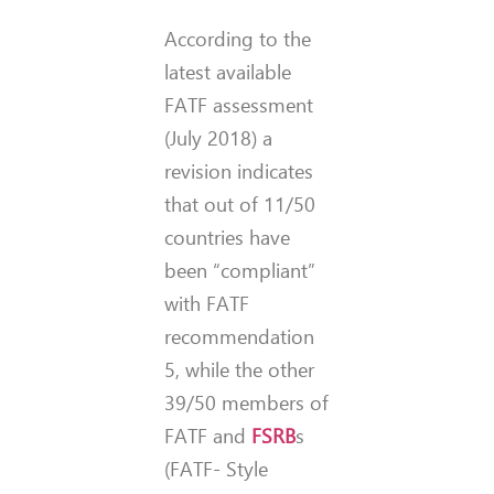
According to the
latest available
FATF assessment
(July 2018) a
revision indicates
that out of 11/50
countries have
been “compliant”
with FATF
recommendation
5, while the other
39/50 members of
FATF and
FSRB
s
(FATF- Style