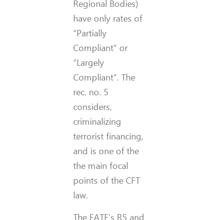
Regional Bodies)
have only rates of
“Partially
Compliant” or
“Largely
Compliant”. The
rec. no. 5
considers,
criminalizing
terrorist financing,
and is one of the
the main focal
points of the CFT
law.
The FATF’s R5 and