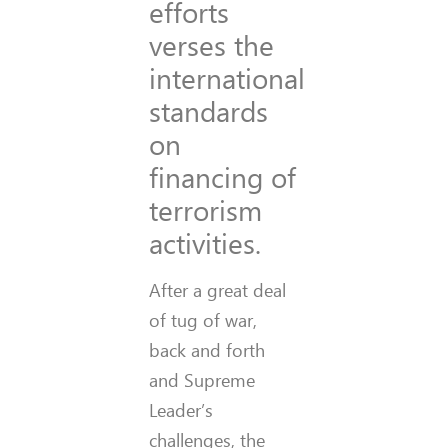
efforts
verses the
international
standards
on
financing of
terrorism
activities.
After a great deal
of tug of war,
back and forth
and Supreme
Leader’s
challenges, the