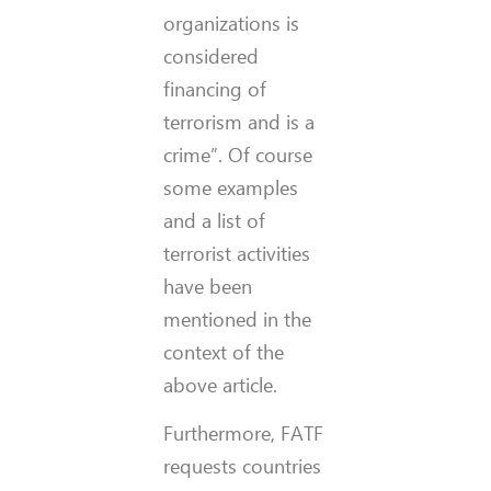
organizations is
considered
financing of
terrorism and is a
crime”. Of course
some examples
and a list of
terrorist activities
have been
mentioned in the
context of the
above article.
Furthermore, FATF
requests countries