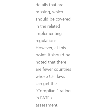
details that are
missing, which
should be covered
in the related
implementing
regulations.
However, at this
point, it should be
noted that there
are fewer countries
whose CFT laws
can get the
“Compliant” rating
in FATF’s
assessment.