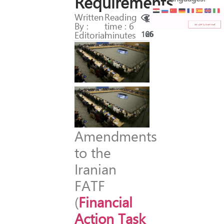
Requirements
Written
Reading
By :
time : 6
Editorial
minutes
166
26
A
mendments
to the
Iranian
FATF
(
Financial
Action Task