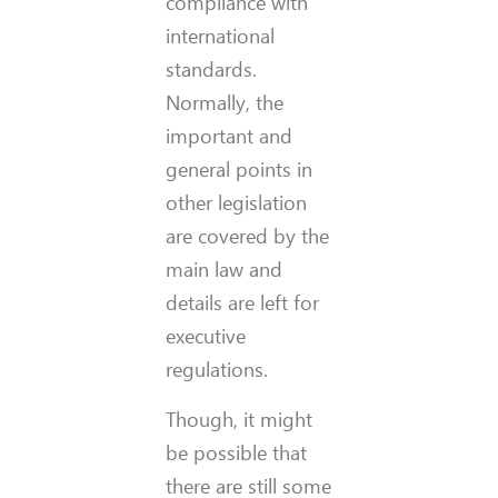
compliance with
international
standards.
Normally, the
important and
general points in
other legislation
are covered by the
main law and
details are left for
executive
regulations.
Though, it might
be possible that
there are still some