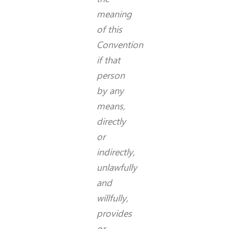
meaning
of this
Convention
if that
person
by any
means,
directly
or
indirectly,
unlawfully
and
willfully,
provides
or