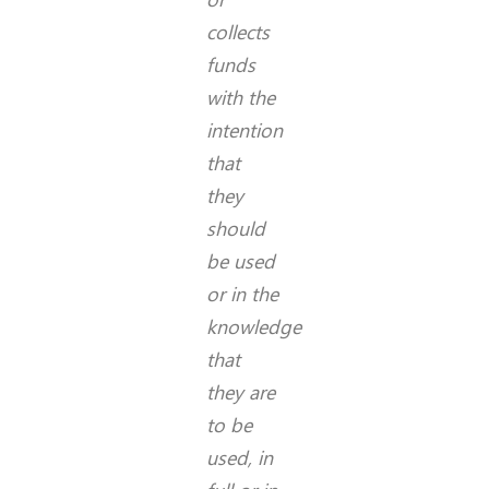
collects
funds
with the
intention
that
they
should
be used
or in the
knowledge
that
they are
to be
used, in