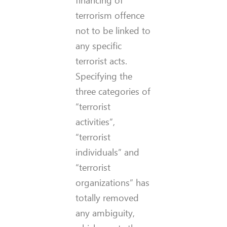
financing of
terrorism offence
not to be linked to
any specific
terrorist acts.
Specifying the
three categories of
“terrorist
activities”,
“terrorist
individuals” and
“terrorist
organizations” has
totally removed
any ambiguity,