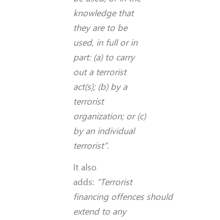
knowledge that
they are to be
used, in full or in
part: (a) to carry
out a terrorist
act(s); (b) by a
terrorist
organization; or (c)
by an individual
terrorist”
.
It also
adds:
“Terrorist
financing
offences
should
extend to any