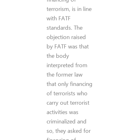
terrorism, is in line
with FATF
standards. The
objection raised
by FATF was that
the body
interpreted from
the former law
that only financing
of terrorists who
carry out terrorist
activities was
criminalized and
so, they asked for