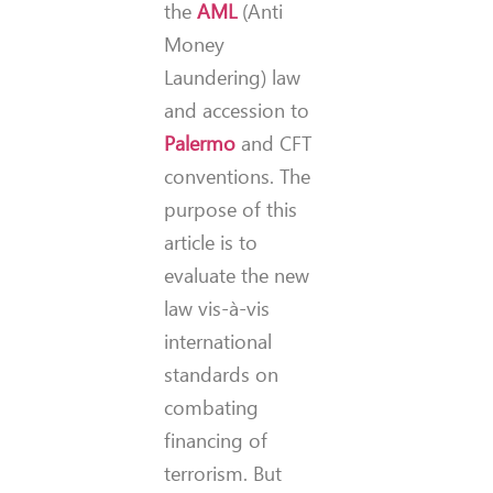
the
AML
(Anti
Money
Laundering) law
and accession to
Palermo
and CFT
conventions. The
purpose of this
article is to
evaluate the new
law vis-à-vis
international
standards on
combating
financing of
terrorism. But