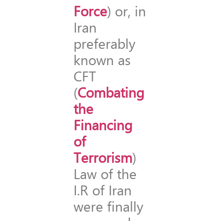
Force
) or, in
Iran
preferably
known as
CFT
(
Combating
the
Financing
of
Terrorism
)
Law of the
I.R of Iran
were finally