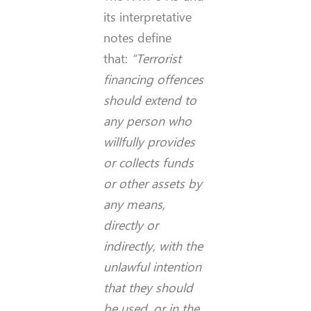
its interpretative
notes define
that:
“Terrorist
financing offences
should extend to
any person who
willfully provides
or collects funds
or other assets by
any means,
directly or
indirectly, with the
unlawful intention
that they should
be used, or in the