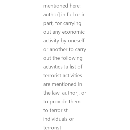
mentioned here:
author] in full or in
part, for carrying
out any economic
activity by oneself
or another to carry
out the following
activities [a list of
terrorist activities
are mentioned in
the law: author], or
to provide them
to terrorist
individuals or
terrorist