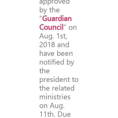
approved
by the
“
Guardian
Council
” on
Aug. 1st,
2018 and
have been
notified by
the
president to
the related
ministries
on Aug.
11th. Due