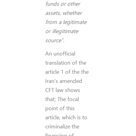
funds or other
assets, whether
from a legitimate
or illegitimate
source”.
An unofficial
translation of the
article 1 of the the
Iran’s amended
CFT law shows
that; The focal
point of this
article, which is to
criminalize the
financing of