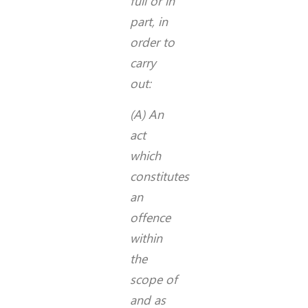
full or in
part, in
order to
carry
out:
(A) An
act
which
constitutes
an
offence
within
the
scope of
and as