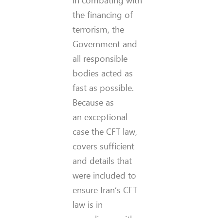
in combating with
the financing of
terrorism, the
Government and
all responsible
bodies acted as
fast as possible.
Because as
an exceptional
case the CFT law,
covers sufficient
and details that
were included to
ensure Iran’s CFT
law is in