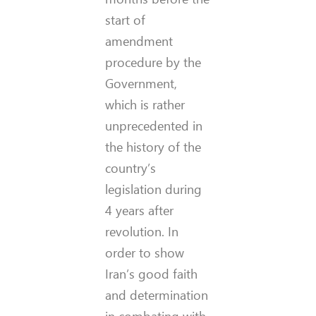
start of
amendment
procedure by the
Government,
which is rather
unprecedented in
the history of the
country’s
legislation during
4 years after
revolution. In
order to show
Iran’s good faith
and determination