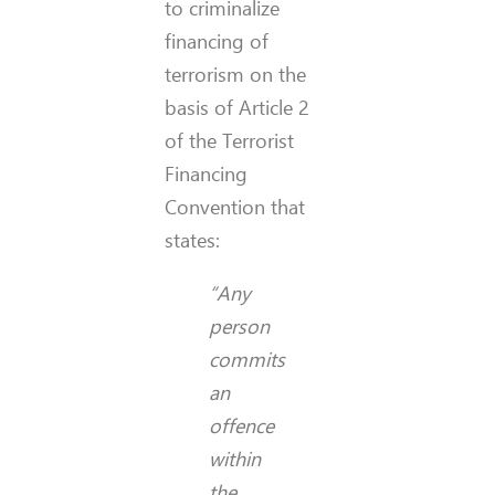
to criminalize
financing of
terrorism on the
basis of Article 2
of the Terrorist
Financing
Convention that
states:
“Any
person
commits
an
offence
within
the