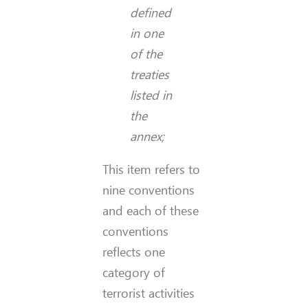
defined
in one
of the
treaties
listed in
the
annex;
This item refers to
nine conventions
and each of these
conventions
reflects one
category of
terrorist activities