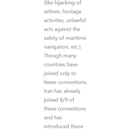
(like hijacking of
airlines, hostage
activities, unlawful
acts against the
safety of maritime
navigation, etc.).
Though many
countries have
joined only to
fewer conventions,
Iran has already
joined 8/9 of
these conventions
and has
introduced these