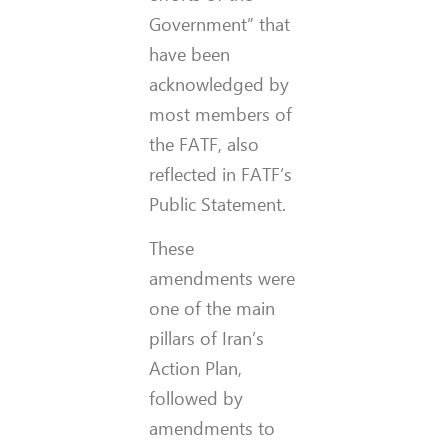
Government” that
have been
acknowledged by
most members of
the FATF, also
reflected in FATF’s
Public Statement.
These
amendments were
one of the main
pillars of Iran’s
Action Plan,
followed by
amendments to