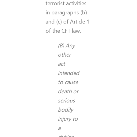
terrorist activities
in paragraphs (b)
and (c) of Article 1
of the CFT law.
(B) Any
other
act
intended
to cause
death or
serious
bodily
injury to
a
civilian,