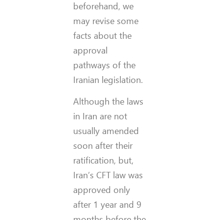
beforehand, we
may revise some
facts about the
approval
pathways of the
Iranian legislation.
Although the laws
in Iran are not
usually amended
soon after their
ratification, but,
Iran’s CFT law was
approved only
after 1 year and 9
months before the