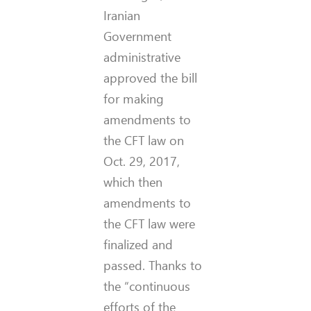
Iranian
Government
administrative
approved the bill
for making
amendments to
the CFT law on
Oct. 29, 2017,
which then
amendments to
the CFT law were
finalized and
passed. Thanks to
the “continuous
efforts of the