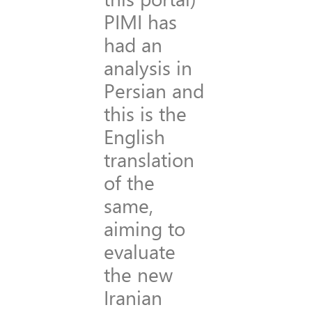
PIMI has
had an
analysis in
Persian and
this is the
English
translation
of the
same,
aiming to
evaluate
the new
Iranian