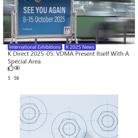
International Exhibitions
,
K 2025 News
K Direct 2025-05: VDMA Present Itself With A
Special Area
5
58