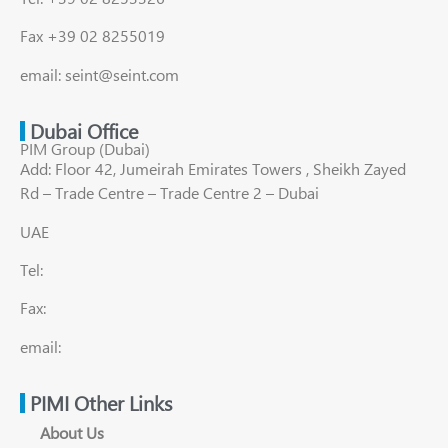
Fax +39 02 8255019
email: seint@seint.com
Dubai Office
PIM Group (Dubai)
Add: Floor 42, Jumeirah Emirates Towers , Sheikh Zayed
Rd – Trade Centre – Trade Centre 2 – Dubai
UAE
Tel:
Fax:
email:
PIMI Other Links
About Us