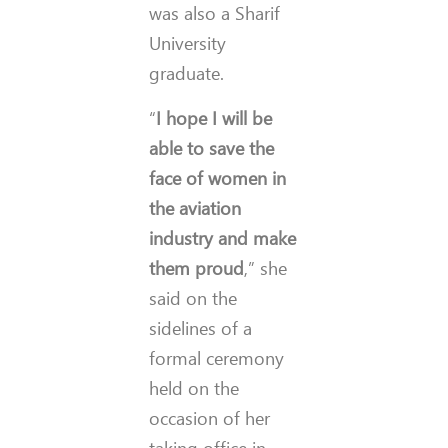
was also a Sharif
University
graduate.
“
I hope I will be
able to save the
face of women in
the aviation
industry and make
them proud
,” she
said on the
sidelines of a
formal ceremony
held on the
occasion of her
taking office in