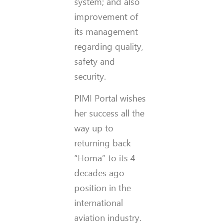
system; and also
improvement of
its management
regarding quality,
safety and
security.
PIMI Portal wishes
her success all the
way up to
returning back
“Homa” to its 4
decades ago
position in the
international
aviation industry.