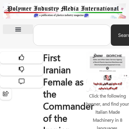
Sear
International Exhibitions
First
Iranian
Female as
the
Click the following
Commander
banner, and find your
Italian Made
of the
Machinery in 8
languages.