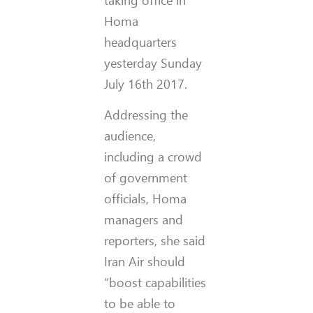
Homa
headquarters
yesterday Sunday
July 16th 2017.
Addressing the
audience,
including a crowd
of government
officials, Homa
managers and
reporters, she said
Iran Air should
“boost capabilities
to be able to