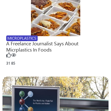
MICROPLASTICS
A Freelance Journalist Says About
Micrplastics In Foods
31
85