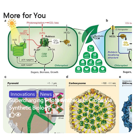
More for You
Innovations
,
News
Supercharging Photosynthesis In Crops Via
Synthetic Biology
0
3