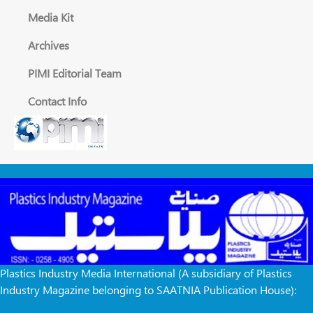
Media Kit
Archives
PIMI Editorial Team
Contact Info
Plastics Industry Media International (A subsidiary of Plastics
Industry Magazine belonging to SAATNIA Publication House):