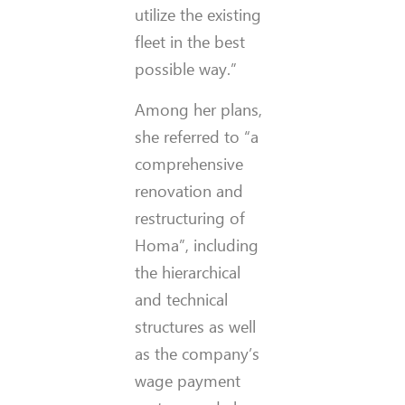
utilize the existing
fleet in the best
possible way.”
Among her plans,
she referred to “a
comprehensive
renovation and
restructuring of
Homa”, including
the hierarchical
and technical
structures as well
as the company’s
wage payment