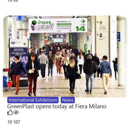
International Exhibitions
,
News
GreenPlast opens today at Fiera Milano
10
107