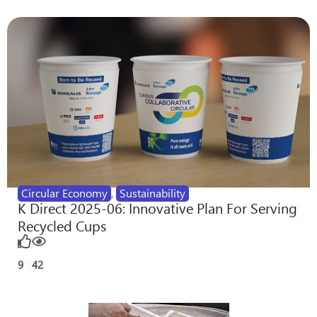
Circular Economy
,
Sustainability
K Direct 2025-06: Innovative Plan For Serving
Recycled Cups
9
42