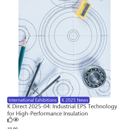
International Exhibitions
,
K 2025 News
K Direct 2025-04: Industrial EPS Technology
for High-Performance Insulation
19
99