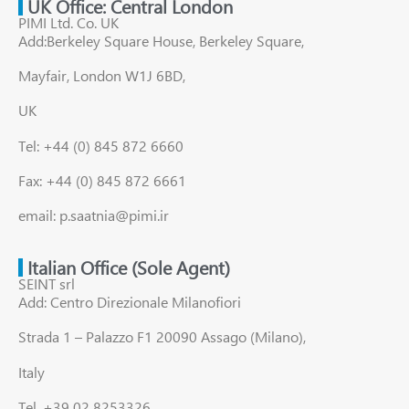
UK Office: Central London
PIMI Ltd. Co. UK
Add:Berkeley Square House, Berkeley Square,
Mayfair, London W1J 6BD,
UK
Tel: +44 (0) 845 872 6660
Fax: +44 (0) 845 872 6661
email: p.saatnia@pimi.ir
Italian Office (Sole Agent)
SEINT srl
Add: Centro Direzionale Milanofiori
Strada 1 – Palazzo F1 20090 Assago (Milano),
Italy
Tel. +39 02 8253326