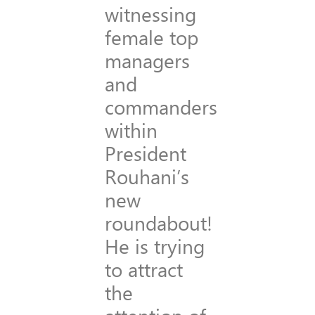
witnessing
female top
managers
and
commanders
within
President
Rouhani’s
new
roundabout!
He is trying
to attract
the