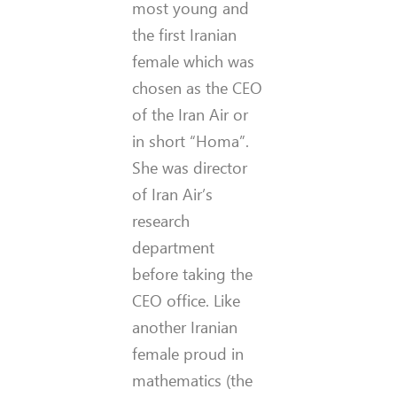
most young and
the first Iranian
female which was
chosen as the CEO
of the Iran Air or
in short “Homa”.
She was director
of Iran Air’s
research
department
before taking the
CEO office. Like
another Iranian
female proud in
mathematics (the