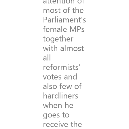
attention of
most of the
Parliament’s
female MPs
together
with almost
all
reformists’
votes and
also few of
hardliners
when he
goes to
receive the