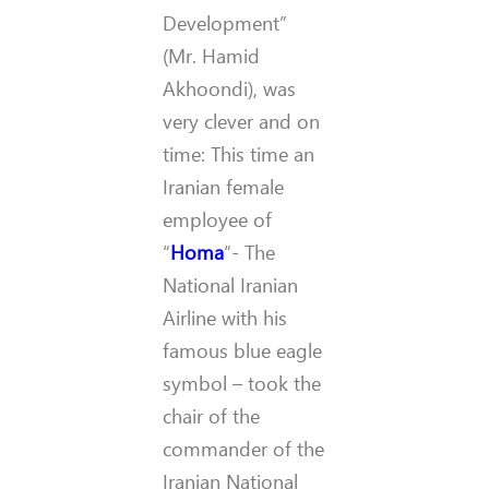
Development”
(Mr. Hamid
Akhoondi), was
very clever and on
time: This time an
Iranian female
employee of
“
Homa
“- The
National Iranian
Airline with his
famous blue eagle
symbol – took the
chair of the
commander of the
Iranian National