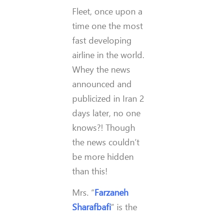
Fleet, once upon a
time one the most
fast developing
airline in the world.
Whey the news
announced and
publicized in Iran 2
days later, no one
knows?! Though
the news couldn’t
be more hidden
than this!
Mrs. “
Farzaneh
Sharafbafi
” is the