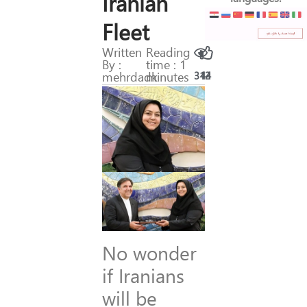
Iranian
Fleet
Written
Reading
By :
time : 1
mehrdadk
minutes
312
44
No wonder
if Iranians
will be