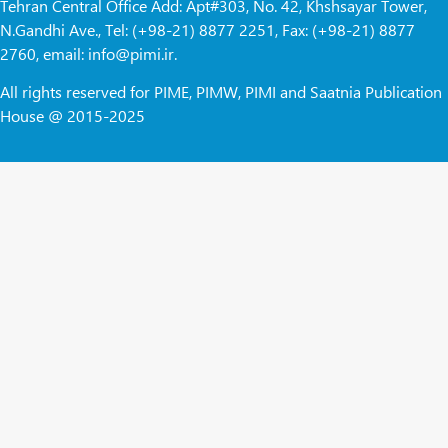
Tehran Central Office Add: Apt#303, No. 42, Khshsayar Tower,
N.Gandhi Ave., Tel: (+98-21) 8877 2251, Fax: (+98-21) 8877
2760, email: info@pimi.ir.
All rights reserved for PIME, PIMW, PIMI and Saatnia Publication
House @ 2015-2025