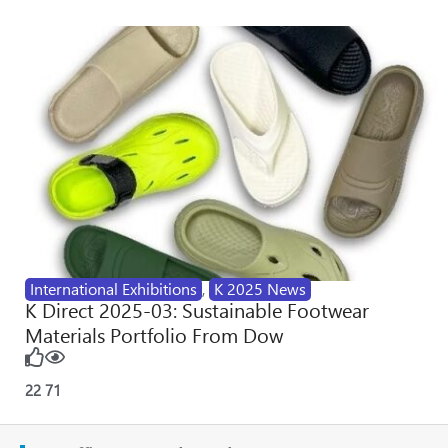
International Exhibitions
,
K 2025 News
K Direct 2025-03: Sustainable Footwear
Materials Portfolio From Dow
22
71