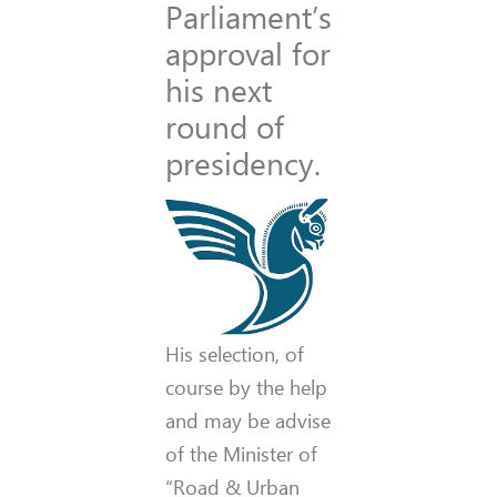
Parliament’s
approval for
his next
round of
presidency.
His selection, of
course by the help
and may be advise
of the Minister of
“Road & Urban