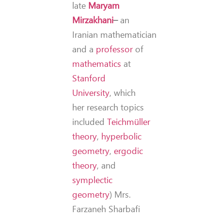
late
Maryam
Mirzakhani
–
an
Iranian mathematician
and a
professor
of
mathematics
at
Stanford
University
, which
her research topics
included
Teichmüller
theory
,
hyperbolic
geometry
,
ergodic
theory
, and
symplectic
geometry
) Mrs.
Farzaneh Sharbafi