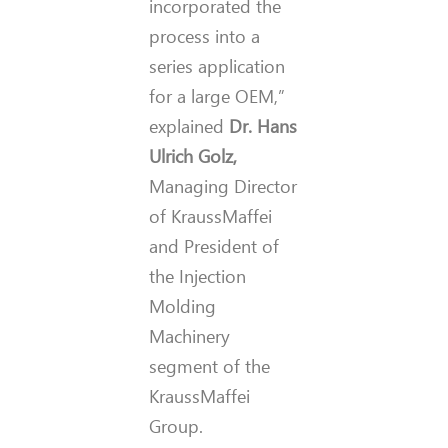
incorporated the
process into a
series application
for a large OEM,”
explained
Dr. Hans
Ulrich Golz,
Managing Director
of KraussMaffei
and President of
the Injection
Molding
Machinery
segment of the
KraussMaffei
Group.