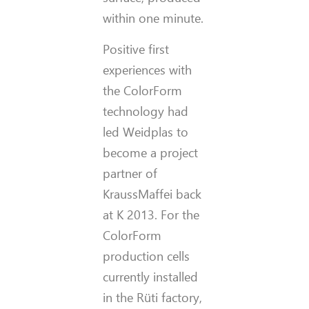
within one minute.
Positive first
experiences with
the ColorForm
technology had
led Weidplas to
become a project
partner of
KraussMaffei back
at K 2013. For the
ColorForm
production cells
currently installed
in the Rüti factory,