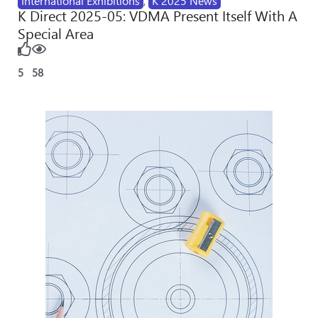
International Exhibitions
,
K 2025 News
K Direct 2025-05: VDMA Present Itself With A
Special Area
5
58