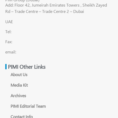
Add: Floor 42, Jumeirah Emirates Towers , Sheikh Zayed
Rd – Trade Centre – Trade Centre 2 – Dubai
UAE
Tel:
Fax:
email:
PIMI Other Links
About Us
Media Kit
Archives
PIMI Editorial Team
Contact Info