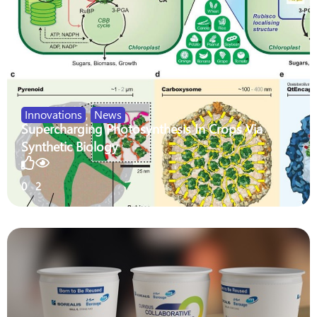
Innovations
,
News
Supercharging Photosynthesis In Crops Via
Synthetic Biology
0
2