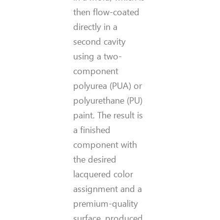
then flow-coated
directly in a
second cavity
using a two-
component
polyurea (PUA) or
polyurethane (PU)
paint. The result is
a finished
component with
the desired
lacquered color
assignment and a
premium-quality
surface, produced