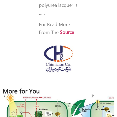
polyurea lacquer is
… .
For Read More
From The
Source
More for You