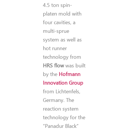
4.5 ton spin-
platen mold with
four cavities, a
multi-sprue
system as well as
hot runner
technology from
HRS flow
was built
by the
Hofmann
Innovation Group
from Lichtenfels,
Germany. The
reaction system
technology for the
“Panadur Black”