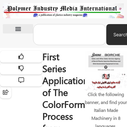
Searc
International Exhibitions
First
Series
Application
of The
Click the following
ColorForm
banner, and find your
Italian Made
Process
Machinery in 8
languages.