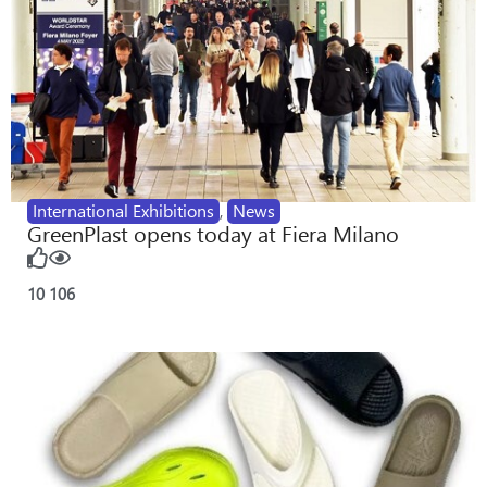
International Exhibitions
,
News
GreenPlast opens today at Fiera Milano
10
106