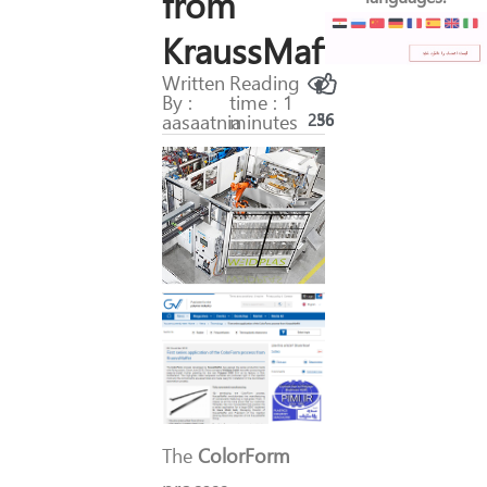
from
KraussMaffei
Written
Reading
By :
time : 1
aasaatnia
minutes
256
36
The
ColorForm