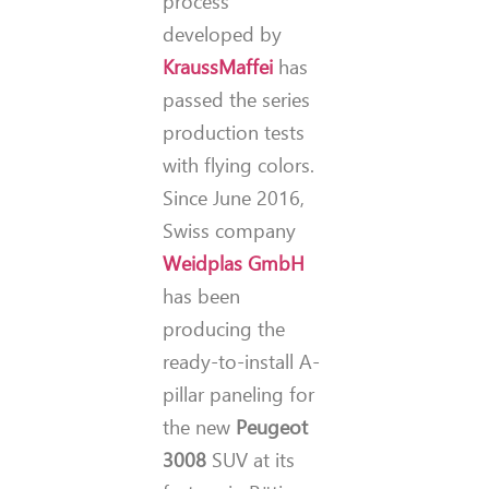
process
developed by
KraussMaffei
has
passed the series
production tests
with flying colors.
Since June 2016,
Swiss company
Weidplas GmbH
has been
producing the
ready-to-install A-
pillar paneling for
the new
Peugeot
3008
SUV at its