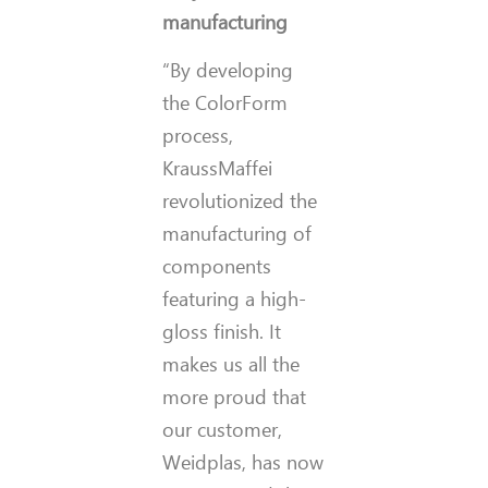
manufacturing
“By developing
the ColorForm
process,
KraussMaffei
revolutionized the
manufacturing of
components
featuring a high-
gloss finish. It
makes us all the
more proud that
our customer,
Weidplas, has now