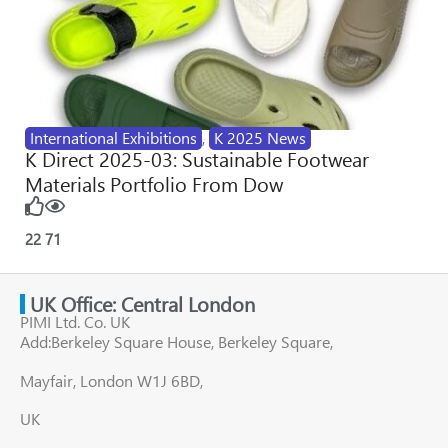
International Exhibitions
,
K 2025 News
K Direct 2025-03: Sustainable Footwear
Materials Portfolio From Dow
22
71
UK Office: Central London
PIMI Ltd. Co. UK
Add:Berkeley Square House, Berkeley Square,
Mayfair, London W1J 6BD,
UK