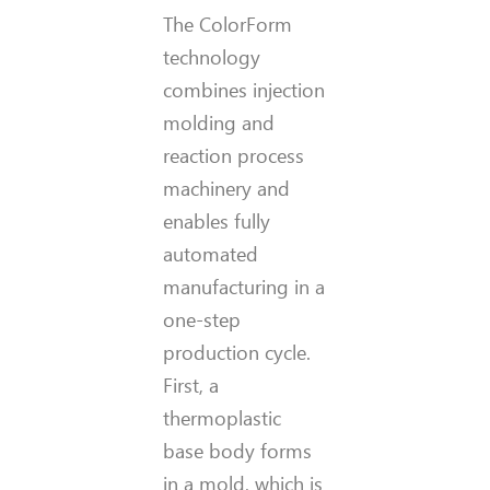
The ColorForm
technology
combines injection
molding and
reaction process
machinery and
enables fully
automated
manufacturing in a
one-step
production cycle.
First, a
thermoplastic
base body forms
in a mold, which is