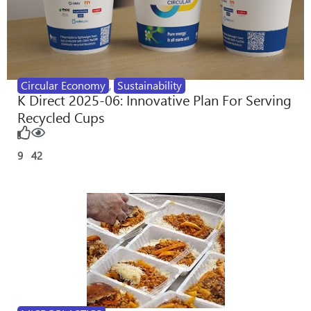
Circular Economy
,
Sustainability
K Direct 2025-06: Innovative Plan For Serving
Recycled Cups
9
42