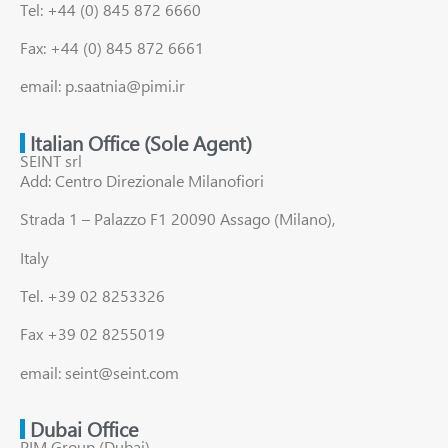
Tel: +44 (0) 845 872 6660
Fax: +44 (0) 845 872 6661
email: p.saatnia@pimi.ir
Italian Office (Sole Agent)
SEINT srl
Add: Centro Direzionale Milanofiori
Strada 1 – Palazzo F1 20090 Assago (Milano),
Italy
Tel. +39 02 8253326
Fax +39 02 8255019
email: seint@seint.com
Dubai Office
PIM Group (Dubai)