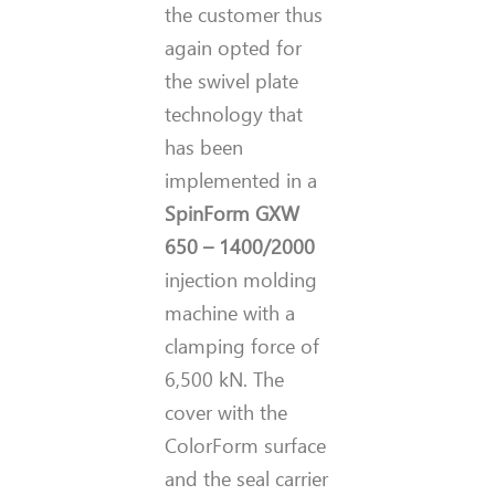
the customer thus
again opted for
the swivel plate
technology that
has been
implemented in a
SpinForm GXW
650 – 1400/2000
injection molding
machine with a
clamping force of
6,500 kN. The
cover with the
ColorForm surface
and the seal carrier