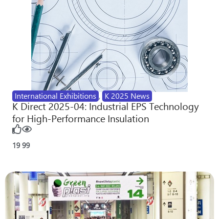
International Exhibitions
,
K 2025 News
K Direct 2025-04: Industrial EPS Technology
for High-Performance Insulation
19
99