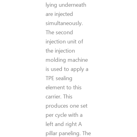
lying underneath
are injected
simultaneously.
The second
injection unit of
the injection
molding machine
is used to apply a
TPE sealing
element to this
carrier. This
produces one set
per cycle with a
left and right A
pillar paneling. The