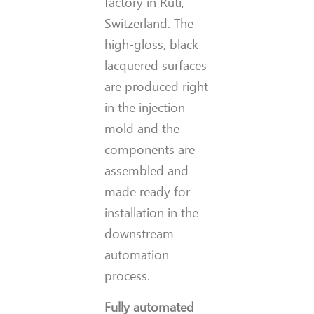
factory in Rüti,
Switzerland. The
high-gloss, black
lacquered surfaces
are produced right
in the injection
mold and the
components are
assembled and
made ready for
installation in the
downstream
automation
process.
Fully automated