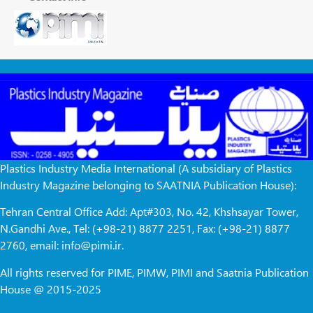
Plastics Industry Media International (A subsidiary of Plastics
Industry Magazine belonging to SAATNIA Publication House):
Tehran Central Office Add: Apt#303, No. 42, Khshsayar Tower,
N.Gandhi Ave., Tel: (+98-21) 8877 2251, Fax: (+98-21) 8877
2760, email: info@pimi.ir.
All rights reserved for PIME, PIMW, PIMI and Saatnia Publication
House @ 2015-2025