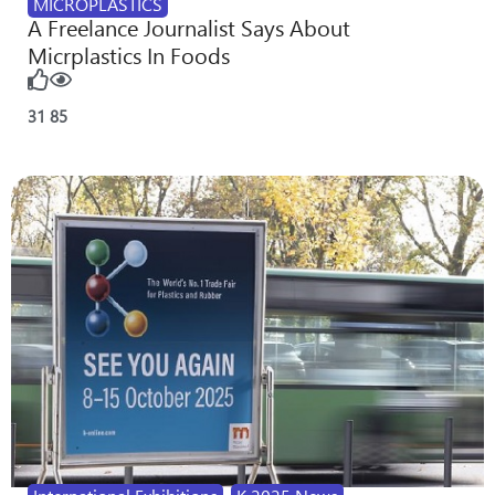
MICROPLASTICS
A Freelance Journalist Says About
Micrplastics In Foods
31
85