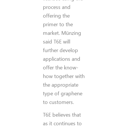
process and
offering the
primer to the
market. Münzing
said T6E will
further develop
applications and
offer the know-
how together with
the appropriate
type of graphene
to customers.
T6E believes that
as it continues to