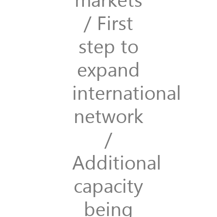
/ First
step to
expand
international
network
/
Additional
capacity
being