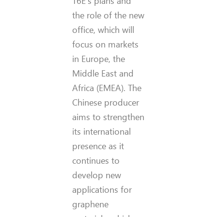
T6E’s plans and
the role of the new
office, which will
focus on markets
in Europe, the
Middle East and
Africa (EMEA). The
Chinese producer
aims to strengthen
its international
presence as it
continues to
develop new
applications for
graphene