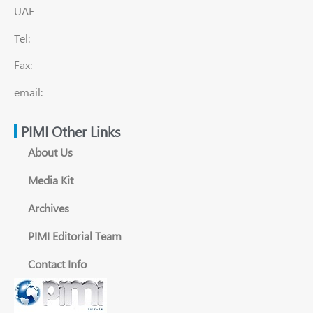
UAE
Tel:
Fax:
email:
PIMI Other Links
About Us
Media Kit
Archives
PIMI Editorial Team
Contact Info