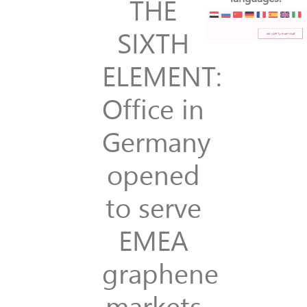
THE
SIXTH
ELEMENT:
Office in
Germany
opened
to serve
EMEA
graphene
markets