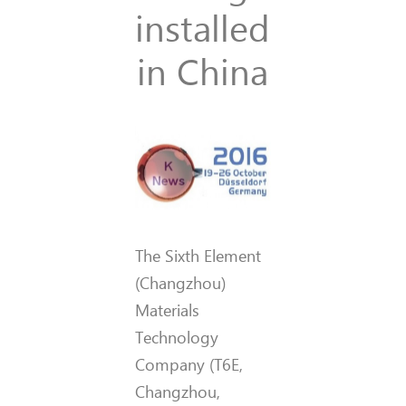
installed
in China
The Sixth Element
(Changzhou)
Materials
Technology
Company (T6E,
Changzhou,