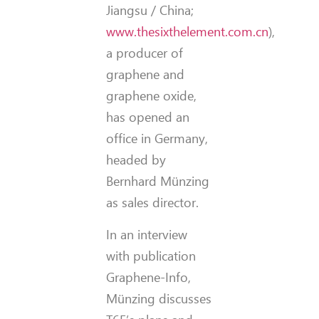
Jiangsu / China;
www.thesixthelement.com.cn
),
a producer of
graphene and
graphene oxide,
has opened an
office in Germany,
headed by
Bernhard Münzing
as sales director.
In an interview
with publication
Graphene-Info,
Münzing discusses