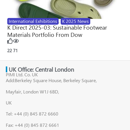
International Exhibitions
,
K 2025 News
K Direct 2025-03: Sustainable Footwear
Materials Portfolio From Dow
22
71
UK Office: Central London
PIMI Ltd. Co. UK
Add:Berkeley Square House, Berkeley Square,
Mayfair, London W1J 6BD,
UK
Tel: +44 (0) 845 872 6660
Fax: +44 (0) 845 872 6661