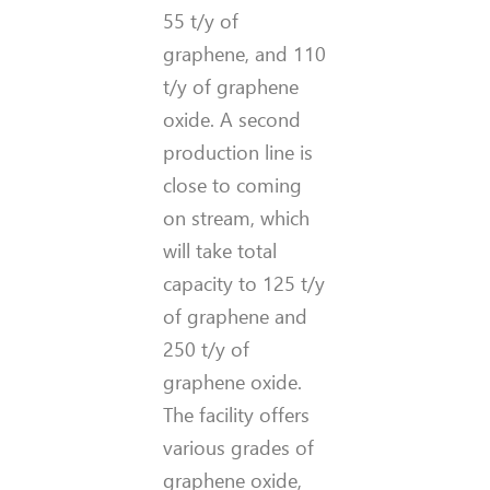
55 t/y of
graphene, and 110
t/y of graphene
oxide. A second
production line is
close to coming
on stream, which
will take total
capacity to 125 t/y
of graphene and
250 t/y of
graphene oxide.
The facility offers
various grades of
graphene oxide,