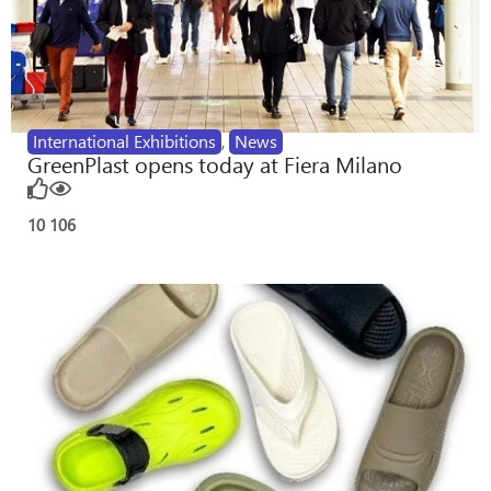
International Exhibitions
,
News
GreenPlast opens today at Fiera Milano
10
106