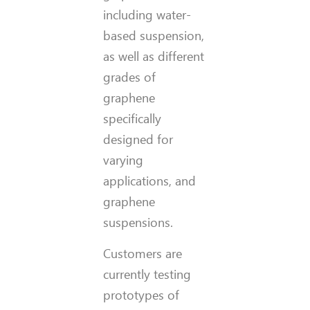
including water-
based suspension,
as well as different
grades of
graphene
specifically
designed for
varying
applications, and
graphene
suspensions.
Customers are
currently testing
prototypes of