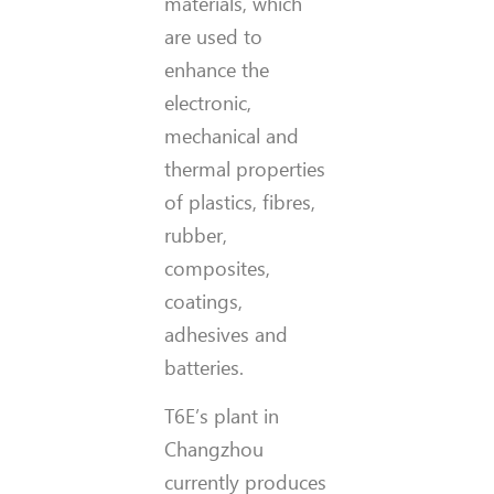
materials, which
are used to
enhance the
electronic,
mechanical and
thermal properties
of plastics, fibres,
rubber,
composites,
coatings,
adhesives and
batteries.
T6E’s plant in
Changzhou
currently produces