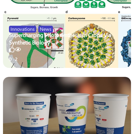
Innovations
,
News
Supercharging Photosynthesis In Crops Via
Synthetic Biology
0
2