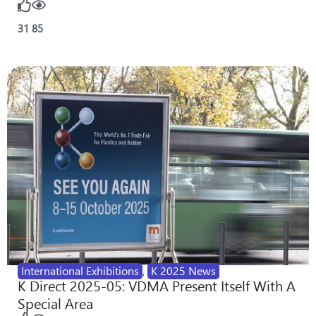
31
85
International Exhibitions
,
K 2025 News
K Direct 2025-05: VDMA Present Itself With A
Special Area