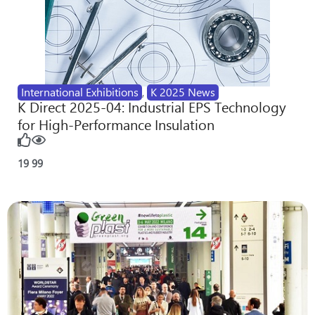
International Exhibitions
,
K 2025 News
K Direct 2025-04: Industrial EPS Technology
for High-Performance Insulation
19
99