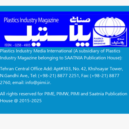
Plastics Industry Media International (A subsidiary of Plastics
Industry Magazine belonging to SAATNIA Publication House):
Tehran Central Office Add: Apt#303, No. 42, Khshsayar Tower,
N.Gandhi Ave., Tel: (+98-21) 8877 2251, Fax: (+98-21) 8877
2760, email: info@pimi.ir.
All rights reserved for PIME, PIMW, PIMI and Saatnia Publication
House @ 2015-2025