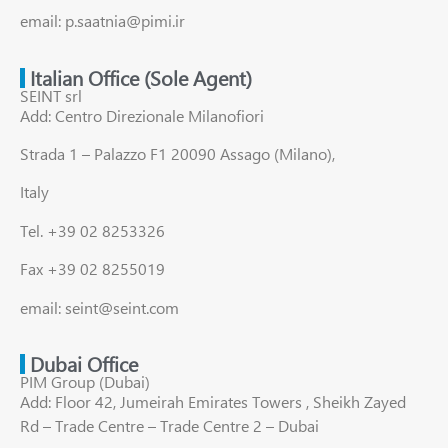
email: p.saatnia@pimi.ir
Italian Office (Sole Agent)
SEINT srl
Add: Centro Direzionale Milanofiori
Strada 1 – Palazzo F1 20090 Assago (Milano),
Italy
Tel. +39 02 8253326
Fax +39 02 8255019
email: seint@seint.com
Dubai Office
PIM Group (Dubai)
Add: Floor 42, Jumeirah Emirates Towers , Sheikh Zayed
Rd – Trade Centre – Trade Centre 2 – Dubai