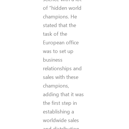
of “hidden world
champions. He
stated that the
task of the
European office
was to set up
business
relationships and
sales with these
champions,
adding that it was
the first step in
establishing a
worldwide sales
and distribution