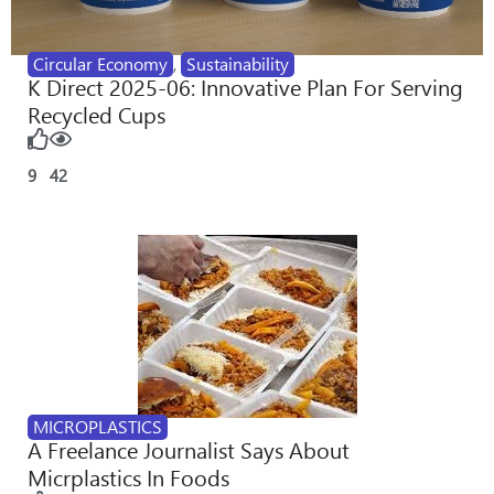
Circular Economy
,
Sustainability
K Direct 2025-06: Innovative Plan For Serving
Recycled Cups
9
42
MICROPLASTICS
A Freelance Journalist Says About
Micrplastics In Foods