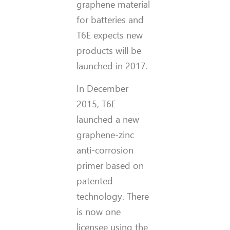
graphene material
for batteries and
T6E expects new
products will be
launched in 2017.
In December
2015, T6E
launched a new
graphene-zinc
anti-corrosion
primer based on
patented
technology. There
is now one
licensee using the