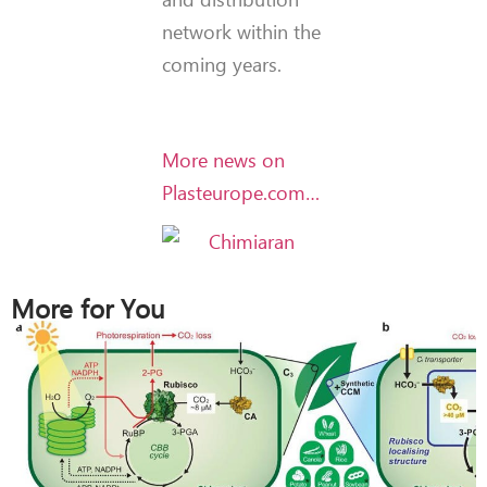
network within the
coming years.
More news on
Plasteurope.com…
More for You