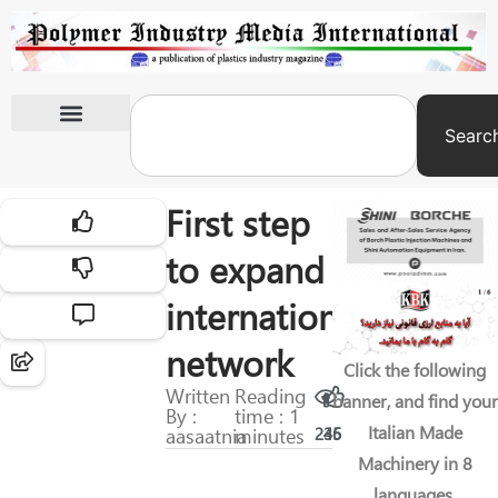
Searc
International Exhibitions
First step
to expand
international
network
Click the following
Written
Reading
banner, and find your
By :
time : 1
Italian Made
aasaatnia
minutes
245
36
Machinery in 8
languages.