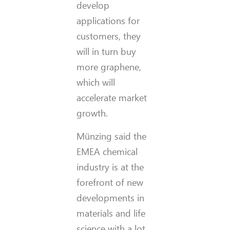
develop
applications for
customers, they
will in turn buy
more graphene,
which will
accelerate market
growth.
Münzing said the
EMEA chemical
industry is at the
forefront of new
developments in
materials and life
science with a lot