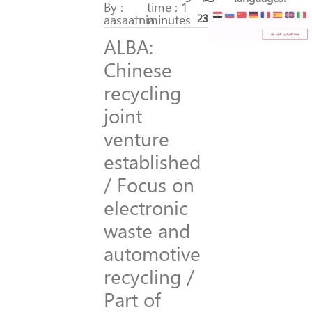
By :
time : 1
aasaatnia
minutes
239
35
ALBA:
Chinese
recycling
joint
venture
established
/ Focus on
electronic
waste and
automotive
recycling /
Part of