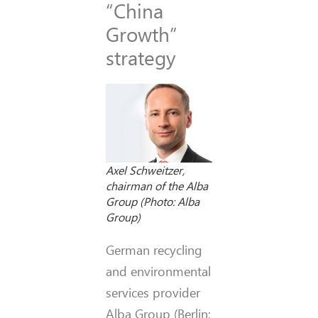
“China
Growth”
strategy
Axel Schweitzer,
chairman of the Alba
Group (Photo: Alba
Group)
German recycling
and environmental
services provider
Alba Group (Berlin;