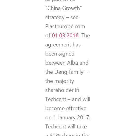
“China Growth”
strategy – see
Plasteurope.com
of
01.03.2016
. The
agreement has
been signed
between Alba and
the Deng family –
the majority
shareholder in
Techcent – and will
become effective
on 1 January 2017.
Techcent will take
a 60% share in the