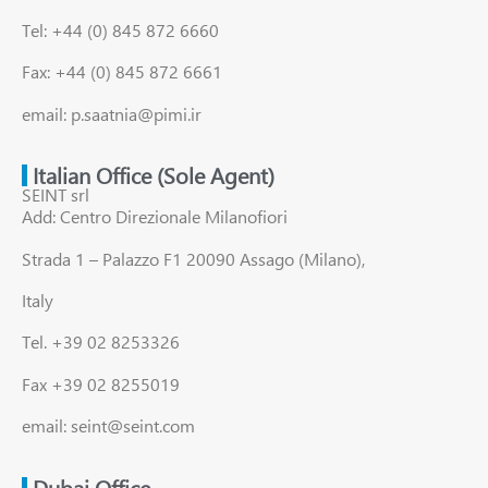
Tel: +44 (0) 845 872 6660
Fax: +44 (0) 845 872 6661
email: p.saatnia@pimi.ir
Italian Office (Sole Agent)
SEINT srl
Add: Centro Direzionale Milanofiori
Strada 1 – Palazzo F1 20090 Assago (Milano),
Italy
Tel. +39 02 8253326
Fax +39 02 8255019
email: seint@seint.com
Dubai Office