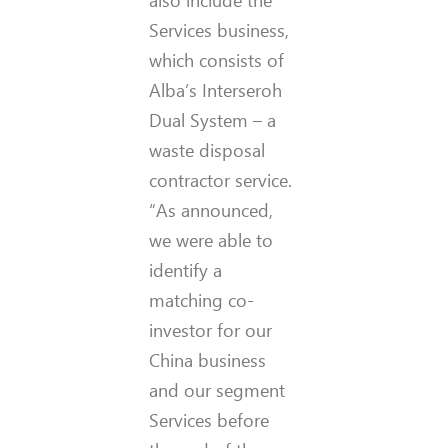
Services business,
which consists of
Alba’s Interseroh
Dual System – a
waste disposal
contractor service.
“As announced,
we were able to
identify a
matching co-
investor for our
China business
and our segment
Services before