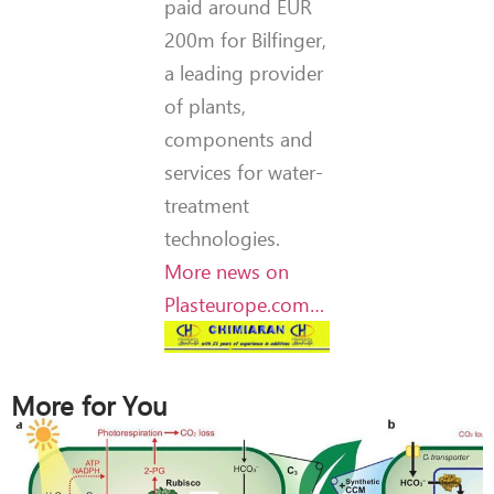
paid around EUR
200m for Bilfinger,
a leading provider
of plants,
components and
services for water-
treatment
technologies.
More news on
Plasteurope.com…
More for You