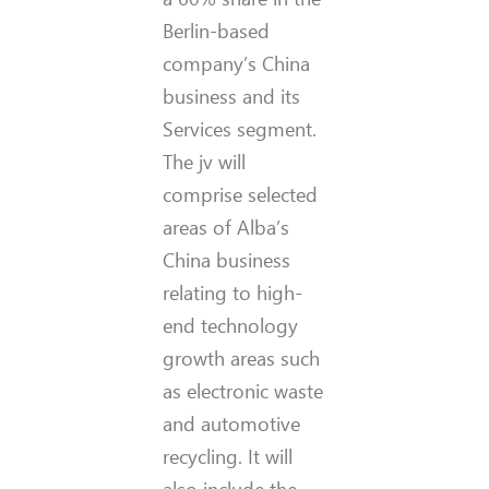
Berlin-based
company’s China
business and its
Services segment.
The jv will
comprise selected
areas of Alba’s
China business
relating to high-
end technology
growth areas such
as electronic waste
and automotive
recycling. It will
also include the