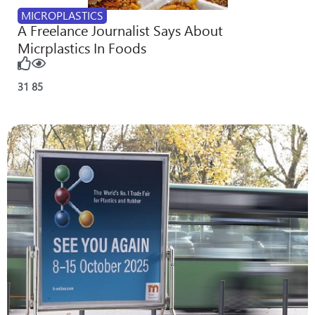
MICROPLASTICS
A Freelance Journalist Says About
Micrplastics In Foods
31
85