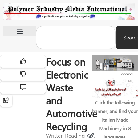
Searc
International Exhibitions
Focus on
Electronic
Waste
and
Click the following
Automotive
banner, and find your
Italian Made
Recycling
Machinery in 8
Written
Reading
languages.