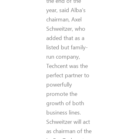
the end of the
year, said Alba’s
chairman, Axel
Schweitzer, who
added that as a
listed but family-
run company,
Techcent was the
perfect partner to
powerfully
promote the
growth of both
business lines.
Schweitzer will act
as chairman of the