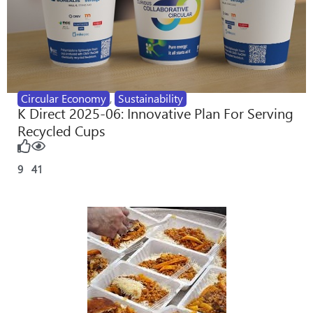
Circular Economy
,
Sustainability
K Direct 2025-06: Innovative Plan For Serving
Recycled Cups
9
41