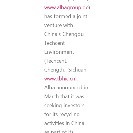
www.albagroup.de
)
has formed a joint
venture with
China’s Chengdu
Techcent
Environment
(Techcent,
Chengdu, Sichuan;
www.tbhic.cn
).
Alba announced in
March that it was
seeking investors
for its recycling
activities in China
as part of its