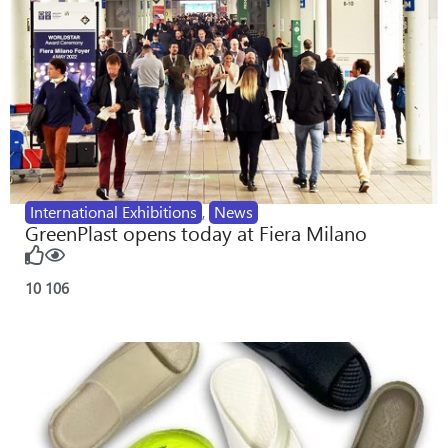
International Exhibitions
,
News
GreenPlast opens today at Fiera Milano
10
106