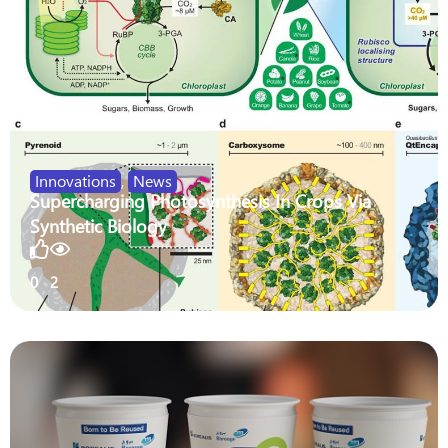
Innovations
,
News
Supercharging Photosynthesis In Crops Via
Synthetic Biology
0
2