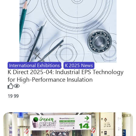
International Exhibitions
,
K 2025 News
K Direct 2025-04: Industrial EPS Technology
for High-Performance Insulation
19
99