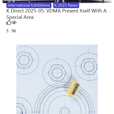
International Exhibitions
,
K 2025 News
K Direct 2025-05: VDMA Present Itself With A
Special Area
5
58