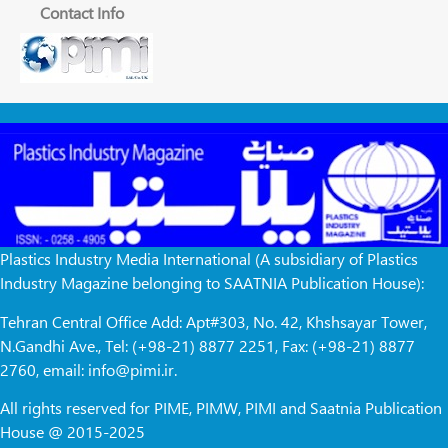
Contact Info
Plastics Industry Media International (A subsidiary of Plastics
Industry Magazine belonging to SAATNIA Publication House):
Tehran Central Office Add: Apt#303, No. 42, Khshsayar Tower,
N.Gandhi Ave., Tel: (+98-21) 8877 2251, Fax: (+98-21) 8877
2760, email: info@pimi.ir.
All rights reserved for PIME, PIMW, PIMI and Saatnia Publication
House @ 2015-2025