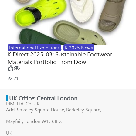
International Exhibitions
,
K 2025 News
K Direct 2025-03: Sustainable Footwear
Materials Portfolio From Dow
22
71
UK Office: Central London
PIMI Ltd. Co. UK
Add:Berkeley Square House, Berkeley Square,
Mayfair, London W1J 6BD,
UK