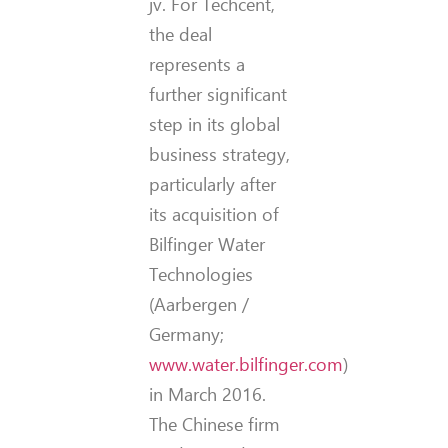
jv. For Techcent,
the deal
represents a
further significant
step in its global
business strategy,
particularly after
its acquisition of
Bilfinger Water
Technologies
(Aarbergen /
Germany;
www.water.bilfinger.com
)
in March 2016.
The Chinese firm