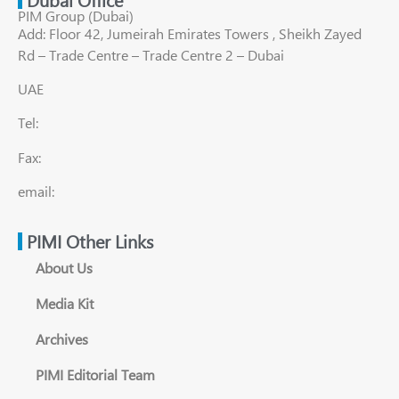
PIM Group (Dubai)
Add: Floor 42, Jumeirah Emirates Towers , Sheikh Zayed
Rd – Trade Centre – Trade Centre 2 – Dubai
UAE
Tel:
Fax:
email:
PIMI Other Links
About Us
Media Kit
Archives
PIMI Editorial Team