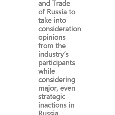
and Trade
of Russia to
take into
consideration
opinions
from the
industry’s
participants
while
considering
major, even
strategic
inactions in
Russia.