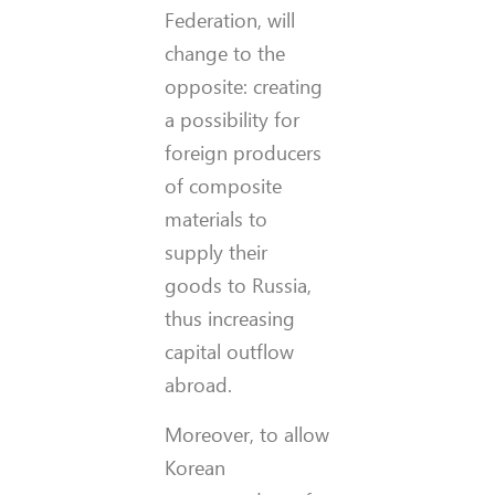
Federation, will
change to the
opposite: creating
a possibility for
foreign producers
of composite
materials to
supply their
goods to Russia,
thus increasing
capital outflow
abroad.
Moreover, to allow
Korean