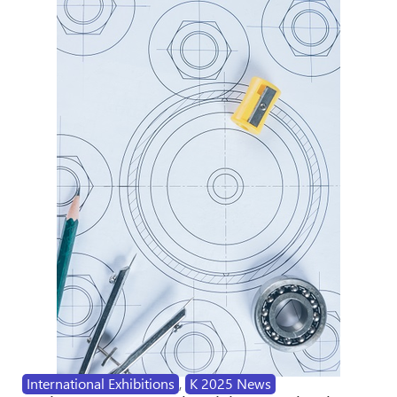
International Exhibitions
,
K 2025 News