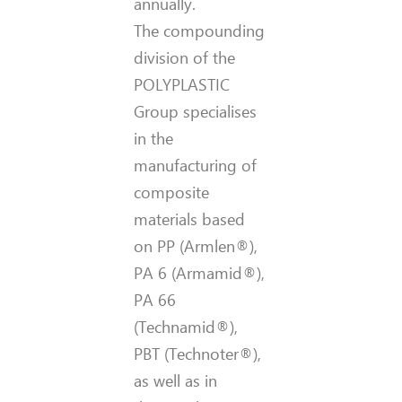
annually.
The compounding
division of the
POLYPLASTIC
Group specialises
in the
manufacturing of
composite
materials based
on PP (Armlen®),
PA 6 (Armamid®),
PA 66
(Technamid®),
PBT (Technoter®),
as well as in