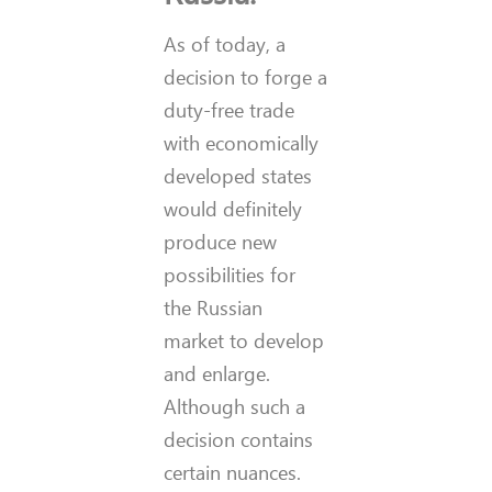
As of today, a
decision to forge a
duty-free trade
with economically
developed states
would definitely
produce new
possibilities for
the Russian
market to develop
and enlarge.
Although such a
decision contains
certain nuances.