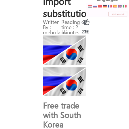
import
substitution
Written
Reading
By :
time : 2
mehrdadk
minutes
215
32
Free trade
with South
Korea