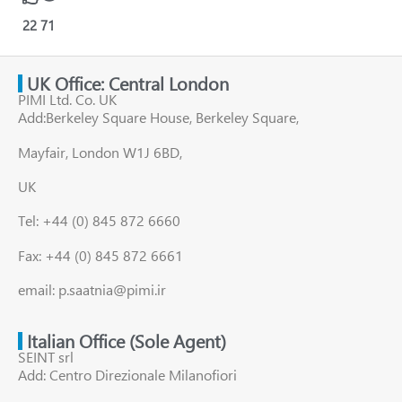
22
71
UK Office: Central London
PIMI Ltd. Co. UK
Add:Berkeley Square House, Berkeley Square,
Mayfair, London W1J 6BD,
UK
Tel: +44 (0) 845 872 6660
Fax: +44 (0) 845 872 6661
email: p.saatnia@pimi.ir
Italian Office (Sole Agent)
SEINT srl
Add: Centro Direzionale Milanofiori