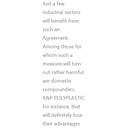
Just a few
industrial sectors
will benefit from
such an
Agreement.
Among those for
whom such a
measure will turn
out rather harmful
are domestic
compounders,
R&P POLYPLASTIC
for instance, that
will definitely lose
their advantages