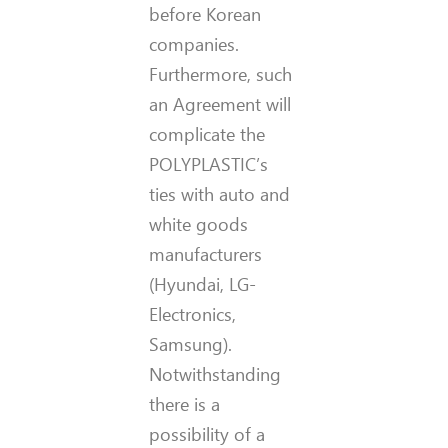
before Korean
companies.
Furthermore, such
an Agreement will
complicate the
POLYPLASTIC’s
ties with auto and
white goods
manufacturers
(Hyundai, LG-
Electronics,
Samsung).
Notwithstanding
there is a
possibility of a