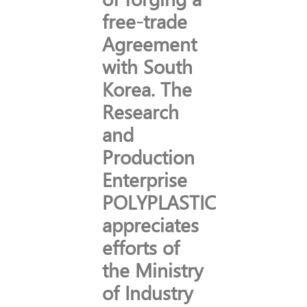
free-trade
Agreement
with South
Korea. The
Research
and
Production
Enterprise
POLYPLASTIC
appreciates
efforts of
the Ministry
of Industry