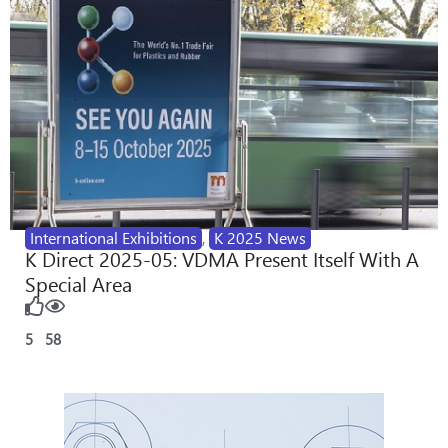
International Exhibitions
,
K 2025 News
K Direct 2025-05: VDMA Present Itself With A
Special Area
5
58