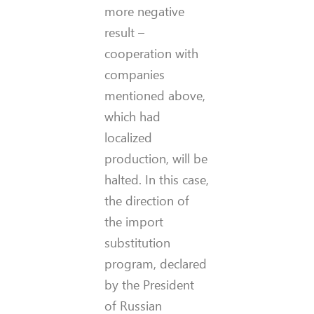
more negative
result –
cooperation with
companies
mentioned above,
which had
localized
production, will be
halted. In this case,
the direction of
the import
substitution
program, declared
by the President
of Russian