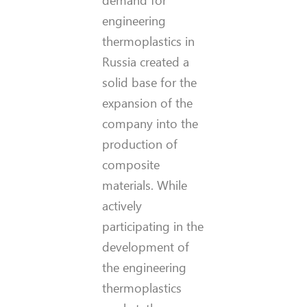
engineering
thermoplastics in
Russia created a
solid base for the
expansion of the
company into the
production of
composite
materials. While
actively
participating in the
development of
the engineering
thermoplastics