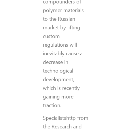
compounders of
polymer materials
to the Russian
market by lifting
custom
regulations will
inevitably cause a
decrease in
technological
development,
which is recently
gaining more
traction.
Specialistshttp from
the Research and