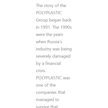
The story of the
POLYPLASTIC
Group began back
in 1991. The 1990s
were the years
when Russia’s
industry was being
severely damaged
by a financial
crisis.
POLYPLASTIC was
one of the
companies that
managed to
survive that