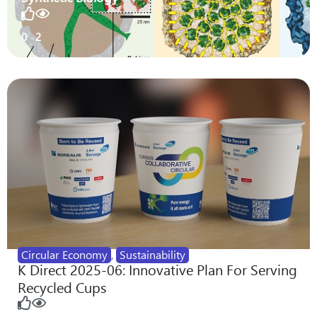
0
2
Circular Economy
,
Sustainability
K Direct 2025-06: Innovative Plan For Serving
Recycled Cups