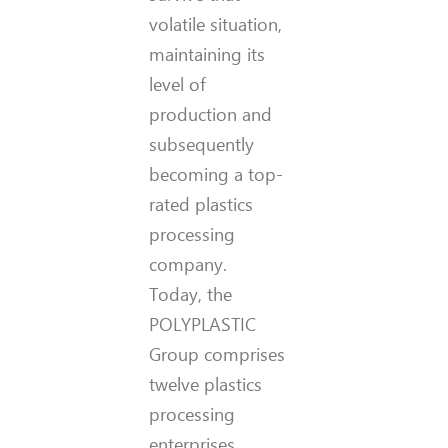
volatile situation,
maintaining its
level of
production and
subsequently
becoming a top-
rated plastics
processing
company.
Today, the
POLYPLASTIC
Group comprises
twelve plastics
processing
enterprises