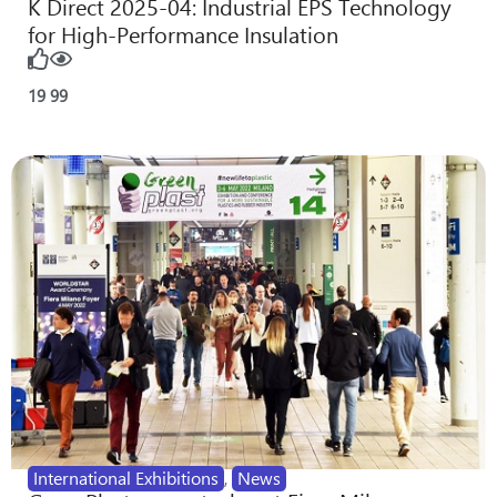
K Direct 2025-04: Industrial EPS Technology
for High-Performance Insulation
19
99
International Exhibitions
,
News