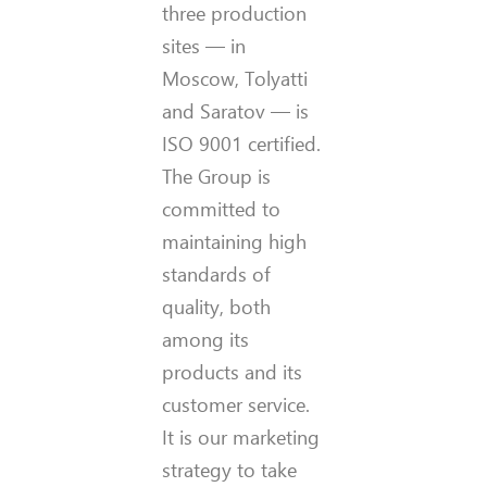
three production
sites — in
Moscow, Tolyatti
and Saratov — is
ISO 9001 certified.
The Group is
committed to
maintaining high
standards of
quality, both
among its
products and its
customer service.
It is our marketing
strategy to take