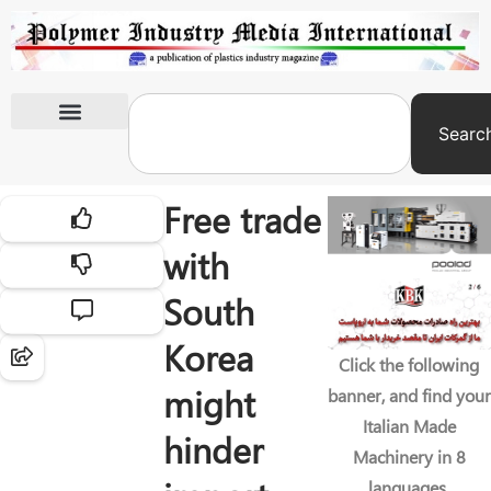
Searc
International Exhibitions
Free trade
with
South
Korea
Click the following
might
banner, and find your
Italian Made
hinder
Machinery in 8
languages.