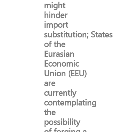
might
hinder
import
substitution; States
of the
Eurasian
Economic
Union (EEU)
are
currently
contemplating
the
possibility
of forging a