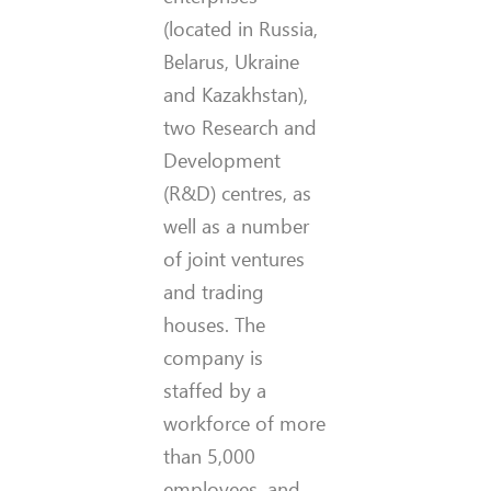
(located in Russia,
Belarus, Ukraine
and Kazakhstan),
two Research and
Development
(R&D) centres, as
well as a number
of joint ventures
and trading
houses. The
company is
staffed by a
workforce of more
than 5,000
employees, and