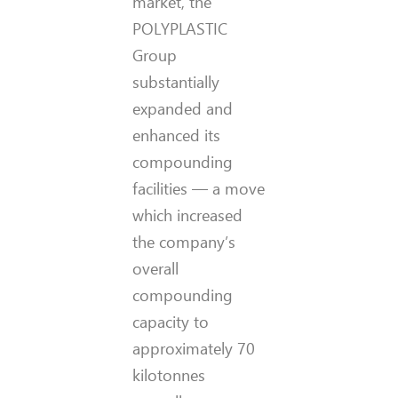
market, the
POLYPLASTIC
Group
substantially
expanded and
enhanced its
compounding
facilities — a move
which increased
the company’s
overall
compounding
capacity to
approximately 70
kilotonnes