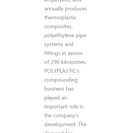
annually produces
thermoplastic
composites,
polyethylene pipe
systems and
fittings in excess
of 290 kilotonnes.
POLYPLASTIC’s
compounding
business has
played an
important role in
the company’s
development. The
demand for