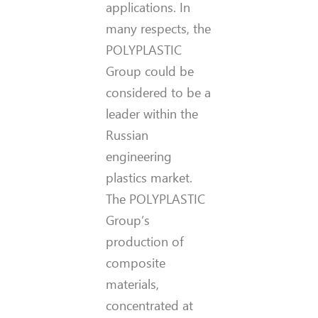
applications. In
many respects, the
POLYPLASTIC
Group could be
considered to be a
leader within the
Russian
engineering
plastics market.
The POLYPLASTIC
Group’s
production of
composite
materials,
concentrated at