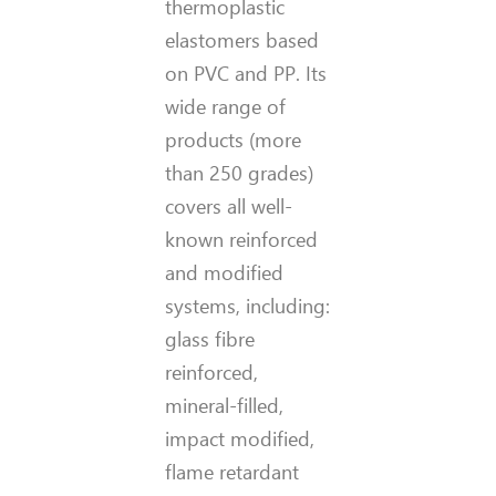
thermoplastic
elastomers based
on PVC and PP. Its
wide range of
products (more
than 250 grades)
covers all well-
known reinforced
and modified
systems, including:
glass fibre
reinforced,
mineral-filled,
impact modified,
flame retardant