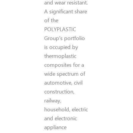
and wear resistant.
A significant share
of the
POLYPLASTIC
Group’s portfolio
is occupied by
thermoplastic
composites for a
wide spectrum of
automotive, civil
construction,
railway,
household, electric
and electronic
appliance