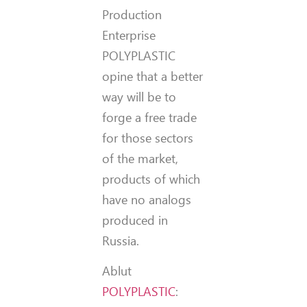
Production
Enterprise
POLYPLASTIC
opine that a better
way will be to
forge a free trade
for those sectors
of the market,
products of which
have no analogs
produced in
Russia.
Ablut
POLYPLASTIC
: