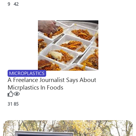
9
42
MICROPLASTICS
A Freelance Journalist Says About
Micrplastics In Foods
31
85