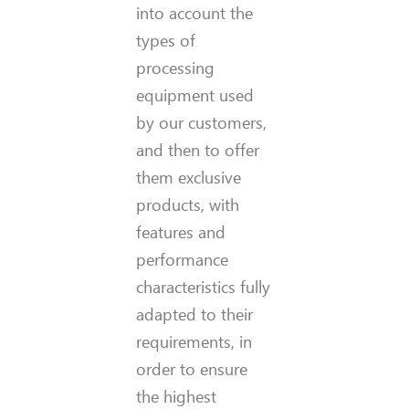
into account the
types of
processing
equipment used
by our customers,
and then to offer
them exclusive
products, with
features and
performance
characteristics fully
adapted to their
requirements, in
order to ensure
the highest