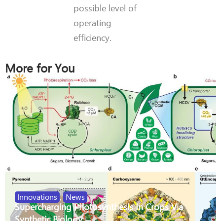
possible level of
operating
efficiency.
More for You
Innovations
,
News
Supercharging Photosynthesis In Crops Via
Synthetic Biology