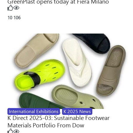
GreenPlast opens today at Fiera Milano
10
106
International Exhibitions
,
K 2025 News
K Direct 2025-03: Sustainable Footwear
Materials Portfolio From Dow