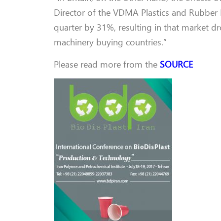
Director of the VDMA Plastics and Rubber Mac
quarter by 31%, resulting in that market 
machinery buying countries.”
Please read more from the
SOURCE