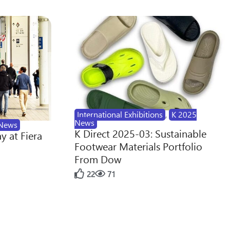
International Exhibitions
,
K 2025
News
News
K Direct 2025-03: Sustainable
y at Fiera
Footwear Materials Portfolio
From Dow
22
71