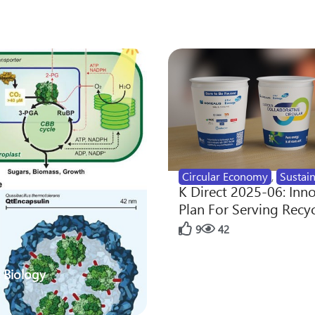
Circular Economy
,
Sustain
K Direct 2025-06: Inn
Plan For Serving Recy
9
42
 Biology