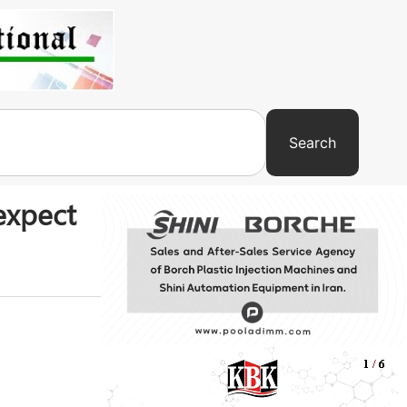
Search
expect