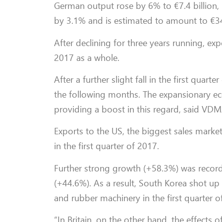
German output rose by 6% to €7.4 billion,
by 3.1% and is estimated to amount to €34.
After declining for three years running, exp
2017 as a whole.
After a further slight fall in the first quar
the following months. The expansionary ec
providing a boost in this regard, said VDM
Exports to the US, the biggest sales marke
in the first quarter of 2017.
Further strong growth (+58.3%) was recorde
(+44.6%). As a result, South Korea shot up
and rubber machinery in the first quarter o
“In Britain, on the other hand, the effects