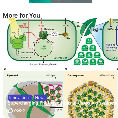
More for You
Innovations
,
News
Supercharging Photosynthesis In Crops Via Synthetic
0
2