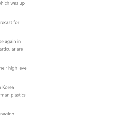
which was up
recast for
se again in
ticular are
eir high level
h Korea
rman plastics
Managing