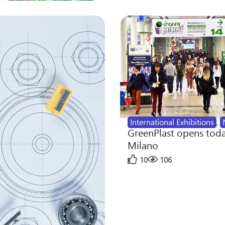
International Exhibitions
,
GreenPlast opens toda
Milano
10
106