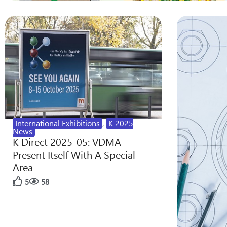
International Exhibitions
,
K 2025
News
K Direct 2025-05: VDMA
Present Itself With A Special
Area
5
58