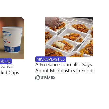
MICROPLASTICS
ability
A Freelance Journalist Says
ovative
About Micrplastics In Foods
cled Cups
31
85