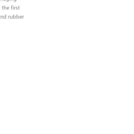
the first
and rubber