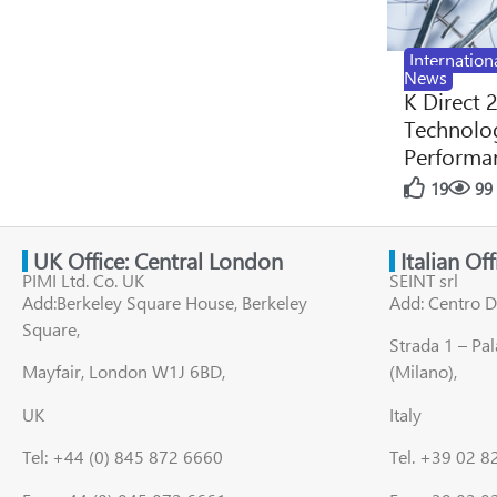
Internation
News
K Direct 
Technolog
Performan
19
99
UK Office: Central London
Italian Of
PIMI Ltd. Co. UK
SEINT srl
Add:Berkeley Square House, Berkeley
Add: Centro D
Square,
Strada 1 – Pa
Mayfair, London W1J 6BD,
(Milano),
UK
Italy
Tel: +44 (0) 845 872 6660
Tel. +39 02 