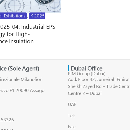
al Exhibitions
,
K 2025
2025-04: Industrial EPS
y for High-
ce Insulation
fice (Sole Agent)
Dubai Office
PIM Group (Dubai)
irezionale Milanofiori
Add: Floor 42, Jumeirah Emirat
Sheikh Zayed Rd – Trade Centr
lazzo F1 20090 Assago
Centre 2 – Dubai
UAE
Tel:
8253326
Fax: