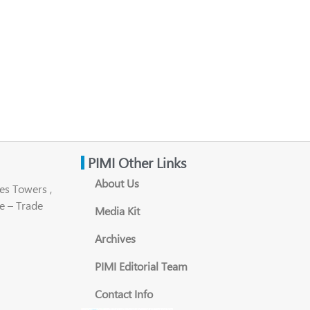
PIMI Other Links
About Us
es Towers ,
e – Trade
Media Kit
Archives
PIMI Editorial Team
Contact Info