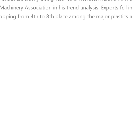
hinery Association in his trend analysis. Exports fell in 
dropping from 4th to 8th place among the major plastics 