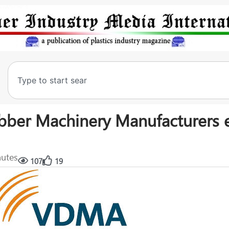
bber Machinery Manufacturers 
nutes
107
19