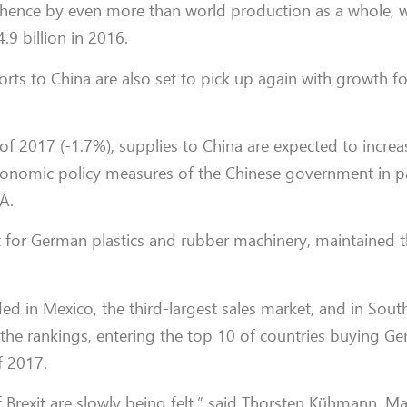
 hence by even more than world production as a whole, 
9 billion in 2016.
orts to China are also set to pick up again with growth fo
ter of 2017 (-1.7%), supplies to China are expected to increa
onomic policy measures of the Chinese government in par
A.
t for German plastics and rubber machinery, maintained th
d in Mexico, the third-largest sales market, and in Sout
 the rankings, entering the top 10 of countries buying Ge
f 2017.
 of Brexit are slowly being felt,” said Thorsten Kühmann, 