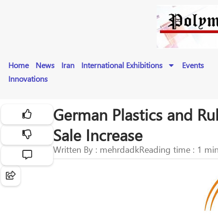
Home
News
Iran
International Exhibitions
Events
Innovations
German Plastics and Ru
Sale Increase
Written By : mehrdadk
Reading time : 1 mi