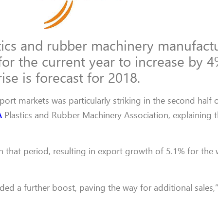
ics and rubber machinery manufact
for the current year to increase by 4
ise is forecast for 2018.
rt markets was particularly striking in the second half o
A
Plastics and Rubber Machinery Association, explaining t
in that period, resulting in export growth of 5.1% for the
ided a further boost, paving the way for additional sales