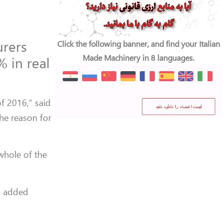
urers
Click the following banner, and find your Italian
Made Machinery in 8 languages.
% in real
f 2016,” said
he reason for
 whole of the
,” added