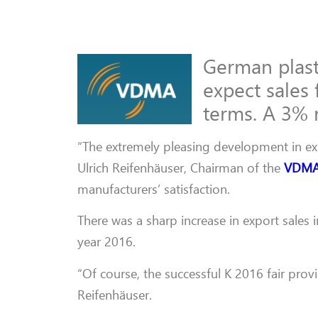
German plast
expect sales 
terms. A 3% r
“The extremely pleasing development in expo
Ulrich Reifenhäuser, Chairman of the
VDM
manufacturers’ satisfaction.
There was a sharp increase in export sales 
year 2016.
“Of course, the successful K 2016 fair prov
Reifenhäuser.