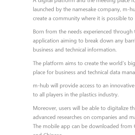
A digital platform and the meeting place f
launched by the namesake company, m-hub, w
create a community where it is possible 
Born from the needs experienced through th
application aiming to break down any barrie
business and technical information.
The platform aims to create the world’s bi
place for business and technical data man
m-hub will provide access to an innovative 
to all players in the plastics industry.
Moreover, users will be able to digitalize 
advanced researches on companies and mach
The mobile app can be downloaded from Go
and Chinese.