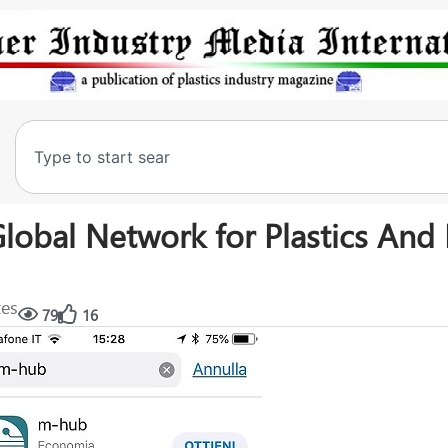
Global Network for Plastics And
tes
79
16