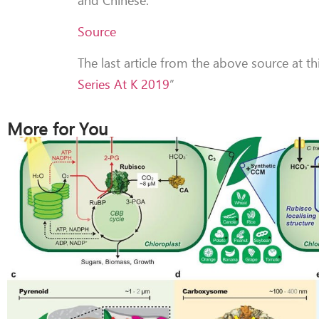
Source
The last article from the above source at th
Series At K 2019
”
More for You