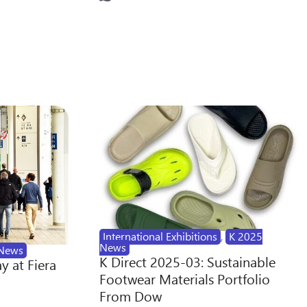
International Exhibitions
,
K 2025
News
News
K Direct 2025-03: Sustainable
y at Fiera
Footwear Materials Portfolio
From Dow