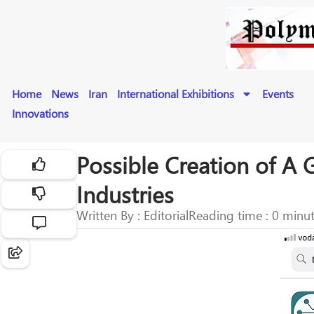
Home
News
Iran
International Exhibitions
Events
Innovations
Possible Creation of A 
Industries
Written By : Editorial
Reading time : 0 minu