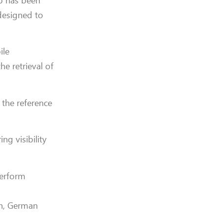
pp has been
 designed to
ile
he retrieval of
 the reference
ng visibility
perform
sh, German