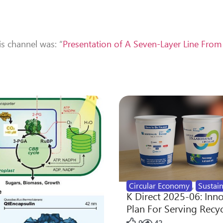
is channel was: “
Presentation of A Seven-Layer Line Fro
Circular Economy
,
Sustain
K Direct 2025-06: Inn
Plan For Serving Recy