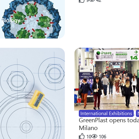
9
42
 Biology
International Exhibitions
,
GreenPlast opens toda
Milano
10
106