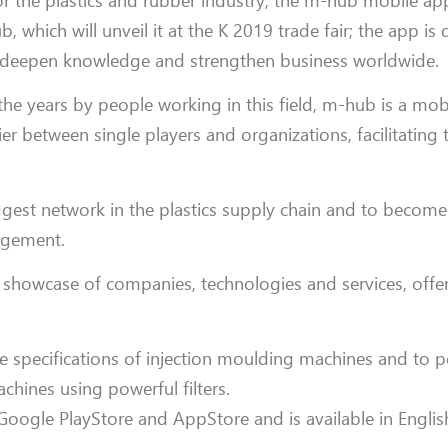
or the plastics and rubber industry, the m-hub mobile a
hich will unveil it at the K 2019 trade fair; the app is
to deepen knowledge and strengthen business worldwide.
e years by people working in this field, m-hub is a mob
r between single players and organizations, facilitating t
ggest network in the plastics supply chain and to become
agement.
showcase of companies, technologies and services, offeri
the specifications of injection moulding machines and to 
ines using powerful filters.
ogle PlayStore and AppStore and is available in Engli