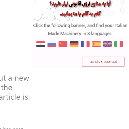
Click the following banner, and find your Italian
Made Machinery in 8 languages.
out a new
 the
rticle is: