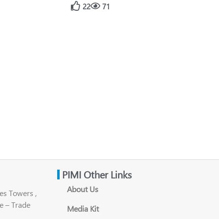
22
71
PIMI Other Links
About Us
es Towers ,
e – Trade
Media Kit