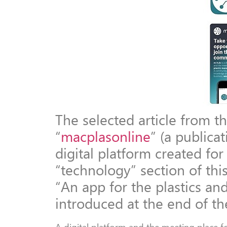
The selected article from th
“
macplasonline
” (a publica
digital platform created for
“technology” section of this 
“An app for the plastics an
introduced at the end of th