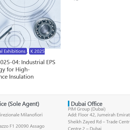
al Exhibitions
,
K 2025
2025-04: Industrial EPS
y for High-
ce Insulation
fice (Sole Agent)
Dubai Office
PIM Group (Dubai)
irezionale Milanofiori
Add: Floor 42, Jumeirah Emirat
Sheikh Zayed Rd – Trade Centr
lazzo F1 20090 Assago
Centre 2 – Dubai