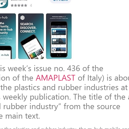
is week’s issue no. 436 of the
tion of the
AMAPLAST
of Italy) is ab
 the plastics and rubber industries at
weekly publication. The title of the a
d rubber industry” from the source
e main text.