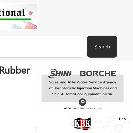
Search
 Rubber