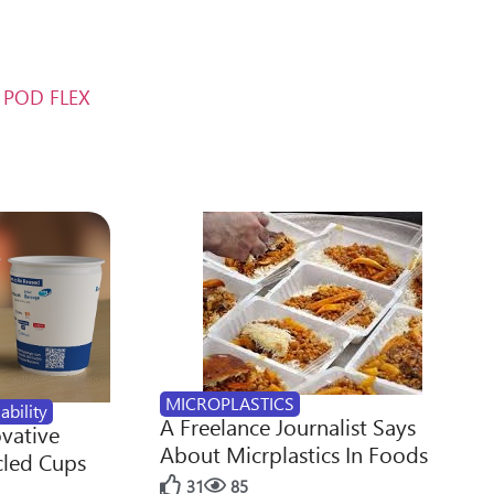
m POD FLEX
MICROPLASTICS
ability
A Freelance Journalist Says
ovative
About Micrplastics In Foods
cled Cups
31
85