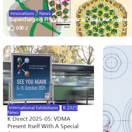
Innovations
,
News
Supercharging Photosynthesis In Crops Via Synthetic
0
2
International Exhibitions
,
K 2025
News
K Direct 2025-05: VDMA
Present Itself With A Special