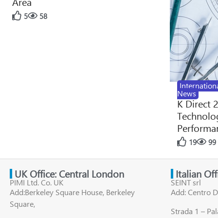
Area
5
58
Internation
News
K Direct 
Technolog
Performan
19
99
UK Office: Central London
Italian Of
PIMI Ltd. Co. UK
SEINT srl
Add:Berkeley Square House, Berkeley
Add: Centro D
Square,
Strada 1 – Pa