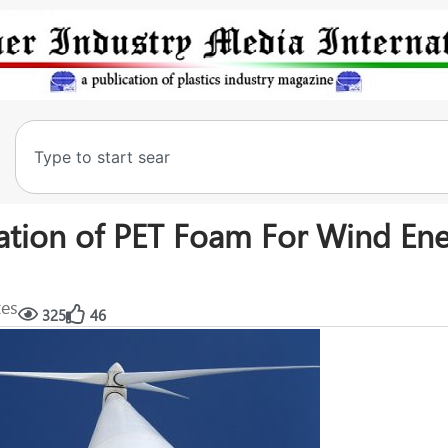
ation of PET Foam For Wind En
tes
325
46