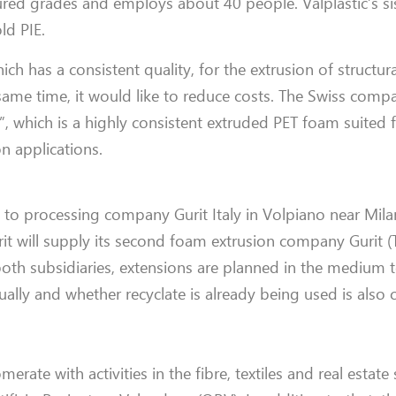
oured grades and employs about 40 people. Valplastic’s sis
ld PIE.
ich has a consistent quality, for the extrusion of structur
same time, it would like to reduce costs. The Swiss comp
”, which is a highly consistent extruded PET foam suited 
on applications.
ly to processing company Gurit Italy in Volpiano near Mil
it will supply its second foam extrusion company Gurit (T
 both subsidiaries, extensions are planned in the medium
lly and whether recyclate is already being used is also c
merate with activities in the fibre, textiles and real estate