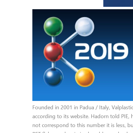
Founded in 2001 in Padua / Italy, Valplasti
according to its website. Hadorn told PIE, 
not correspond to this number it is less, b