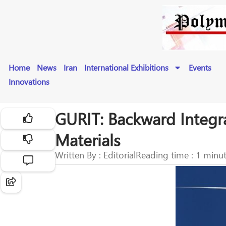
Home
News
Iran
International Exhibitions
Events
Innovations
GURIT: Backward Integr
Materials
Written By : Editorial
Reading time : 1 minu