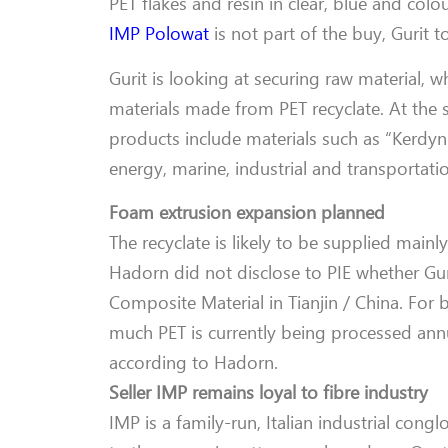
PET flakes and resin in clear, blue and col
IMP Polowat
is not part of the buy, Gurit to
Gurit is looking at securing raw material, wh
materials made from PET recyclate. At the 
products include materials such as “Kerdyn
energy, marine, industrial and transportati
Foam extrusion expansion planned
The recyclate is likely to be supplied main
Hadorn did not disclose to PIE whether Gur
Composite Material in Tianjin / China. For
much PET is currently being processed annua
according to Hadorn.
Seller IMP remains loyal to fibre industry
IMP is a family-run, Italian industrial conglo