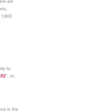
ere are
ets,
t 1,800
elp to
ERE
“, or:
nce in the