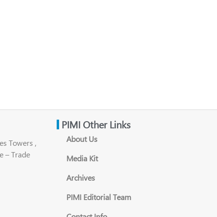
PIMI Other Links
About Us
es Towers ,
e – Trade
Media Kit
Archives
PIMI Editorial Team
Contact Info