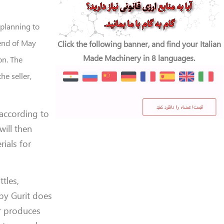
 planning to
 end of May
Click the following banner, and find your Italian
Made Machinery in 8 languages.
on. The
e seller,
 according to
ill then
ials for
tles,
 by Gurit does
er produces