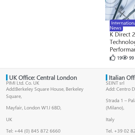
Internation
News
K Direct 
Technolog
Performan
19
99
UK Office: Central London
Italian Of
PIMI Ltd. Co. UK
SEINT srl
Add:Berkeley Square House, Berkeley
Add: Centro D
Square,
Strada 1 – Pa
Mayfair, London W1J 6BD,
(Milano),
UK
Italy
Tel: +44 (0) 845 872 6660
Tel. +39 02 