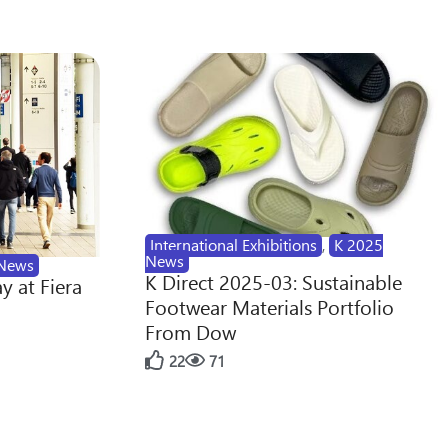
International Exhibitions
,
K 2025
News
News
K Direct 2025-03: Sustainable
y at Fiera
Footwear Materials Portfolio
From Dow
22
71