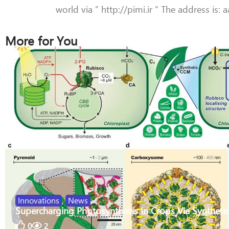
world via ” http://pimi.ir ” The address is:
More for You
Innovations
,
News
Supercharging Photosynthesis In Crops Via Synthetic
0
2