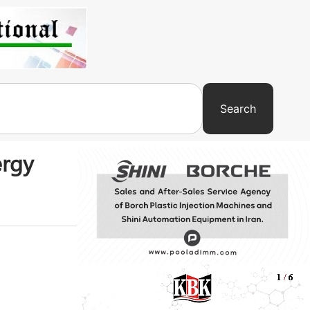
Search
ergy