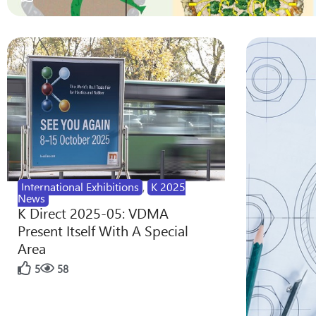
International Exhibitions
,
K 2025
News
K Direct 2025-05: VDMA
Present Itself With A Special
Area
5
58