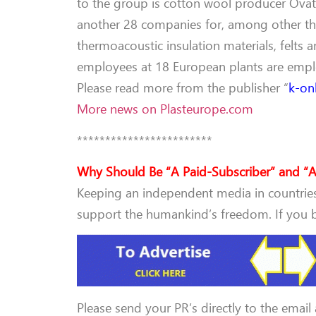
to the group is cotton wool producer Ovatti
another 28 companies for, among other thi
thermoacoustic insulation materials, felts 
employees at 18 European plants are emp
Please read more from the publisher “
k-on
More news on Plasteurope.com
************************
Why Should Be “A Paid-Subscriber” and “A
Keeping an independent media in countries 
support the humankind’s freedom. If you be
Please send your PR’s directly to the email