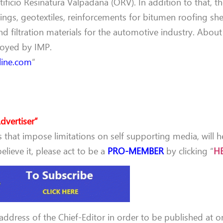
ficio Resinatura Valpadana (ORV). In addition to that, th
ngs, geotextiles, reinforcements for bitumen roofing she
and filtration materials for the automotive industry. Abou
loyed by IMP.
line.com
“
dvertiser”
that impose limitations on self supporting media, will h
lieve it, please act to be a
PRO-MEMBER
by clicking “
H
 address of the Chief-Editor in order to be published at o