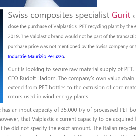
Swiss composites specialist
Gurit
is
close the purchase of Valplastic’s
PET recycling plant by the
2019. The Valplastic brand would not be part of the transacti
purchase price was not mentioned by the Swiss company or th
Industrie Maurizio Peruzzo
.
Gurit is looking to secure raw material supply of PET,
CEO Rudolf Hadorn. The company’s own value chain w
extend from PET bottles to the extrusion of core mater
rotors used in wind energy plants.
c has an input capacity of 35,000 t/y of processed PET bot
however, that Valplastic’s current capacity to be acquired
ut he did not specify the exact amount. The Italian recycl