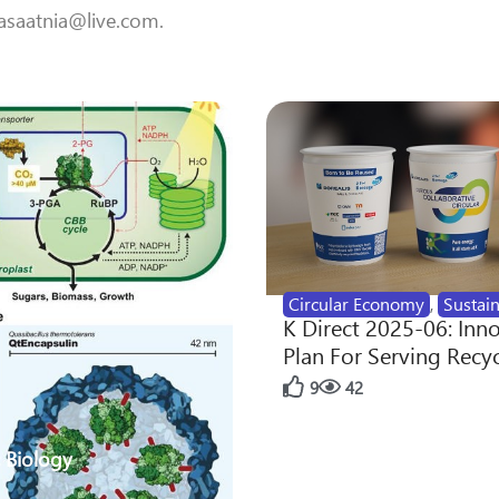
 aasaatnia@live.com.
Circular Economy
,
Sustain
K Direct 2025-06: Inn
Plan For Serving Recy
9
42
 Biology