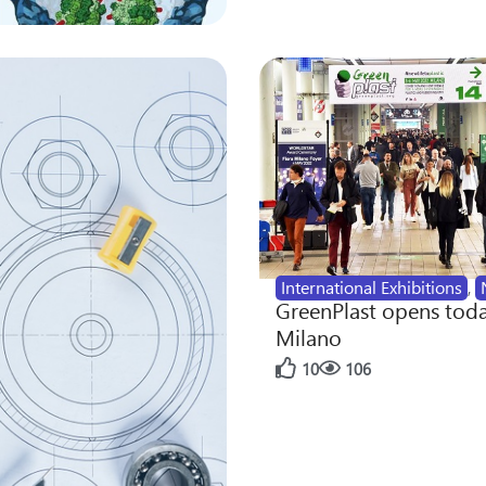
International Exhibitions
,
GreenPlast opens toda
Milano
10
106