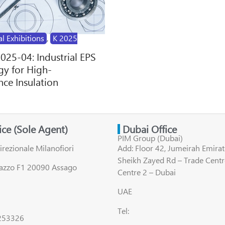
al Exhibitions
,
K 2025
2025-04: Industrial EPS
y for High-
ce Insulation
fice (Sole Agent)
Dubai Office
PIM Group (Dubai)
irezionale Milanofiori
Add: Floor 42, Jumeirah Emirat
Sheikh Zayed Rd – Trade Centr
lazzo F1 20090 Assago
Centre 2 – Dubai
UAE
Tel:
8253326