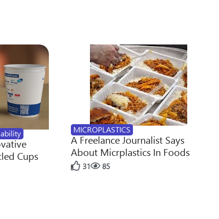
MICROPLASTICS
ability
A Freelance Journalist Says
ovative
About Micrplastics In Foods
cled Cups
31
85