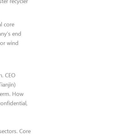
ter recycler
al core
any’s end
for wind
an. CEO
ianjin)
 term. How
onfidential,
 sectors. Core