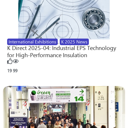
International Exhibitions
,
K 2025 News
K Direct 2025-04: Industrial EPS Technology
for High-Performance Insulation
19
99