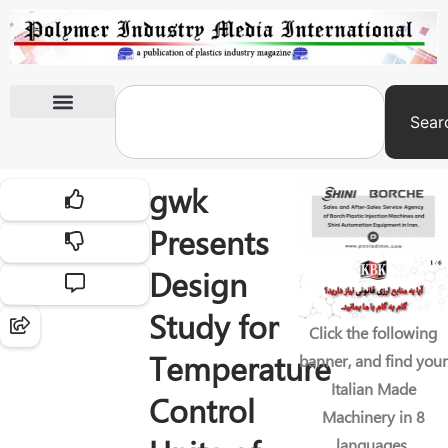
Sear
International Exhibitions
gwk
Presents
Design
Study for
Click the following
Temperature
banner, and find your
Italian Made
Control
Machinery in 8
languages.