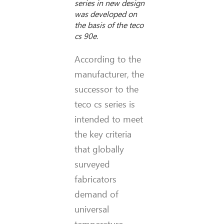
series in new design
was developed on
the basis of the teco
cs 90e.
According to the
manufacturer, the
successor to the
teco cs series is
intended to meet
the key criteria
that globally
surveyed
fabricators
demand of
universal