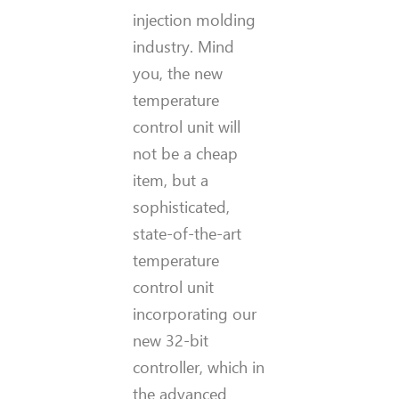
injection molding
industry. Mind
you, the new
temperature
control unit will
not be a cheap
item, but a
sophisticated,
state-of-the-art
temperature
control unit
incorporating our
new 32-bit
controller, which in
the advanced