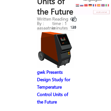
Units of
the Future
Written
Reading
By :
time : 1
aasaatnia
minutes
130
21
gwk Presents
Design Study for
Temperature
Control Units of
the Future