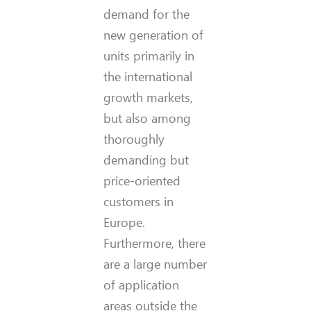
demand for the
new generation of
units primarily in
the international
growth markets,
but also among
thoroughly
demanding but
price-oriented
customers in
Europe.
Furthermore, there
are a large number
of application
areas outside the