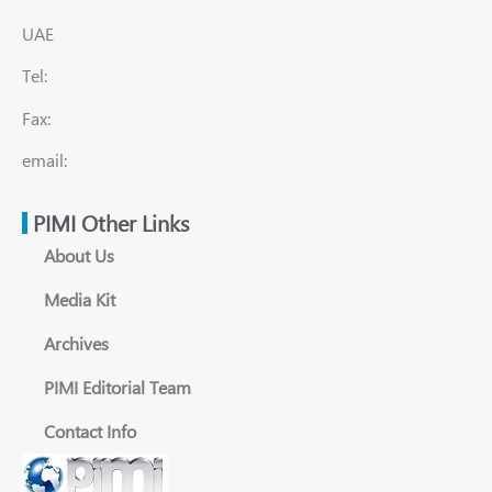
UAE
Tel:
Fax:
email:
PIMI Other Links
About Us
Media Kit
Archives
PIMI Editorial Team
Contact Info