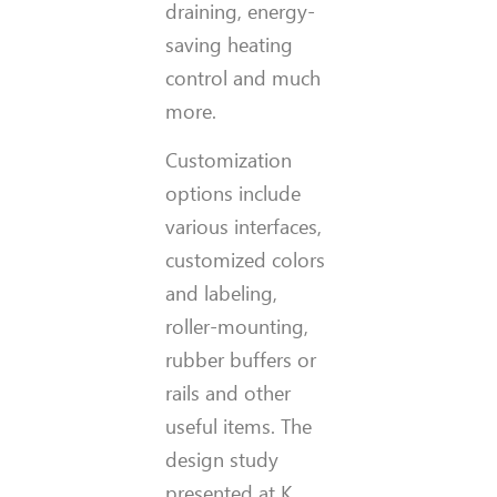
draining, energy-
saving heating
control and much
more.
Customization
options include
various interfaces,
customized colors
and labeling,
roller-mounting,
rubber buffers or
rails and other
useful items. The
design study
presented at K