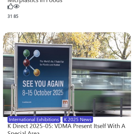
31
85
International Exhibitions
,
K 2025 News
K Direct 2025-05: VDMA Present Itself With A
Special Area