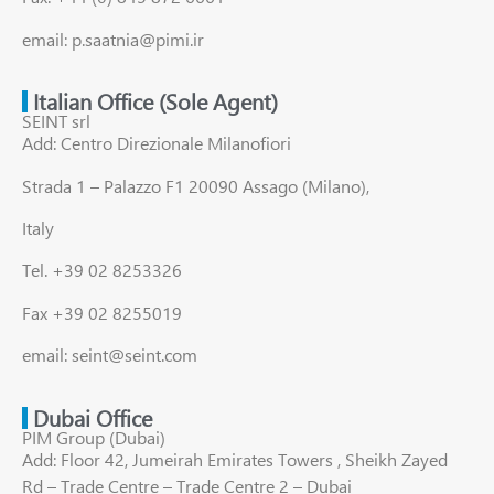
email: p.saatnia@pimi.ir
Italian Office (Sole Agent)
SEINT srl
Add: Centro Direzionale Milanofiori
Strada 1 – Palazzo F1 20090 Assago (Milano),
Italy
Tel. +39 02 8253326
Fax +39 02 8255019
email: seint@seint.com
Dubai Office
PIM Group (Dubai)
Add: Floor 42, Jumeirah Emirates Towers , Sheikh Zayed
Rd – Trade Centre – Trade Centre 2 – Dubai