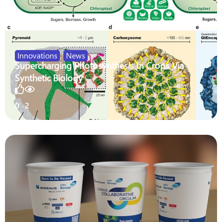
Innovations
,
News
Supercharging Photosynthesis In Crops Via
Synthetic Biology
0
2