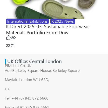
International Exhibitions
,
K 2025 News
K Direct 2025-03: Sustainable Footwear
Materials Portfolio From Dow
22
71
UK Office: Central London
PIMI Ltd. Co. UK
Add:Berkeley Square House, Berkeley Square,
Mayfair, London W1J 6BD,
UK
Tel: +44 (0) 845 872 6660
Fax: +44 (0) 845 872 6661