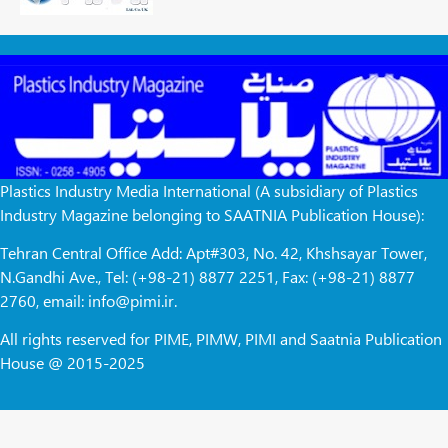
Plastics Industry Media International (A subsidiary of Plastics
Industry Magazine belonging to SAATNIA Publication House):
Tehran Central Office Add: Apt#303, No. 42, Khshsayar Tower,
N.Gandhi Ave., Tel: (+98-21) 8877 2251, Fax: (+98-21) 8877
2760, email: info@pimi.ir.
All rights reserved for PIME, PIMW, PIMI and Saatnia Publication
House @ 2015-2025