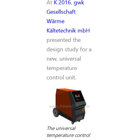
At
K 2016
,
gwk
Gesellschaft
Wärme
Kältetechnik mbH
presented the
design study for a
new, universal
temperature
control unit.
The universal
temperature control