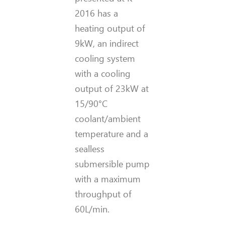
2016 has a
heating output of
9kW, an indirect
cooling system
with a cooling
output of 23kW at
15/90°C
coolant/ambient
temperature and a
sealless
submersible pump
with a maximum
throughput of
60L/min.