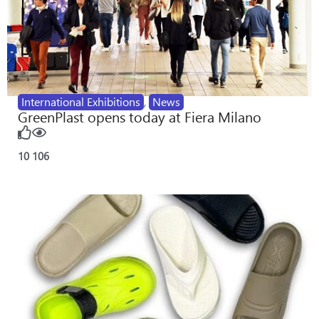
International Exhibitions
,
News
GreenPlast opens today at Fiera Milano
10
106