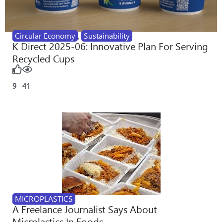
Circular Economy
,
Sustainability
K Direct 2025-06: Innovative Plan For Serving
Recycled Cups
9
41
MICROPLASTICS
A Freelance Journalist Says About
Micrplastics In Foods