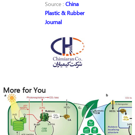
Source :
China
Plastic & Rubber
Journal
More for You