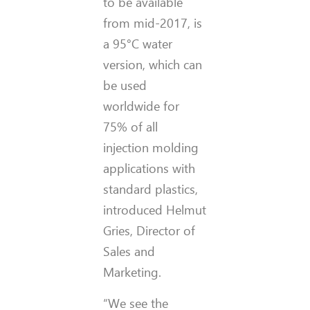
to be available
from mid-2017, is
a 95°C water
version, which can
be used
worldwide for
75% of all
injection molding
applications with
standard plastics,
introduced Helmut
Gries, Director of
Sales and
Marketing.
“We see the