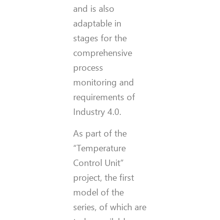
and is also
adaptable in
stages for the
comprehensive
process
monitoring and
requirements of
Industry 4.0.
As part of the
“Temperature
Control Unit”
project, the first
model of the
series, of which are