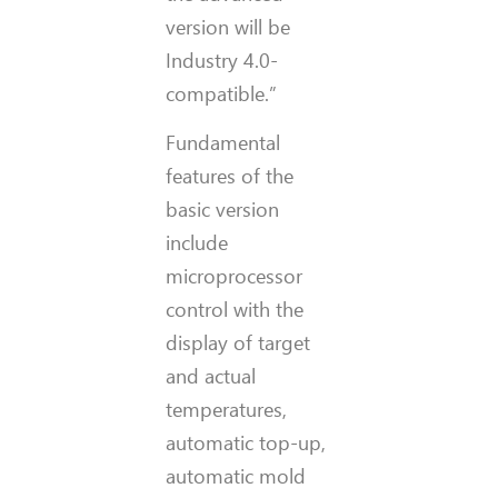
version will be
Industry 4.0-
compatible.”
Fundamental
features of the
basic version
include
microprocessor
control with the
display of target
and actual
temperatures,
automatic top-up,
automatic mold