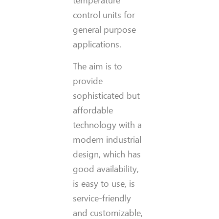
temperature
control units for
general purpose
applications.
The aim is to
provide
sophisticated but
affordable
technology with a
modern industrial
design, which has
good availability,
is easy to use, is
service-friendly
and customizable,