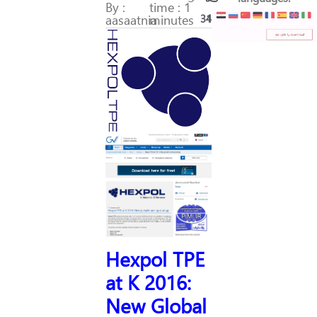
By :
time : 1
aasaatnia
minutes
311
44
Hexpol TPE
at K 2016:
New Global