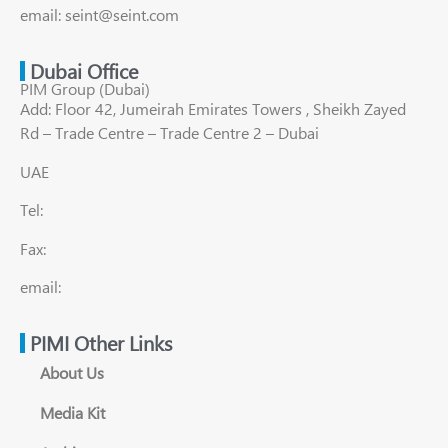
email: seint@seint.com
Dubai Office
PIM Group (Dubai)
Add: Floor 42, Jumeirah Emirates Towers , Sheikh Zayed
Rd – Trade Centre – Trade Centre 2 – Dubai
UAE
Tel:
Fax:
email:
PIMI Other Links
About Us
Media Kit