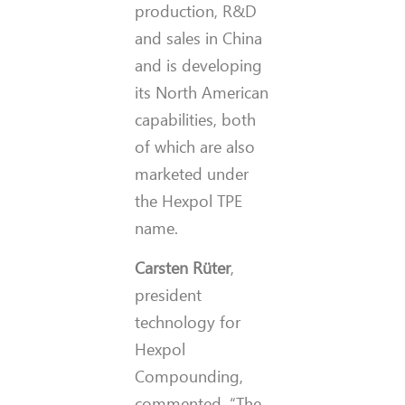
production, R&D
and sales in China
and is developing
its North American
capabilities, both
of which are also
marketed under
the Hexpol TPE
name.
Carsten Rüter
,
president
technology for
Hexpol
Compounding,
commented, “The