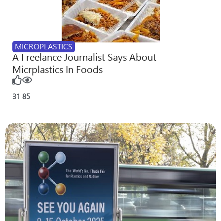
MICROPLASTICS
A Freelance Journalist Says About
Micrplastics In Foods
31
85