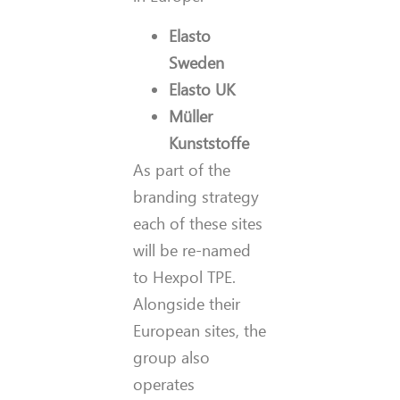
Elasto
Sweden
Elasto UK
Müller
Kunststoffe
As part of the
branding strategy
each of these sites
will be re-named
to Hexpol TPE.
Alongside their
European sites, the
group also
operates