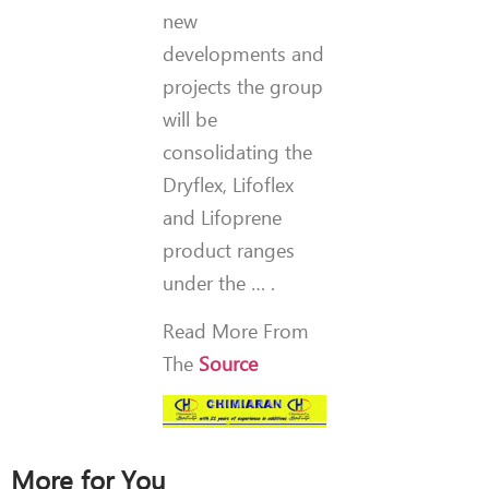
new
developments and
projects the group
will be
consolidating the
Dryflex, Lifoflex
and Lifoprene
product ranges
under the … .
Read More From
The
Source
More for You