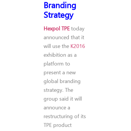
Branding
Strategy
Hexpol TPE
today
announced that it
will use the
K2016
exhibition as a
platform to
present a new
global branding
strategy. The
group said it will
announce a
restructuring of its
TPE product