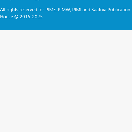
All rights reserved for PIME, PIMW, PIMI and Saatnia Publication
House @ 2015-2025