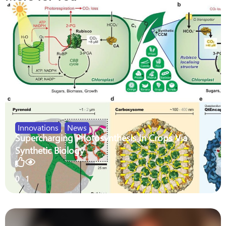
Innovations
,
News
Supercharging Photosynthesis In Crops Via
Synthetic Biology
0
1