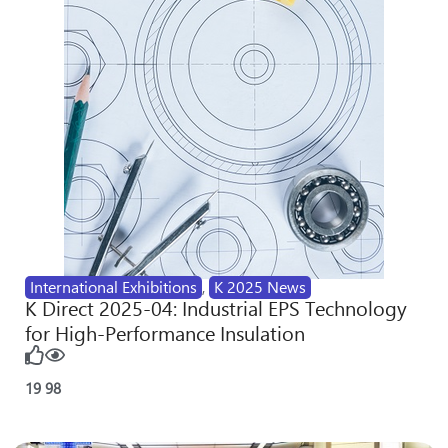
International Exhibitions
,
K 2025 News
K Direct 2025-04: Industrial EPS Technology
for High-Performance Insulation
19
98