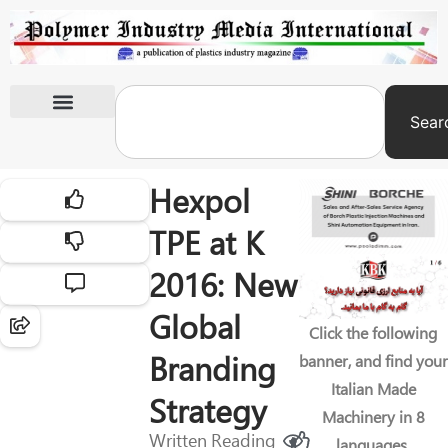
Sear
International Exhibitions
Hexpol
TPE at K
2016: New
Global
Click the following
Branding
banner, and find your
Italian Made
Strategy
Machinery in 8
Written
Reading
languages.