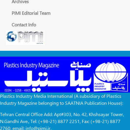
Archives
PIMI Editorial Team
Contact Info
Plastics Industry Media International (A subsidiary of Plastics
Industry Magazine belonging to SAATNIA Publication House):
Tehran Central Office Add: Apt#303, No. 42, Khshsayar Tower,
N.Gandhi Ave., Tel: (+98-21) 8877 2251, Fax: (+98-21) 8877
2760, email: info@pimi.ir.