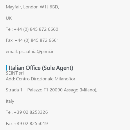
Mayfair, London W1J 6BD,
UK
Tel: +44 (0) 845 872 6660
Fax: +44 (0) 845 872 6661
email: p.saatnia@pimi.ir
Italian Office (Sole Agent)
SEINT srl
Add: Centro Direzionale Milanofiori
Strada 1 – Palazzo F1 20090 Assago (Milano),
Italy
Tel. +39 02 8253326
Fax +39 02 8255019