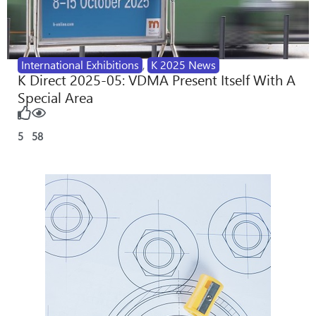
International Exhibitions
,
K 2025 News
K Direct 2025-05: VDMA Present Itself With A
Special Area
5
58