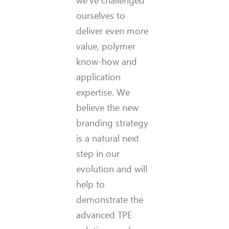
we’ve challenged
ourselves to
deliver even more
value, polymer
know-how and
application
expertise. We
believe the new
branding strategy
is a natural next
step in our
evolution and will
help to
demonstrate the
advanced TPE