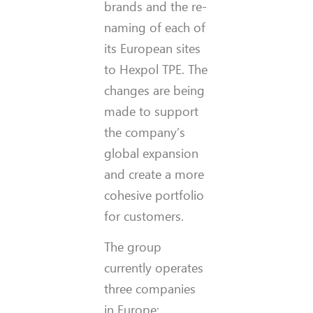
brands and the re-
naming of each of
its European sites
to Hexpol TPE. The
changes are being
made to support
the company’s
global expansion
and create a more
cohesive portfolio
for customers.
The group
currently operates
three companies
in Europe: