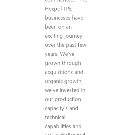
Hexpol TPE
businesses have
been on an
exciting journey
over the past few
years. We’ve
grown through
acquisitions and
organic growth,
we’ve invested in
our production
capacity’s and
technical
capabilities and