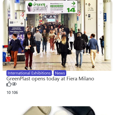
International Exhibitions
,
News
GreenPlast opens today at Fiera Milano
10
106