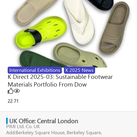
International Exhibitions
,
K 2025 News
K Direct 2025-03: Sustainable Footwear
Materials Portfolio From Dow
22
71
UK Office: Central London
PIMI Ltd. Co. UK
Add:Berkeley Square House, Berkeley Square,