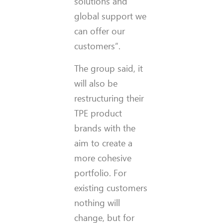
solutions and
global support we
can offer our
customers”.
The group said, it
will also be
restructuring their
TPE product
brands with the
aim to create a
more cohesive
portfolio. For
existing customers
nothing will
change, but for