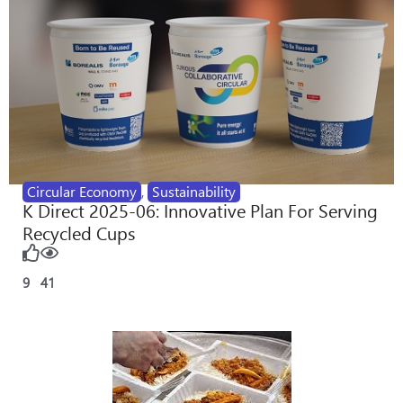
Circular Economy
,
Sustainability
K Direct 2025-06: Innovative Plan For Serving
Recycled Cups
9
41