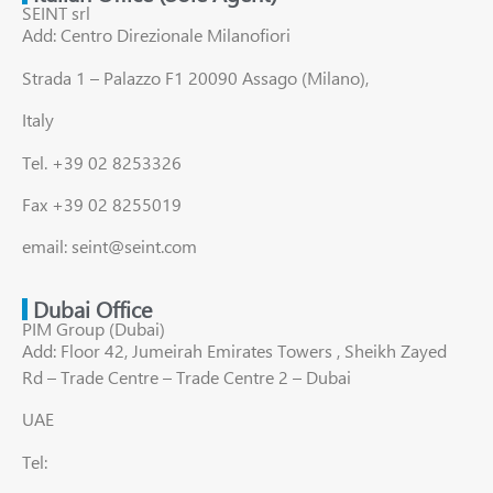
SEINT srl
Add: Centro Direzionale Milanofiori
Strada 1 – Palazzo F1 20090 Assago (Milano),
Italy
Tel. +39 02 8253326
Fax +39 02 8255019
email: seint@seint.com
Dubai Office
PIM Group (Dubai)
Add: Floor 42, Jumeirah Emirates Towers , Sheikh Zayed
Rd – Trade Centre – Trade Centre 2 – Dubai
UAE
Tel: