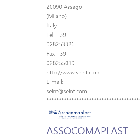
20090 Assago
(Milano)
Italy
Tel. +39
028253326
Fax +39
028255019
http://www.seint.com
E-mail:
seint@seint.com
*************************************
ASSOCOMAPLAST