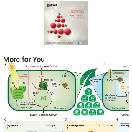
More for You