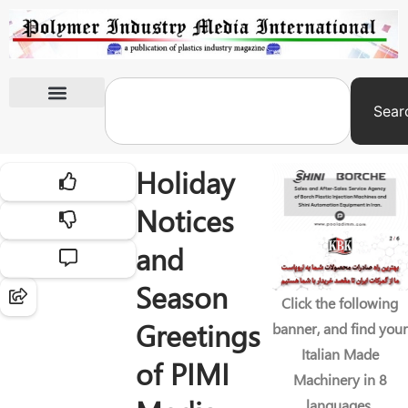
Sear
International Exhibitions
Holiday
Notices
and
Season
Click the following
Greetings
banner, and find your
Italian Made
of PIMI
Machinery in 8
languages.