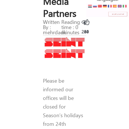
Media
Partners
Written
Reading
By :
time : 0
mehrdadk
minutes
284
40
Please be
informed our
offices will be
closed for
Season’s holidays
from 24th