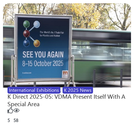
International Exhibitions
,
K 2025 News
K Direct 2025-05: VDMA Present Itself With A
Special Area
5
58