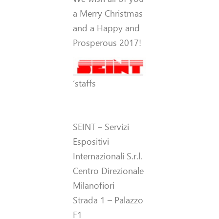
a Merry Christmas
and a Happy and
Prosperous 2017!
‘staffs
SEINT – Servizi
Espositivi
Internazionali S.r.l.
Centro Direzionale
Milanofiori
Strada 1 – Palazzo
F1