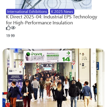
International Exhibitions
,
K 2025 News
K Direct 2025-04: Industrial EPS Technology
for High-Performance Insulation
19
99