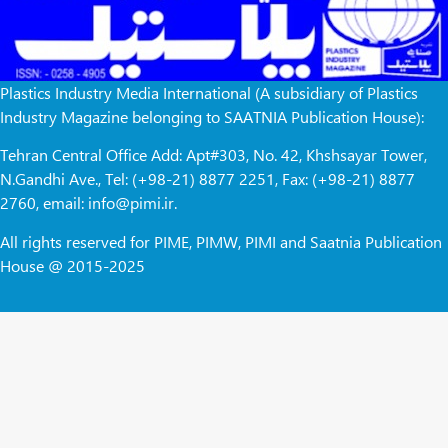
Plastics Industry Media International (A subsidiary of Plastics
Industry Magazine belonging to SAATNIA Publication House):
Tehran Central Office Add: Apt#303, No. 42, Khshsayar Tower,
N.Gandhi Ave., Tel: (+98-21) 8877 2251, Fax: (+98-21) 8877
2760, email: info@pimi.ir.
All rights reserved for PIME, PIMW, PIMI and Saatnia Publication
House @ 2015-2025