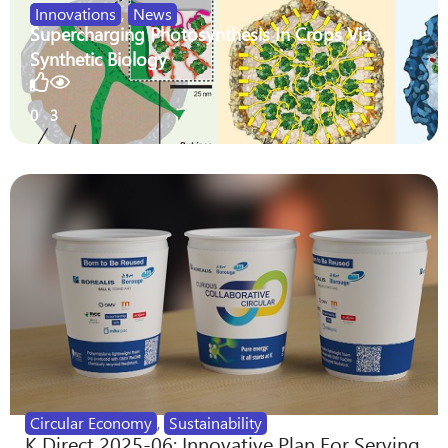
Innovations
,
News
Supercharging Photosynthesis In Crops Via
Synthetic Biology
0
3
Circular Economy
,
Sustainability
K Direct 2025-06: Innovative Plan For Serving