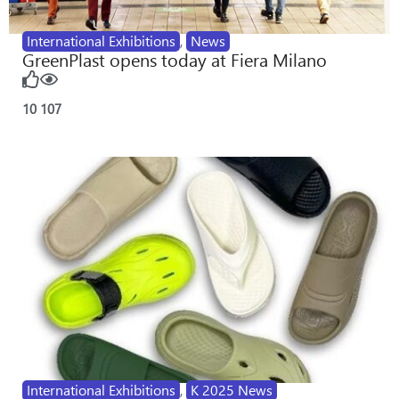
International Exhibitions
,
News
GreenPlast opens today at Fiera Milano
10
107
International Exhibitions
,
K 2025 News