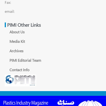
Fax:
email:
PIMI Other Links
About Us
Media Kit
Archives
PIMI Editorial Team
Contact Info