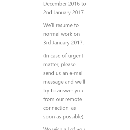
December 2016 to
2nd January 2017.
We’ll resume to
normal work on
3rd January 2017.
(In case of urgent
matter, please
send us an e-mail
message and we’ll
try to answer you
from our remote
connection, as
soon as possible).
We wish all of you