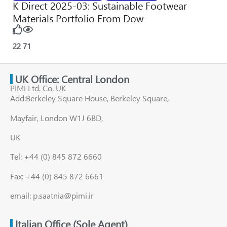
K Direct 2025-03: Sustainable Footwear
Materials Portfolio From Dow
22
71
UK Office: Central London
PIMI Ltd. Co. UK
Add:Berkeley Square House, Berkeley Square,
Mayfair, London W1J 6BD,
UK
Tel: +44 (0) 845 872 6660
Fax: +44 (0) 845 872 6661
email: p.saatnia@pimi.ir
Italian Office (Sole Agent)