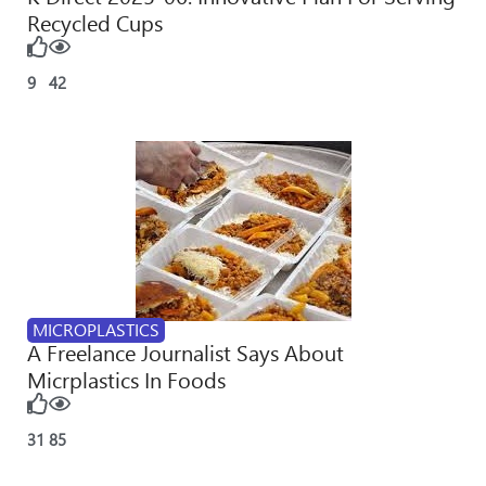
Recycled Cups
9
42
MICROPLASTICS
A Freelance Journalist Says About
Micrplastics In Foods
31
85