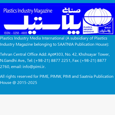
Plastics Industry Media International (A subsidiary of Plastics
Industry Magazine belonging to SAATNIA Publication House):
Tehran Central Office Add: Apt#303, No. 42, Khshsayar Tower,
N.Gandhi Ave., Tel: (+98-21) 8877 2251, Fax: (+98-21) 8877
2760, email: info@pimi.ir.
All rights reserved for PIME, PIMW, PIMI and Saatnia Publication
House @ 2015-2025