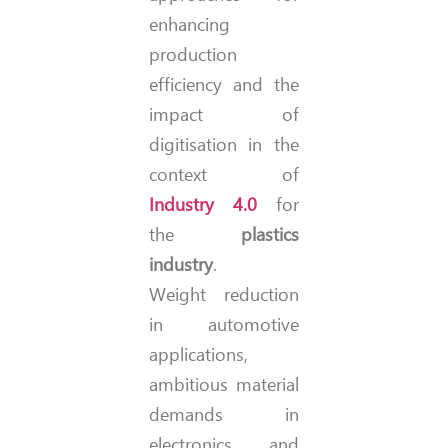
enhancing
production
efficiency and the
impact of
digitisation in the
context of
Industry 4.0
for
the
plastics
industry
.
Weight reduction
in automotive
applications,
ambitious material
demands in
electronics, and