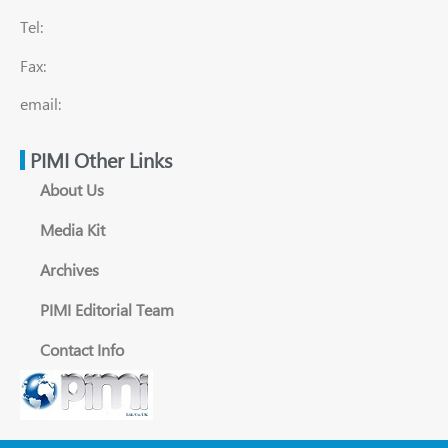
Tel:
Fax:
email:
PIMI Other Links
About Us
Media Kit
Archives
PIMI Editorial Team
Contact Info