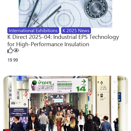
International Exhibitions
,
K 2025 News
K Direct 2025-04: Industrial EPS Technology
for High-Performance Insulation
19
99