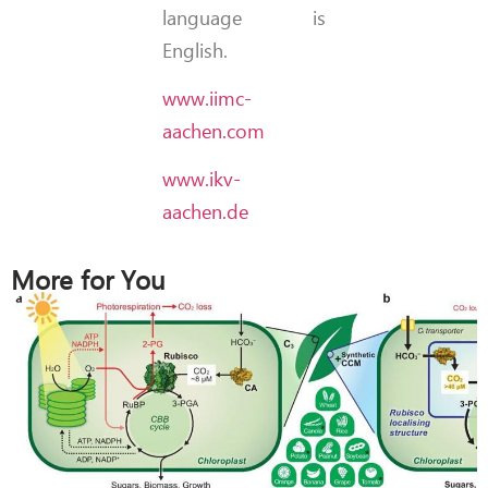
language is
English.
www.iimc-
aachen.com
www.ikv-
aachen.de
More for You