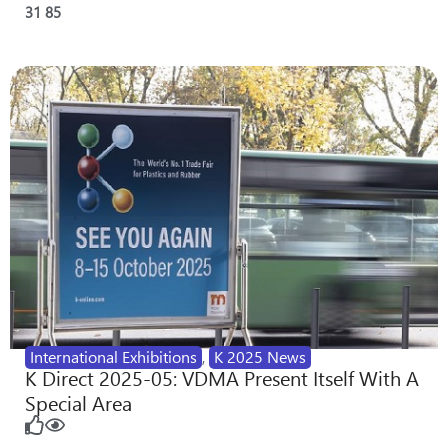
31
85
International Exhibitions
,
K 2025 News
K Direct 2025-05: VDMA Present Itself With A
Special Area