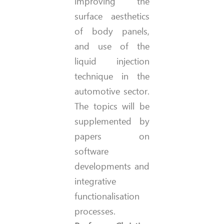
improving the
surface aesthetics
of body panels,
and use of the
liquid injection
technique in the
automotive sector.
The topics will be
supplemented by
papers on
software
developments and
integrative
functionalisation
processes.