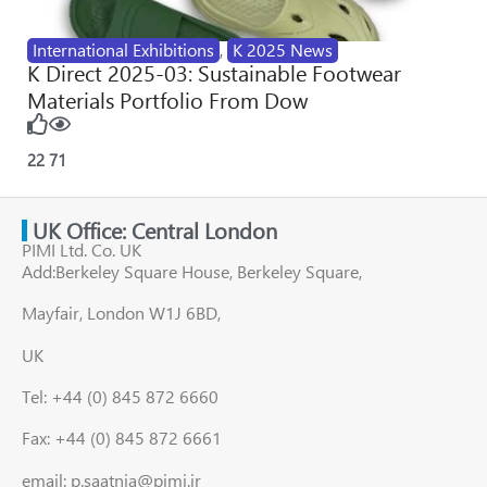
International Exhibitions
,
K 2025 News
K Direct 2025-03: Sustainable Footwear
Materials Portfolio From Dow
22
71
UK Office: Central London
PIMI Ltd. Co. UK
Add:Berkeley Square House, Berkeley Square,
Mayfair, London W1J 6BD,
UK
Tel: +44 (0) 845 872 6660
Fax: +44 (0) 845 872 6661
email: p.saatnia@pimi.ir