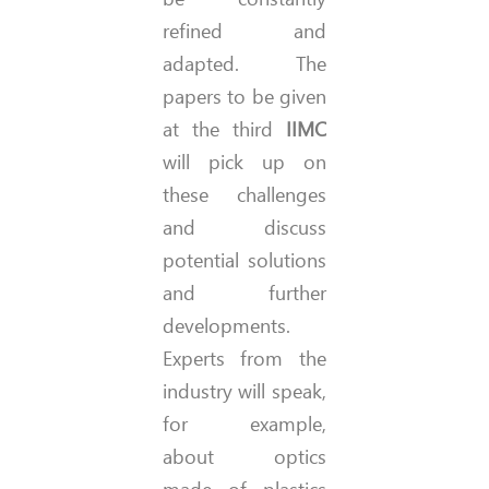
refined and
adapted. The
papers to be given
at the third
IIMC
will pick up on
these challenges
and discuss
potential solutions
and further
developments.
Experts from the
industry will speak,
for example,
about optics
made of plastics