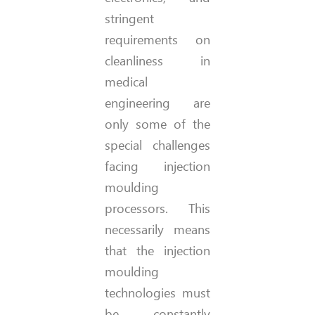
stringent
requirements on
cleanliness in
medical
engineering are
only some of the
special challenges
facing injection
moulding
processors. This
necessarily means
that the injection
moulding
technologies must
be constantly