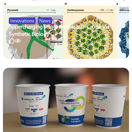
Innovations
,
News
Supercharging Photosynthesis In Crops Via
Synthetic Biology
0
2