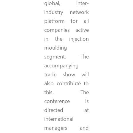
global, inter-
industry network
platform for all
companies active
in the injection
moulding
segment. The
accompanying
trade show will
also contribute to
this. The
conference is
directed at
international
managers and