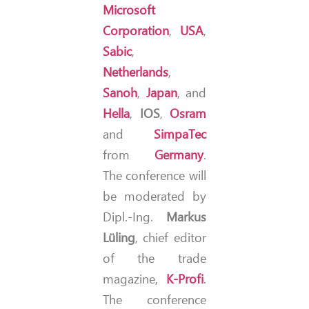
Microsoft
Corporation
,
USA
,
Sabic
,
Netherlands
,
Sanoh
,
Japan
, and
Hella
,
IOS
,
Osram
and
SimpaTec
from
Germany
.
The conference will
be moderated by
Dipl.-Ing.
Markus
Lüling
, chief editor
of the trade
magazine,
K-Profi
.
The conference