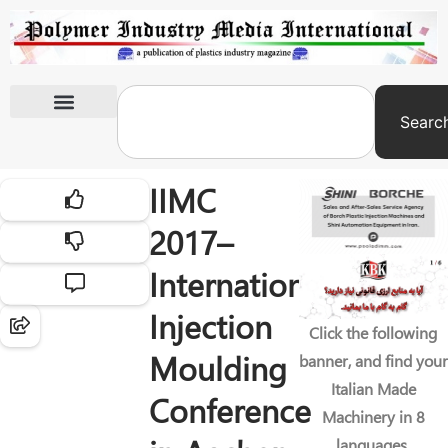
Searc
International Exhibitions
IIMC
2017–
International
Injection
Click the following
Moulding
banner, and find your
Italian Made
Conference
Machinery in 8
languages.