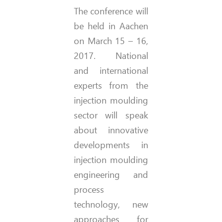
The conference will
be held in Aachen
on March 15 – 16,
2017. National
and international
experts from the
injection moulding
sector will speak
about innovative
developments in
injection moulding
engineering and
process
technology, new
approaches for