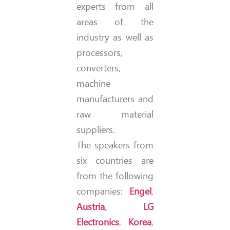
experts from all
areas of the
industry as well as
processors,
converters,
machine
manufacturers and
raw material
suppliers.
The speakers from
six countries are
from the following
companies:
Engel
,
Austria
,
LG
Electronics
,
Korea
,