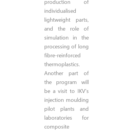
production of
individualised
lightweight parts,
and the role of
simulation in the
processing of long
fibre-reinforced
thermoplastics.
Another part of
the program will
be a visit to IKV’s
injection moulding
pilot plants and
laboratories for
composite