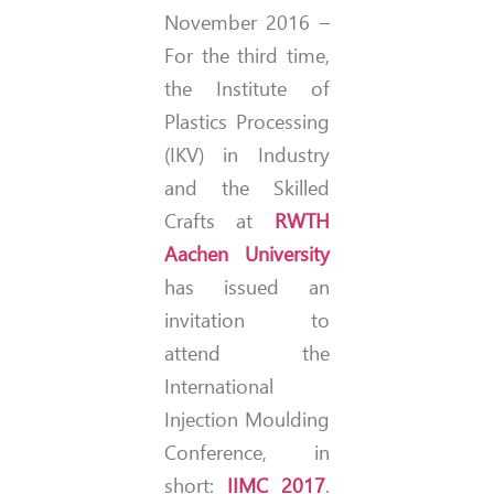
November 2016 –
For the third time,
the Institute of
Plastics Processing
(IKV) in Industry
and the Skilled
Crafts at
RWTH
Aachen University
has issued an
invitation to
attend the
International
Injection Moulding
Conference, in
short:
IIMC 2017
.