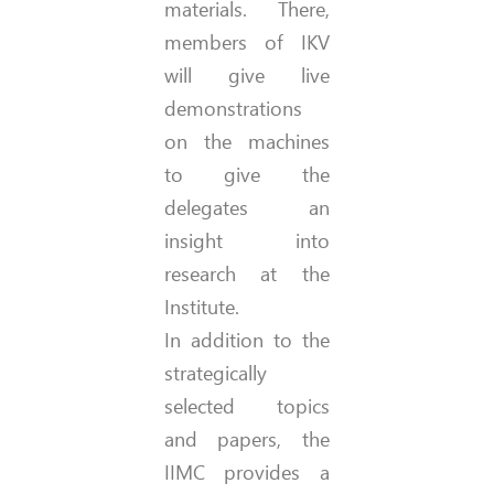
materials. There,
members of IKV
will give live
demonstrations
on the machines
to give the
delegates an
insight into
research at the
Institute.
In addition to the
strategically
selected topics
and papers, the
IIMC provides a