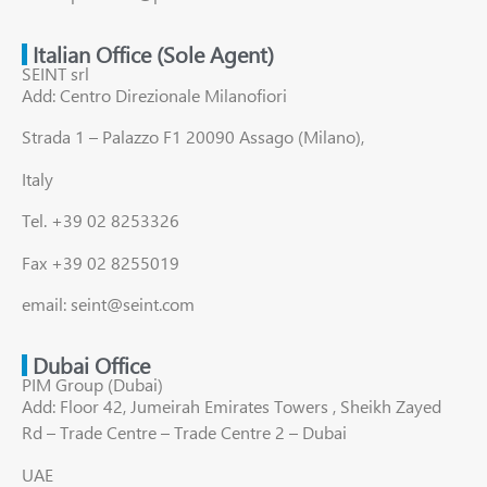
Italian Office (Sole Agent)
SEINT srl
Add: Centro Direzionale Milanofiori
Strada 1 – Palazzo F1 20090 Assago (Milano),
Italy
Tel. +39 02 8253326
Fax +39 02 8255019
email: seint@seint.com
Dubai Office
PIM Group (Dubai)
Add: Floor 42, Jumeirah Emirates Towers , Sheikh Zayed
Rd – Trade Centre – Trade Centre 2 – Dubai
UAE