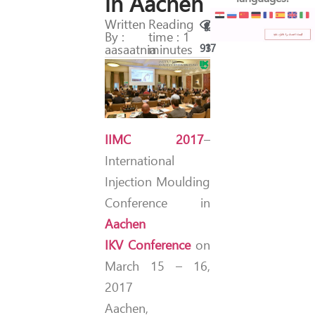
in Aachen
Written
Reading
By :
time : 1
aasaatnia
minutes
93
17
IIMC 2017
–
International
Injection Moulding
Conference in
Aachen
IKV Conference
on
March 15 – 16,
2017
Aachen,