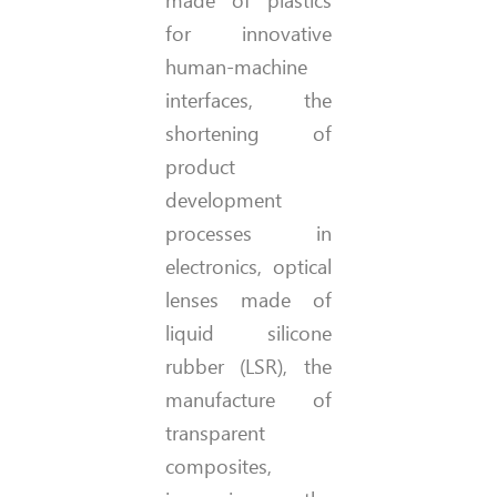
for innovative
human-machine
interfaces, the
shortening of
product
development
processes in
electronics, optical
lenses made of
liquid silicone
rubber (LSR), the
manufacture of
transparent
composites,