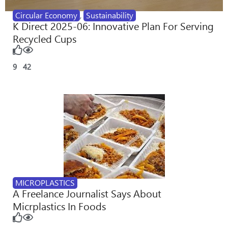
Circular Economy
,
Sustainability
K Direct 2025-06: Innovative Plan For Serving
Recycled Cups
9
42
MICROPLASTICS
A Freelance Journalist Says About
Micrplastics In Foods