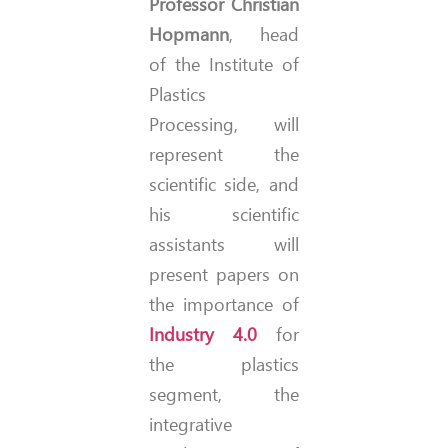
Professor Christian
Hopmann
, head
of the Institute of
Plastics
Processing, will
represent the
scientific side, and
his scientific
assistants will
present papers on
the importance of
Industry 4.0
for
the plastics
segment, the
integrative