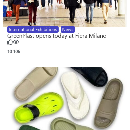
International Exhibitions
,
News
GreenPlast opens today at Fiera Milano
10
106