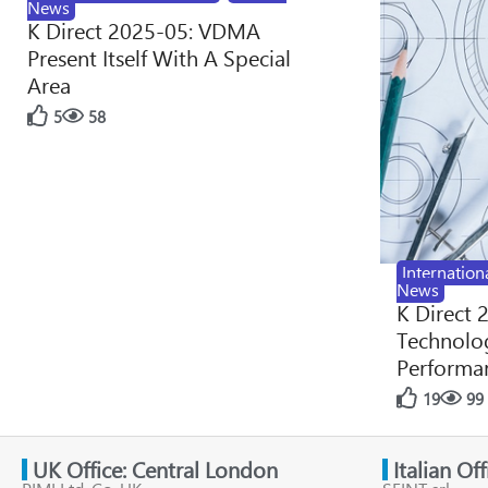
News
K Direct 2025-05: VDMA
Present Itself With A Special
Area
5
58
Internation
News
K Direct 
Technolog
Performan
19
99
UK Office: Central London
Italian Of