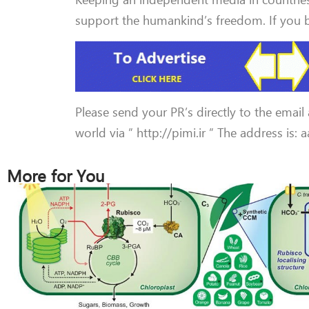
support the humankind’s freedom. If you be
Please send your PR’s directly to the email
world via ” http://pimi.ir ” The address is:
More for You