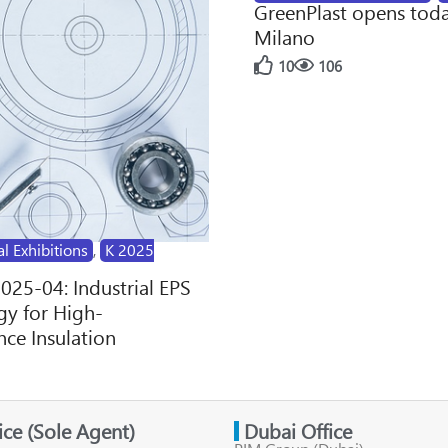
GreenPlast opens toda
Milano
10
106
al Exhibitions
,
K 2025
2025-04: Industrial EPS
y for High-
ce Insulation
fice (Sole Agent)
Dubai Office