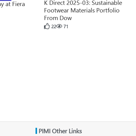
K Direct 2025-03: Sustainable
y at Fiera
Footwear Materials Portfolio
From Dow
22
71
PIMI Other Links