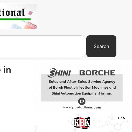
Search
 in