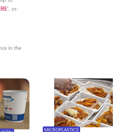
ERE
“, or:
nce in the
MICROPLASTICS
ability