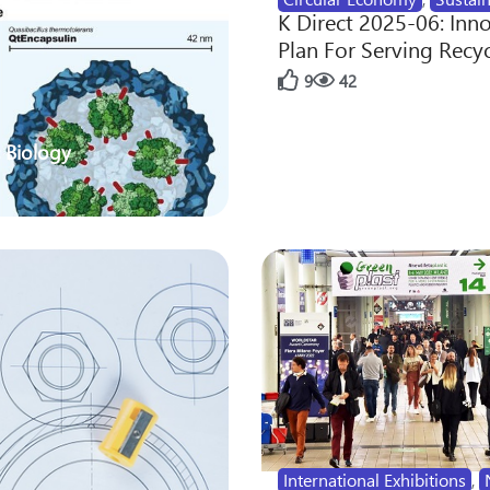
K Direct 2025-06: Inn
Plan For Serving Recy
9
42
 Biology
International Exhibitions
,