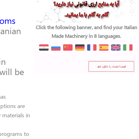
toms
Click the following banner, and find your Italian
anian
Made Machinery in 8 languages.
in
will be
has
ptions are
materials in
 programs to