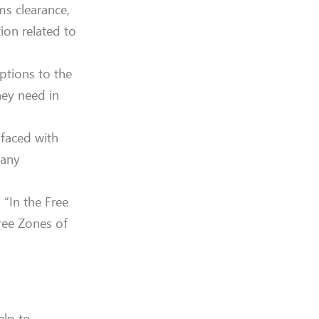
s clearance,
ion related to
ptions to the
hey need in
 faced with
 any
 “In the Free
ree Zones of
elp to