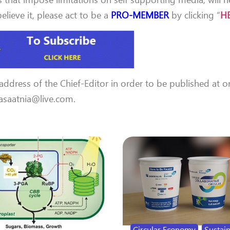
lieve it, please act to be a
PRO-MEMBER
by clicking “
H
 address of the Chief-Editor in order to be published at o
 aasaatnia@live.com.
Circular Economy
,
Sustain