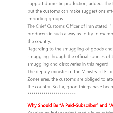
support domestic production, added: The I
but the customs can make suggestions afte
importing groups.
The Chief Customs Officer of Iran stated: “
producers in such a way as to try to exem
the country.
Regarding to the smuggling of goods and pl
smuggling through the official sources of 
smuggling and discoveries in this regard.
The deputy minister of the Ministry of Econ
Zones area, the customs are obliged to att
the country. So far, good things have been
************************
Why Should Be “A Paid-Subscriber” and “A
Keeping an independent media in countries 