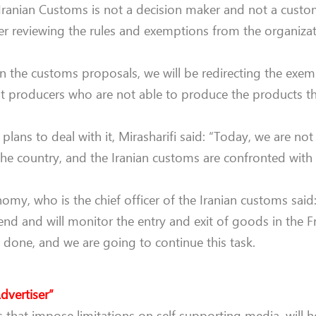
ranian Customs is not a decision maker and not a custom
r reviewing the rules and exemptions from the organizat
In the customs proposals, we will be redirecting the exem
pt producers who are not able to produce the products t
ans to deal with it, Mirasharifi said: “Today, we are not
the country, and the Iranian customs are confronted with
omy, who is the chief officer of the Iranian customs said:
end and will monitor the entry and exit of goods in the F
 done, and we are going to continue this task.
dvertiser”
that impose limitations on self supporting media, will h