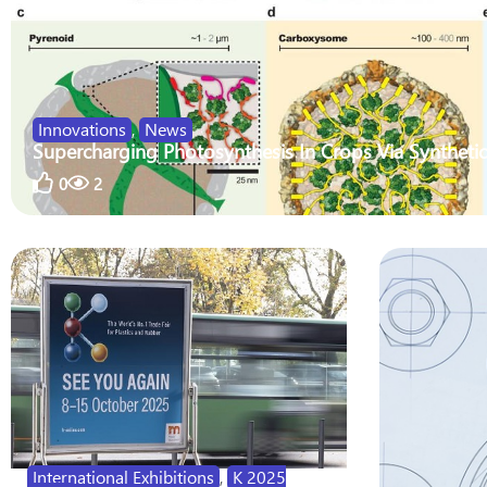
Innovations
,
News
Supercharging Photosynthesis In Crops Via Synthetic
0
2
International Exhibitions
,
K 2025