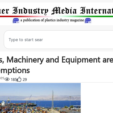
s, Machinery and Equipment are
xemptions
tes
185
29