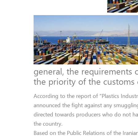
general, the requirements o
the priority of the customs
According to the report of “Plastics Indus
announced the fight against any smuggling
directed towards producers who do not hav
the country.
Based on the Public Relations of the Irani