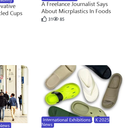
A Freelance Journalist Says
ovative
About Micrplastics In Foods
cled Cups
31
85
International Exhibitions
,
K 2025
News
News