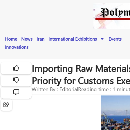
Home
News
Iran
International Exhibitions
Events
Innovations
Importing Raw Material
Priority for Customs E
Written By : Editorial
Reading time : 1 minu