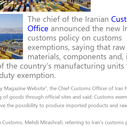
The chief of the Iranian
Cus
Office
announced the new Ir
customs policy on customs
exemptions, saying that raw
materials, components and, 
f the country’s manufacturing units 
 duty exemption.
try Magazine Website”, the Chief Customs Officer of Iran 
 of goods through official sites and said: Customs exem
e the possibility to produce imported products and raw 
an Customs, Mehdi Mirashrafi, referring to Iran’s customs