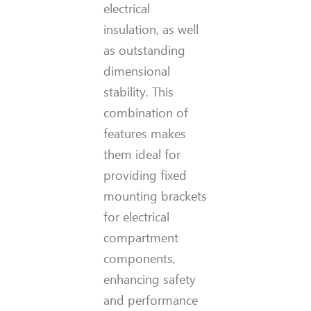
electrical
insulation, as well
as outstanding
dimensional
stability. This
combination of
features makes
them ideal for
providing fixed
mounting brackets
for electrical
compartment
components,
enhancing safety
and performance