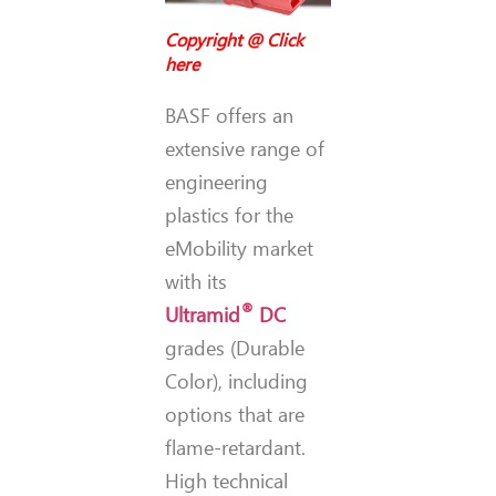
Copyright @
Click
here
BASF offers an
extensive range of
engineering
plastics for the
eMobility market
with its
®
Ultramid
DC
grades (Durable
Color), including
options that are
flame-retardant.
High technical