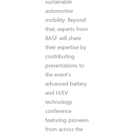
sustainable
automotive
mobility. Beyond
that, experts from
BASF will share
their expertise by
contributing
presentations to
the event’s
advanced battery
and H/EV
technology
conference
featuring pioneers
from across the