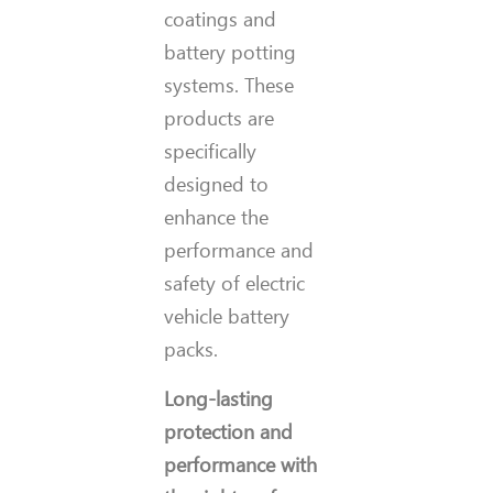
coatings and
battery potting
systems. These
products are
specifically
designed to
enhance the
performance and
safety of electric
vehicle battery
packs.
Long-lasting
protection and
performance with