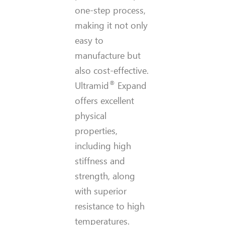
one-step process,
making it not only
easy to
manufacture but
also cost-effective.
®
Ultramid
Expand
offers excellent
physical
properties,
including high
stiffness and
strength, along
with superior
resistance to high
temperatures.