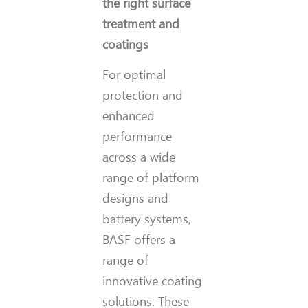
the right surface
treatment and
coatings
For optimal
protection and
enhanced
performance
across a wide
range of platform
designs and
battery systems,
BASF offers a
range of
innovative coating
solutions. These