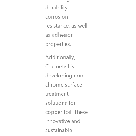
durability,
corrosion
resistance, as well
as adhesion
properties.
Additionally,
Chemetall is
developing non-
chrome surface
treatment
solutions for
copper foil. These
innovative and
sustainable