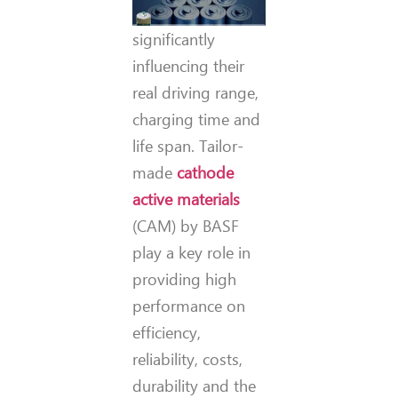
significantly
influencing their
real driving range,
charging time and
life span. Tailor-
made
cathode
active materials
(CAM) by BASF
play a key role in
providing high
performance on
efficiency,
reliability, costs,
durability and the