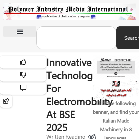
Searc
International Exhibitions
Innovative
Technologies
For
Electromobility
Click the following
At BSE
banner, and find your
Italian Made
2025
Machinery in 8
Written
Reading
languages.