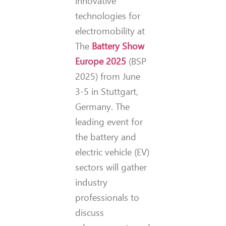
innovative
technologies for
electromobility at
The
Battery Show
Europe 2025
(BSP
2025) from June
3-5 in Stuttgart,
Germany. The
leading event for
the battery and
electric vehicle (EV)
sectors will gather
industry
professionals to
discuss