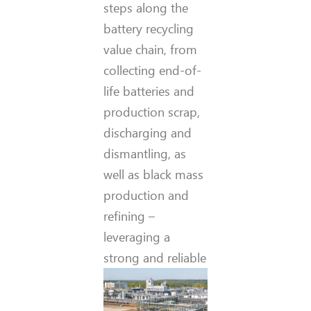
steps along the
battery recycling
value chain, from
collecting end-of-
life batteries and
production scrap,
discharging and
dismantling, as
well as black mass
production and
refining –
leveraging a
strong and reliable