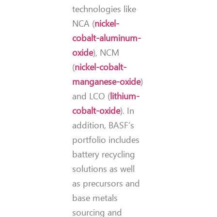
technologies like
NCA (
nickel-
cobalt-aluminum-
oxide
), NCM
(
nickel-cobalt-
manganese-oxide
)
and LCO (
lithium-
cobalt-oxide
). In
addition, BASF’s
portfolio includes
battery recycling
solutions as well
as precursors and
base metals
sourcing and