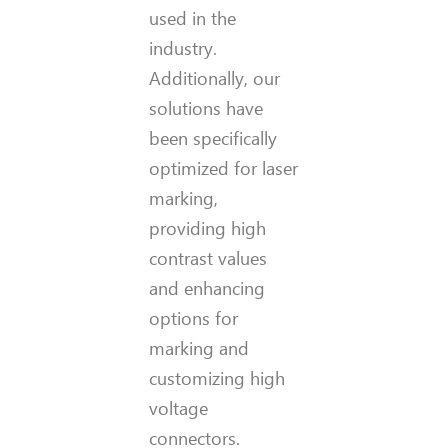
used in the
industry.
Additionally, our
solutions have
been specifically
optimized for laser
marking,
providing high
contrast values
and enhancing
options for
marking and
customizing high
voltage
connectors.