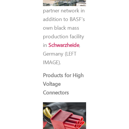
partner network in
addition to BASF’s
own black mass
production facility
in
Schwarzheide
,
Germany (LEFT
IMAGE).
Products for High
Voltage
Connectors