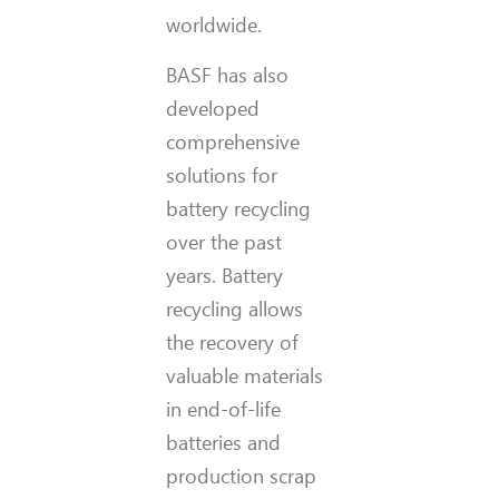
worldwide.
BASF has also
developed
comprehensive
solutions for
battery recycling
over the past
years. Battery
recycling allows
the recovery of
valuable materials
in end-of-life
batteries and
production scrap