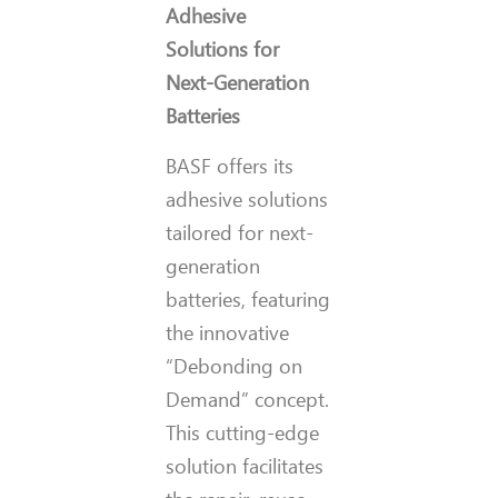
Adhesive
Solutions for
Next-Generation
Batteries
BASF offers its
adhesive solutions
tailored for next-
generation
batteries, featuring
the innovative
“Debonding on
Demand” concept.
This cutting-edge
solution facilitates