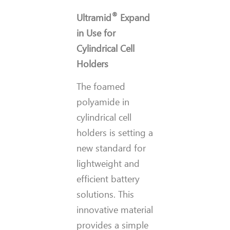
®
Ultramid
Expand
in Use for
Cylindrical Cell
Holders
The foamed
polyamide in
cylindrical cell
holders is setting a
new standard for
lightweight and
efficient battery
solutions. This
innovative material
provides a simple