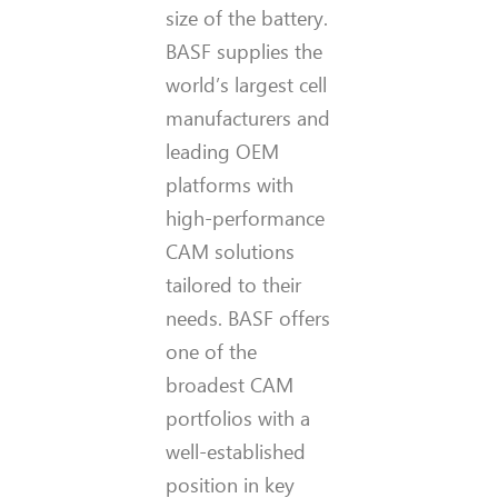
size of the battery.
BASF supplies the
world’s largest cell
manufacturers and
leading OEM
platforms with
high-performance
CAM solutions
tailored to their
needs. BASF offers
one of the
broadest CAM
portfolios with a
well-established
position in key