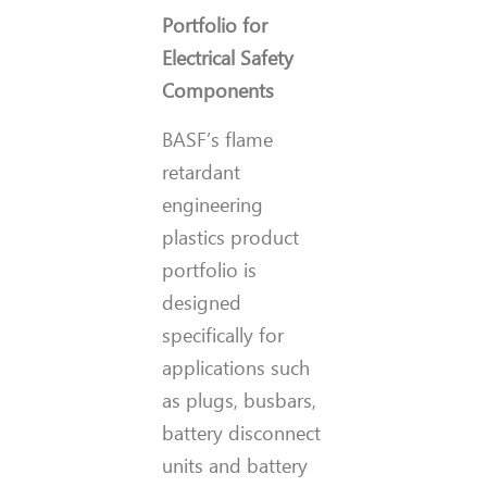
Portfolio for
Electrical Safety
Components
BASF’s flame
retardant
engineering
plastics product
portfolio is
designed
specifically for
applications such
as plugs, busbars,
battery disconnect
units and battery