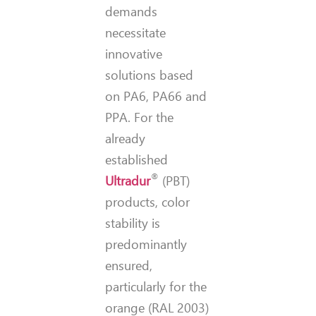
demands
necessitate
innovative
solutions based
on PA6, PA66 and
PPA. For the
already
established
®
Ultradur
(PBT)
products, color
stability is
predominantly
ensured,
particularly for the
orange (RAL 2003)