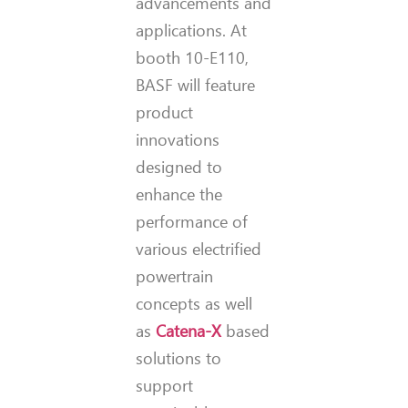
advancements and
applications. At
booth 10-E110,
BASF will feature
product
innovations
designed to
enhance the
performance of
various electrified
powertrain
concepts as well
as
Catena-X
based
solutions to
support