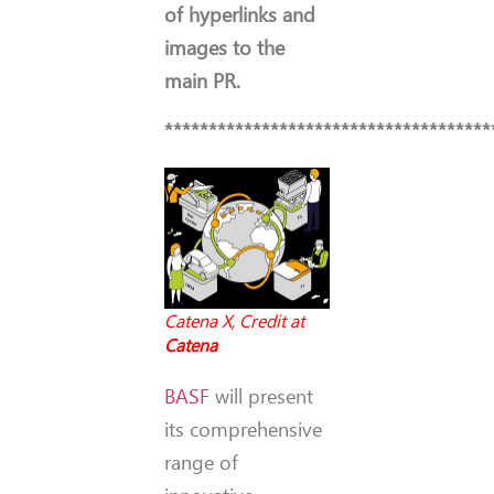
of hyperlinks and
images to the
main PR.
*************************************
Catena X, Credit at
Catena
BASF
will present
its comprehensive
range of