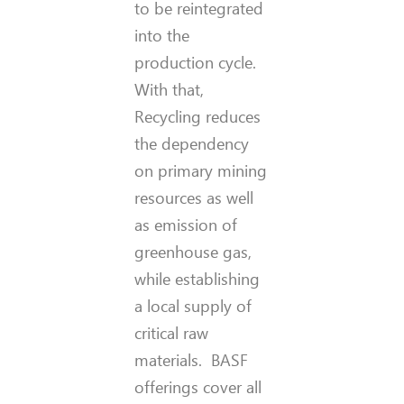
to be reintegrated
into the
production cycle.
With that,
Recycling reduces
the dependency
on primary mining
resources as well
as emission of
greenhouse gas,
while establishing
a local supply of
critical raw
materials. BASF
offerings cover all