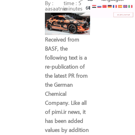
By :
time : 5
aasaatnia
minutes
64
11
Received from
BASF, the
following text is a
re-publication of
the latest PR from
the German
Chemical
Company. Like all
of pimi.ir news, it
has been added
values by addition