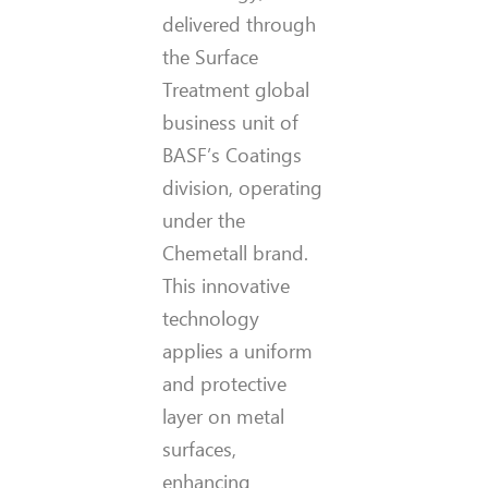
delivered through
the Surface
Treatment global
business unit of
BASF’s Coatings
division, operating
under the
Chemetall brand.
This innovative
technology
applies a uniform
and protective
layer on metal
surfaces,
enhancing