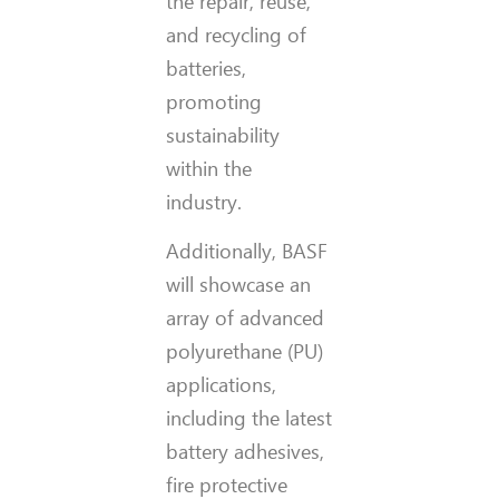
the repair, reuse,
and recycling of
batteries,
promoting
sustainability
within the
industry.
Additionally, BASF
will showcase an
array of advanced
polyurethane (PU)
applications,
including the latest
battery adhesives,
fire protective