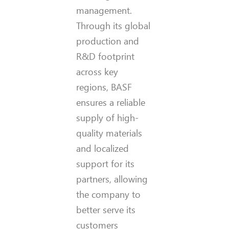
management.
Through its global
production and
R&D footprint
across key
regions, BASF
ensures a reliable
supply of high-
quality materials
and localized
support for its
partners, allowing
the company to
better serve its
customers