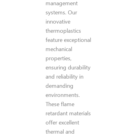
management
systems. Our
innovative
thermoplastics
feature exceptional
mechanical
properties,
ensuring durability
and reliability in
demanding
environments.
These flame
retardant materials
offer excellent
thermal and