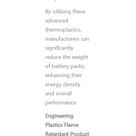
By utilizing these
advanced
thermoplastics,
manufacturers can
significantly
reduce the weight
of battery packs,
enhancing their
energy density
and overall
performance.
Engineering
Plastics Flame
Retardant Product