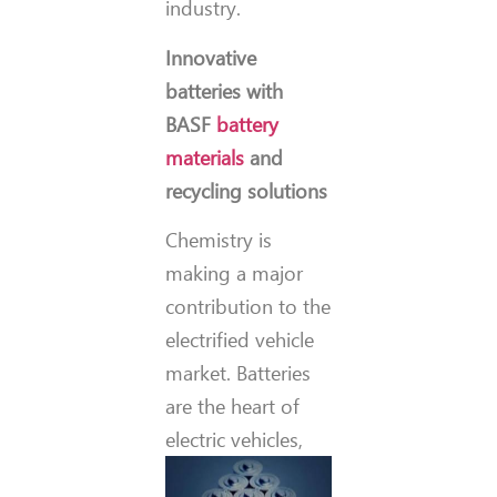
industry.
Innovative
batteries with
BASF
battery
materials
and
recycling solutions
Chemistry is
making a major
contribution to the
electrified vehicle
market. Batteries
are the heart of
electric
vehicles,