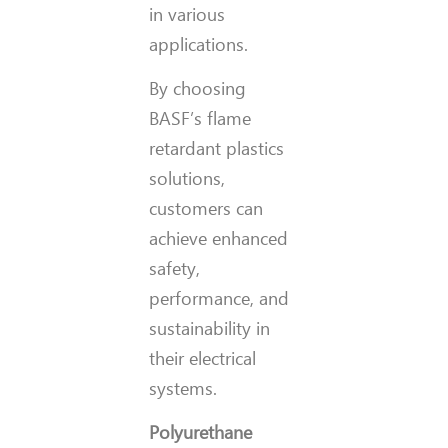
in various
applications.
By choosing
BASF’s flame
retardant plastics
solutions,
customers can
achieve enhanced
safety,
performance, and
sustainability in
their electrical
systems.
Polyurethane