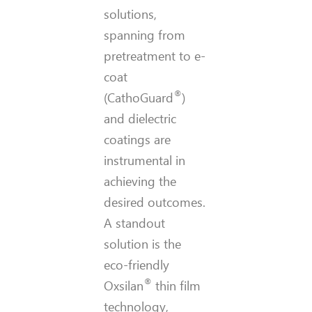
solutions,
spanning from
pretreatment to e-
coat
®
(CathoGuard
)
and dielectric
coatings are
instrumental in
achieving the
desired outcomes.
A standout
solution is the
eco-friendly
®
Oxsilan
thin film
technology,