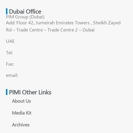
Dubai Office
PIM Group (Dubai)
Add: Floor 42, Jumeirah Emirates Towers , Sheikh Zayed
Rd – Trade Centre – Trade Centre 2 – Dubai
UAE
Tel:
Fax:
email:
PIMI Other Links
About Us
Media Kit
Archives