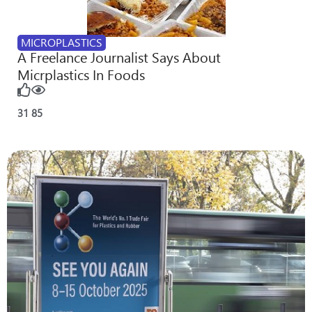
MICROPLASTICS
A Freelance Journalist Says About
Micrplastics In Foods
31
85