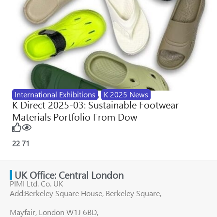
International Exhibitions
,
K 2025 News
K Direct 2025-03: Sustainable Footwear
Materials Portfolio From Dow
22
71
UK Office: Central London
PIMI Ltd. Co. UK
Add:Berkeley Square House, Berkeley Square,
Mayfair, London W1J 6BD,