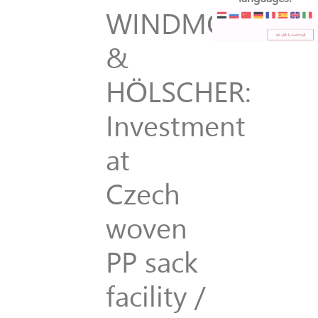
WINDMÖLLER
&
HÖLSCHER:
Investment
at
Czech
woven
PP sack
facility /