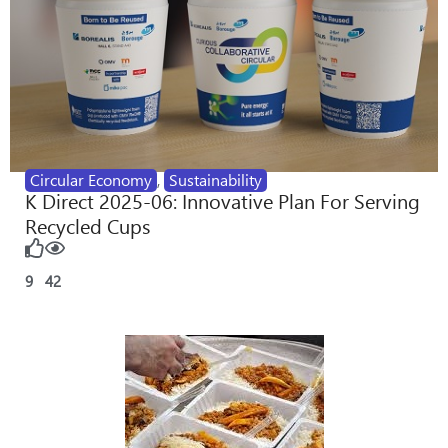
Circular Economy
,
Sustainability
K Direct 2025-06: Innovative Plan For Serving
Recycled Cups
9
42