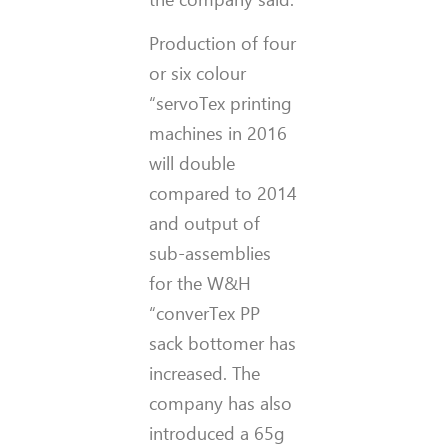
Production of four
or six colour
“servoTex printing
machines in 2016
will double
compared to 2014
and output of
sub-assemblies
for the W&H
“converTex PP
sack bottomer has
increased. The
company has also
introduced a 65g