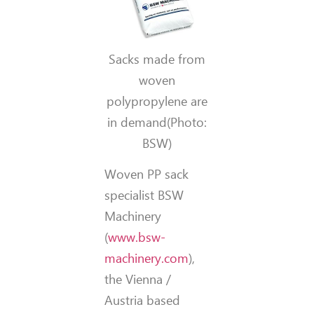
Sacks made from
woven
polypropylene are
in demand(Photo:
BSW)
Woven PP sack
specialist BSW
Machinery
(
www.bsw-
machinery.com
),
the Vienna /
Austria based