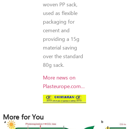
woven PP sack,
used as flexible
packaging for
cement and
providing a 15g
material saving
over the standard
80g sack.
More news on
Plasteurope.com…
More for You