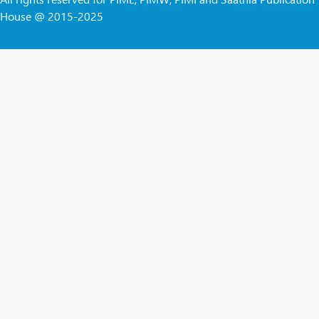
House @ 2015-2025