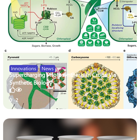
Innovations
,
News
Supercharging Photosynthesis In Crops Via
Synthetic Biology
0
2