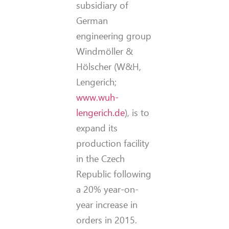
subsidiary of
German
engineering group
Windmöller &
Hölscher (W&H,
Lengerich;
www.wuh-
lengerich.de
), is to
expand its
production facility
in the Czech
Republic following
a 20% year-on-
year increase in
orders in 2015.