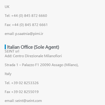
UK
Tel: +44 (0) 845 872 6660
Fax: +44 (0) 845 872 6661
email: p.saatnia@pimi.ir
Italian Office (Sole Agent)
SEINT srl
Add: Centro Direzionale Milanofiori
Strada 1 – Palazzo F1 20090 Assago (Milano),
Italy
Tel. +39 02 8253326
Fax +39 02 8255019
email: seint@seint.com