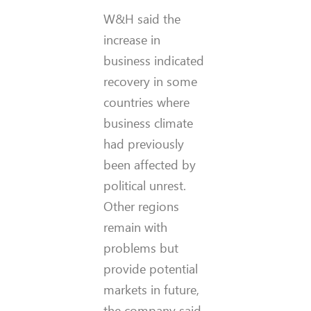
W&H said the
increase in
business indicated
recovery in some
countries where
business climate
had previously
been affected by
political unrest.
Other regions
remain with
problems but
provide potential
markets in future,
the company said.