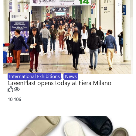
International Exhibitions
,
News
GreenPlast opens today at Fiera Milano
10
106