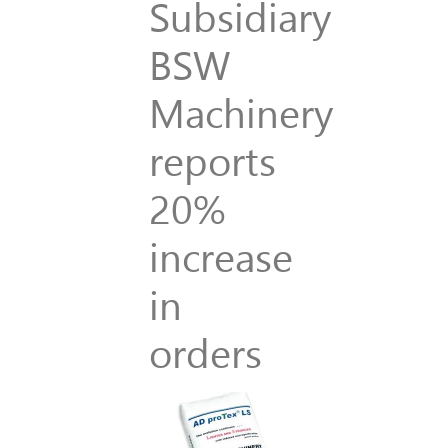
Subsidiary
BSW
Machinery
reports
20%
increase
in
orders