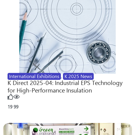
International Exhibitions
,
K 2025 News
K Direct 2025-04: Industrial EPS Technology
for High-Performance Insulation
19
99