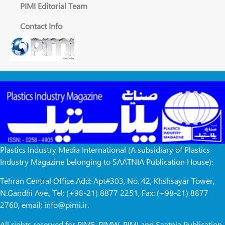
PIMI Editorial Team
Contact Info
Plastics Industry Media International (A subsidiary of Plastics
Industry Magazine belonging to SAATNIA Publication House):
Tehran Central Office Add: Apt#303, No. 42, Khshsayar Tower,
N.Gandhi Ave., Tel: (+98-21) 8877 2251, Fax: (+98-21) 8877
2760, email: info@pimi.ir.
All rights reserved for PIME, PIMW, PIMI and Saatnia Publication