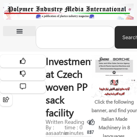
Searc
International Exhibitions
Investment
at Czech
woven PP
sack
Click the following
facility
banner, and find your
Italian Made
Written
Reading
By :
time : 0
Machinery in 8
aasaatnia
minutes
83
17
languages.