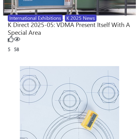
International Exhibitions
,
K 2025 News
K Direct 2025-05: VDMA Present Itself With A
Special Area
5
58