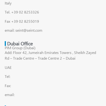
Italy
Tel. +39 02 8253326
Fax +39 02 8255019
email: seint@seint.com
Dubai Office
PIM Group (Dubai)
Add: Floor 42, Jumeirah Emirates Towers , Sheikh Zayed
Rd – Trade Centre – Trade Centre 2 – Dubai
UAE
Tel:
Fax:
email: