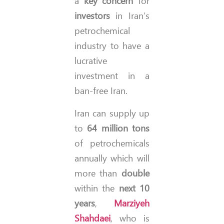
a
key concern
for
investors
in Iran’s
petrochemical
industry to have a
lucrative
investment in a
ban-free Iran.
Iran can supply up
to
64 million tons
of petrochemicals
annually which will
more than
double
within the
next 10
years
,
Marziyeh
Shahdaei
, who is