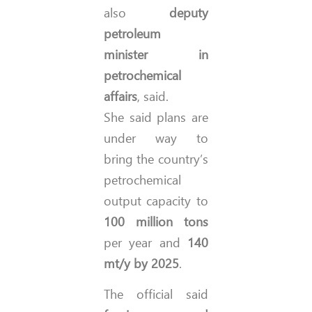
also
deputy
petroleum
minister in
petrochemical
affairs
, said.
She said plans are
under way to
bring the country’s
petrochemical
output capacity to
100 million tons
per year and
140
mt/y by 2025
.
The official said