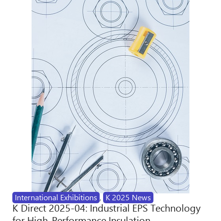
International Exhibitions
,
K 2025 News
K Direct 2025-04: Industrial EPS Technology
for High-Performance Insulation