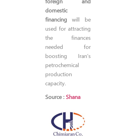
foreign and
domestic
financing
will be
used for attracting
the finances
needed for
boosting Iran’s
petrochemical
production
capacity.
Source :
Shana