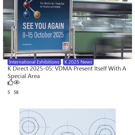
International Exhibitions
,
K 2025 News
K Direct 2025-05: VDMA Present Itself With A
Special Area
5
58