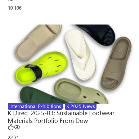
10
106
International Exhibitions
,
K 2025 News
K Direct 2025-03: Sustainable Footwear
Materials Portfolio From Dow
22
71