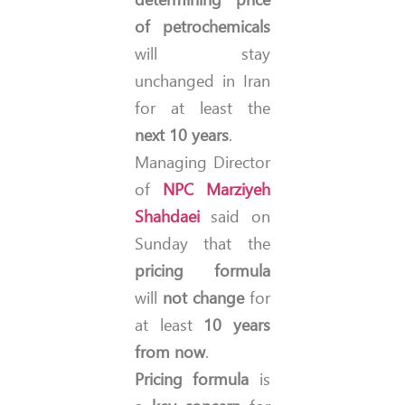
of petrochemicals
will stay
unchanged in Iran
for at least the
next 10 years
.
Managing Director
of
NPC
Marziyeh
Shahdaei
said on
Sunday that the
pricing formula
will
not change
for
at least
10 years
from now
.
Pricing formula
is