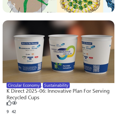
0
2
Circular Economy
,
Sustainability
K Direct 2025-06: Innovative Plan For Serving
Recycled Cups
9
42