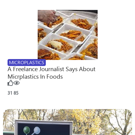
MICROPLASTICS
A Freelance Journalist Says About
Micrplastics In Foods
31
85