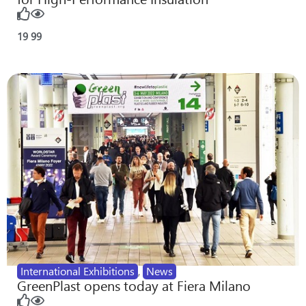
19
99
International Exhibitions
,
News
GreenPlast opens today at Fiera Milano