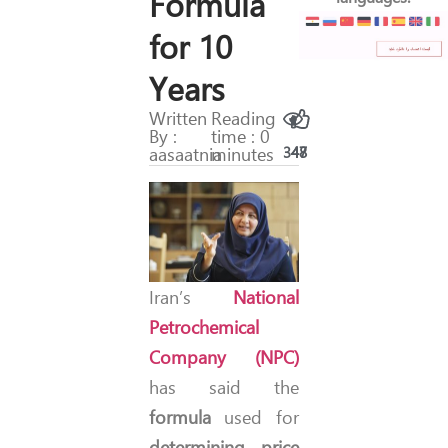
Formula
for 10
Years
Written
Reading
By :
time : 0
aasaatnia
minutes
347
48
Iran’s
National
Petrochemical
Company (NPC)
has said the
formula
used for
determining price