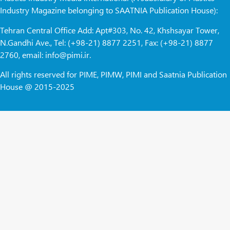
Industry Magazine belonging to SAATNIA Publication House):
Tehran Central Office Add: Apt#303, No. 42, Khshsayar Tower,
N.Gandhi Ave., Tel: (+98-21) 8877 2251, Fax: (+98-21) 8877
2760, email: info@pimi.ir.
All rights reserved for PIME, PIMW, PIMI and Saatnia Publication
House @ 2015-2025