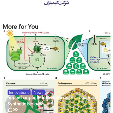
More for You
Innovations
,
News
Supercharging Photosynthesis In Crops Via
Synthetic Biology