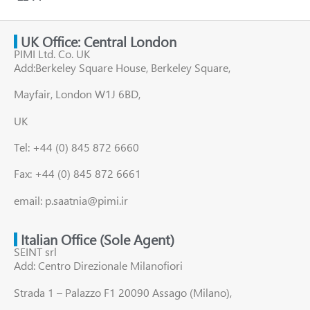
UK Office: Central London
PIMI Ltd. Co. UK
Add:Berkeley Square House, Berkeley Square,
Mayfair, London W1J 6BD,
UK
Tel: +44 (0) 845 872 6660
Fax: +44 (0) 845 872 6661
email: p.saatnia@pimi.ir
Italian Office (Sole Agent)
SEINT srl
Add: Centro Direzionale Milanofiori
Strada 1 – Palazzo F1 20090 Assago (Milano),