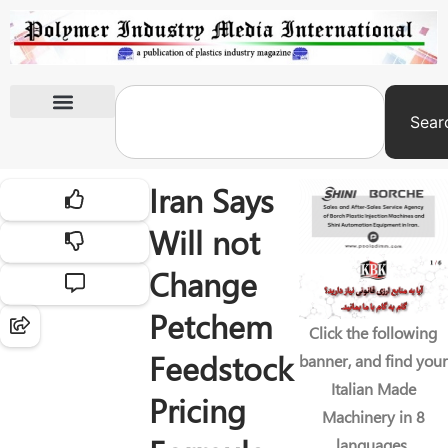
Sear
International Exhibitions
Iran Says
Will not
Change
Petchem
Click the following
Feedstock
banner, and find your
Italian Made
Pricing
Machinery in 8
languages.