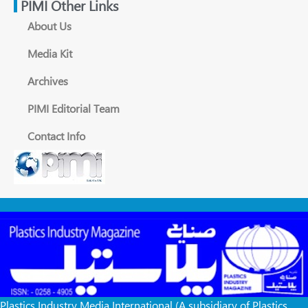
PIMI Other Links
About Us
Media Kit
Archives
PIMI Editorial Team
Contact Info
Plastics Industry Media International (A subsidiary of Plastics