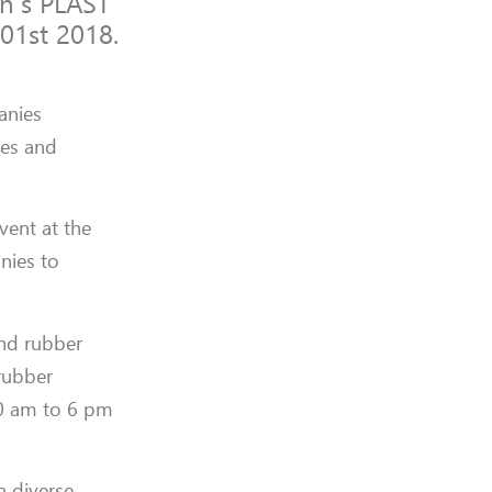
an’s PLAST
01st 2018.
anies
ies and
vent at the
nies to
and rubber
 rubber
30 am to 6 pm
n diverse