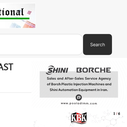
Search
LAST