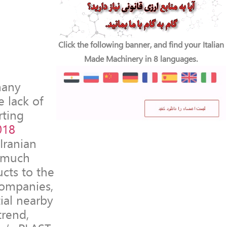
Click the following banner, and find your Italian
Made Machinery in 8 languages.
many
e lack of
rting
018
Iranian
e much
ucts to the
companies,
tial nearby
trend,