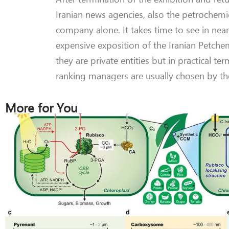
Iranian news agencies, also the petrochemi
company alone. It takes time to see in near
expensive exposition of the Iranian Petche
they are private entities but in practical
ranking managers are usually chosen by th
More for You