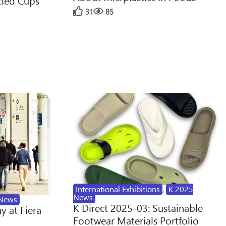
cled Cups
31
85
International Exhibitions
,
K 2025
News
News
K Direct 2025-03: Sustainable
y at Fiera
Footwear Materials Portfolio