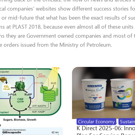
cal companies’ websites show different success stories f
 or mid-future that what has been the exact results of su
ms at PLAST 2018, because even almost all of these units
 terms they are Government owned companies and most of t
e orders issued from the Ministry of Petroleum.
Circular Economy
,
Sustain
K Direct 2025-06: Inn