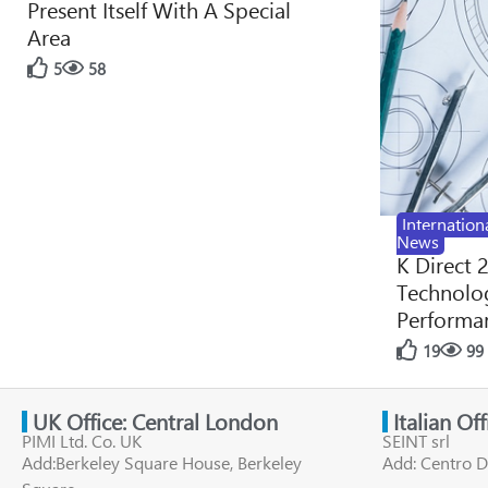
Present Itself With A Special
Area
5
58
Internation
News
K Direct 
Technolog
Performan
19
99
UK Office: Central London
Italian Of
PIMI Ltd. Co. UK
SEINT srl
Add:Berkeley Square House, Berkeley
Add: Centro D