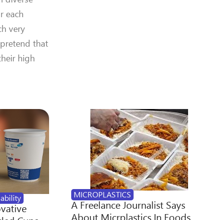
or each
ch very
 pretend that
heir high
MICROPLASTICS
ability
A Freelance Journalist Says
ovative
About Micrplastics In Foods