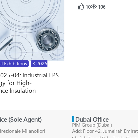
10
106
al Exhibitions
,
K 2025
2025-04: Industrial EPS
y for High-
ce Insulation
fice (Sole Agent)
Dubai Office
PIM Group (Dubai)
irezionale Milanofiori
Add: Floor 42, Jumeirah Emirat