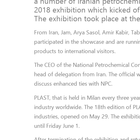
a number of Iranian petrochemi
2018 exhibition which kicked o
The exhibition took place at th
From Iran, Jam, Arya Sasol, Amir Kabir, T
participated in the showcase and are runnin
products to international visitors.
The CEO of the National Petrochemical Co
head of delegation from Iran. The official 
discuss enhanced ties with NPC.
PLAST, that is held in Milan every three yea
industry worldwide. The 18th edition of PLAS
industries, opened on May 29. The exhibit
until Friday June 1.
After termination of the exhibition and retu