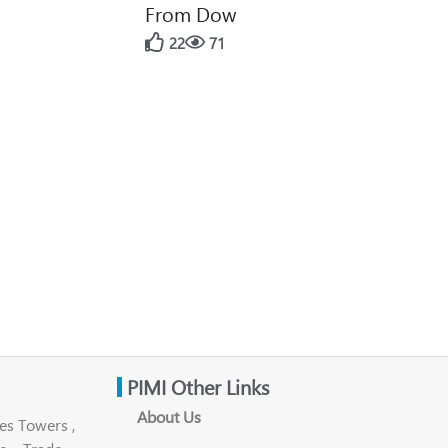
From Dow
22
71
PIMI Other Links
About Us
es Towers ,