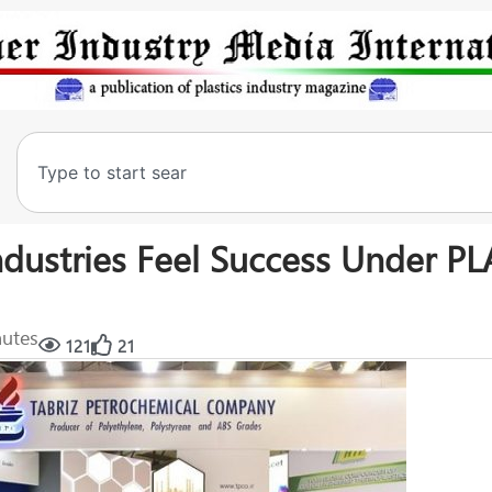
ndustries Feel Success Under P
nutes
121
21