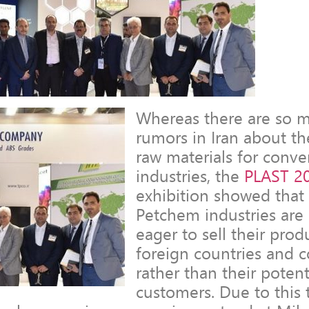
Whereas there are so 
rumors in Iran about th
raw materials for conve
industries, the
PLAST 2
exhibition showed that 
Petchem industries ar
eager to sell their prod
foreign countries and 
rather than their poten
customers. Due to this 