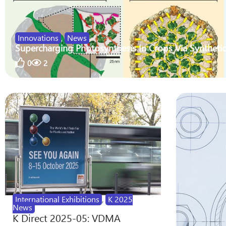
Innovations
,
News
Supercharging Photosynthesis In Crops Via Synthetic
0
2
International Exhibitions
,
K 2025
News
K Direct 2025-05: VDMA