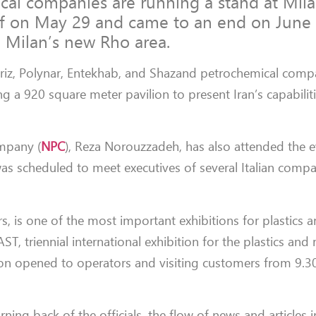
cal companies are running a stand at Mil
ff on May 29 and came to an end on June 
e Milan’s new Rho area.
abriz, Polynar, Entekhab, and Shazand petrochemical comp
g a 920 square meter pavilion to present Iran’s capabilit
mpany (
NPC
), Reza Norouzzadeh, has also attended the e
was scheduled to meet executives of several Italian compa
rs, is one of the most important exhibitions for plastics 
T, triennial international exhibition for the plastics and
ion opened to operators and visiting customers from 9.
rning back of the officials, the flow of news and articles i