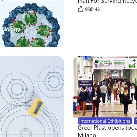
Plan For Serving Recy
9
42
 Biology
International Exhibitions
,
GreenPlast opens toda
Milano