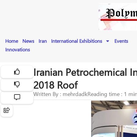
Home
News
Iran
International Exhibitions
Events
Innovations
Iranian Petrochemical I
2018 Roof
Written By : mehrdadk
Reading time : 1 mi