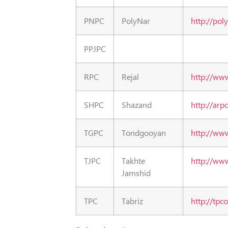
PNPC
PolyNar
http://pol
PPJPC
RPC
Rejal
http://ww
SHPC
Shazand
http://arpc
TGPC
Tondgooyan
http://www
TJPC
Takhte
http://www
Jamshid
TPC
Tabriz
http://tpco