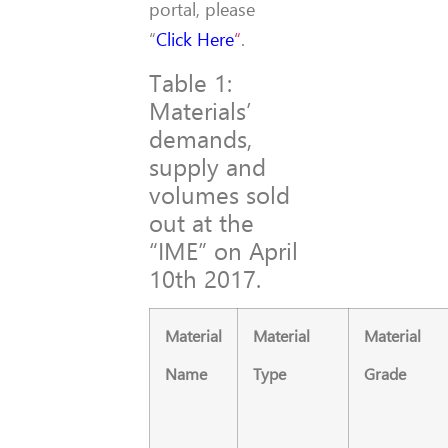
portal, please
“
Click Here
“
.
Table 1:
Materials’
demands,
supply and
volumes sold
out at the
“IME” on April
10th 2017.
Material
Material
Material
Name
Type
Grade