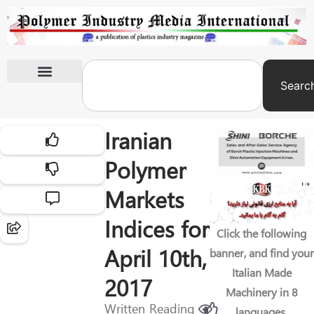
Searc
International Exhibitions
Iranian
Polymer
Markets
Indices for
Click the following
April 10th,
banner, and find your
Italian Made
2017
Machinery in 8
Written
Reading
languages.