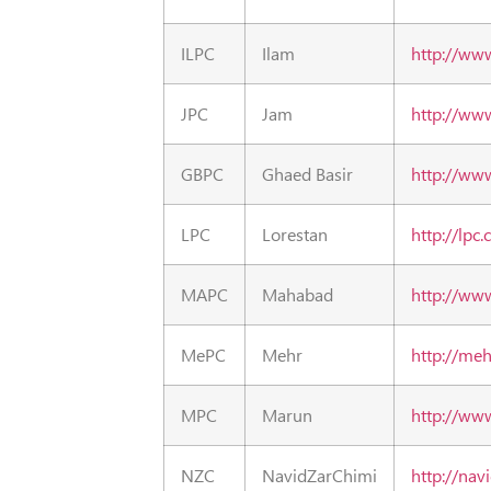
ILPC
Ilam
http://ww
JPC
Jam
http://www
GBPC
Ghaed Basir
http://ww
LPC
Lorestan
http://lpc.c
MAPC
Mahabad
http://ww
MePC
Mehr
http://me
MPC
Marun
http://ww
NZC
NavidZarChimi
http://nav