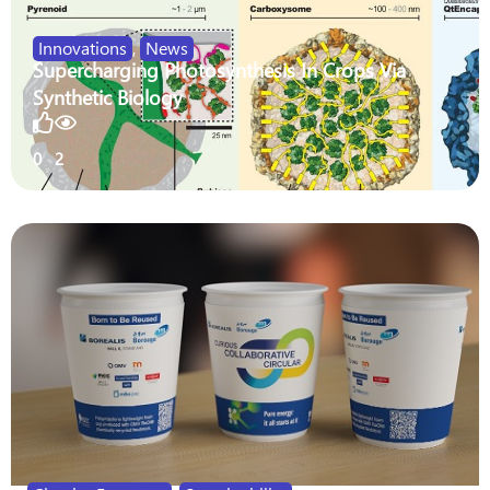
Innovations
,
News
Supercharging Photosynthesis In Crops Via
Synthetic Biology
0
2