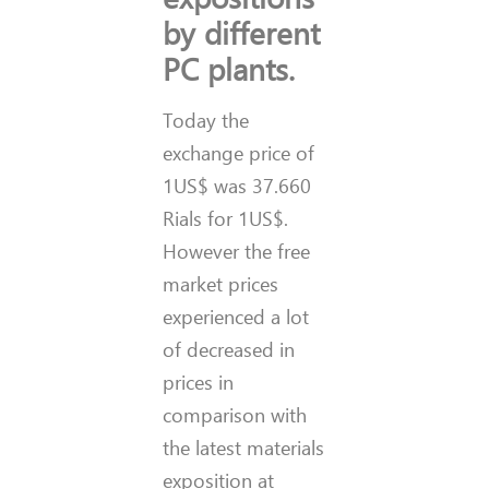
by different
PC plants.
Today the
exchange price of
1US$ was 37.660
Rials for 1US$.
However the free
market prices
experienced a lot
of decreased in
prices in
comparison with
the latest materials
exposition at