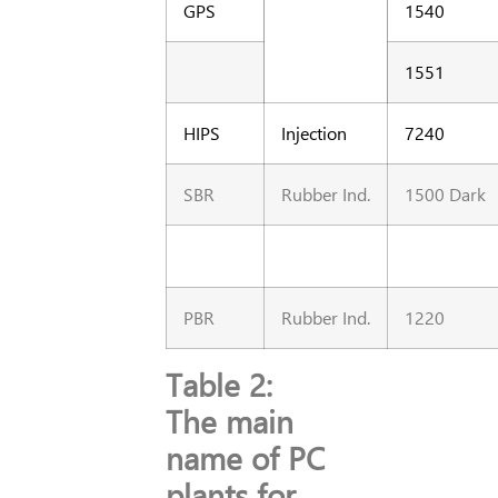
GPS
1540
1551
HIPS
Injection
7240
SBR
Rubber Ind.
1500 Dark
PBR
Rubber Ind.
1220
Table 2:
The main
name of PC
plants for