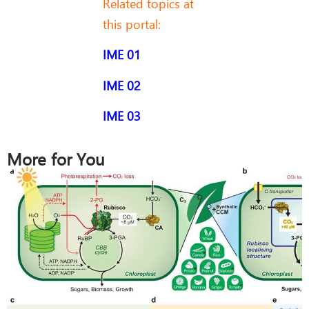
Related topics at
this portal:
IME 01
IME 02
IME 03
More for You