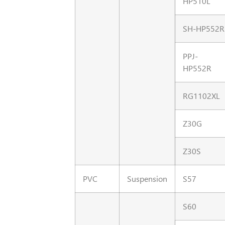
HP510L
SH-HP552R
PPJ-
HP552R
RG1102XL
Z30G
Z30S
PVC
Suspension
S57
S60