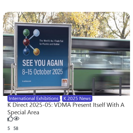
International Exhibitions
,
K 2025 News
K Direct 2025-05: VDMA Present Itself With A
Special Area
5
58