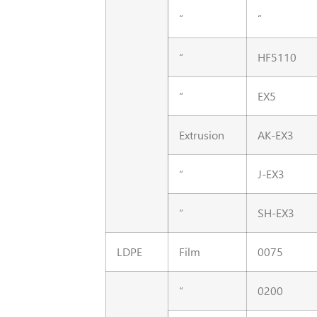
“
“
“
HF5110
“
EX5
Extrusion
AK-EX3
“
J-EX3
“
SH-EX3
LDPE
Film
0075
“
0200