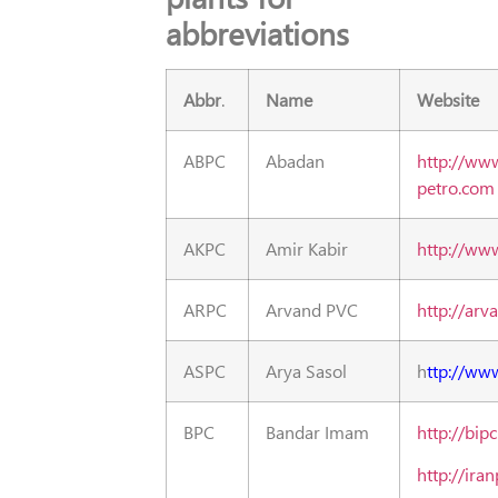
abbreviations
Abbr
.
Name
Website
ABPC
Abadan
http://ww
petro.com
AKPC
Amir Kabir
http://www
ARPC
Arvand PVC
http://arv
ASPC
Arya Sasol
h
ttp://ww
BPC
Bandar Imam
http://bipc
http://ira