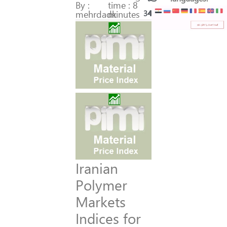
By :
time : 8
mehrdadk
minutes
345
48
Iranian
Polymer
Markets
Indices for