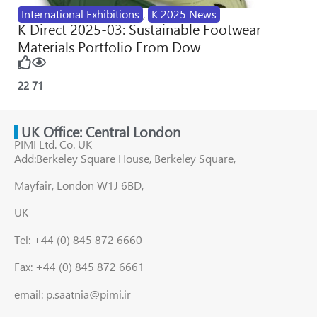
International Exhibitions
,
K 2025 News
K Direct 2025-03: Sustainable Footwear
Materials Portfolio From Dow
22
71
UK Office: Central London
PIMI Ltd. Co. UK
Add:Berkeley Square House, Berkeley Square,
Mayfair, London W1J 6BD,
UK
Tel: +44 (0) 845 872 6660
Fax: +44 (0) 845 872 6661
email: p.saatnia@pimi.ir