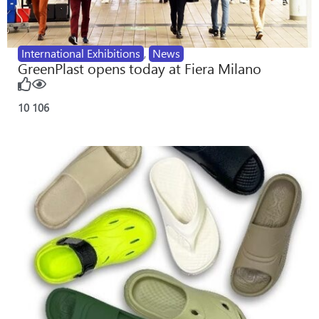
International Exhibitions
,
News
GreenPlast opens today at Fiera Milano
10
106