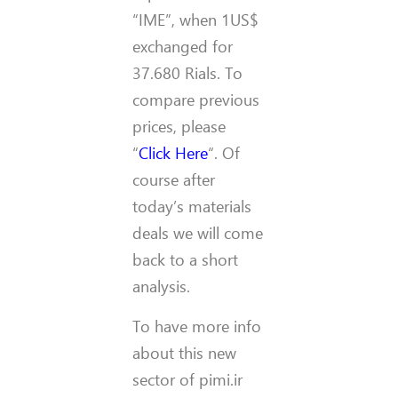
“IME”, when 1US$
exchanged for
37.680 Rials. To
compare previous
prices, please
“
Click Here
“. Of
course after
today’s materials
deals we will come
back to a short
analysis.
To have more info
about this new
sector of pimi.ir