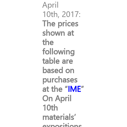
April
10th, 2017:
The prices
shown at
the
following
table are
based on
purchases
at the “
IME
”
On April
10th
materials’
expositions