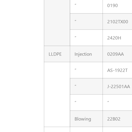
“
0190
“
2102TX00
“
2420H
LLDPE
Injection
0209AA
“
AS-1922T
“
J-22501AA
“
“
Blowing
22B02