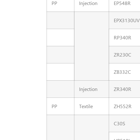
PP
Injection
EP548R
EPX3130UV
RP340R
ZR230C
ZB332C
Injection
ZR340R
PP
Textile
ZH552R
C30S