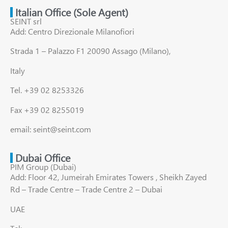
Italian Office (Sole Agent)
SEINT srl
Add: Centro Direzionale Milanofiori
Strada 1 – Palazzo F1 20090 Assago (Milano),
Italy
Tel. +39 02 8253326
Fax +39 02 8255019
email: seint@seint.com
Dubai Office
PIM Group (Dubai)
Add: Floor 42, Jumeirah Emirates Towers , Sheikh Zayed
Rd – Trade Centre – Trade Centre 2 – Dubai
UAE