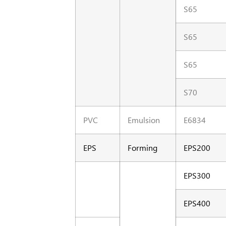
S65
S65
S65
S70
PVC
Emulsion
E6834
EPS
Forming
EPS200
EPS300
EPS400