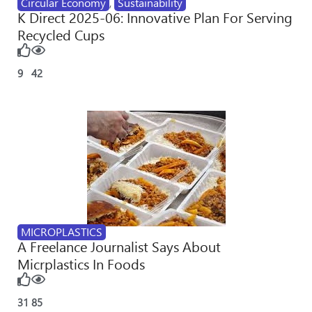
Circular Economy
,
Sustainability
K Direct 2025-06: Innovative Plan For Serving
Recycled Cups
9
42
MICROPLASTICS
A Freelance Journalist Says About
Micrplastics In Foods
31
85