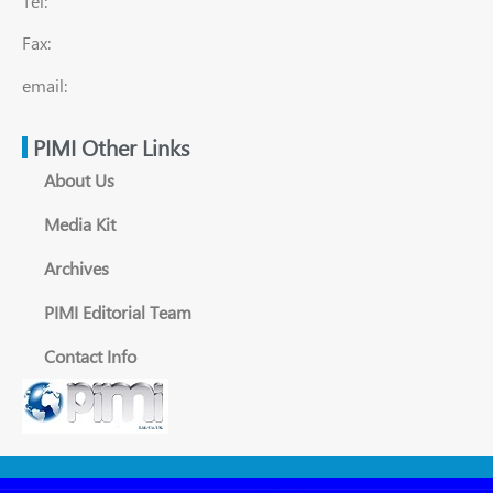
Tel:
Fax:
email:
PIMI Other Links
About Us
Media Kit
Archives
PIMI Editorial Team
Contact Info