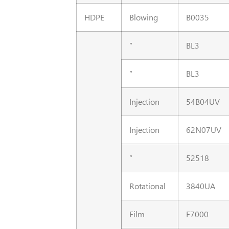
HDPE
Blowing
B0035
“
BL3
“
BL3
Injection
54B04UV
Injection
62N07UV
“
52518
Rotational
3840UA
Film
F7000