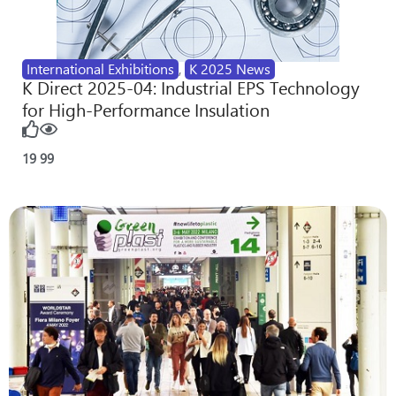
International Exhibitions
,
K 2025 News
K Direct 2025-04: Industrial EPS Technology
for High-Performance Insulation
19
99