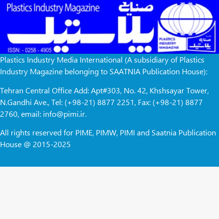
Plastics Industry Media International (A subsidiary of Plastics
Industry Magazine belonging to SAATNIA Publication House):
Tehran Central Office Add: Apt#303, No. 42, Khshsayar Tower,
N.Gandhi Ave., Tel: (+98-21) 8877 2251, Fax: (+98-21) 8877
2760, email: info@pimi.ir.
All rights reserved for PIME, PIMW, PIMI and Saatnia Publication
House @ 2015-2025