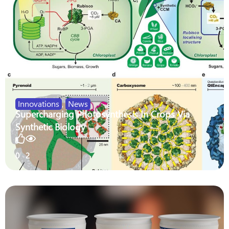
Innovations
,
News
Supercharging Photosynthesis In Crops Via
Synthetic Biology
0
2