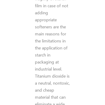
film in case of not
adding
appropriate
softeners are the
main reasons for
the limitations in
the application of
starch in
packaging at
industrial level.
Titanium dioxide is
a neutral, nontoxic,
and cheap
material that can
eliminate a wide