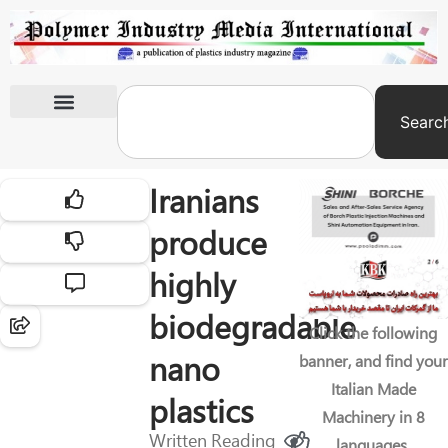
Searc
International Exhibitions
Iranians
produce
highly
biodegradable
Click the following
nano
banner, and find your
Italian Made
plastics
Machinery in 8
Written
Reading
languages.