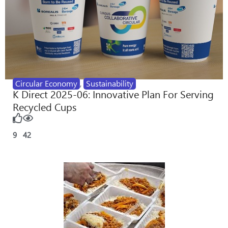
Circular Economy
,
Sustainability
K Direct 2025-06: Innovative Plan For Serving
Recycled Cups
9
42