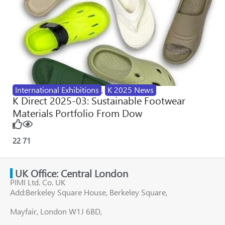
International Exhibitions
,
K 2025 News
K Direct 2025-03: Sustainable Footwear
Materials Portfolio From Dow
22
71
UK Office: Central London
PIMI Ltd. Co. UK
Add:Berkeley Square House, Berkeley Square,
Mayfair, London W1J 6BD,