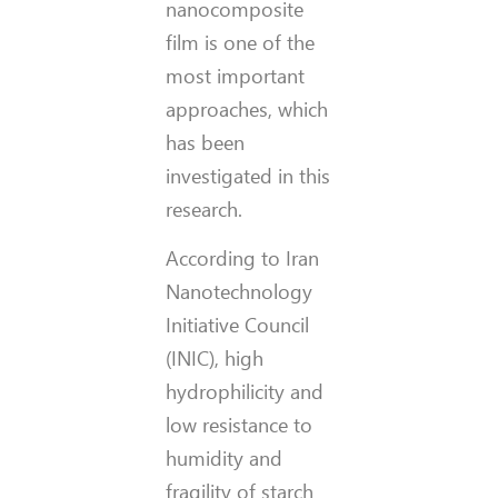
nanocomposite
film is one of the
most important
approaches, which
has been
investigated in this
research.
According to Iran
Nanotechnology
Initiative Council
(INIC), high
hydrophilicity and
low resistance to
humidity and
fragility of starch