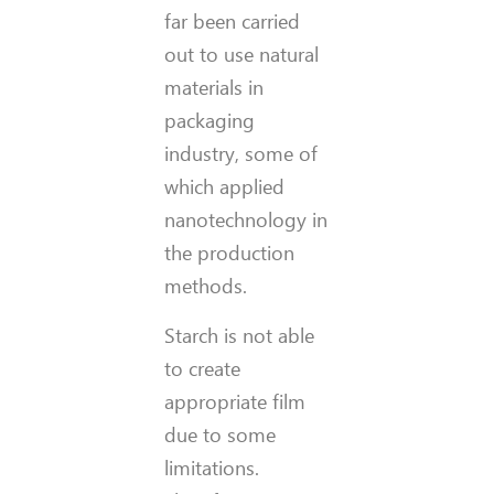
far been carried
out to use natural
materials in
packaging
industry, some of
which applied
nanotechnology in
the production
methods.
Starch is not able
to create
appropriate film
due to some
limitations.