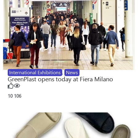
International Exhibitions
,
News
GreenPlast opens today at Fiera Milano
10
106