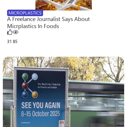
MICROPLASTICS
A Freelance Journalist Says About
Micrplastics In Foods
31
85