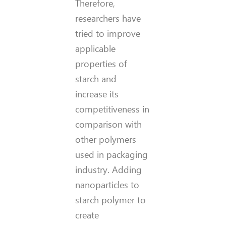
Therefore,
researchers have
tried to improve
applicable
properties of
starch and
increase its
competitiveness in
comparison with
other polymers
used in packaging
industry. Adding
nanoparticles to
starch polymer to
create