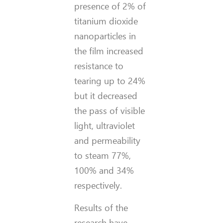
presence of 2% of
titanium dioxide
nanoparticles in
the film increased
resistance to
tearing up to 24%
but it decreased
the pass of visible
light, ultraviolet
and permeability
to steam 77%,
100% and 34%
respectively.
Results of the
research have