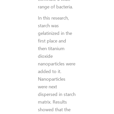
range of bacteria.
In this research,
starch was
gelatinized in the
first place and
then titanium
dioxide
nanoparticles were
added to it.
Nanoparticles
were next
dispersed in starch
matrix. Results
showed that the