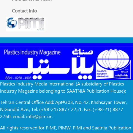
Contact Info
Plastics Industry Media International (A subsidiary of Plastics
Industry Magazine belonging to SAATNIA Publication House):
Tehran Central Office Add: Apt#303, No. 42, Khshsayar Tower,
N.Gandhi Ave., Tel: (+98-21) 8877 2251, Fax: (+98-21) 8877
2760, email: info@pimi.ir.
All rights reserved for PIME, PIMW, PIMI and Saatnia Publication