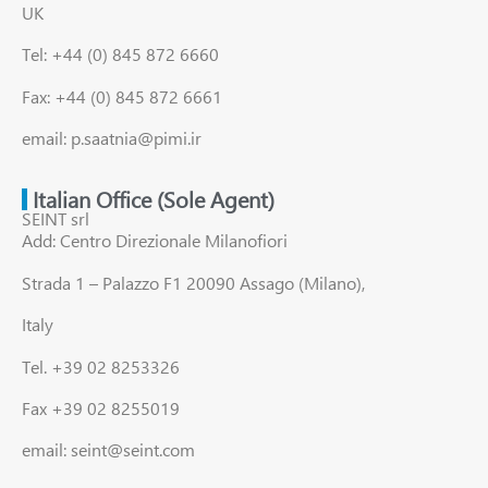
UK
Tel: +44 (0) 845 872 6660
Fax: +44 (0) 845 872 6661
email: p.saatnia@pimi.ir
Italian Office (Sole Agent)
SEINT srl
Add: Centro Direzionale Milanofiori
Strada 1 – Palazzo F1 20090 Assago (Milano),
Italy
Tel. +39 02 8253326
Fax +39 02 8255019
email: seint@seint.com