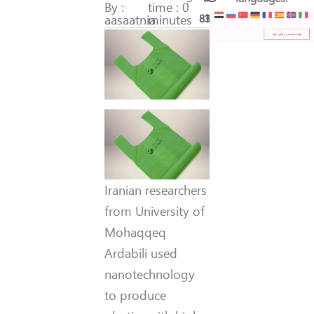
By :
time : 0
aasaatnia
minutes
83
16
Iranian researchers
from University of
Mohaqqeq
Ardabili used
nanotechnology
to produce