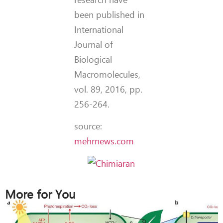
been published in
International
Journal of
Biological
Macromolecules,
vol. 89, 2016, pp.
256-264.
source:
mehrnews.com
More for You