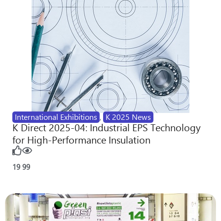
International Exhibitions
,
K 2025 News
K Direct 2025-04: Industrial EPS Technology
for High-Performance Insulation
19
99