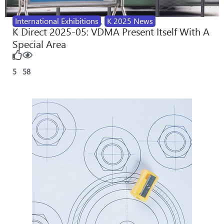
International Exhibitions
,
K 2025 News
K Direct 2025-05: VDMA Present Itself With A
Special Area
5
58