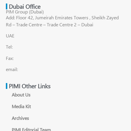
Dubai Office
PIM Group (Dubai)
Add: Floor 42, Jumeirah Emirates Towers , Sheikh Zayed
Rd – Trade Centre – Trade Centre 2 – Dubai
UAE
Tel:
Fax:
email:
PIMI Other Links
About Us
Media Kit
Archives
PIMI Editorial Team