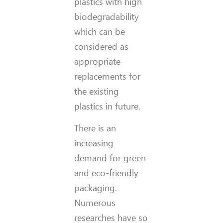
plastics with high
biodegradability
which can be
considered as
appropriate
replacements for
the existing
plastics in future.
There is an
increasing
demand for green
and eco-friendly
packaging.
Numerous
researches have so