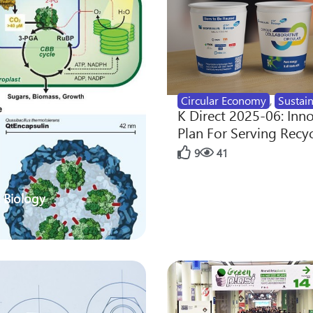
Circular Economy
,
Sustain
K Direct 2025-06: Inn
Plan For Serving Recy
9
41
 Biology