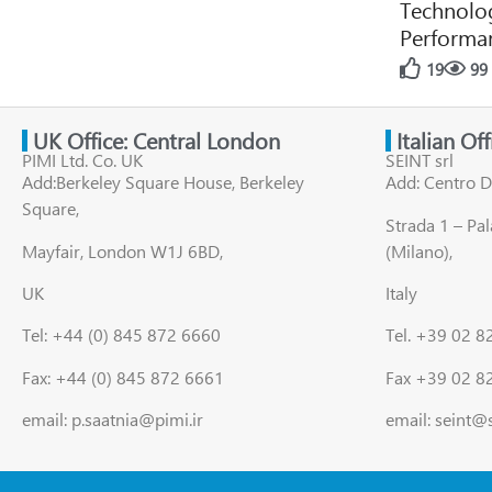
Technolog
Performan
19
99
UK Office: Central London
Italian Of
PIMI Ltd. Co. UK
SEINT srl
Add:Berkeley Square House, Berkeley
Add: Centro D
Square,
Strada 1 – Pa
Mayfair, London W1J 6BD,
(Milano),
UK
Italy
Tel: +44 (0) 845 872 6660
Tel. +39 02 
Fax: +44 (0) 845 872 6661
Fax +39 02 8
email: p.saatnia@pimi.ir
email: seint@