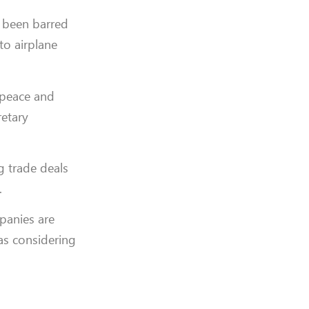
e been barred
to airplane
e peace and
retary
g trade deals
.
panies are
as considering