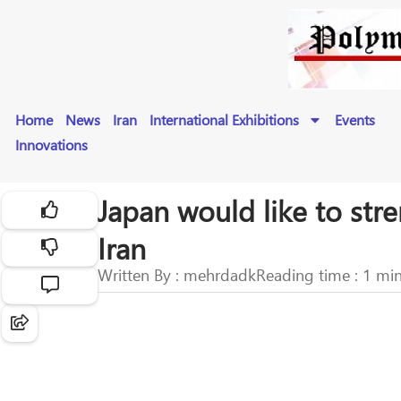
Home
News
Iran
International Exhibitions
Events
Innovations
Japan would like to str
Iran
Written By : mehrdadk
Reading time : 1 mi