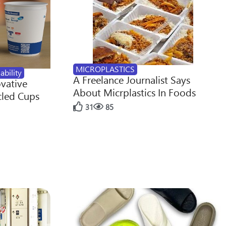
MICROPLASTICS
ability
A Freelance Journalist Says
ovative
About Micrplastics In Foods
cled Cups
31
85