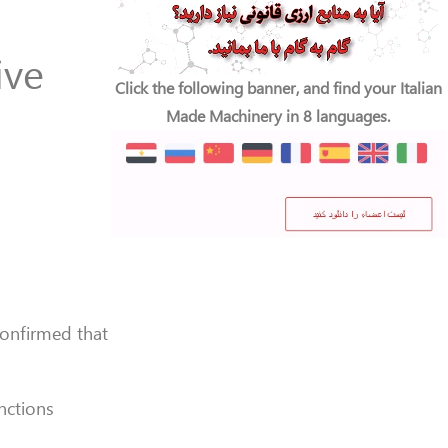
ive
Click the following banner, and find your Italian
Made Machinery in 8 languages.
confirmed that
nctions