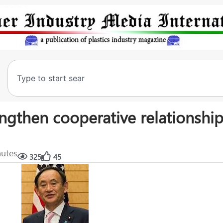
engthen cooperative relationship
nutes
325
45