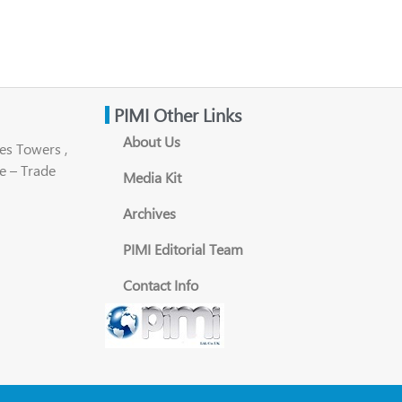
PIMI Other Links
About Us
es Towers ,
e – Trade
Media Kit
Archives
PIMI Editorial Team
Contact Info