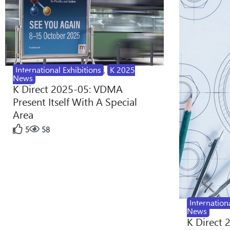
International Exhibitions
,
K 2025
News
K Direct 2025-05: VDMA
Present Itself With A Special
Area
5
58
Internation
News
K Direct 