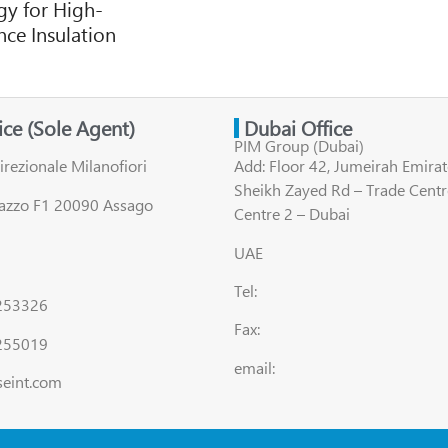
y for High-
ce Insulation
fice (Sole Agent)
Dubai Office
PIM Group (Dubai)
irezionale Milanofiori
Add: Floor 42, Jumeirah Emirat
Sheikh Zayed Rd – Trade Centr
lazzo F1 20090 Assago
Centre 2 – Dubai
UAE
Tel:
8253326
Fax:
255019
email:
seint.com