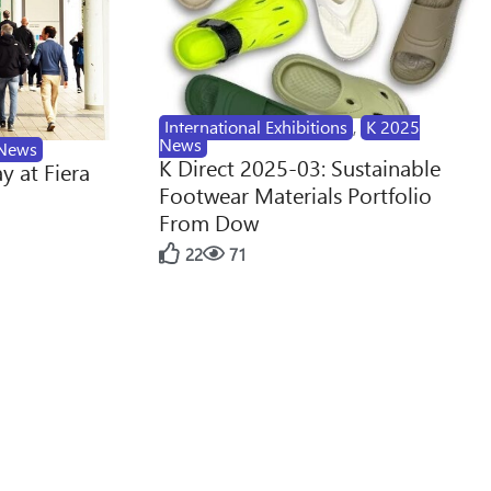
International Exhibitions
,
K 2025
News
News
K Direct 2025-03: Sustainable
y at Fiera
Footwear Materials Portfolio
From Dow
22
71