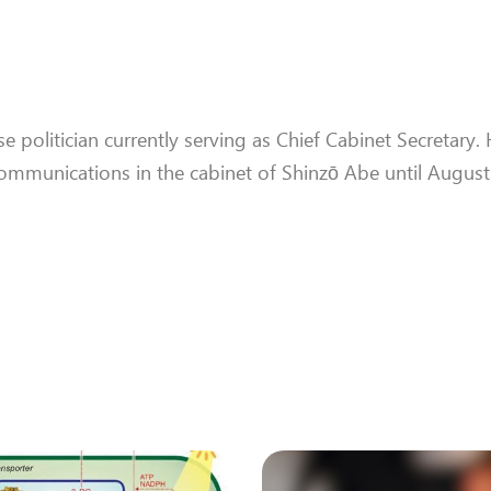
e politician currently serving as Chief Cabinet Secretary.
 Communications in the cabinet of Shinzō Abe until Augus