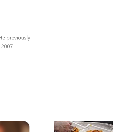
 He previously
t 2007.