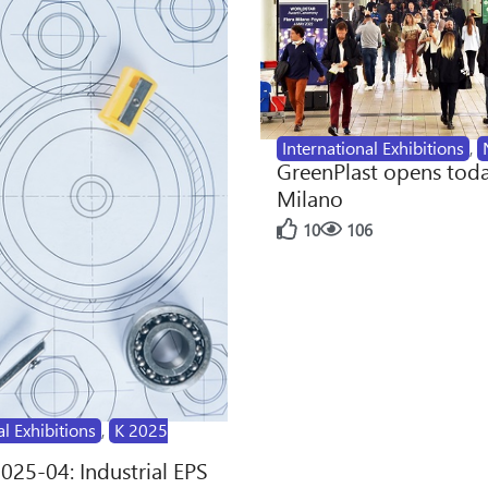
International Exhibitions
,
GreenPlast opens toda
Milano
10
106
al Exhibitions
,
K 2025
2025-04: Industrial EPS