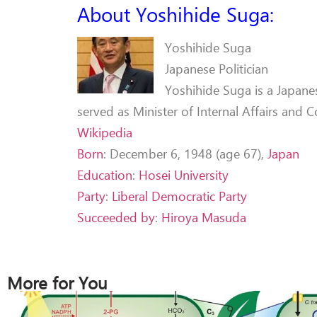
About Yoshihide Suga:
Yoshihide Suga
Japanese Politician
Yoshihide Suga is a Japanes
served as Minister of Internal Affairs and
Wikipedia
Born
:
December 6, 1948 (age 67),
Japan
Education
:
Hosei University
Party
:
Liberal Democratic Party
Succeeded by
:
Hiroya Masuda
More for You