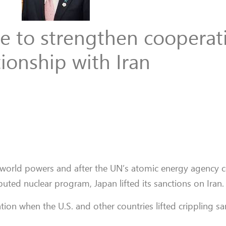
ke to strengthen cooperat
tionship with Iran
jor world powers and after the UN’s atomic energy agency 
puted nuclear program, Japan lifted its sanctions on Iran.
ion when the U.S. and other countries lifted crippling sa