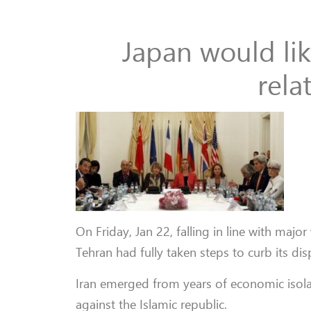
Japan would li
rela
On Friday, Jan 22, falling in line with ma
Tehran had fully taken steps to curb its dis
Iran emerged from years of economic isolat
against the Islamic republic.