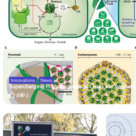
Innovations
,
News
Supercharging Photosynthesis In Crops Via Synthetic
0
2