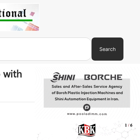
Search
 with