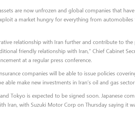
an assets are now unfrozen and global companies that hav
exploit a market hungry for everything from automobiles 
tive relationship with Iran further and contribute to th
itional friendly relationship with Iran,” Chief Cabinet Sec
cement at a regular press conference.
 insurance companies will be able to issue policies coverin
 be able make new investments in Iran’s oil and gas sector
and Tokyo is expected to be signed soon. Japanese com
with Iran, with Suzuki Motor Corp on Thursday saying it w