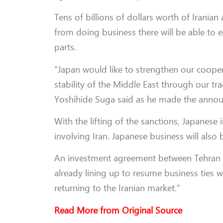
Tens of billions of dollars worth of Irani
from doing business there will be able to 
parts.
“Japan would like to strengthen our coopera
stability of the Middle East through our trad
Yoshihide Suga said as he made the announ
With the lifting of the sanctions, Japanese
involving Iran. Japanese business will also
An investment agreement between Tehran 
already lining up to resume business ties 
returning to the Iranian market.”
Read More from Original Source