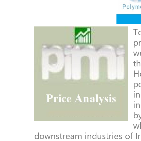
T
p
w
t
Ho
p
in
in
by
w
downstream industries of Ir