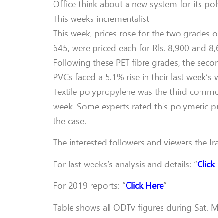
Office think about a new system for its pol
This weeks incrementalist
This week, prices rose for the two grades 
645, were priced each for Rls. 8,900 and 8,
Following these PET fibre grades, the sec
PVCs faced a 5.1% rise in their last week’s 
Textile polypropylene was the third commodi
week. Some experts rated this polymeric p
the case.
The interested followers and viewers the Ir
For last weeks’s analysis and details: “
Click
For 2019 reports: “
Click Here
”
Table shows all ODTv figures during Sat. Ma