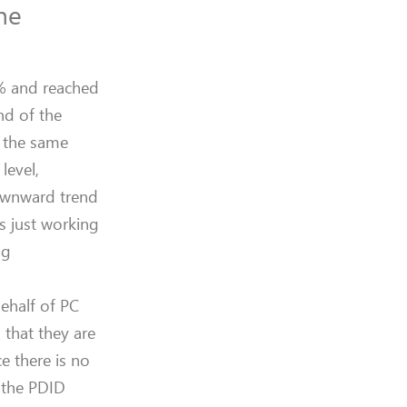
the
4% and reached
nd of the
t the same
level,
downward trend
s just working
ng
behalf of PC
 that they are
e there is no
t the PDID