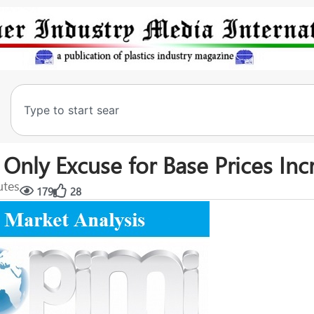
nly Excuse for Base Prices Inc
utes
179
28