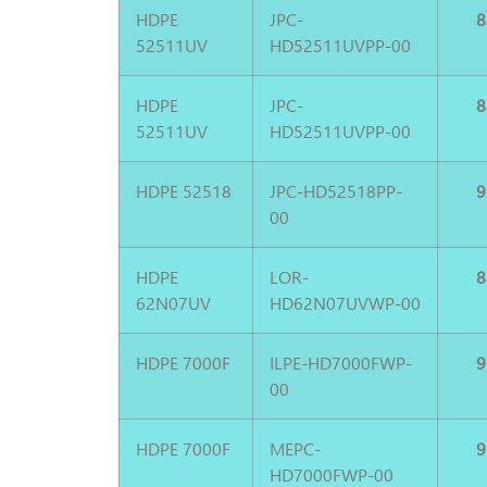
HDPE
JPC-
8
52511UV
HD52511UVPP-00
HDPE
JPC-
8
52511UV
HD52511UVPP-00
HDPE 52518
JPC-HD52518PP-
9
00
HDPE
LOR-
8
62N07UV
HD62N07UVWP-00
HDPE 7000F
ILPE-HD7000FWP-
9
00
HDPE 7000F
MEPC-
9
HD7000FWP-00