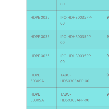
00
HDPE 0035
IPC-HDHB0035PP-
9
00
HDPE 0035
IPC-HDHB0035PP-
9
00
HDPE 0035
IPC-HDHB0035PP-
9
00
HDPE
TABC-
9
5030SA
HD5030SAPP-00
HDPE
TABC-
9
5030SA
HD5030SAPP-00