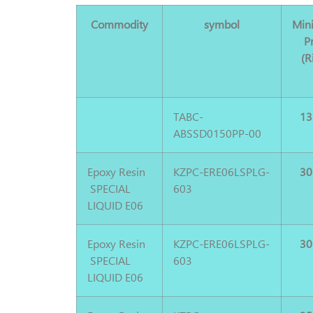
Commodity
symbol
Min
P
(R
TABC-
13
ABSSD0150PP-00
Epoxy Resin
KZPC-ERE06LSPLG-
30
SPECIAL
603
LIQUID E06
Epoxy Resin
KZPC-ERE06LSPLG-
30
SPECIAL
603
LIQUID E06