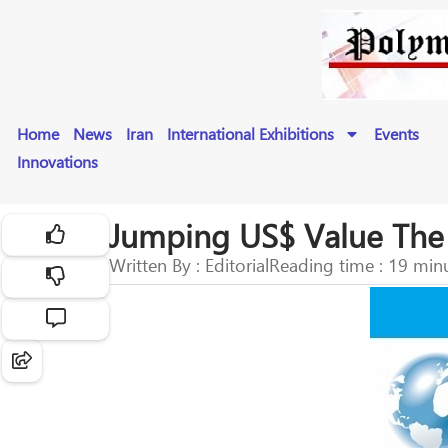
Home
News
Iran
International Exhibitions
Events
Innovations
Jumping US$ Value The O
Written By : Editorial
Reading time : 19 min