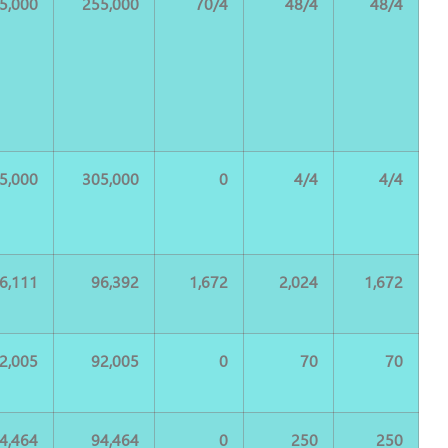
5,000
255,000
70/4
48/4
48/4
5,000
305,000
0
4/4
4/4
6,111
96,392
1,672
2,024
1,672
2,005
92,005
0
70
70
4,464
94,464
0
250
250