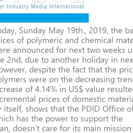
oday, Sunday May 19th., 2019, the b
rices of polymeric and chemical mate
ere announced for next two weeks un
he 2nd, due to another holiday in ne
wever, despite the fact that the pric
olymers were on the decreasing tren
crease of 4.14% in US$ value resulte
cremental prices of domestic materia
 itself, shows that the PDID Office 
hich has the power to support the
an, doesn’t care for its main missio