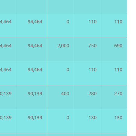
4,464
94,464
0
110
110
4,464
94,464
2,000
750
690
4,464
94,464
0
110
110
0,139
90,139
400
280
270
0,139
90,139
0
130
130