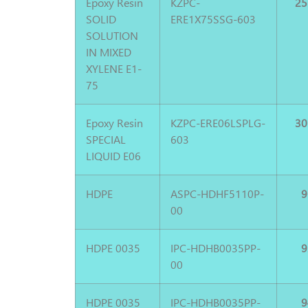
Epoxy Resin
KZPC-
25
SOLID
ERE1X75SSG-603
SOLUTION
IN MIXED
XYLENE E1-
75
Epoxy Resin
KZPC-ERE06LSPLG-
30
SPECIAL
603
LIQUID E06
HDPE
ASPC-HDHF5110P-
9
00
HDPE 0035
IPC-HDHB0035PP-
9
00
HDPE 0035
IPC-HDHB0035PP-
9