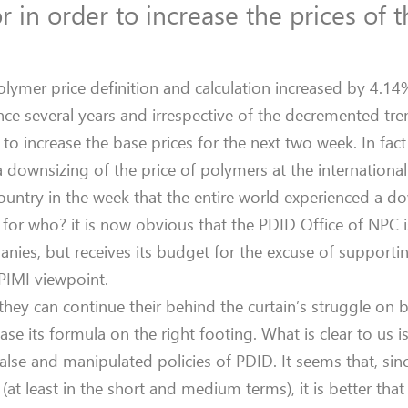
or in order to increase the prices of 
olymer price definition and calculation increased by 4.1
since several years and irrespective of the decremented tre
 to increase the base prices for the next two week. In fac
 downsizing of the price of polymers at the international 
country in the week that the entire world experienced a 
for who? it is now obvious that the PDID Office of NPC i
anies, but receives its budget for the excuse of supporti
 PIMI viewpoint.
they can continue their behind the curtain’s struggle on 
 its formula on the right footing. What is clear to us is
false and manipulated policies of PDID. It seems that, sinc
(at least in the short and medium terms), it is better tha