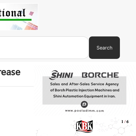
Search
rease