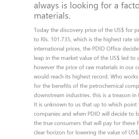
always is looking for a fact
materials.
Today the discovery price of the US$ for p
to Rls. 101.735, which is the highest rate 
international prices, the PDID Office decide
leap in the market value of the US$ led to a
however the price of raw materials in our 
would reach its highest record. Who works 
for the benefits of the petrochemical comp
downstream industries. this is a treason in
It is unknown to us that up to which point 
companies and when PDID will decide to base
the true consumers that will pay for these 
clear horizon for lowering the value of US$ 