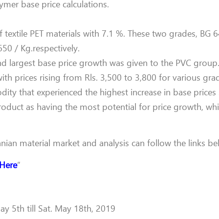
ymer base price calculations.
of textile PET materials with 7.1 %. These two grades, BG
650 / Kg.respectively.
ond largest base price growth was given to the PVC group
with prices rising from Rls. 3,500 to 3,800 for various gra
ty that experienced the highest increase in base prices s
roduct as having the most potential for price growth, wh
anian material market and analysis can follow the links be
 Here
”
y 5th till Sat. May 18th, 2019