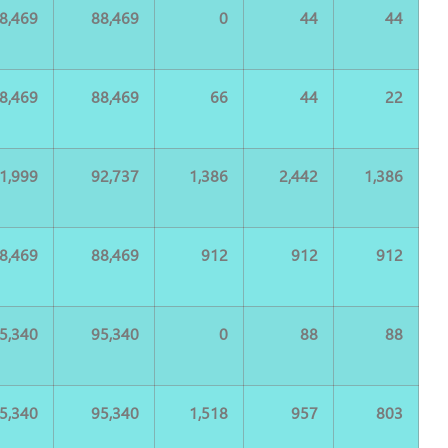
8,469
88,469
0
44
44
8,469
88,469
66
44
22
1,999
92,737
1,386
2,442
1,386
8,469
88,469
912
912
912
5,340
95,340
0
88
88
5,340
95,340
1,518
957
803