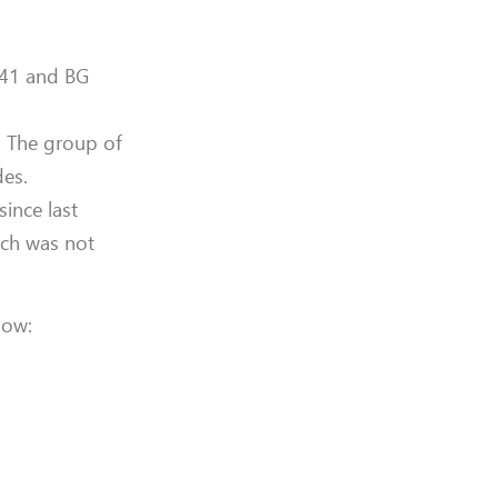
 641 and BG
. The group of
des.
ince last
ich was not
low: