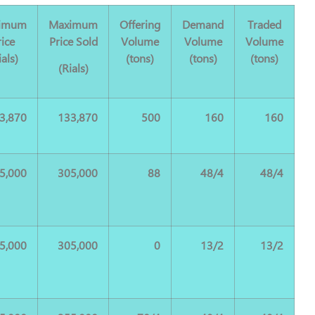
imum
Maximum
Offering
Demand
Traded
rice
Price Sold
Volume
Volume
Volume
ials)
(tons)
(tons)
(tons)
(Rials)
3,870
133,870
500
160
160
5,000
305,000
88
48/4
48/4
5,000
305,000
0
13/2
13/2