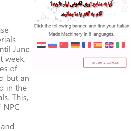
Click the following banner, and find your Italian
ase
Made Machinery in 8 languages.
rials
til June
xt week.
es of
d but an
d in the
ls. This,
of NPC
n and