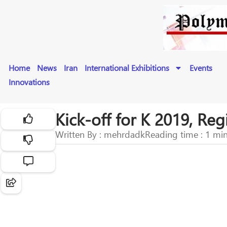
Home
News
Iran
International Exhibitions
Events
Innovations
Kick-off for K 2019, Re
Written By : mehrdadk
Reading time : 1 mi