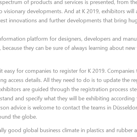
e spectrum of products and services is presented, from the
o visionary developments. And at K 2019, exhibitors will
atest innovations and further developments that bring hug
nformation platform for designers, developers and manu
, because they can be sure of always learning about new
it easy for companies to register for K 2019. Companies 
ing access details. All they need to do is to update the re
xhibitors are guided through the registration process ste
r stand and specify what they will be exhibiting according 
son advice is welcome to contact the teams in Düsseldor
round the globe.
lly good global business climate in plastics and rubber 