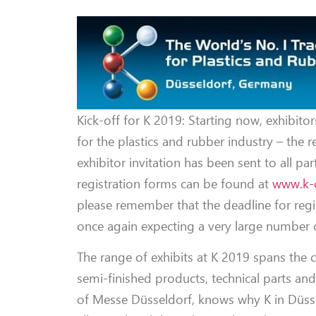
Kick-off for K 2019: Starting now, exhibitor
for the plastics and rubber industry – the r
exhibitor invitation has been sent to all par
registration forms can be found at
www.k-
please remember that the deadline for regi
once again expecting a very large number o
The range of exhibits at K 2019 spans the 
semi-finished products, technical parts an
of Messe Düsseldorf, knows why K in Düsse