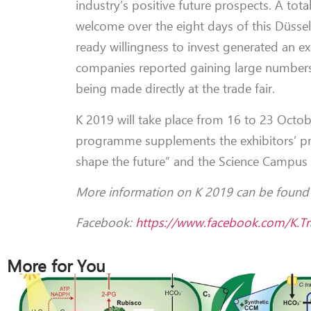
industry’s positive future prospects. A tot
welcome over the eight days of this Düsseld
ready willingness to invest generated an 
companies reported gaining large numbers 
being made directly at the trade fair.
K 2019 will take place from 16 to 23 Octob
programme supplements the exhibitors’ pres
shape the future” and the Science Campus 
More information on K 2019 can be foun
Facebook:
https://www.facebook.com/K.Tra
More for You