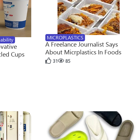
MICROPLASTICS
ability
A Freelance Journalist Says
ovative
About Micrplastics In Foods
cled Cups
31
85