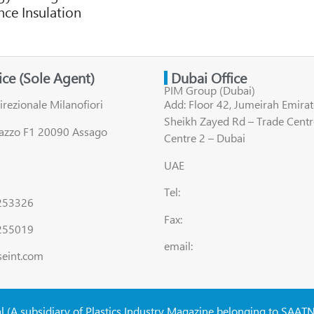
ce Insulation
fice (Sole Agent)
Dubai Office
PIM Group (Dubai)
irezionale Milanofiori
Add: Floor 42, Jumeirah Emirat
Sheikh Zayed Rd – Trade Centr
lazzo F1 20090 Assago
Centre 2 – Dubai
UAE
Tel:
8253326
Fax:
255019
email:
seint.com
al (A subsidiary of Plastics Industry Magazine belonging to SAAT