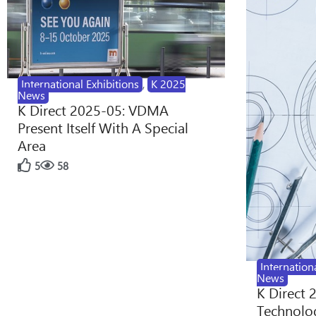
International Exhibitions
,
K 2025
News
K Direct 2025-05: VDMA
Present Itself With A Special
Area
5
58
Internation
News
K Direct 
Technolog