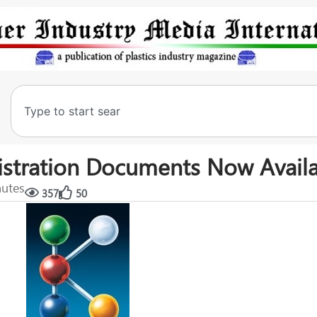
gistration Documents Now Avail
nutes
357
50