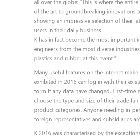
all over the globe: “This is where the entir
of the art to groundbreaking innovations t
showing an impressive selection of their l
users in their daily business.
K has in fact become the most important i
engineers from the most diverse industries
plastics and rubber at this event.”
Many useful features on the internet make 
exhibited in 2016 can log in with their exist
form if any data have changed. First-time e
choose the type and size of their trade fai
product categories. Anyone needing in-per
foreign representatives and subsidiaries a
K 2016 was characterised by the exceptiona