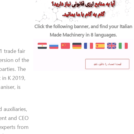
Click the following banner, and find your Italian
Made Machinery in 8 languages.
1 trade fair
ersion of the
parties. The
t in K 2019,
niser, is
auxiliaries,
ident and CEO
experts from