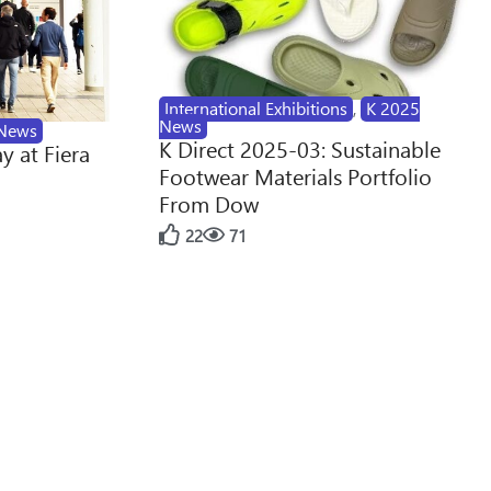
International Exhibitions
,
K 2025
News
News
K Direct 2025-03: Sustainable
y at Fiera
Footwear Materials Portfolio
From Dow
22
71