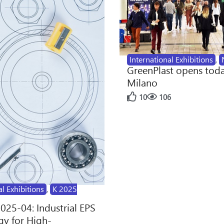
International Exhibitions
,
GreenPlast opens toda
Milano
10
106
al Exhibitions
,
K 2025
2025-04: Industrial EPS
y for High-