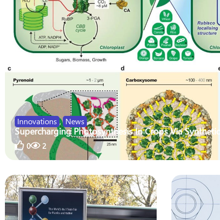
Innovations
,
News
Supercharging Photosynthesis In Crops Via Synthetic
0
2