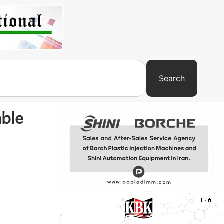
Search
able