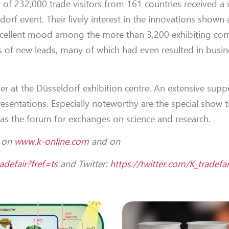
al of 232,000 trade visitors from 161 countries received 
orf event. Their lively interest in the innovations shown 
excellent mood among the more than 3,200 exhibiting co
of new leads, many of which had even resulted in busin
er at the Düsseldorf exhibition centre. An extensive supp
entations. Especially noteworthy are the special show tit
as the forum for exchanges on science and research.
d on
www.k-online.com
and on
defair?fref=ts
and Twitter:
https://twitter.com/K_tradefai