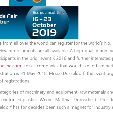
s from all over the world can register for the world’s No. 
elevant documents are all available. A high-quality print v
ticipants in the prior event K 2016 and further interested 
online.com
. For all companies that would like to take par
stration is 31 May 2018. Messe Düsseldorf, the event orga
f registrations.
categories of machinery and equipment, raw materials and 
d reinforced plastics. Werner Matthias Dornscheidt, Pres
ldorf has for decades been such a magnet for industry 