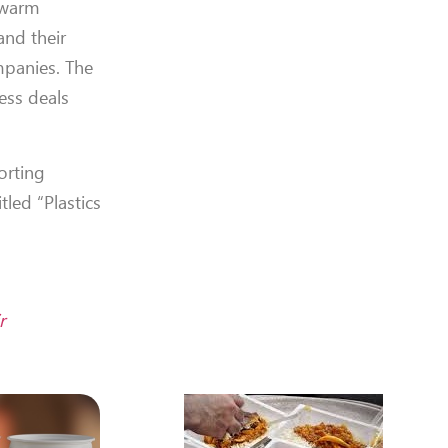
a warm
and their
mpanies. The
ess deals
orting
led “Plastics
r