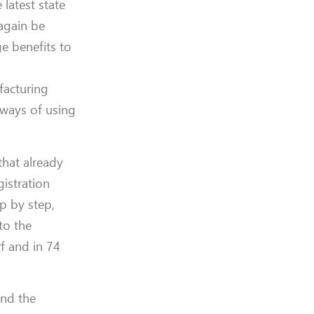
 latest state
 again be
e benefits to
facturing
 ways of using
that already
gistration
p by step,
to the
f and in 74
and the