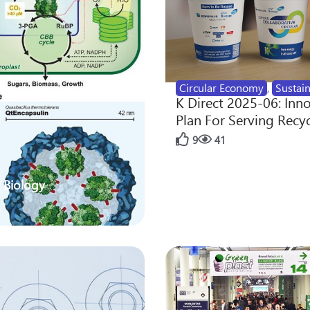
Circular Economy
,
Sustain
K Direct 2025-06: Inn
Plan For Serving Recy
9
41
 Biology