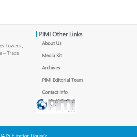
PIMI Other Links
About Us
es Towers ,
e – Trade
Media Kit
Archives
PIMI Editorial Team
Contact Info
NIA Publication House):