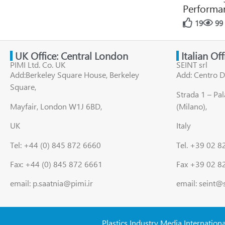
Performan
19
99
UK Office: Central London
Italian Of
PIMI Ltd. Co. UK
SEINT srl
Add:Berkeley Square House, Berkeley
Add: Centro D
Square,
Strada 1 – Pa
Mayfair, London W1J 6BD,
(Milano),
UK
Italy
Tel: +44 (0) 845 872 6660
Tel. +39 02 
Fax: +44 (0) 845 872 6661
Fax +39 02 8
email: p.saatnia@pimi.ir
email: seint@
Plastics Industry Media Internation