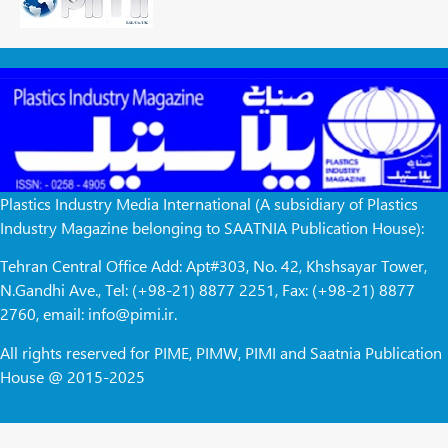
Plastics Industry Media International (A subsidiary of Plastics
Industry Magazine belonging to SAATNIA Publication House):
Tehran Central Office Add: Apt#303, No. 42, Khshsayar Tower,
N.Gandhi Ave., Tel: (+98-21) 8877 2251, Fax: (+98-21) 8877
2760, email: info@pimi.ir.
All rights reserved for PIME, PIMW, PIMI and Saatnia Publication
House @ 2015-2025