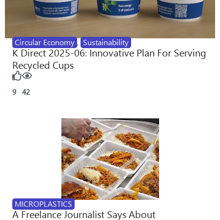
Circular Economy
,
Sustainability
K Direct 2025-06: Innovative Plan For Serving
Recycled Cups
9
42
MICROPLASTICS
A Freelance Journalist Says About