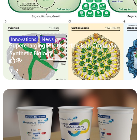
Innovations
,
News
Supercharging Photosynthesis In Crops Via
Synthetic Biology
0
2