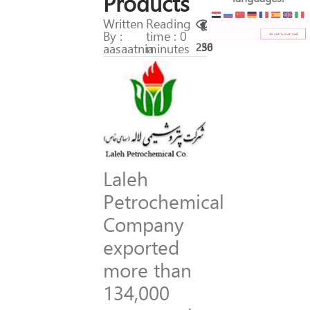
Products
Written
Reading
By :
time : 0
aasaatnia
minutes
250
36
Laleh
Petrochemical
Company
exported
more than
134,000