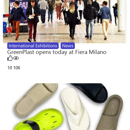
International Exhibitions
,
News
GreenPlast opens today at Fiera Milano
10
106