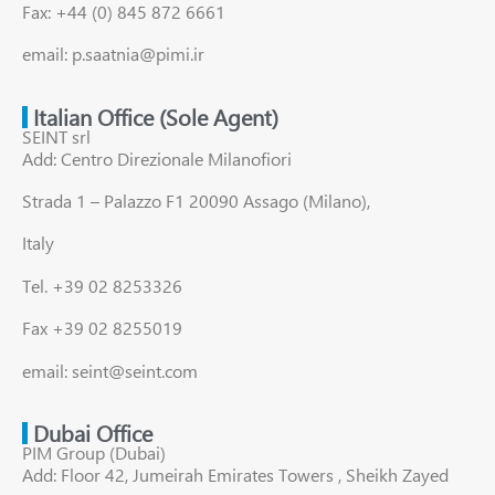
Fax: +44 (0) 845 872 6661
email: p.saatnia@pimi.ir
Italian Office (Sole Agent)
SEINT srl
Add: Centro Direzionale Milanofiori
Strada 1 – Palazzo F1 20090 Assago (Milano),
Italy
Tel. +39 02 8253326
Fax +39 02 8255019
email: seint@seint.com
Dubai Office
PIM Group (Dubai)
Add: Floor 42, Jumeirah Emirates Towers , Sheikh Zayed