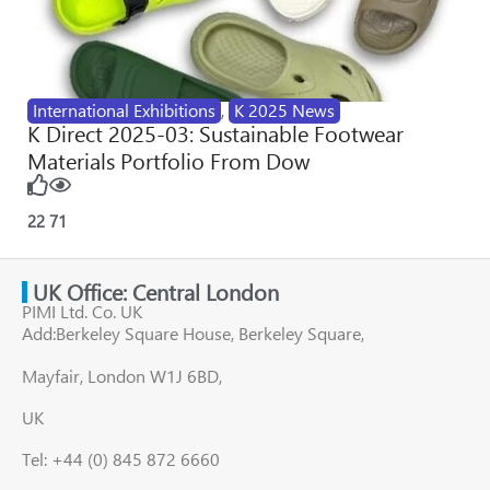
International Exhibitions
,
K 2025 News
K Direct 2025-03: Sustainable Footwear
Materials Portfolio From Dow
22
71
UK Office: Central London
PIMI Ltd. Co. UK
Add:Berkeley Square House, Berkeley Square,
Mayfair, London W1J 6BD,
UK
Tel: +44 (0) 845 872 6660