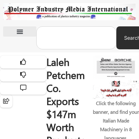
Searc
International Exhibitions
Laleh
Petchem
Co.
Exports
Click the following
$147m
banner, and find your
Italian Made
Worth
Machinery in 8
languages.