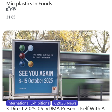
Micrplastics In Foods
31
85
International Exhibitions
,
K 2025 News
K Direct 2025-05: VDMA Present Itself With A