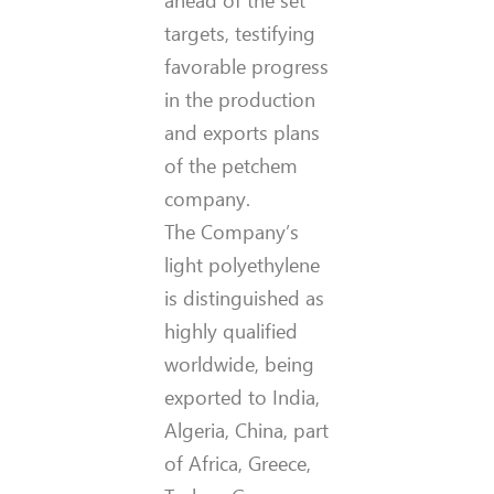
ahead of the set
targets, testifying
favorable progress
in the production
and exports plans
of the petchem
company.
The Company’s
light polyethylene
is distinguished as
highly qualified
worldwide, being
exported to India,
Algeria, China, part
of Africa, Greece,