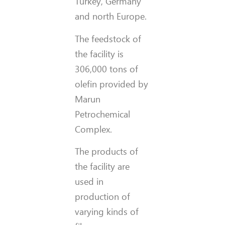
Turkey, Germany
and north Europe.
The feedstock of
the facility is
306,000 tons of
olefin provided by
Marun
Petrochemical
Complex.
The products of
the facility are
used in
production of
varying kinds of