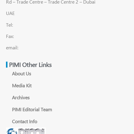
Rd – Trade Centre – Trade Centre 2 – Dubai
UAE
Tel:
Fax:
email:
PIMI Other Links
About Us
Media Kit
Archives
PIMI Editorial Team
Contact Info