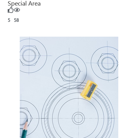
Special Area
5
58