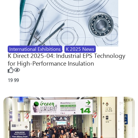
International Exhibitions
,
K 2025 News
K Direct 2025-04: Industrial EPS Technology
for High-Performance Insulation
19
99