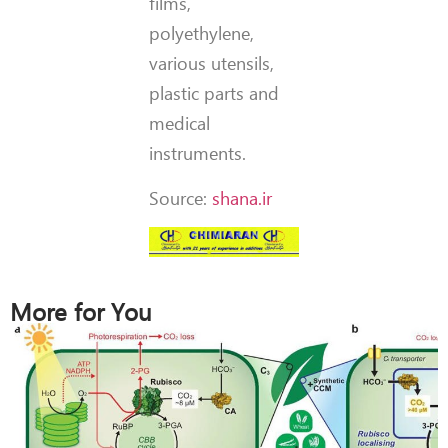
films,
polyethylene,
various utensils,
plastic parts and
medical
instruments.
Source:
shana.ir
More for You