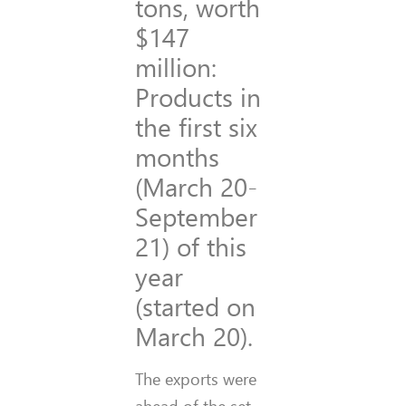
tons, worth
$147
million:
Products in
the first six
months
(March 20-
September
21) of this
year
(started on
March 20).
The exports were