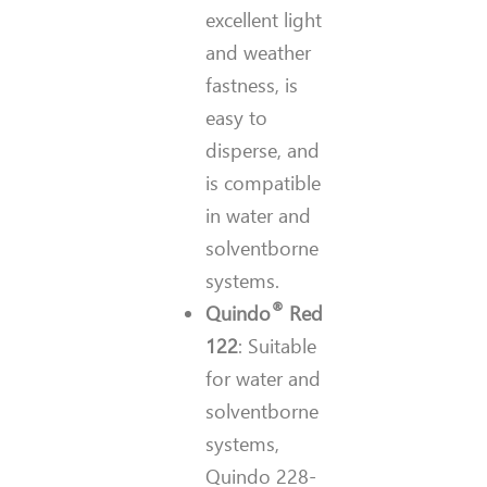
excellent light
and weather
fastness, is
easy to
disperse, and
is compatible
in water and
solventborne
systems.
®
Quindo
Red
122
: Suitable
for water and
solventborne
systems,
Quindo 228-