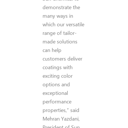
demonstrate the
many ways in
which our versatile
range of tailor-
made solutions
can help
customers deliver
coatings with
exciting color
options and
exceptional
performance
properties,” said
Mehran Yazdani,
President of Sun