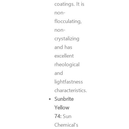
coatings. It is
non-
flocculating,
non-
crystalizing
and has
excellent
rheological
and
lightfastness
characteristics.
Sunbrite
Yellow
74:
Sun
Chemical’s