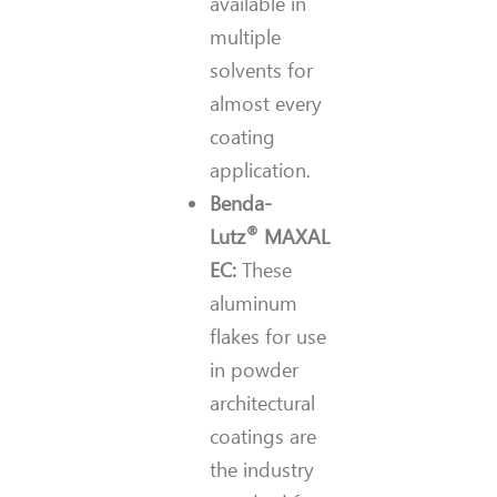
available in
multiple
solvents for
almost every
coating
application.
Benda-
®
Lutz
MAXAL
EC:
These
aluminum
flakes for use
in powder
architectural
coatings are
the industry