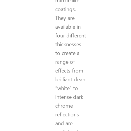
mirror-like
coatings.
They are
available in
four different
thicknesses
to create a
range of
effects from
brilliant clean
“white” to
intense dark
chrome
reflections
and are