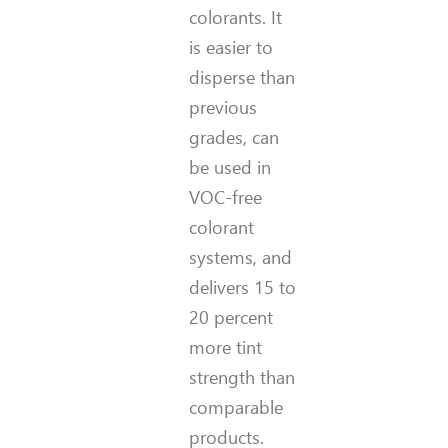
colorants. It
is easier to
disperse than
previous
grades, can
be used in
VOC-free
colorant
systems, and
delivers 15 to
20 percent
more tint
strength than
comparable
products.