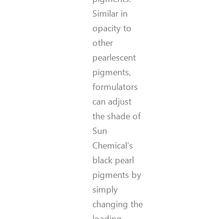
Similar in
opacity to
other
pearlescent
pigments,
formulators
can adjust
the shade of
Sun
Chemical’s
black pearl
pigments by
simply
changing the
loading.