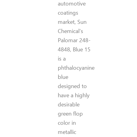
automotive
coatings
market, Sun
Chemical’s
Palomar 248-
4848, Blue 15
is a
phthalocyanine
blue
designed to
have a highly
desirable
green flop
color in
metallic