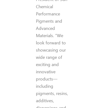
Chemical
Performance
Pigments and
Advanced
Materials. “We
look forward to
showcasing our
wide range of
exciting and
innovative
products—
including
pigments, resins,
additives,
dispersions and