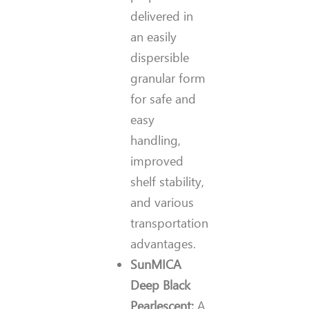
delivered in
an easily
dispersible
granular form
for safe and
easy
handling,
improved
shelf stability,
and various
transportation
advantages.
SunMICA
Deep Black
Pearlescent
:
A