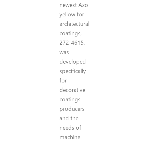
newest Azo
yellow for
architectural
coatings,
272-4615,
was
developed
specifically
for
decorative
coatings
producers
and the
needs of
machine