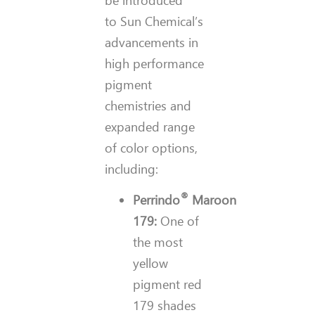
to Sun Chemical’s
advancements in
high performance
pigment
chemistries and
expanded range
of color options,
including:
®
Perrindo
Maroon
179:
One of
the most
yellow
pigment red
179 shades