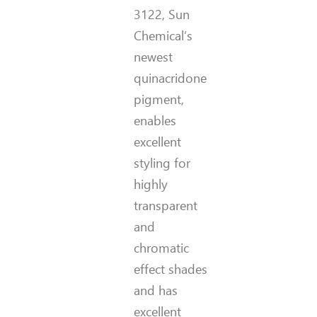
3122, Sun
Chemical’s
newest
quinacridone
pigment,
enables
excellent
styling for
highly
transparent
and
chromatic
effect shades
and has
excellent