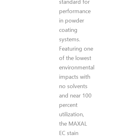
standard for
performance
in powder
coating
systems.
Featuring one
of the lowest
environmental
impacts with
no solvents
and near 100
percent
utilization,
the MAXAL
EC stain