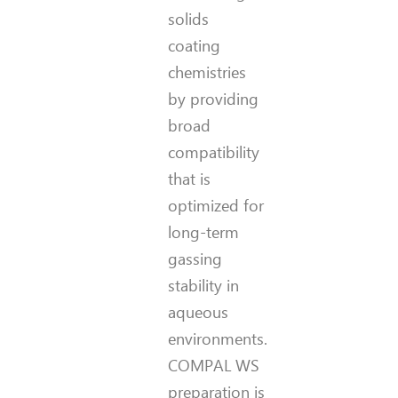
solids
coating
chemistries
by providing
broad
compatibility
that is
optimized for
long-term
gassing
stability in
aqueous
environments.
COMPAL WS
preparation is