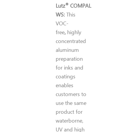
®
Lutz
COMPAL
WS:
This
VOC-
free
,
highly
concentrated
aluminum
preparation
for inks and
coatings
enables
customers to
use the same
product for
waterborne,
UV and high