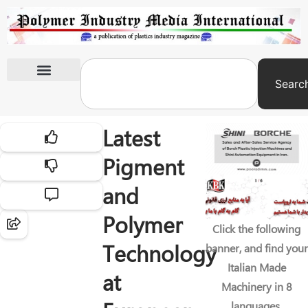
Searc
International Exhibitions
Latest
Pigment
and
Polymer
Click the following
Technology
banner, and find your
Italian Made
at
Machinery in 8
languages.