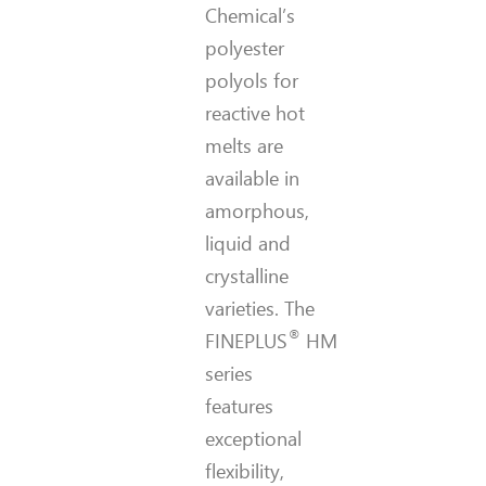
Chemical’s
polyester
polyols for
reactive hot
melts are
available in
amorphous,
liquid and
crystalline
varieties. The
®
FINEPLUS
HM
series
features
exceptional
flexibility,