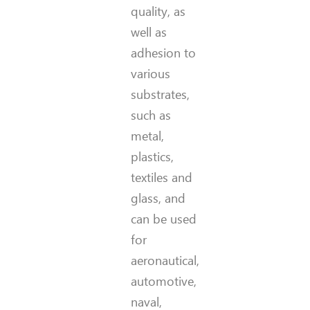
quality, as
well as
adhesion to
various
substrates,
such as
metal,
plastics,
textiles and
glass, and
can be used
for
aeronautical,
automotive,
naval,