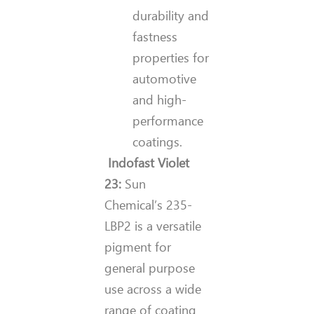
durability and
fastness
properties for
automotive
and high-
performance
coatings.
Indofast Violet
23:
Sun
Chemical’s
235-
LBP2 is a versatile
pigment for
general purpose
use across a wide
range of coating