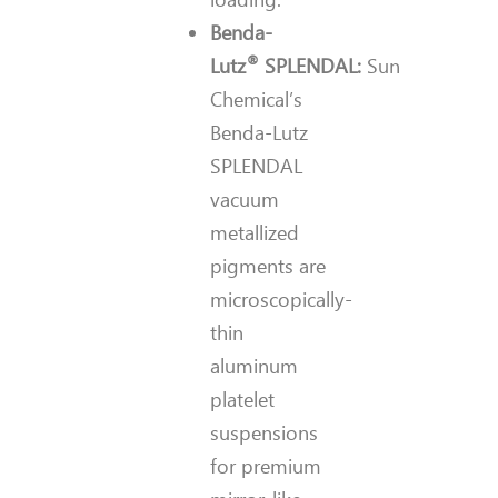
Benda-
®
Lutz
SPLENDAL:
Sun
Chemical’s
Benda-Lutz
SPLENDAL
vacuum
metallized
pigments are
microscopically-
thin
aluminum
platelet
suspensions
for premium