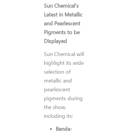
Sun Chemical’s
Latest in Metallic
and Pearlescent
Pigments to be
Displayed
Sun Chemical will
highlight its wide
selection of
metallic and
pearlescent
pigments during
the show,
including its:
Benda-