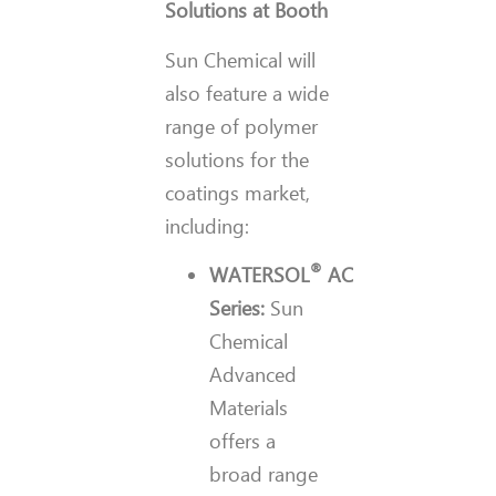
Solutions at Booth
Sun Chemical will
also feature a wide
range of polymer
solutions for the
coatings market,
including:
®
WATERSOL
AC
Series:
Sun
Chemical
Advanced
Materials
offers a
broad range