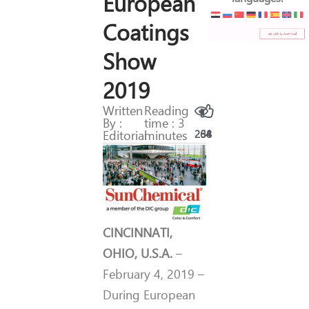
European
Coatings
Show
2019
Written
Reading
By :
time : 3
Editorial
minutes
264
38
CINCINNATI,
OHIO, U.S.A.
–
February 4, 2019 –
During European