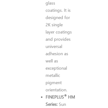
glass
coatings. It is
designed for
2K single
layer coatings
and provides
universal
adhesion as
well as
exceptional
metallic
pigment
orientation.
®
FINEPLUS
HM
Series:
Sun