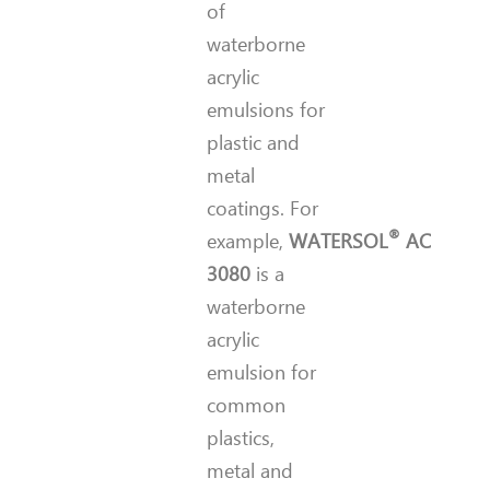
of
waterborne
acrylic
emulsions for
plastic and
metal
coatings. For
®
example,
WATERSOL
AC
3080
is a
waterborne
acrylic
emulsion for
common
plastics,
metal and