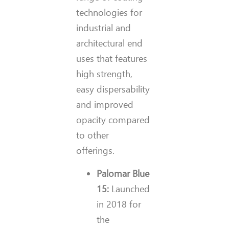
technologies for
industrial and
architectural end
uses that features
high strength,
easy dispersability
and improved
opacity compared
to other
offerings.
Palomar Blue
15:
Launched
in 2018 for
the