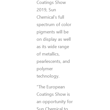
Coatings Show
2019, Sun
Chemical’s full
spectrum of color
pigments will be
on display as well
as its wide range
of metallics,
pearlescents, and
polymer
technology.
“The European
Coatings Show is
an opportunity for
Sun Chemical to