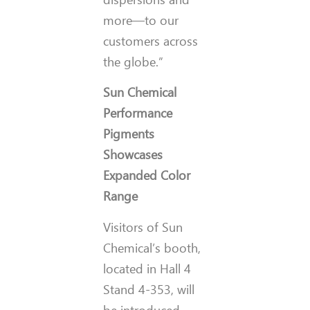
more—to our
customers across
the globe.”
Sun Chemical
Performance
Pigments
Showcases
Expanded Color
Range
Visitors of Sun
Chemical’s booth,
located in Hall 4
Stand 4-353, will
be introduced