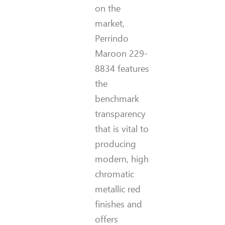
on the
market,
Perrindo
Maroon 229-
8834 features
the
benchmark
transparency
that is vital to
producing
modern, high
chromatic
metallic red
finishes and
offers