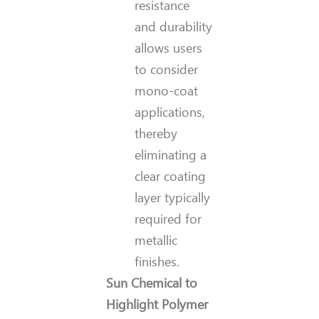
resistance
and durability
allows users
to consider
mono-coat
applications,
thereby
eliminating a
clear coating
layer typically
required for
metallic
finishes.
Sun Chemical to
Highlight Polymer