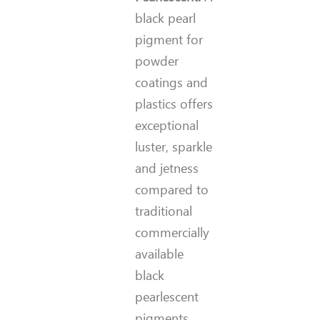
black pearl
pigment for
powder
coatings and
plastics offers
exceptional
luster, sparkle
and jetness
compared to
traditional
commercially
available
black
pearlescent
pigments.