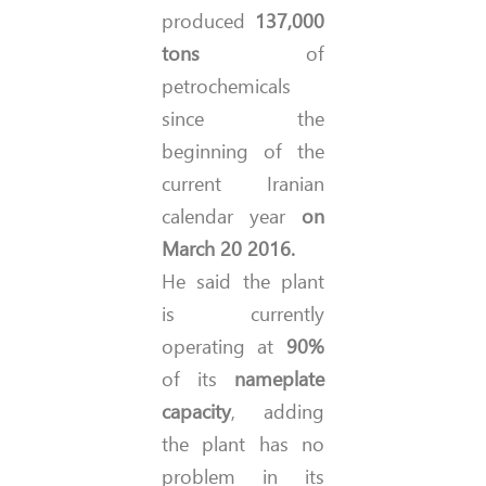
produced
137,000
tons
of
petrochemicals
since the
beginning of the
current Iranian
calendar year
on
March 20 2016.
He said the plant
is currently
operating at
90%
of its
nameplate
capacity
, adding
the plant has no
problem in its