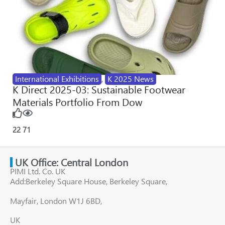
International Exhibitions
,
K 2025 News
K Direct 2025-03: Sustainable Footwear
Materials Portfolio From Dow
22
71
UK Office: Central London
PIMI Ltd. Co. UK
Add:Berkeley Square House, Berkeley Square,
Mayfair, London W1J 6BD,
UK