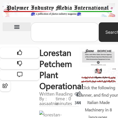
Searc
International Exhibitions
Lorestan
Petchem
Plant
Operational
Click the following
Written
Reading
banner, and find your
By :
time : 0
Italian Made
aasaatnia
minutes
311
44
Machinery in 8
languages.