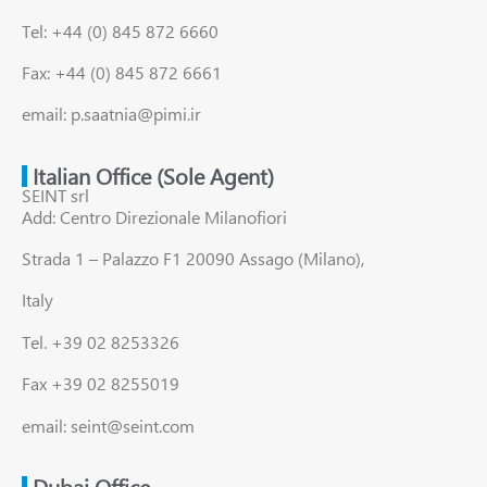
Tel: +44 (0) 845 872 6660
Fax: +44 (0) 845 872 6661
email: p.saatnia@pimi.ir
Italian Office (Sole Agent)
SEINT srl
Add: Centro Direzionale Milanofiori
Strada 1 – Palazzo F1 20090 Assago (Milano),
Italy
Tel. +39 02 8253326
Fax +39 02 8255019
email: seint@seint.com
Dubai Office