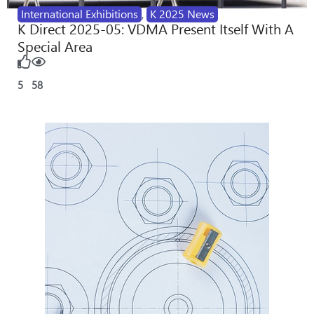
International Exhibitions
,
K 2025 News
K Direct 2025-05: VDMA Present Itself With A
Special Area
5
58