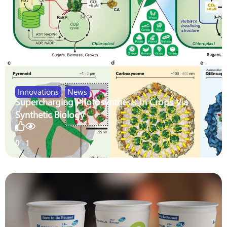
Innovations
,
News
Supercharging Photosynthesis In Crops Via
Synthetic Biology
0
1