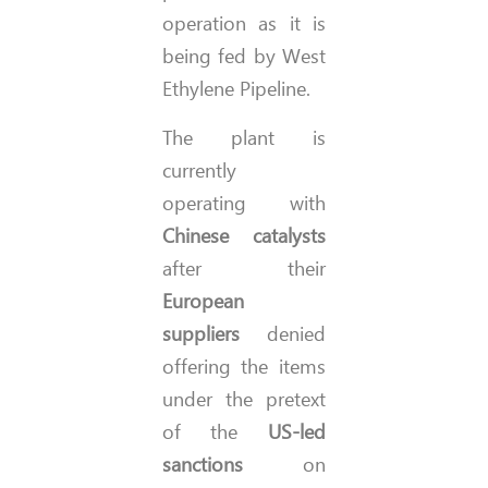
operation as it is
being fed by West
Ethylene Pipeline.
The plant is
currently
operating with
Chinese catalysts
after their
European
suppliers
denied
offering the items
under the pretext
of the
US-led
sanctions
on