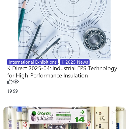
International Exhibitions
,
K 2025 News
K Direct 2025-04: Industrial EPS Technology
for High-Performance Insulation
19
99