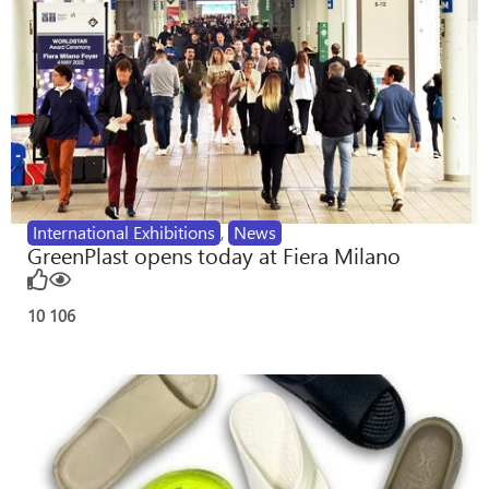
International Exhibitions
,
News
GreenPlast opens today at Fiera Milano
10
106