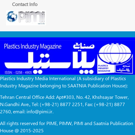
Contact Info
Plastics Industry Media International (A subsidiary of Plastics
Industry Magazine belonging to SAATNIA Publication House):
Tehran Central Office Add: Apt#303, No. 42, Khshsayar Tower,
N.Gandhi Ave., Tel: (+98-21) 8877 2251, Fax: (+98-21) 8877
2760, email: info@pimi.ir.
All rights reserved for PIME, PIMW, PIMI and Saatnia Publication
House @ 2015-2025