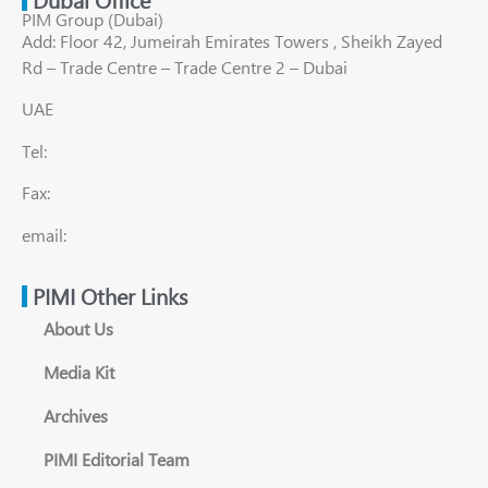
PIM Group (Dubai)
Add: Floor 42, Jumeirah Emirates Towers , Sheikh Zayed
Rd – Trade Centre – Trade Centre 2 – Dubai
UAE
Tel:
Fax:
email:
PIMI Other Links
About Us
Media Kit
Archives
PIMI Editorial Team