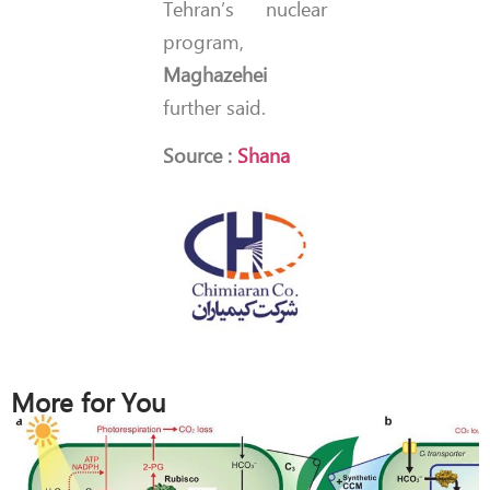
Tehran’s nuclear
program,
Maghazehei
further said.
Source :
Shana
More for You