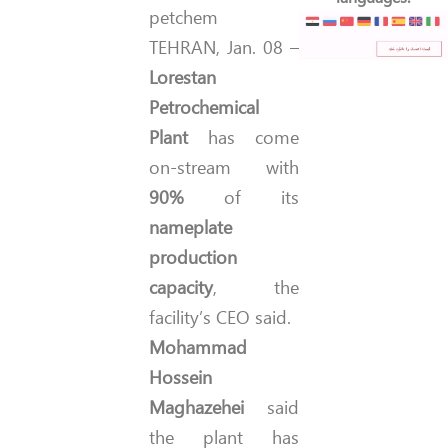
TEHRAN, Jan. 08 –
Lorestan
Petrochemical
Plant
has come
on-stream with
90%
of its
nameplate
production
capacity
, the
facility’s CEO said.
Mohammad
Hossein
Maghazehei
said
the plant has