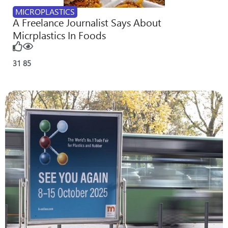
MICROPLASTICS
A Freelance Journalist Says About
Micrplastics In Foods
31
85