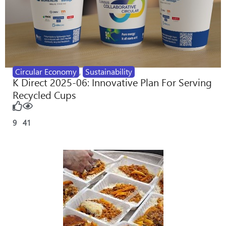
Circular Economy
,
Sustainability
K Direct 2025-06: Innovative Plan For Serving
Recycled Cups
9
41