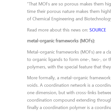
“That MOFs are so porous makes them highly
time their porous nature makes them highl
of Chemical Engineering and Biotechnology
Read more about this news on:
SOURCE
metal-organic frameworks (MOFs):
Metal–organic frameworks (MOFs) are a cla
to organic ligands to form one-, two-, or t
polymers, with the special feature that the
More formally, a metal–organic framework i
voids. A coordination network is a coordin
one dimension, but with cross-links between
coordination compound extending through r
finally a coordination polymer is a coordi