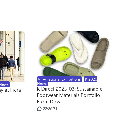
International Exhibitions
,
K 2025
News
News
K Direct 2025-03: Sustainable
y at Fiera
Footwear Materials Portfolio
From Dow
22
71