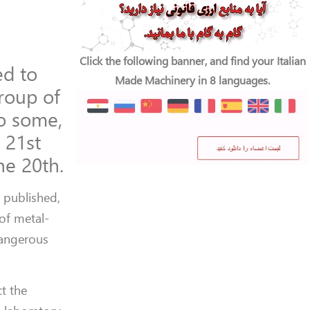
Click the following banner, and find your Italian
ed to
Made Machinery in 8 languages.
group of
to some,
 21st
he 20th.
e
published,
of metal-
dangerous
t the