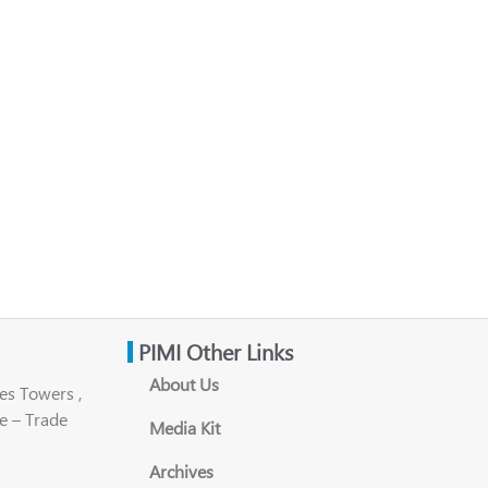
PIMI Other Links
About Us
es Towers ,
e – Trade
Media Kit
Archives