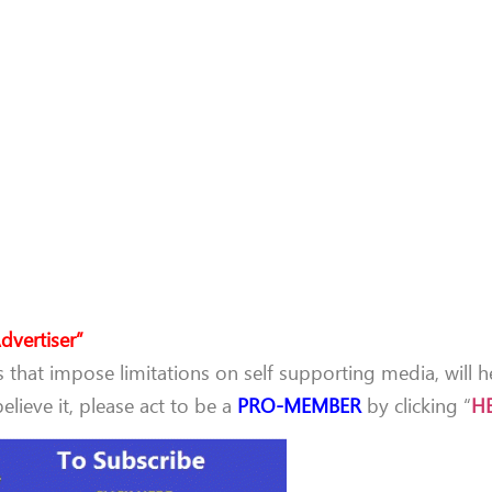
dvertiser”
that impose limitations on self supporting media, will h
lieve it, please act to be a
PRO-MEMBER
by clicking “
H