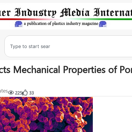
cts Mechanical Properties of Po
utes
225
33