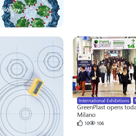
 Biology
International Exhibitions
,
GreenPlast opens toda
Milano
10
106