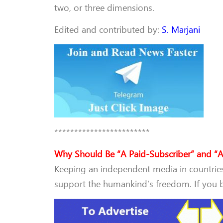
two, or three dimensions.
Edited and contributed by:
S. Marjani
************************
Why Should Be “A Paid-Subscriber” and “A
Keeping an independent media in countries 
support the humankind’s freedom. If you be