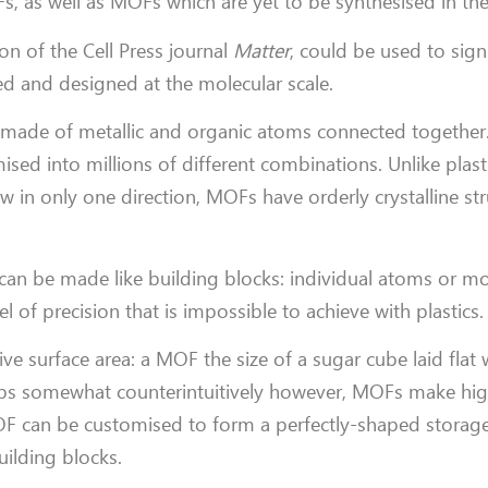
, as well as MOFs which are yet to be synthesised in the
ion of the Cell Press journal
Matter
, could be used to signi
ed and designed at the molecular scale.
de of metallic and organic atoms connected together. L
ised into millions of different combinations. Unlike plast
 in only one direction, MOFs have orderly crystalline str
 can be made like building blocks: individual atoms or mo
el of precision that is impossible to achieve with plastics.
ve surface area: a MOF the size of a sugar cube laid flat
rhaps somewhat counterintuitively however, MOFs make high
OF can be customised to form a perfectly-shaped storag
uilding blocks.