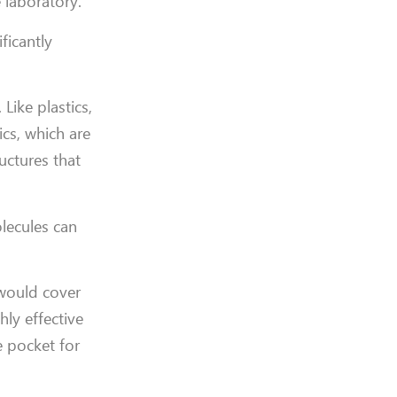
 laboratory.
ficantly
ike plastics,
ics, which are
uctures that
lecules can
 would cover
ly effective
e pocket for