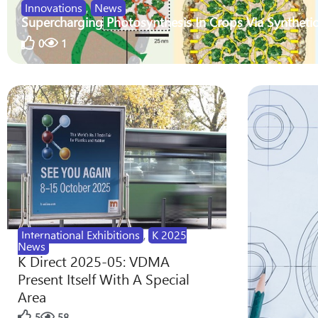
Innovations
,
News
Supercharging Photosynthesis In Crops Via Synthetic
0
1
International Exhibitions
,
K 2025
News
K Direct 2025-05: VDMA
Present Itself With A Special
Area
5
58