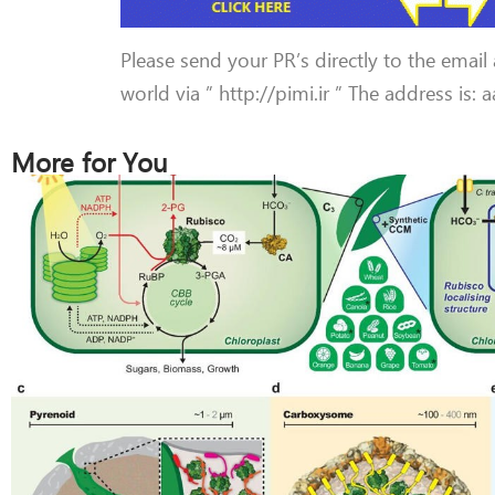
Please send your PR’s directly to the email
world via ” http://pimi.ir ” The address is:
More for You