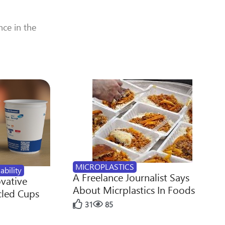
nce in the
MICROPLASTICS
ability
A Freelance Journalist Says
ovative
About Micrplastics In Foods
cled Cups
31
85