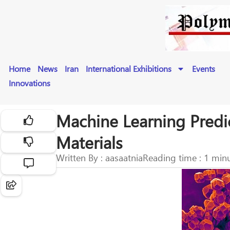
Home
News
Iran
International Exhibitions
Events
Innovations
Machine Learning Predi
Materials
Written By : aasaatnia
Reading time : 1 min