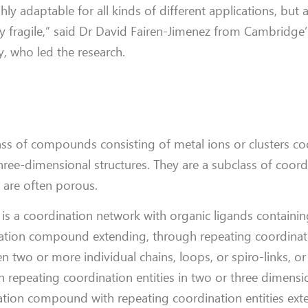
 adaptable for all kinds of different applications, but 
y fragile,” said Dr David Fairen-Jimenez from Cambridg
, who led the research.
ss of compounds consisting of metal ions or clusters c
hree-dimensional structures. They are a subclass of coord
y are often porous.
s a coordination network with organic ligands containin
ation compound extending, through repeating coordinatio
 two or more individual chains, loops, or spiro-links, or
epeating coordination entities in two or three dimensi
nation compound with repeating coordination entities ext