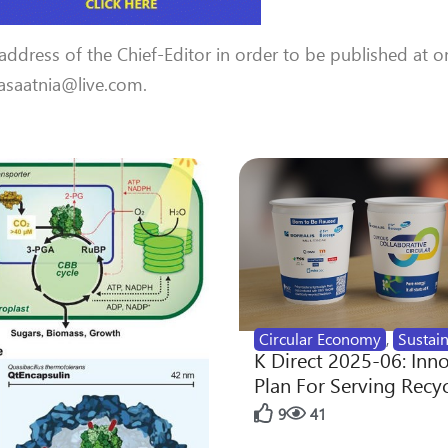
 address of the Chief-Editor in order to be published at o
 aasaatnia@live.com.
Circular Economy
,
Sustain
K Direct 2025-06: Inn
Plan For Serving Recy
9
41