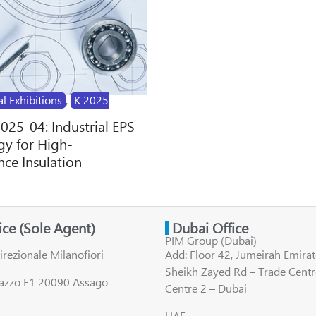
al Exhibitions
,
K 2025
2025-04: Industrial EPS
y for High-
ce Insulation
fice (Sole Agent)
Dubai Office
PIM Group (Dubai)
irezionale Milanofiori
Add: Floor 42, Jumeirah Emirat
Sheikh Zayed Rd – Trade Centr
lazzo F1 20090 Assago
Centre 2 – Dubai
UAE