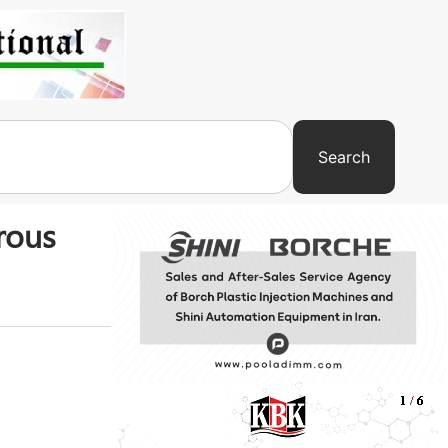
Search
rous