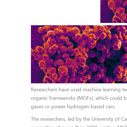
Researchers have used machine learning tec
organic frameworks (MOFs), which could be 
gases or power hydrogen-based cars.
The researchers, led by the University of C