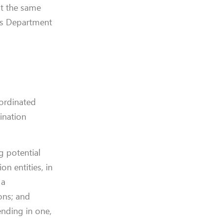
at the same
e’s Department
oordinated
ination
g potential
n entities, in
 a
ons; and
ending in one,