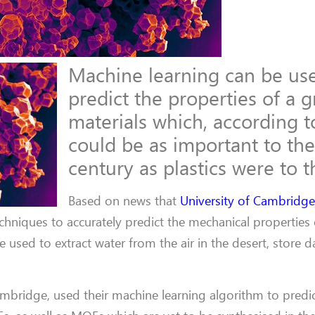
Machine learning can be us
predict the properties of a 
materials which, according 
could be as important to the
century as plastics were to t
Based on news that
University of Cambridg
hniques to accurately predict the mechanical properties 
used to extract water from the air in the desert, store 
ambridge, used their machine learning algorithm to predic