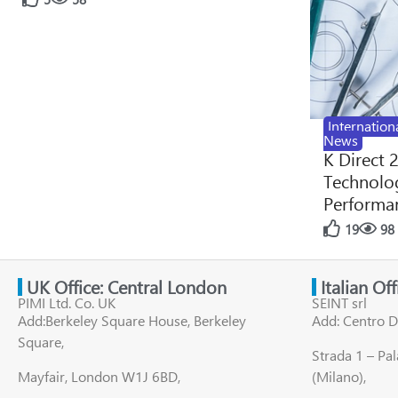
Internation
News
K Direct 
Technolog
Performan
19
98
UK Office: Central London
Italian Of
PIMI Ltd. Co. UK
SEINT srl
Add:Berkeley Square House, Berkeley
Add: Centro D
Square,
Strada 1 – Pa
Mayfair, London W1J 6BD,
(Milano),