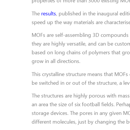
properties of more than 3000 existing MOFs
The
results
, published in the inaugural edit
speed up the way materials are characteris
MOFs are self-assembling 3D compounds ma
they are highly versatile, and can be custom
based on long chains of polymers that grow
grow in all directions.
This crystalline structure means that MOFs
be switched in or out of the structure, a lev
The structures are highly porous with massi
an area the size of six football fields. Pe
storage devices. The pores in any given M
different molecules, just by changing the b