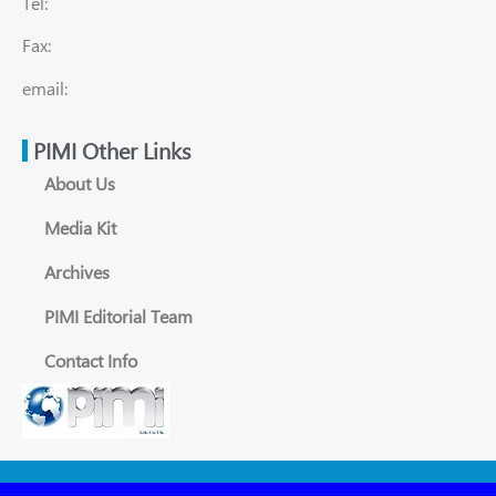
Tel:
Fax:
email:
PIMI Other Links
About Us
Media Kit
Archives
PIMI Editorial Team
Contact Info