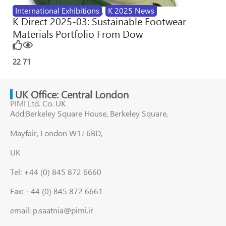
International Exhibitions
,
K 2025 News
K Direct 2025-03: Sustainable Footwear
Materials Portfolio From Dow
22
71
UK Office: Central London
PIMI Ltd. Co. UK
Add:Berkeley Square House, Berkeley Square,
Mayfair, London W1J 6BD,
UK
Tel: +44 (0) 845 872 6660
Fax: +44 (0) 845 872 6661
email: p.saatnia@pimi.ir