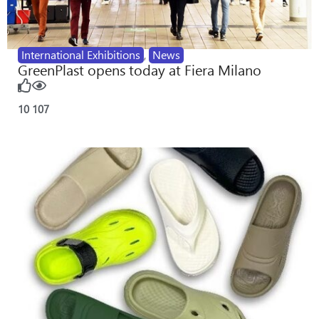
International Exhibitions
,
News
GreenPlast opens today at Fiera Milano
10
107