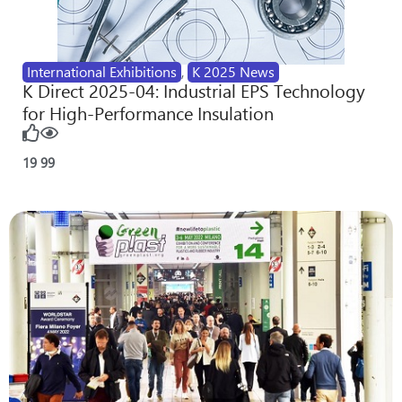
International Exhibitions
,
K 2025 News
K Direct 2025-04: Industrial EPS Technology
for High-Performance Insulation
19
99