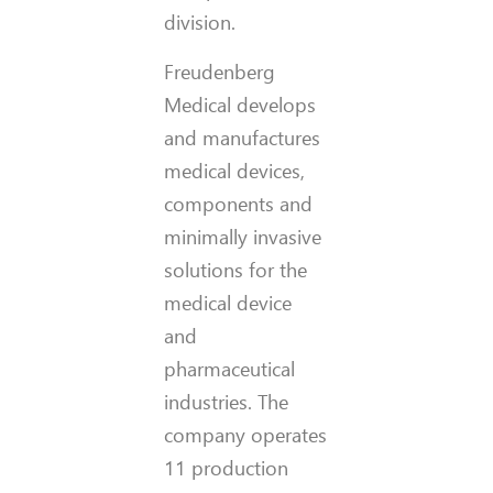
division.
Freudenberg
Medical develops
and manufactures
medical devices,
components and
minimally invasive
solutions for the
medical device
and
pharmaceutical
industries. The
company operates
11 production