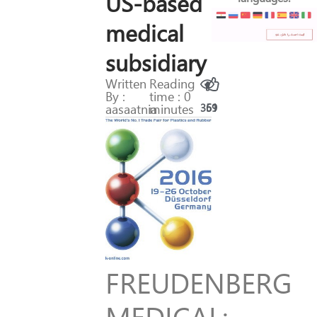
US-based
medical
subsidiary
Written
Reading
By :
time : 0
aasaatnia
minutes
369
51
FREUDENBERG
MEDICAL: