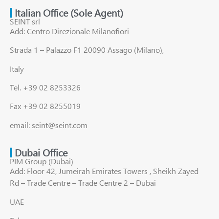
Italian Office (Sole Agent)
SEINT srl
Add: Centro Direzionale Milanofiori
Strada 1 – Palazzo F1 20090 Assago (Milano),
Italy
Tel. +39 02 8253326
Fax +39 02 8255019
email: seint@seint.com
Dubai Office
PIM Group (Dubai)
Add: Floor 42, Jumeirah Emirates Towers , Sheikh Zayed
Rd – Trade Centre – Trade Centre 2 – Dubai
UAE