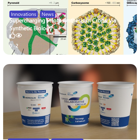
Innovations
,
News
Supercharging Photosynthesis In Crops Via
Synthetic Biology
0
2