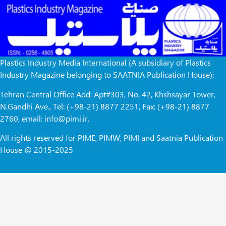
Plastics Industry Media International (A subsidiary of Plastics
Industry Magazine belonging to SAATNIA Publication House):
Tehran Central Office Add: Apt#303, No. 42, Khshsayar Tower,
N.Gandhi Ave., Tel: (+98-21) 8877 2251, Fax: (+98-21) 8877
2760, email: info@pimi.ir.
All rights reserved for PIME, PIMW, PIMI and Saatnia Publication
House @ 2015-2025