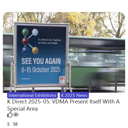
International Exhibitions
,
K 2025 News
K Direct 2025-05: VDMA Present Itself With A
Special Area
5
58