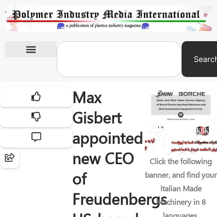
Searc
International Exhibitions
Max
Gisbert
appointed
new CEO
Click the following
of
banner, and find your
Italian Made
Freudenbergs
Machinery in 8
languages.