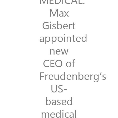
Max
Gisbert
appointed
new
CEO of
Freudenberg’s
US-
based
medical