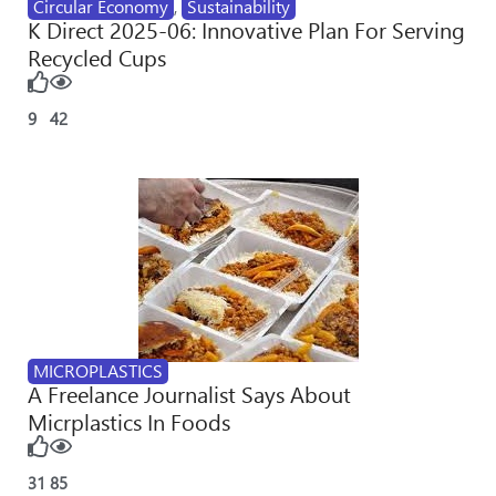
Circular Economy
,
Sustainability
K Direct 2025-06: Innovative Plan For Serving
Recycled Cups
9
42
MICROPLASTICS
A Freelance Journalist Says About
Micrplastics In Foods
31
85