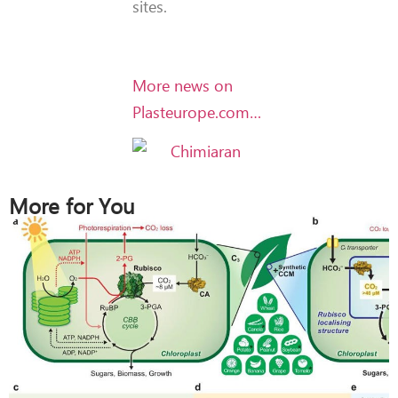
sites.
More news on
Plasteurope.com…
More for You