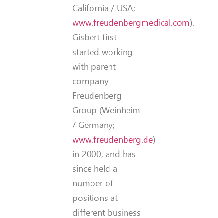
California / USA;
www.freudenbergmedical.com
).
Gisbert first
started working
with parent
company
Freudenberg
Group (Weinheim
/ Germany;
www.freudenberg.de
)
in 2000, and has
since held a
number of
positions at
different business