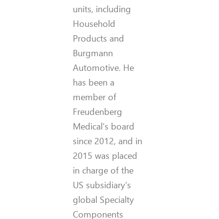
units, including
Household
Products and
Burgmann
Automotive. He
has been a
member of
Freudenberg
Medical’s board
since 2012, and in
2015 was placed
in charge of the
US subsidiary’s
global Specialty
Components