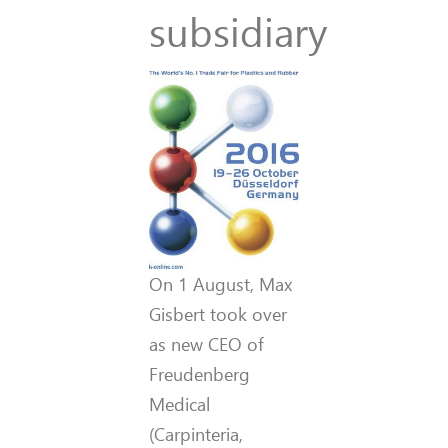
subsidiary
On 1 August, Max
Gisbert took over
as new CEO of
Freudenberg
Medical
(Carpinteria,