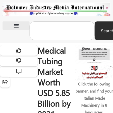
Searc
International Exhibitions
Medical
Tubing
Market
Worth
Click the following
USD 5.85
banner, and find your
Italian Made
Billion by
Machinery in 8
languages.