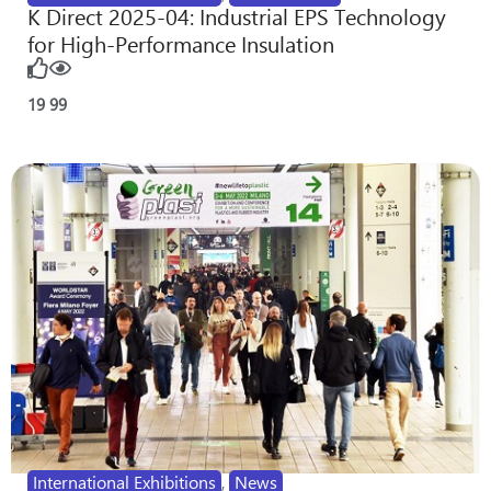
K Direct 2025-04: Industrial EPS Technology
for High-Performance Insulation
19
99
International Exhibitions
,
News