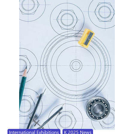
International Exhibitions
,
K 2025 News