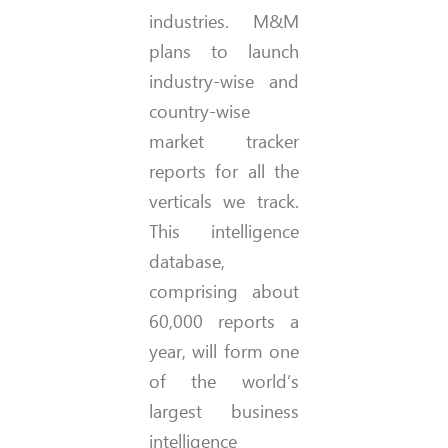
industries. M&M
plans to launch
industry-wise and
country-wise
market tracker
reports for all the
verticals we track.
This intelligence
database,
comprising about
60,000 reports a
year, will form one
of the world’s
largest business
intelligence