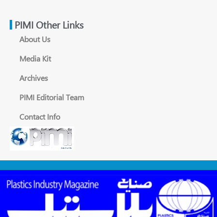
PIMI Other Links
About Us
Media Kit
Archives
PIMI Editorial Team
Contact Info