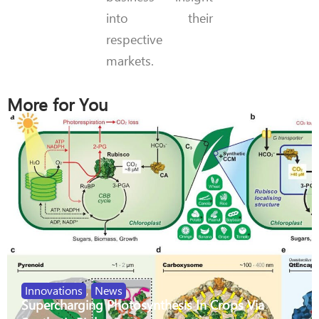
into their
respective
markets.
More for You
Innovations
,
News
Supercharging Photosynthesis In Crops Via