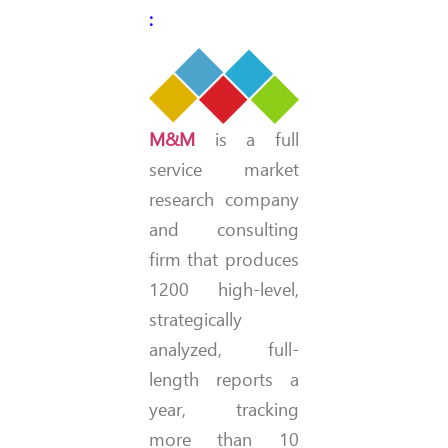
:
M&M
is a full
service market
research company
and consulting
firm that produces
1200 high-level,
strategically
analyzed, full-
length reports a
year, tracking
more than 10