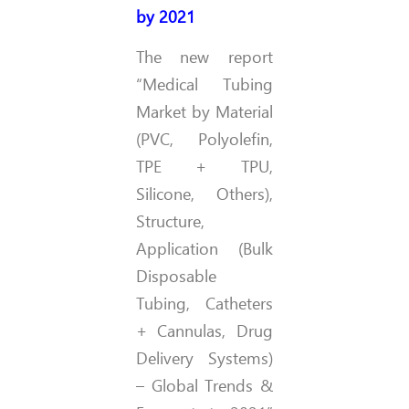
by 2021
The new report
“Medical Tubing
Market by Material
(PVC, Polyolefin,
TPE + TPU,
Silicone, Others),
Structure,
Application (Bulk
Disposable
Tubing, Catheters
+ Cannulas, Drug
Delivery Systems)
– Global Trends &