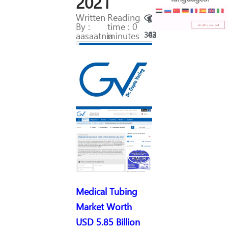
2021
Written
Reading
By :
time : 0
aasaatnia
minutes
302
43
Medical Tubing
Market Worth
USD 5.85 Billion