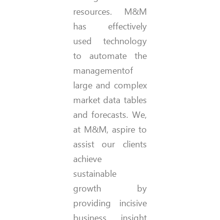
resources. M&M
has effectively
used technology
to automate the
managementof
large and complex
market data tables
and forecasts. We,
at M&M, aspire to
assist our clients
achieve
sustainable
growth by
providing incisive
business insight