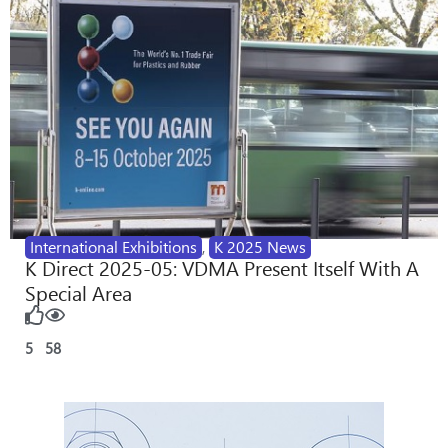
International Exhibitions
,
K 2025 News
K Direct 2025-05: VDMA Present Itself With A
Special Area
5
58