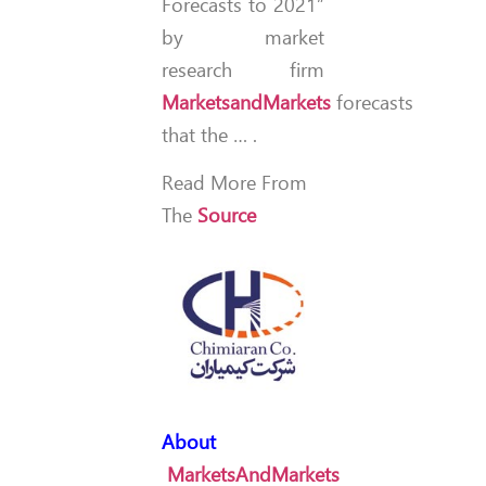
Forecasts to 2021”
by market
research firm
MarketsandMarkets
forecasts
that the … .
Read More From
The
Source
About
MarketsAndMarkets