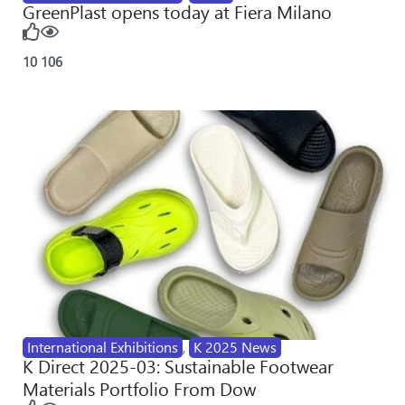
GreenPlast opens today at Fiera Milano
10
106
International Exhibitions
,
K 2025 News
K Direct 2025-03: Sustainable Footwear
Materials Portfolio From Dow