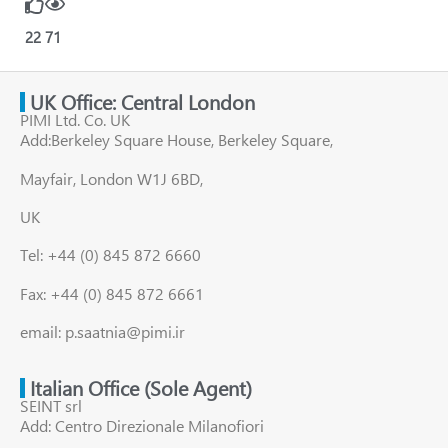
22
71
UK Office: Central London
PIMI Ltd. Co. UK
Add:Berkeley Square House, Berkeley Square,
Mayfair, London W1J 6BD,
UK
Tel: +44 (0) 845 872 6660
Fax: +44 (0) 845 872 6661
email: p.saatnia@pimi.ir
Italian Office (Sole Agent)
SEINT srl
Add: Centro Direzionale Milanofiori