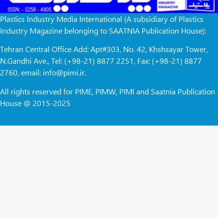
Plastics Industry Media International (A subsidiary of Plastics
Industry Magazine belonging to SAATNIA Publication House):
Tehran Central Office Add: Apt#303, No. 42, Khshsayar Tower,
N.Gandhi Ave., Tel: (+98-21) 8877 2251, Fax: (+98-21) 8877
2760, email: info@pimi.ir.
All rights reserved for PIME, PIMW, PIMI and Saatnia Publication
House @ 2015-2025