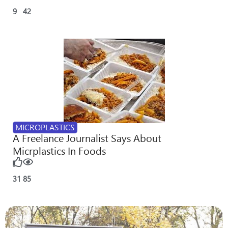
9
42
MICROPLASTICS
A Freelance Journalist Says About
Micrplastics In Foods
31
85