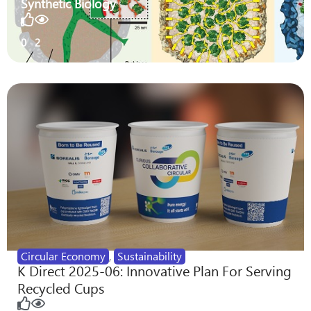
Synthetic Biology
0
2
Circular Economy
,
Sustainability
K Direct 2025-06: Innovative Plan For Serving
Recycled Cups