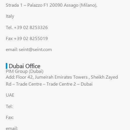
Strada 1 – Palazzo F1 20090 Assago (Milano),
Italy
Tel. +39 02 8253326
Fax +39 02 8255019
email: seint@seint.com
Dubai Office
PIM Group (Dubai)
Add: Floor 42, Jumeirah Emirates Towers , Sheikh Zayed
Rd – Trade Centre – Trade Centre 2 – Dubai
UAE
Tel:
Fax:
email: