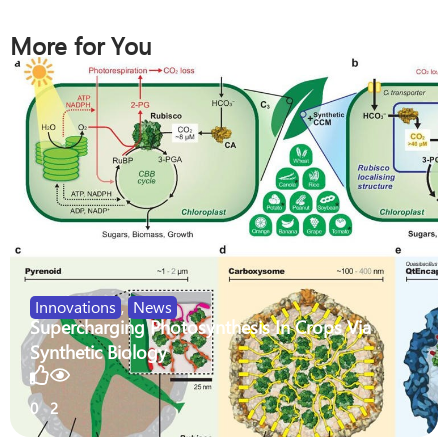
More for You
Innovations
,
News
Supercharging Photosynthesis In Crops Via
Synthetic Biology
0
2