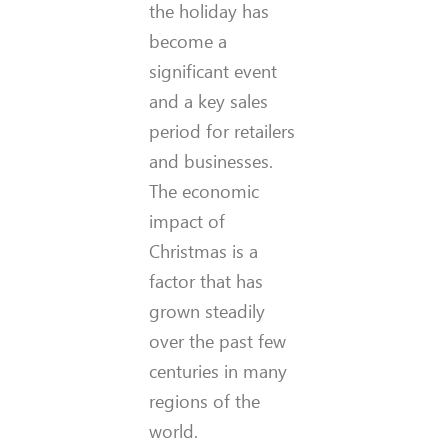
the holiday has
become a
significant event
and a key sales
period for retailers
and businesses.
The economic
impact of
Christmas is a
factor that has
grown steadily
over the past few
centuries in many
regions of the
world.