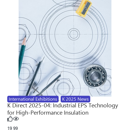
International Exhibitions
,
K 2025 News
K Direct 2025-04: Industrial EPS Technology
for High-Performance Insulation
19
99