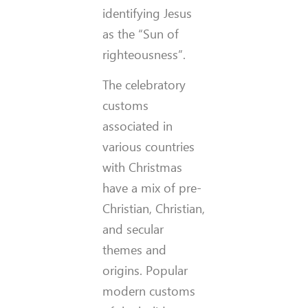
identifying Jesus
as the “Sun of
righteousness”.
The celebratory
customs
associated in
various countries
with Christmas
have a mix of pre-
Christian, Christian,
and secular
themes and
origins. Popular
modern customs