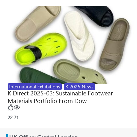
International Exhibitions
,
K 2025 News
K Direct 2025-03: Sustainable Footwear
Materials Portfolio From Dow
22
71