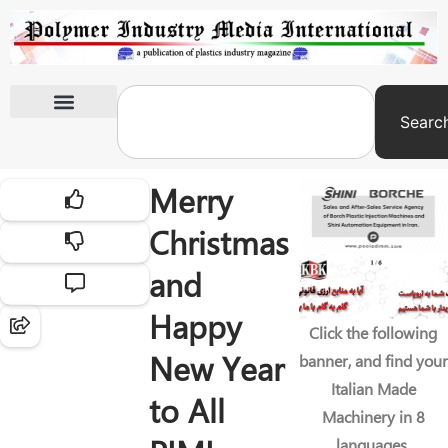
Searc
International Exhibitions
Merry
Christmas
and
Happy
Click the following
New Year
banner, and find your
Italian Made
to All
Machinery in 8
languages.