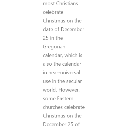
most Christians
celebrate
Christmas on the
date of December
25 in the
Gregorian
calendar, which is
also the calendar
in near-universal
use in the secular
world. However,
some Eastern
churches celebrate
Christmas on the
December 25 of