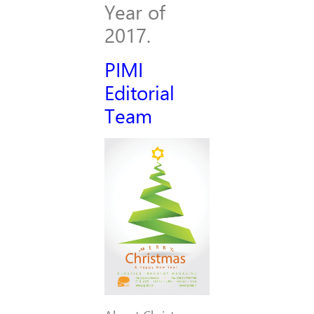
Year of
2017.
PIMI
Editorial
Team