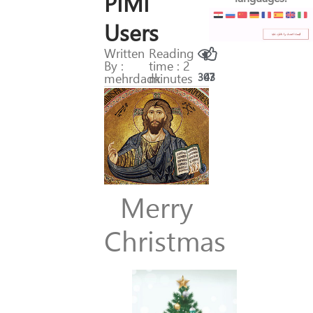
PIMI
Users
Written
Reading
By :
time : 2
mehrdadk
minutes
307
43
Merry
Christmas