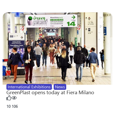
International Exhibitions
,
News
GreenPlast opens today at Fiera Milano
10
106