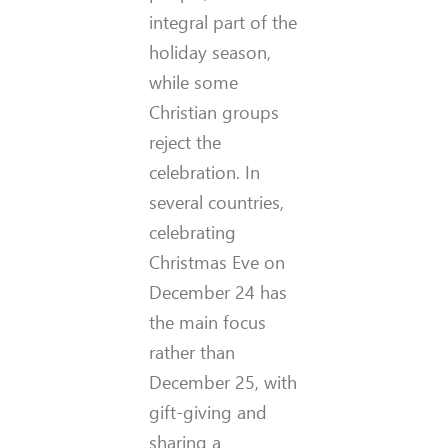
integral part of the
holiday season,
while some
Christian groups
reject the
celebration. In
several countries,
celebrating
Christmas Eve on
December 24 has
the main focus
rather than
December 25, with
gift-giving and
sharing a