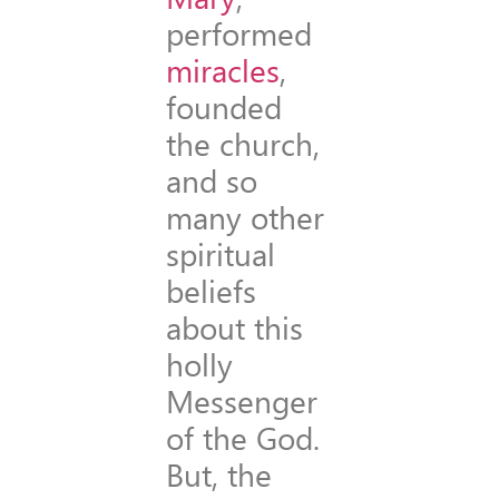
performed
miracles
,
founded
the church,
and so
many other
spiritual
beliefs
about this
holly
Messenger
of the God.
But, the