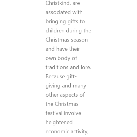
Christkind, are
associated with
bringing gifts to
children during the
Christmas season
and have their
own body of
traditions and lore.
Because gift-
giving and many
other aspects of
the Christmas
festival involve
heightened
economic activity,