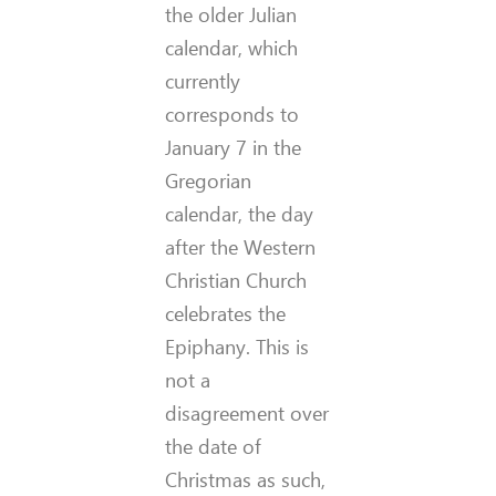
the older Julian
calendar, which
currently
corresponds to
January 7 in the
Gregorian
calendar, the day
after the Western
Christian Church
celebrates the
Epiphany. This is
not a
disagreement over
the date of
Christmas as such,