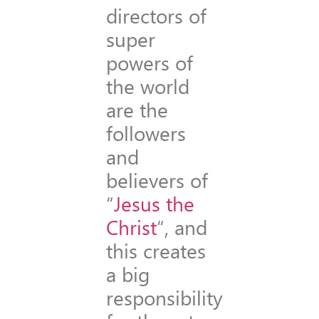
directors of
super
powers of
the world
are the
followers
and
believers of
“
Jesus the
Christ
“, and
this creates
a big
responsibility