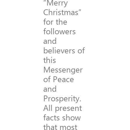
“Merry
Christmas”
for the
followers
and
believers of
this
Messenger
of Peace
and
Prosperity.
All present
facts show
that most