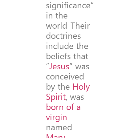
significance”
in the
.
world
Their
doctrines
include the
beliefs that
“
Jesus
” was
conceived
by the
Holy
Spirit
, was
born of a
virgin
named
Mary
,