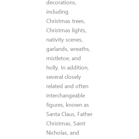
decorations,
including
Christmas trees,
Christmas lights,
nativity scenes,
garlands, wreaths,
mistletoe, and
holly. In addition,
several closely
related and often
interchangeable
figures, known as
Santa Claus, Father
Christmas, Saint
Nicholas, and