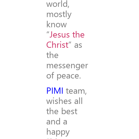
world,
mostly
know
“
Jesus the
Christ
” as
the
messenger
of peace.
PIMI
team,
wishes all
the best
and a
happy