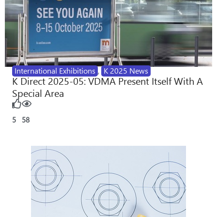
International Exhibitions
,
K 2025 News
K Direct 2025-05: VDMA Present Itself With A
Special Area
5
58