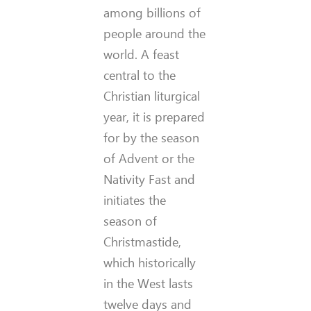
among billions of
people around the
world. A feast
central to the
Christian liturgical
year, it is prepared
for by the season
of Advent or the
Nativity Fast and
initiates the
season of
Christmastide,
which historically
in the West lasts
twelve days and