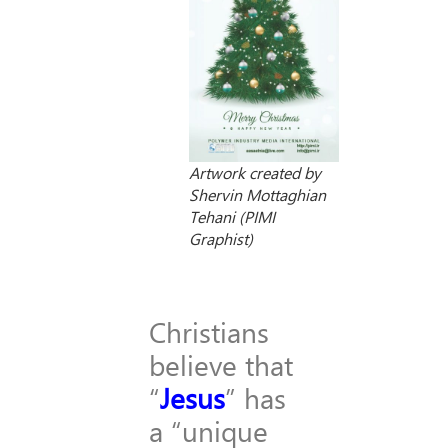
Artwork created by
Shervin Mottaghian
Tehani (PIMI
Graphist)
Christians
believe that
“
Jesus
” has
a “unique