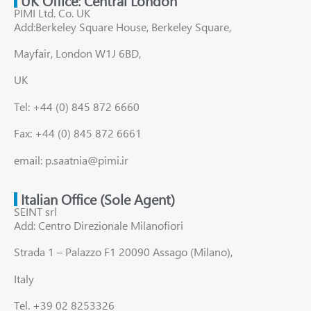
UK Office: Central London
PIMI Ltd. Co. UK
Add:Berkeley Square House, Berkeley Square,
Mayfair, London W1J 6BD,
UK
Tel: +44 (0) 845 872 6660
Fax: +44 (0) 845 872 6661
email: p.saatnia@pimi.ir
Italian Office (Sole Agent)
SEINT srl
Add: Centro Direzionale Milanofiori
Strada 1 – Palazzo F1 20090 Assago (Milano),
Italy
Tel. +39 02 8253326