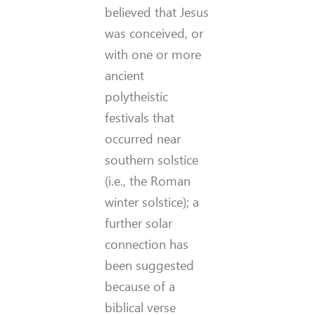
believed that Jesus
was conceived, or
with one or more
ancient
polytheistic
festivals that
occurred near
southern solstice
(i.e., the Roman
winter solstice); a
further solar
connection has
been suggested
because of a
biblical verse