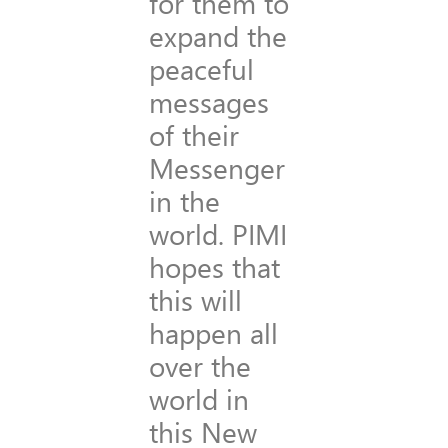
for them to
expand the
peaceful
messages
of their
Messenger
in the
world. PIMI
hopes that
this will
happen all
over the
world in
this New