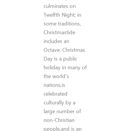
culminates on
Twelfth Night; in
some traditions,
Christmastide
includes an
Octave. Christmas
Day is a public
holiday in many of
the world’s
nations,is
celebrated
culturally by a
large number of
non-Christian
people,and is an