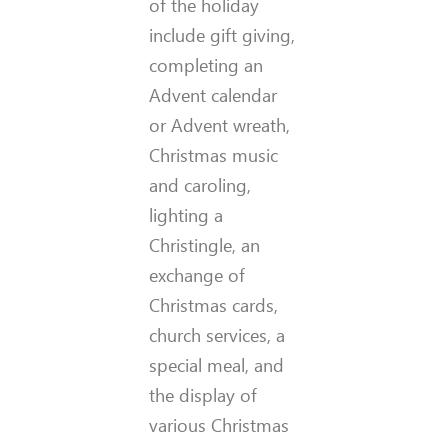
of the holiday
include gift giving,
completing an
Advent calendar
or Advent wreath,
Christmas music
and caroling,
lighting a
Christingle, an
exchange of
Christmas cards,
church services, a
special meal, and
the display of
various Christmas