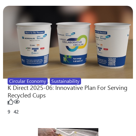
Circular Economy
,
Sustainability
K Direct 2025-06: Innovative Plan For Serving
Recycled Cups
9
42