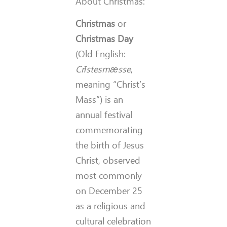
About Christmas:
Christmas
or
Christmas Day
(Old English:
Crīstesmæsse
,
meaning “Christ’s
Mass”) is an
annual festival
commemorating
the birth of Jesus
Christ, observed
most commonly
on December 25
as a religious and
cultural celebration