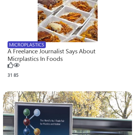
MICROPLASTICS
A Freelance Journalist Says About
Micrplastics In Foods
31
85