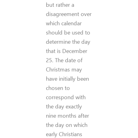
but rather a
disagreement over
which calendar
should be used to
determine the day
that is December
25. The date of
Christmas may
have initially been
chosen to
correspond with
the day exactly
nine months after
the day on which
early Christians