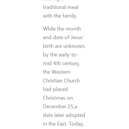
traditional meal
with the family.
While the month
and date of Jesus’
birth are unknown,
by the early-to-
mid 4th century,
the Western
Christian Church
had placed
Christmas on
December 25,a
date later adopted
in the East. Today,