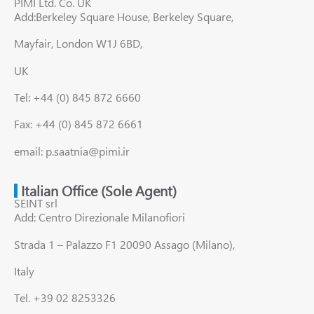
PIMI Ltd. Co. UK
Add:Berkeley Square House, Berkeley Square,
Mayfair, London W1J 6BD,
UK
Tel: +44 (0) 845 872 6660
Fax: +44 (0) 845 872 6661
email: p.saatnia@pimi.ir
Italian Office (Sole Agent)
SEINT srl
Add: Centro Direzionale Milanofiori
Strada 1 – Palazzo F1 20090 Assago (Milano),
Italy
Tel. +39 02 8253326