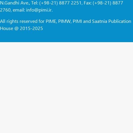
N.Gandhi Ave., Tel: (+98-21) 8877 2251, Fax: (+98-21) 8877
2760, email: info@pimi.ir.
All rights reserved for PIME, PIMW, PIMI and Saatnia Publication
House @ 2015-2025