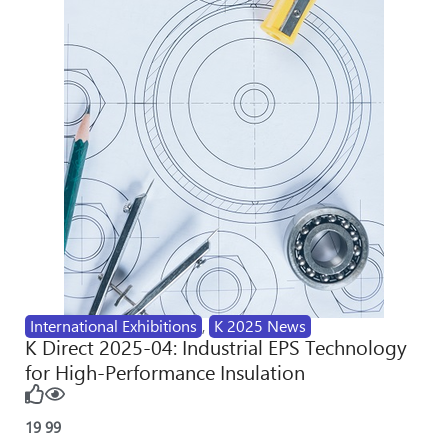
International Exhibitions
,
K 2025 News
K Direct 2025-04: Industrial EPS Technology
for High-Performance Insulation
19
99