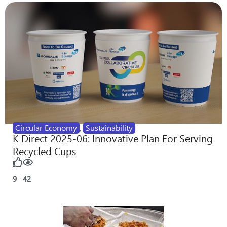
Circular Economy
,
Sustainability
K Direct 2025-06: Innovative Plan For Serving
Recycled Cups
9
42