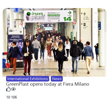
International Exhibitions
,
News
GreenPlast opens today at Fiera Milano
10
106