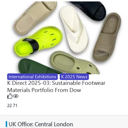
International Exhibitions
,
K 2025 News
K Direct 2025-03: Sustainable Footwear
Materials Portfolio From Dow
22
71
UK Office: Central London