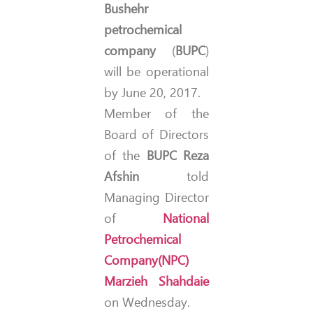
Bushehr
petrochemical
company
(
BUPC
)
will be operational
by June 20, 2017.
Member of the
Board of Directors
of the
BUPC
Reza
Afshin
told
Managing Director
of
National
Petrochemical
Company
(NPC)
Marzieh Shahdaie
on Wednesday.