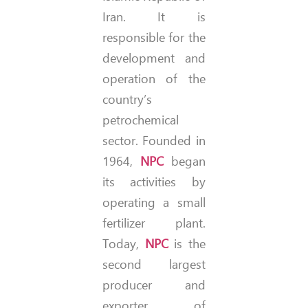
Iran. It is
responsible for the
development and
operation of the
country’s
petrochemical
sector. Founded in
1964,
NPC
began
its activities by
operating a small
fertilizer plant.
Today,
NPC
is the
second largest
producer and
exporter of