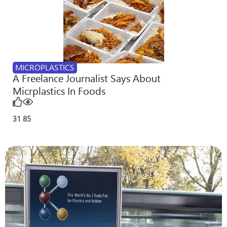
MICROPLASTICS
A Freelance Journalist Says About
Micrplastics In Foods
31
85