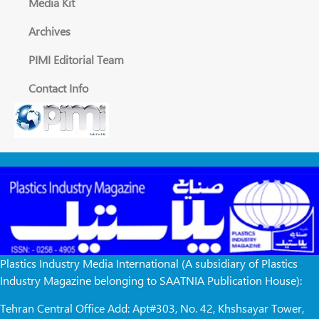
Media Kit
Archives
PIMI Editorial Team
Contact Info
Plastics Industry Media International (A subsidiary of Plastics
Industry Magazine belonging to SAATNIA Publication House):
Tehran Central Office Add: Apt#303, No. 42, Khshsayar Tower,