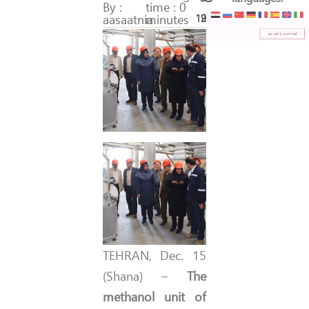
By :
time : 0
aasaatnia
minutes
197
29
TEHRAN, Dec. 15
(Shana) –
The
methanol unit of