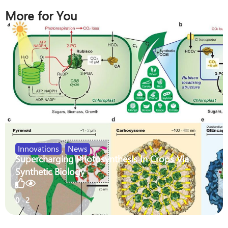
More for You
Innovations
,
News
Supercharging Photosynthesis In Crops Via
Synthetic Biology
0
2