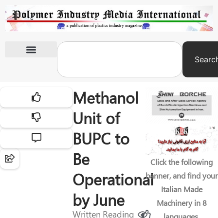
Searc
International Exhibitions
Methanol
Unit of
BUPC to
Be
Click the following
Operational
banner, and find your
Italian Made
by June
Machinery in 8
Written
Reading
languages.