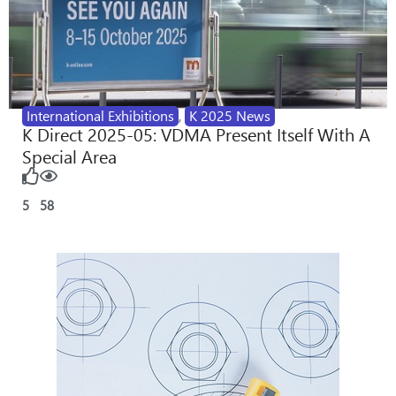
International Exhibitions
,
K 2025 News
K Direct 2025-05: VDMA Present Itself With A
Special Area
5
58