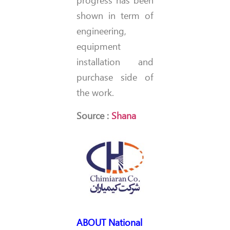
progress has been
shown in term of
engineering,
equipment
installation and
purchase side of
the work.
Source :
Shana
ABOUT
National