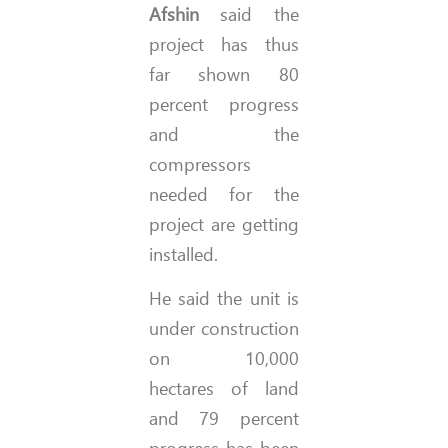
Afshin
said the
project has thus
far shown 80
percent progress
and the
compressors
needed for the
project are getting
installed.
He said the unit is
under construction
on 10,000
hectares of land
and 79 percent