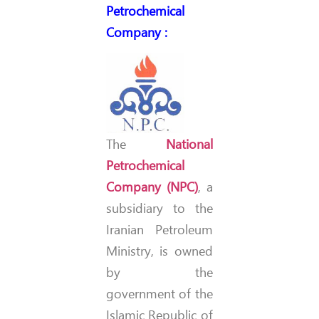
Petrochemical
Company
:
The
National
Petrochemical
Company (NPC)
, a
subsidiary to the
Iranian Petroleum
Ministry, is owned
by the
government of the
Islamic Republic of