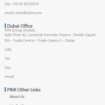
Fax +39 02 8255019
email: seint@seint.com
Dubai Office
PIM Group (Dubai)
Add: Floor 42, Jumeirah Emirates Towers , Sheikh Zayed
Rd – Trade Centre – Trade Centre 2 – Dubai
UAE
Tel:
Fax:
email:
PIMI Other Links
About Us