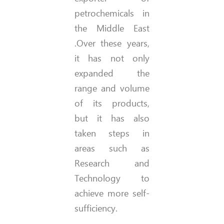
petrochemicals in
the Middle East
.Over these years,
it has not only
expanded the
range and volume
of its products,
but it has also
taken steps in
areas such as
Research and
Technology to
achieve more self-
sufficiency.