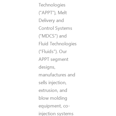
Technologies
(“APPT”), Melt
Delivery and
Control Systems
(“MDCS”) and
Fluid Technologies
(“Fluids”). Our
APPT segment
designs,
manufactures and
sells injection,
extrusion, and
blow molding
equipment, co-
injection systems