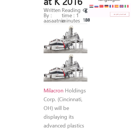
at K 2016
Written
Reading
By :
time : 1
aasaatnia
minutes
160
24
Milacron
Holdings
Corp. (Cincinnati,
OH) will be
displaying its
advanced plastics