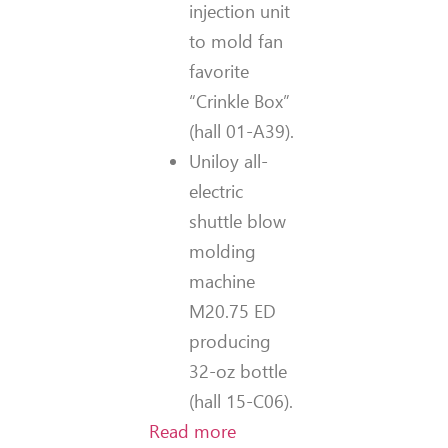
injection unit
to mold fan
favorite
“Crinkle Box”
(hall 01-A39).
Uniloy all-
electric
shuttle blow
molding
machine
M20.75 ED
producing
32-oz bottle
(hall 15-C06).
Read more