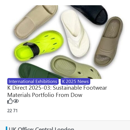
International Exhibitions
,
K 2025 News
K Direct 2025-03: Sustainable Footwear
Materials Portfolio From Dow
22
71
UK Office: Central London