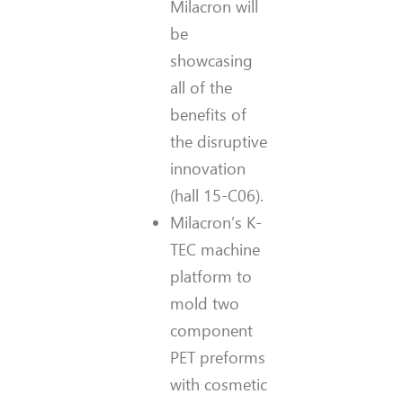
Milacron will
be
showcasing
all of the
benefits of
the disruptive
innovation
(hall 15-C06).
Milacron’s K-
TEC machine
platform to
mold two
component
PET preforms
with cosmetic