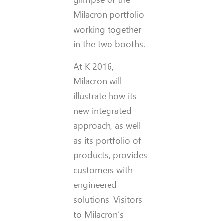
Milacron portfolio
working together
in the two booths.
At K 2016,
Milacron will
illustrate how its
new integrated
approach, as well
as its portfolio of
products, provides
customers with
engineered
solutions. Visitors
to Milacron’s