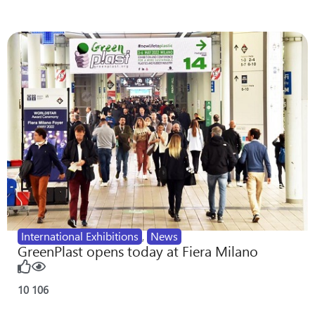
International Exhibitions
,
News
GreenPlast opens today at Fiera Milano
10
106