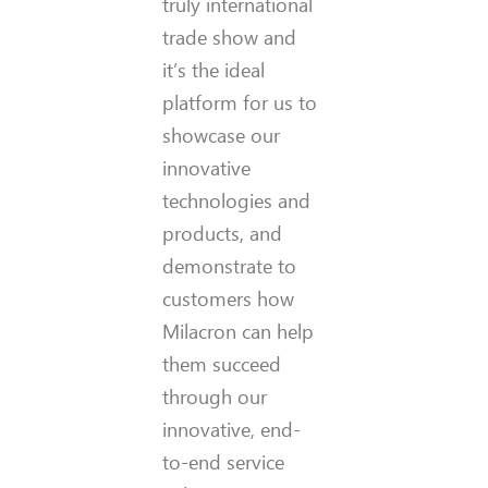
truly international
trade show and
it’s the ideal
platform for us to
showcase our
innovative
technologies and
products, and
demonstrate to
customers how
Milacron can help
them succeed
through our
innovative, end-
to-end service