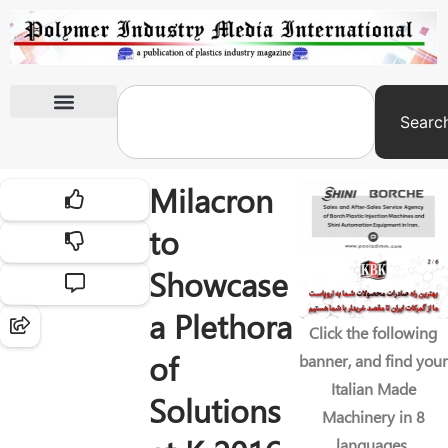
Searc
International Exhibitions
Milacron
to
Showcase
a Plethora
Click the following
of
banner, and find your
Italian Made
Solutions
Machinery in 8
languages.