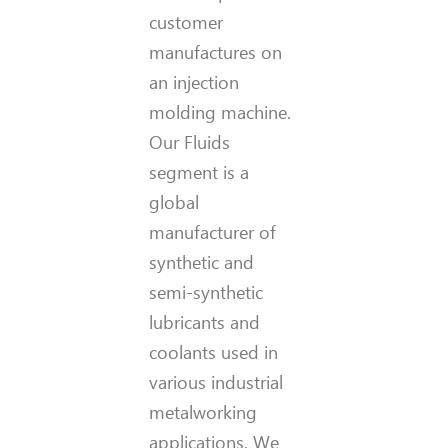
customer
manufactures on
an injection
molding machine.
Our Fluids
segment is a
global
manufacturer of
synthetic and
semi-synthetic
lubricants and
coolants used in
various industrial
metalworking
applications. We