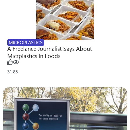
MICROPLASTICS
A Freelance Journalist Says About
Micrplastics In Foods
31
85