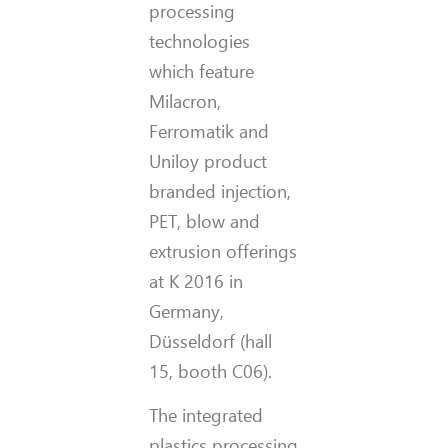
processing
technologies
which feature
Milacron,
Ferromatik and
Uniloy product
branded injection,
PET, blow and
extrusion offerings
at K 2016 in
Germany,
Düsseldorf (hall
15, booth C06).
The integrated
plastics processing