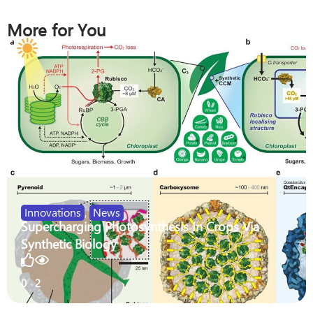
More for You
Innovations
,
News
Supercharging Photosynthesis In Crops Via
Synthetic Biology
0
2