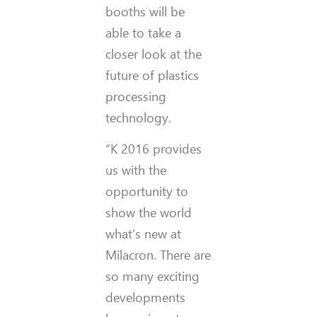
booths will be
able to take a
closer look at the
future of plastics
processing
technology.
“K 2016 provides
us with the
opportunity to
show the world
what’s new at
Milacron. There are
so many exciting
developments