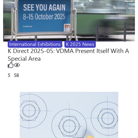
International Exhibitions
,
K 2025 News
K Direct 2025-05: VDMA Present Itself With A
Special Area
5
58