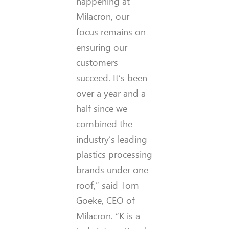
happening at
Milacron, our
focus remains on
ensuring our
customers
succeed. It’s been
over a year and a
half since we
combined the
industry’s leading
plastics processing
brands under one
roof,” said Tom
Goeke, CEO of
Milacron. “K is a