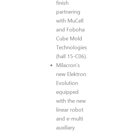
finish
partnering
with MuCell
and Foboha
Cube Mold
Technologies
(hall 15-C06).
Milacron’s
new Elektron
Evolution
equipped
with the new
linear robot
and e-multi
auxiliary