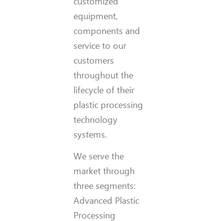
customized
equipment,
components and
service to our
customers
throughout the
lifecycle of their
plastic processing
technology
systems.
We serve the
market through
three segments:
Advanced Plastic
Processing