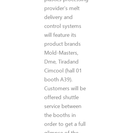
provider’s melt
delivery and
control systems
will feature its
product brands
Mold-Masters,
Dme, Tiradand
Cimcool (hall 01
booth A39).
Customers will be
offered shuttle
service between
the booths in
order to get a full
glimpse of the