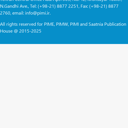
N.Gandhi Ave., Tel: (+98-21) 8877 2251, Fax: (+98-21) 8877
2760, email: info@pimi.ir.
All rights reserved for PIME, PIMW, PIMI and Saatnia Publication
House @ 2015-2025