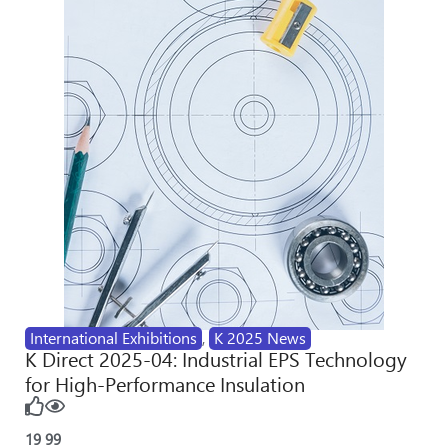
International Exhibitions
,
K 2025 News
K Direct 2025-04: Industrial EPS Technology
for High-Performance Insulation
19
99