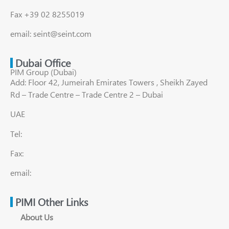
Fax +39 02 8255019
email: seint@seint.com
Dubai Office
PIM Group (Dubai)
Add: Floor 42, Jumeirah Emirates Towers , Sheikh Zayed
Rd – Trade Centre – Trade Centre 2 – Dubai
UAE
Tel:
Fax:
email:
PIMI Other Links
About Us