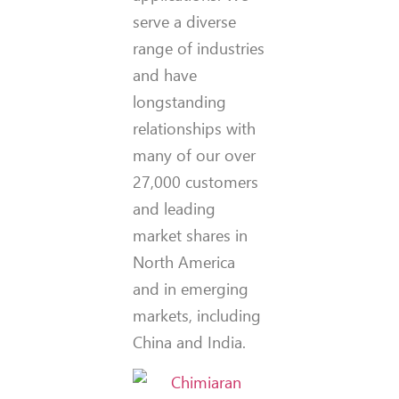
serve a diverse
range of industries
and have
longstanding
relationships with
many of our over
27,000 customers
and leading
market shares in
North America
and in emerging
markets, including
China and India.