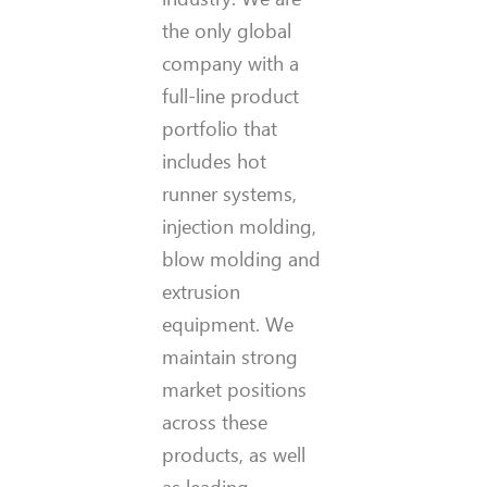
the only global
company with a
full-line product
portfolio that
includes hot
runner systems,
injection molding,
blow molding and
extrusion
equipment. We
maintain strong
market positions
across these
products, as well
as leading