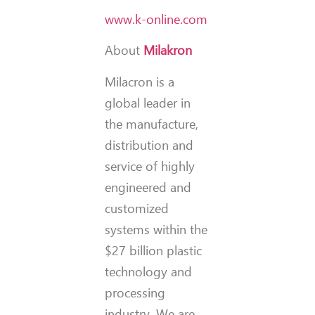
www.k-online.com
About
Milakron
Milacron is a
global leader in
the manufacture,
distribution and
service of highly
engineered and
customized
systems within the
$27 billion plastic
technology and
processing
industry. We are