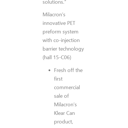
solutions.”
Milacron’s
innovative PET
preform system
with co-injection
barrier technology
(hall 15-C06)
Fresh off the
first
commercial
sale of
Milacron’s
Klear Can
product,