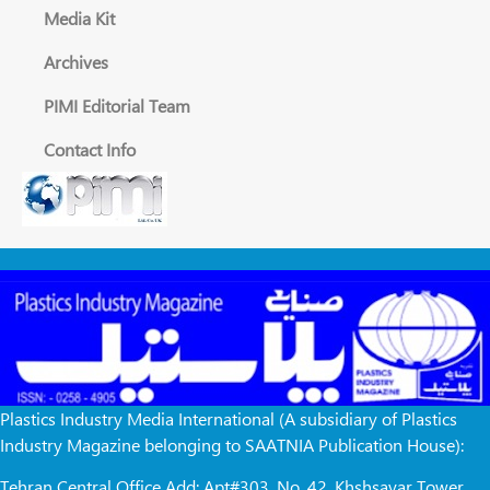
Media Kit
Archives
PIMI Editorial Team
Contact Info
Plastics Industry Media International (A subsidiary of Plastics
Industry Magazine belonging to SAATNIA Publication House):
Tehran Central Office Add: Apt#303, No. 42, Khshsayar Tower,