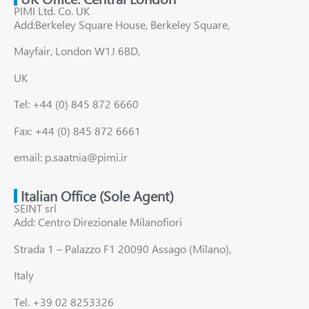
PIMI Ltd. Co. UK
Add:Berkeley Square House, Berkeley Square,
Mayfair, London W1J 6BD,
UK
Tel: +44 (0) 845 872 6660
Fax: +44 (0) 845 872 6661
email: p.saatnia@pimi.ir
Italian Office (Sole Agent)
SEINT srl
Add: Centro Direzionale Milanofiori
Strada 1 – Palazzo F1 20090 Assago (Milano),
Italy
Tel. +39 02 8253326