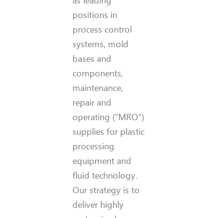
positions in
process control
systems, mold
bases and
components,
maintenance,
repair and
operating (“MRO”)
supplies for plastic
processing
equipment and
fluid technology.
Our strategy is to
deliver highly