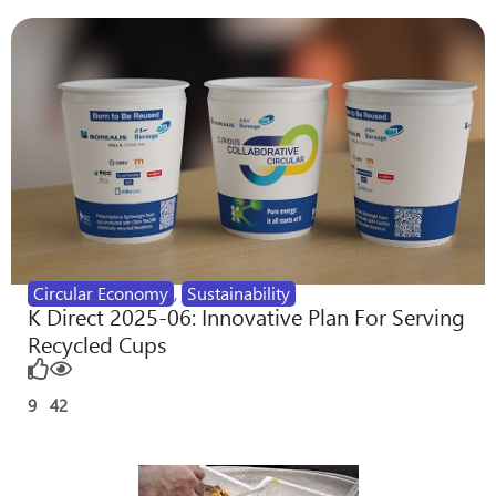
Circular Economy
,
Sustainability
K Direct 2025-06: Innovative Plan For Serving
Recycled Cups
9
42