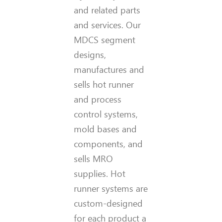
and related parts
and services. Our
MDCS segment
designs,
manufactures and
sells hot runner
and process
control systems,
mold bases and
components, and
sells MRO
supplies. Hot
runner systems are
custom-designed
for each product a