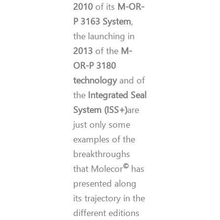
2010
of its
M-OR-
P 3163 System
,
the launching in
2013
of the
M-
OR-P 3180
technology
and of
the
Integrated Seal
System (ISS+)
are
just only some
examples of the
breakthroughs
©
that Molecor
has
presented along
its trajectory in the
different editions