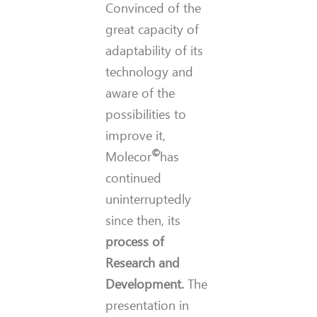
Convinced of the
great capacity of
adaptability of its
technology and
aware of the
possibilities to
improve it,
©
Molecor
has
continued
uninterruptedly
since then, its
process of
Research and
Development.
The
presentation in