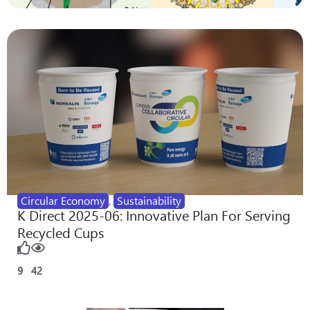
Circular Economy
,
Sustainability
K Direct 2025-06: Innovative Plan For Serving
Recycled Cups
9
42