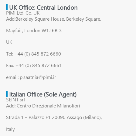
UK Office: Central London
PIMI Ltd. Co. UK
Add:Berkeley Square House, Berkeley Square,
Mayfair, London W1J 6BD,
UK
Tel: +44 (0) 845 872 6660
Fax: +44 (0) 845 872 6661
email: p.saatnia@pimi.ir
Italian Office (Sole Agent)
SEINT srl
Add: Centro Direzionale Milanofiori
Strada 1 – Palazzo F1 20090 Assago (Milano),
Italy