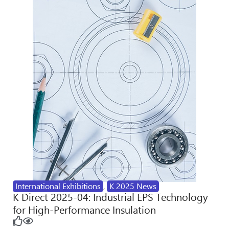
International Exhibitions
,
K 2025 News
K Direct 2025-04: Industrial EPS Technology
for High-Performance Insulation