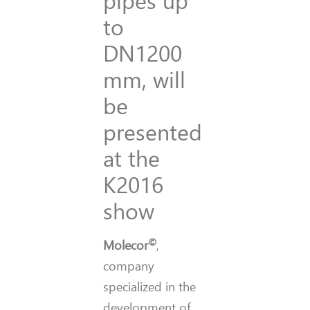
to
DN1200
mm, will
be
presented
at the
K2016
show
©
Molecor
,
company
specialized in the
development of