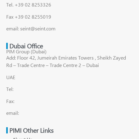
Tel. +39 02 8253326
Fax +39 02 8255019
email: seint@seint.com
Dubai Office
PIM Group (Dubai)
Add: Floor 42, Jumeirah Emirates Towers , Sheikh Zayed
Rd – Trade Centre – Trade Centre 2 – Dubai
UAE
Tel:
Fax:
email:
PIMI Other Links