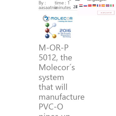
By :
time : 1
aasaatnia
minutes
277
40
M-OR-P
5012, the
Molecor´s
system
that will
manufacture
PVC-O
pipes up