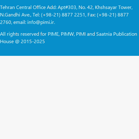
Tehran Central Office Add: Apt#303, No. 42, Khshsayar Tower,
N.Gandhi Ave., Tel: (+98-21) 8877 2251, Fax: (+98-21) 8877
2760, email: info@pimi.ir.
All rights reserved for PIME, PIMW, PIMI and Saatnia Publication
House @ 2015-2025