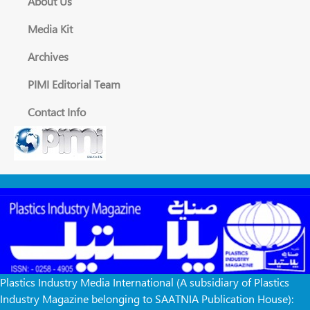
About Us
Media Kit
Archives
PIMI Editorial Team
Contact Info
Plastics Industry Media International (A subsidiary of Plastics
Industry Magazine belonging to SAATNIA Publication House):