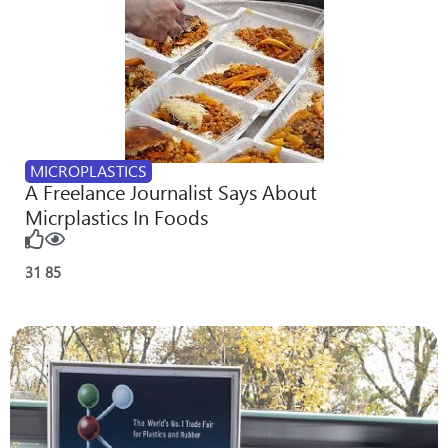
MICROPLASTICS
A Freelance Journalist Says About
Micrplastics In Foods
31
85