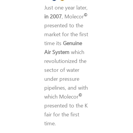
Just one year later,
©
in 2007
, Molecor
presented to the
market for the first
time its
Genuine
Air System
which
revolutionized the
sector of water
under pressure
pipelines, and with
©
which Molecor
presented to the K
fair for the first
time.