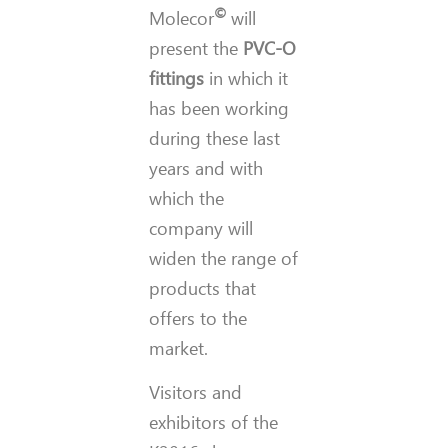
©
Molecor
will
present the
PVC-O
fittings
in which it
has been working
during these last
years and with
which the
company will
widen the range of
products that
offers to the
market.
Visitors and
exhibitors of the