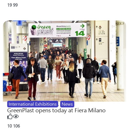
19
99
International Exhibitions
,
News
GreenPlast opens today at Fiera Milano
10
106