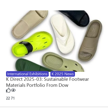
International Exhibitions
,
K 2025 News
K Direct 2025-03: Sustainable Footwear
Materials Portfolio From Dow
22
71