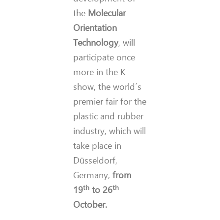
the
Molecular
Orientation
Technology
, will
participate once
more in the K
show, the world´s
premier fair for the
plastic and rubber
industry, which will
take place in
Düsseldorf,
Germany,
from
th
th
19
to 26
October.