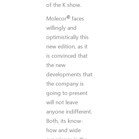
of the K show.
©
Molecor
faces
willingly and
optimistically this
new edition, as it
is convinced that
the new
developments that
the company is
going to present
will not leave
anyone indifferent.
Both, its know-
how and wide