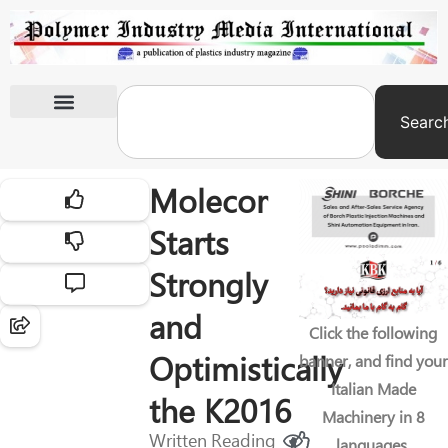
Searc
International Exhibitions
Molecor
Starts
Strongly
and
Click the following
Optimistically
banner, and find your
Italian Made
the K2016
Machinery in 8
Written
Reading
languages.