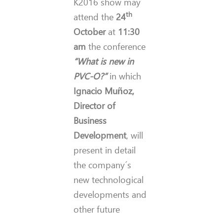
K2016 show may
th
attend the
24
October
at
11:30
am
the conference
“What is new in
PVC-O?”
in which
Ignacio Muñoz,
Director of
Business
Development
, will
present in detail
the company´s
new technological
developments and
other future