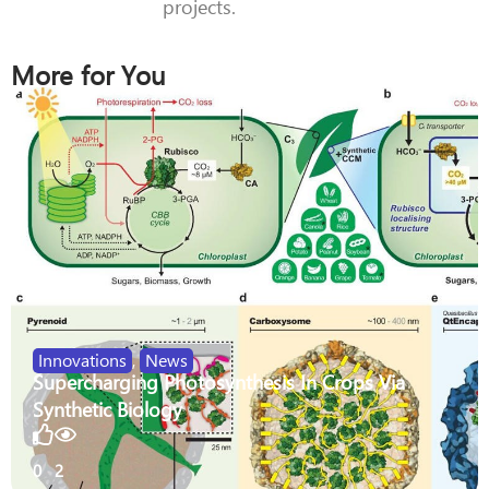
projects.
More for You
Innovations
,
News
Supercharging Photosynthesis In Crops Via
Synthetic Biology
0
2