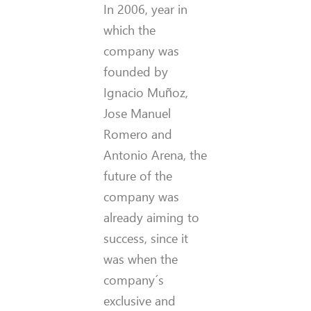
In 2006, year in
which the
company was
founded by
Ignacio Muñoz,
Jose Manuel
Romero and
Antonio Arena, the
future of the
company was
already aiming to
success, since it
was when the
company´s
exclusive and