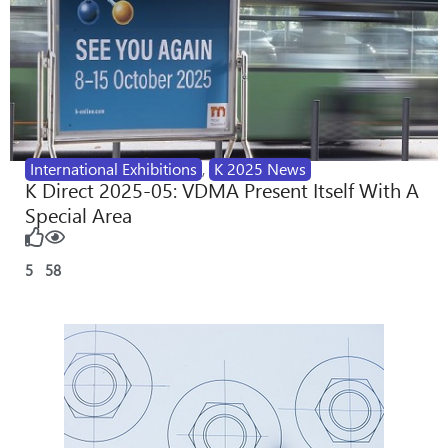
International Exhibitions
,
K 2025 News
K Direct 2025-05: VDMA Present Itself With A
Special Area
5
58