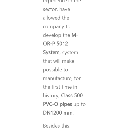
experience in the
sector, have
allowed the
company to
develop the
M-
OR-P 5012
System
, system
that will make
possible to
manufacture, for
the first time in
history,
Class 500
PVC-O pipes
up to
DN1200 mm
.
Besides this,