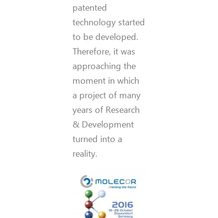
patented
technology started
to be developed.
Therefore, it was
approaching the
moment in which
a project of many
years of Research
& Development
turned into a
reality.