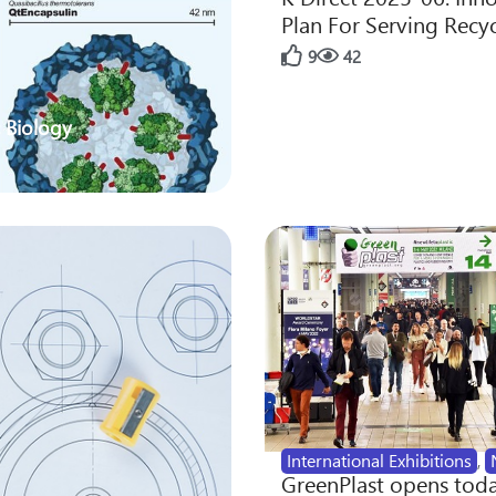
Plan For Serving Recy
9
42
 Biology
International Exhibitions
,
GreenPlast opens toda