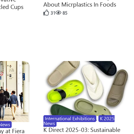
About Micrplastics In Foods
cled Cups
31
85
International Exhibitions
,
K 2025
News
News
K Direct 2025-03: Sustainable
y at Fiera