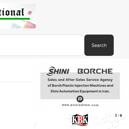
Search