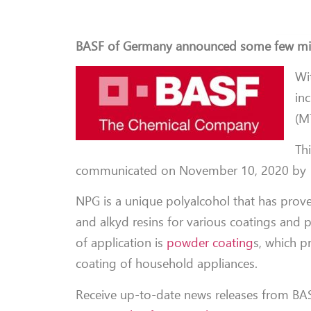
BASF of Germany announced some few mi
Wi
in
(M
Thi
communicated on November 10, 2020 by 1
NPG is a unique polyalcohol that has proven
and alkyd resins for various coatings and pl
of application is
powder coating
s, which pr
coating of household appliances.
Receive up-to-date news releases from BAS