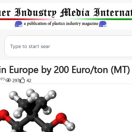
in Europe by 200 Euro/ton (MT)
tes
297
42