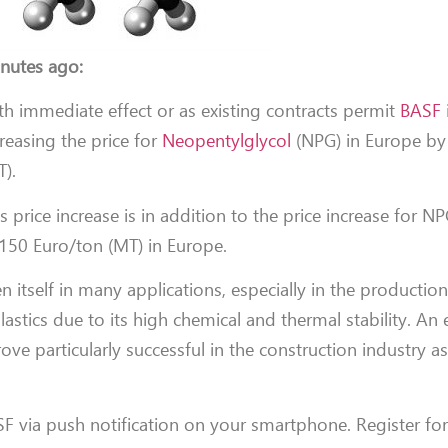
nutes ago:
th immediate effect or as existing contracts permit
BASF
creasing the price for
Neopentylglycol
(NPG) in Europe by
T).
s price increase is in addition to the price increase for N
50 Euro/ton (MT) in Europe.
 itself in many applications, especially in the production
astics due to its high chemical and thermal stability. An e
ove particularly successful in the construction industry as
F via push notification on your smartphone. Register fo