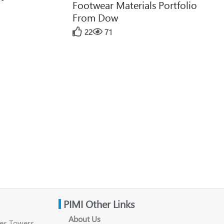
Footwear Materials Portfolio
From Dow
22
71
PIMI Other Links
About Us
es Towers ,