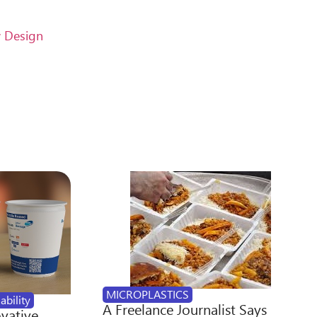
w Design
MICROPLASTICS
ability
A Freelance Journalist Says
ovative