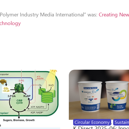
 “Polymer Industry Media International” was:
Creating Ne
echnology
”
Circular Economy
,
Sustain
K Direct 2025-06: Inn