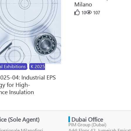
Milano
10
107
al Exhibitions
,
K 2025
2025-04: Industrial EPS
y for High-
ce Insulation
fice (Sole Agent)
Dubai Office
PIM Group (Dubai)
irezionale Milanofiori
Add: Floor 42, Jumeirah Emirat