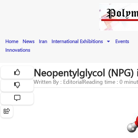
Home
News
Iran
International Exhibitions
Events
Innovations
Neopentylglycol (NPG) 
Written By : Editorial
Reading time : 0 minu