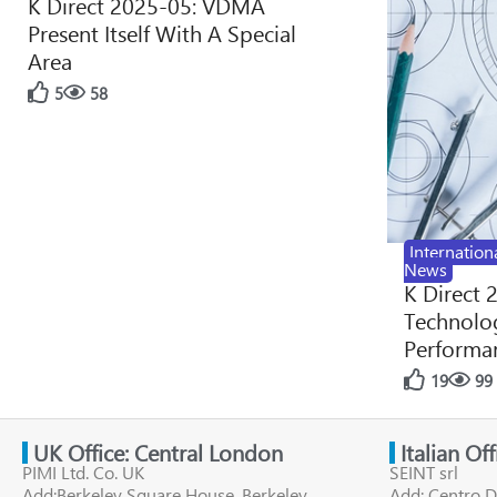
K Direct 2025-05: VDMA
Present Itself With A Special
Area
5
58
Internation
News
K Direct 
Technolog
Performan
19
99
UK Office: Central London
Italian Of
PIMI Ltd. Co. UK
SEINT srl
Add:Berkeley Square House, Berkeley
Add: Centro D