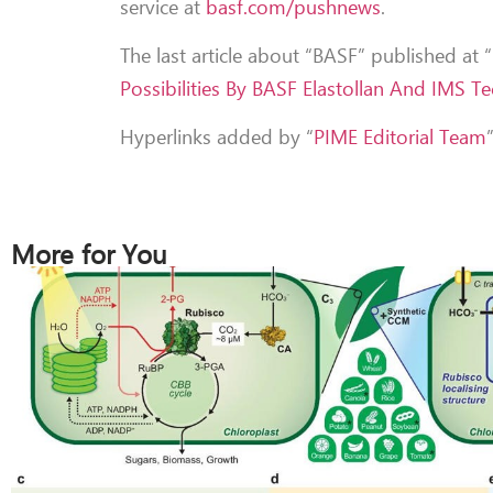
service at
basf.com/pushnews
.
The last article about “BASF” published at
Possibilities By BASF Elastollan And IMS T
Hyperlinks added by “
PIME Editorial Team
More for You