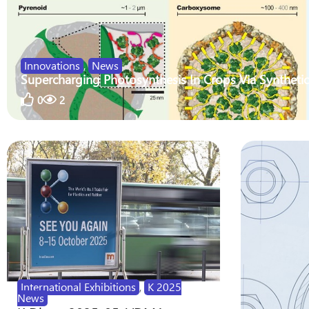
Innovations
,
News
Supercharging Photosynthesis In Crops Via Synthetic
0
2
International Exhibitions
,
K 2025
News