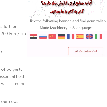
Click the following banner, and find your Italian
is further
Made Machinery in 8 languages.
 200 Euro/ton
PG
 of polyester
ssential field
 well as in the
r our news