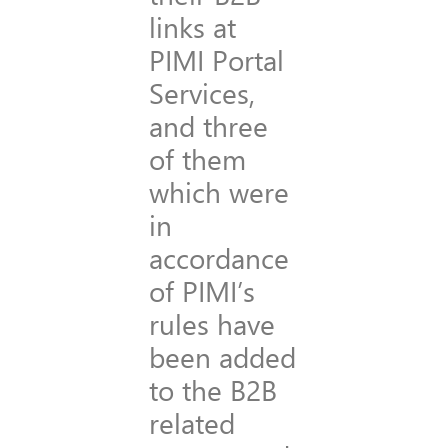
links at
PIMI Portal
Services,
and three
of them
which were
in
accordance
of PIMI’s
rules have
been added
to the B2B
related