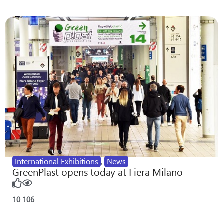
International Exhibitions
,
News
GreenPlast opens today at Fiera Milano
10
106