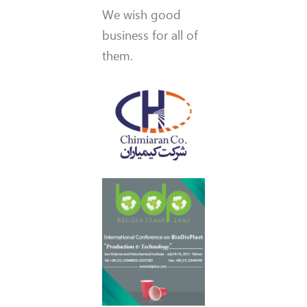
We wish good
business for all of
them.