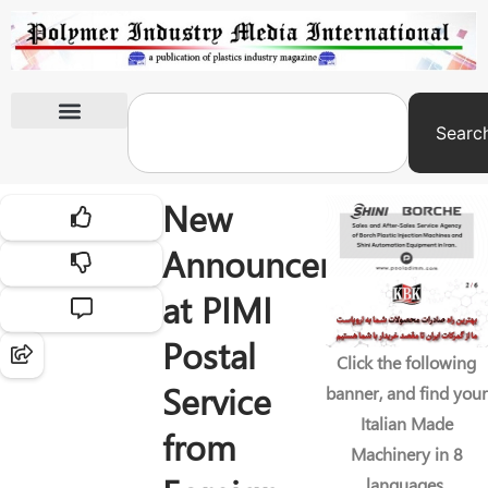
Searc
International Exhibitions
New
Announcements
at PIMI
Postal
Click the following
Service
banner, and find your
Italian Made
from
Machinery in 8
languages.