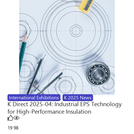
International Exhibitions
,
K 2025 News
K Direct 2025-04: Industrial EPS Technology
for High-Performance Insulation
19
98