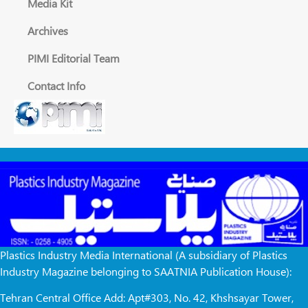
Media Kit
Archives
PIMI Editorial Team
Contact Info
Plastics Industry Media International (A subsidiary of Plastics
Industry Magazine belonging to SAATNIA Publication House):
Tehran Central Office Add: Apt#303, No. 42, Khshsayar Tower,