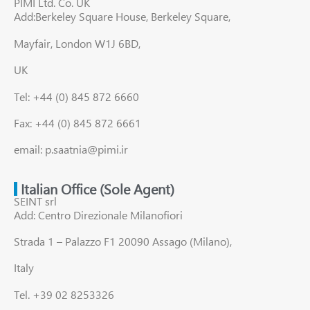
PIMI Ltd. Co. UK
Add:Berkeley Square House, Berkeley Square,
Mayfair, London W1J 6BD,
UK
Tel: +44 (0) 845 872 6660
Fax: +44 (0) 845 872 6661
email: p.saatnia@pimi.ir
Italian Office (Sole Agent)
SEINT srl
Add: Centro Direzionale Milanofiori
Strada 1 – Palazzo F1 20090 Assago (Milano),
Italy
Tel. +39 02 8253326