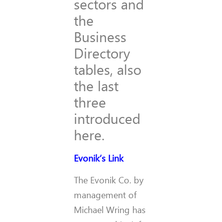
sectors and
the
Business
Directory
tables, also
the last
three
introduced
here.
Evonik’s Link
The Evonik Co. by
management of
Michael Wring has