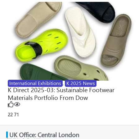
International Exhibitions
,
K 2025 News
K Direct 2025-03: Sustainable Footwear
Materials Portfolio From Dow
22
71
UK Office: Central London