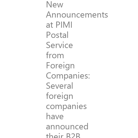
New
Announcements
at PIMI
Postal
Service
from
Foreign
Companies:
Several
foreign
companies
have
announced
their B2B