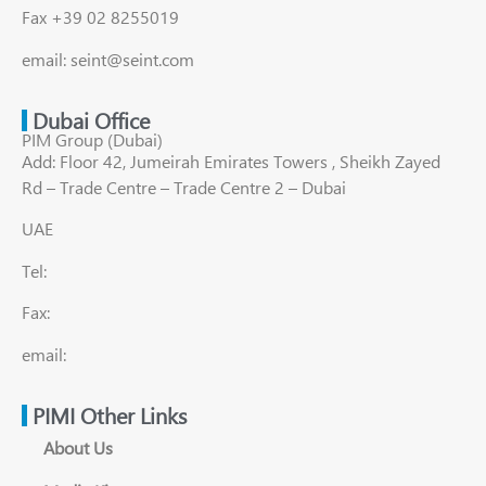
Fax +39 02 8255019
email: seint@seint.com
Dubai Office
PIM Group (Dubai)
Add: Floor 42, Jumeirah Emirates Towers , Sheikh Zayed
Rd – Trade Centre – Trade Centre 2 – Dubai
UAE
Tel:
Fax:
email:
PIMI Other Links
About Us