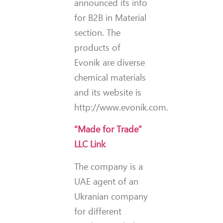
announced its info
for B2B in Material
section. The
products of
Evonik are diverse
chemical materials
and its website is
http://www.evonik.com.
“Made for Trade”
LLC Link
The company is a
UAE agent of an
Ukranian company
for different