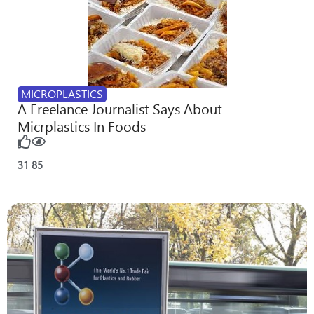
MICROPLASTICS
A Freelance Journalist Says About
Micrplastics In Foods
31
85