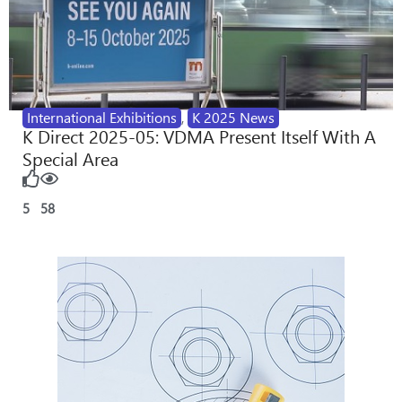
International Exhibitions
,
K 2025 News
K Direct 2025-05: VDMA Present Itself With A
Special Area
5
58