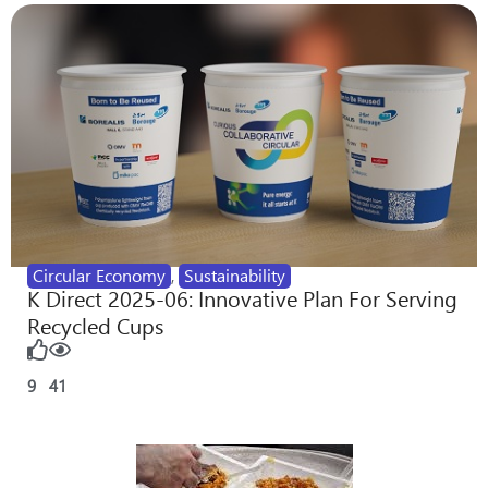
Circular Economy
,
Sustainability
K Direct 2025-06: Innovative Plan For Serving
Recycled Cups
9
41