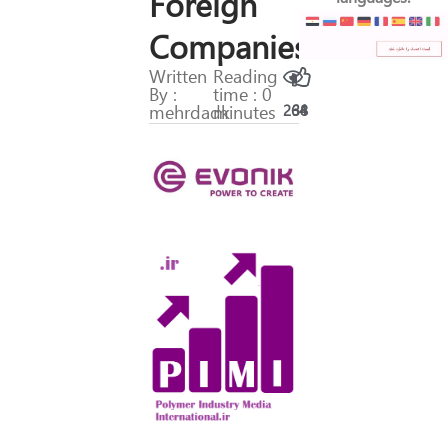
Foreign
Companies
Written
Reading
By :
time : 0
mehrdadk
minutes
264
38