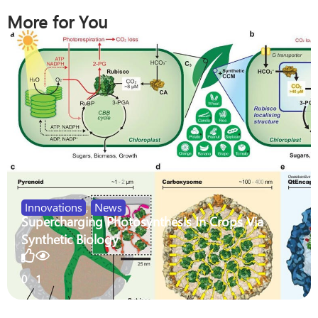
More for You
Innovations
,
News
Supercharging Photosynthesis In Crops Via
Synthetic Biology
0
1