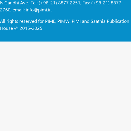
N.Gandhi Ave., Tel: (+98-21) 8877 2251, Fax: (+98-21) 8877
2760, email: info@pimi.ir.
All rights reserved for PIME, PIMW, PIMI and Saatnia Publication
House @ 2015-2025