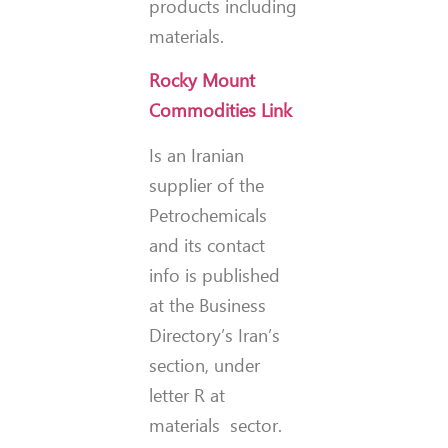
products including
materials.
Rocky Mount
Commodities Link
Is an Iranian
supplier of the
Petrochemicals
and its contact
info is published
at the Business
Directory’s Iran’s
section, under
letter R at
materials sector.