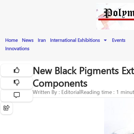
Home
News
Iran
International Exhibitions
Events
Innovations
New Black Pigments Exte
Components
Written By : Editorial
Reading time : 1 minu