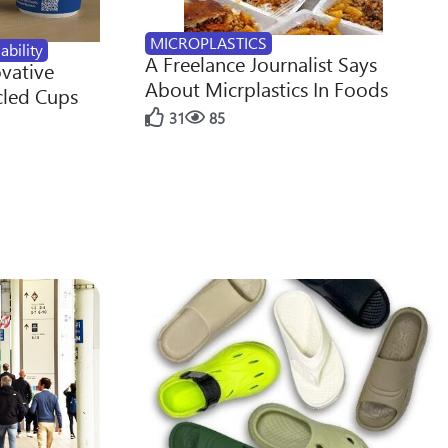
MICROPLASTICS
ability
A Freelance Journalist Says
ovative
About Micrplastics In Foods
cled Cups
31
85