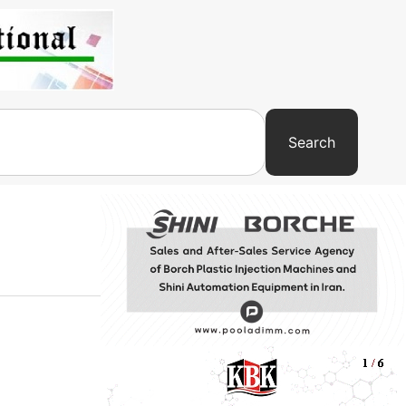
Search