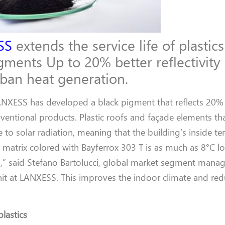
SS
extends the service life of plastics
ments Up to 20% better reflectivity 
rban heat generation.
NXESS has developed a black pigment that reflects 20%
nventional products. Plastic roofs and façade elements th
 to solar radiation, meaning that the building’s inside t
matrix colored with Bayferrox 303 T is as much as 8°C l
” said Stefano Bartolucci, global market segment manage
nit at LANXESS. This improves the indoor climate and re
plastics