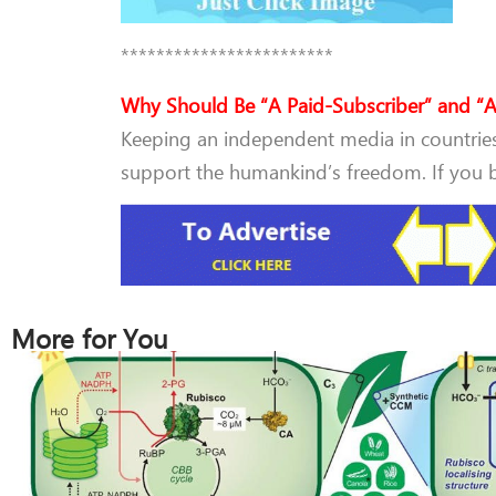
************************
Why Should Be “A Paid-Subscriber” and “A
Keeping an independent media in countries 
support the humankind’s freedom. If you be
More for You