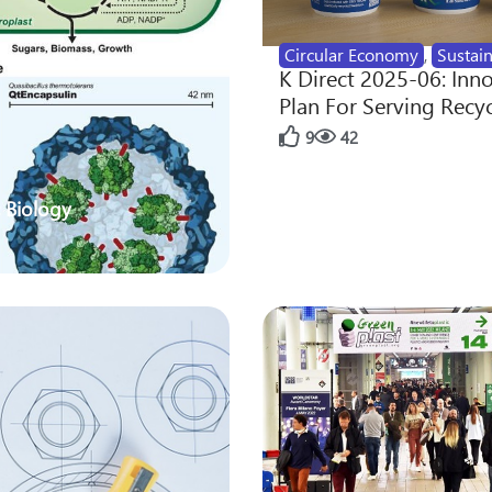
Circular Economy
,
Sustain
K Direct 2025-06: Inn
Plan For Serving Recy
9
42
 Biology