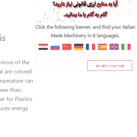
Click the following banner, and find your Italian
is
Made Machinery in 8 languages.
 more of the
at are colored
emperature can
ower than
r for Plastics
duces energy