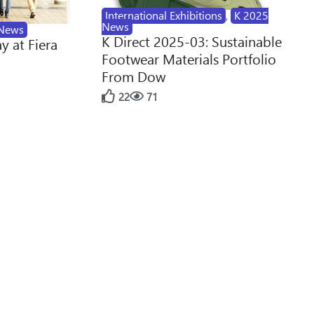
International Exhibitions
,
K 2025
News
News
K Direct 2025-03: Sustainable
y at Fiera
Footwear Materials Portfolio
From Dow
22
71