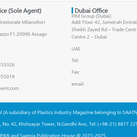
fice (Sole Agent)
Dubai Office
PIM Group (Dubai)
irezionale Milanofiori
Add: Floor 42, Jumeirah Emirat
Sheikh Zayed Rd – Trade Centr
lazzo F1 20090 Assago
Centre 2 – Dubai
UAE
Tel:
8253326
Fax:
255019
email:
seint.com
al (A subsidiary of Plastics Industry Magazine belonging to SAAT
, No. 42, Khshsayar Tower, N.Gandhi Ave., Tel: (+98-21) 8877 225
W, PIMI and Saatnia Publication House @ 2015-2025