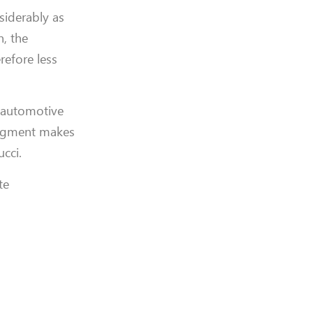
siderably as
n, the
refore less
e automotive
 pigment makes
cci.
te