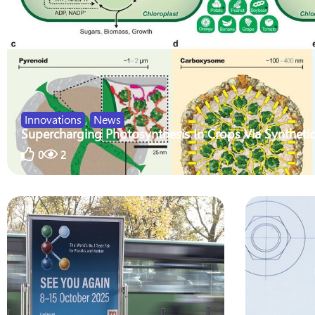
Innovations
,
News
Supercharging Photosynthesis In Crops Via Synthetic
0
2