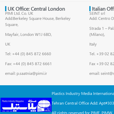
UK Office: Central London
Italian Of
PIMI Ltd. Co. UK
SEINT srl
Add:Berkeley Square House, Berkeley
Add: Centro D
Square,
Strada 1 – Pa
Mayfair, London W1J 6BD,
(Milano),
UK
Italy
Tel: +44 (0) 845 872 6660
Tel. +39 02 
Fax: +44 (0) 845 872 6661
Fax +39 02 8
email: p.saatnia@pimi.ir
email: seint@
Plastics Industry Media Internation
Tehran Central Office Add: Apt#303
All rights reserved for PIME, PIM