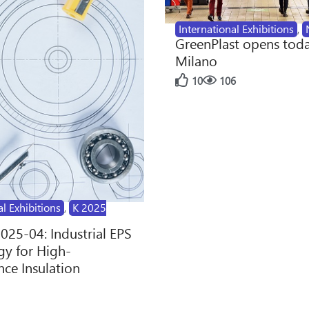
International Exhibitions
,
GreenPlast opens toda
Milano
10
106
al Exhibitions
,
K 2025
2025-04: Industrial EPS
y for High-
ce Insulation