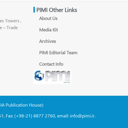
PIMI Other Links
About Us
es Towers ,
e – Trade
Media Kit
Archives
PIMI Editorial Team
Contact Info
NIA Publication House):
1, Fax: (+98-21) 8877 2760, email: info@pimi.ir.