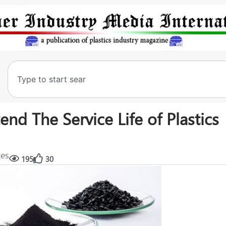
nd The Service Life of Plastics
tes
195
30