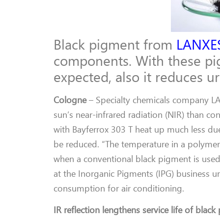
Black pigment from
LANXE
components. With these pig
expected, also it reduces u
Cologne
– Specialty chemicals company LA
sun’s near-infrared radiation (NIR) than co
with Bayferrox 303 T heat up much less due
be reduced. “The temperature in a polymer 
when a conventional black pigment is used,
at the Inorganic Pigments (IPG) business u
consumption for air conditioning.
IR reflection lengthens service life of black 