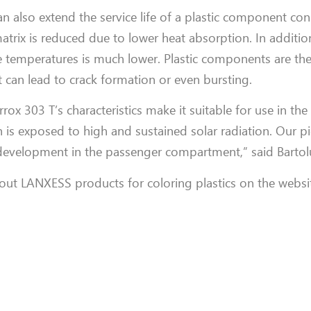
n also extend the service life of a plastic component con
rix is reduced due to lower heat absorption. In additio
 temperatures is much lower. Plastic components are the
 can lead to crack formation or even bursting.
rrox 303 T’s characteristics make it suitable for use in th
ch is exposed to high and sustained solar radiation. Our
 development in the passenger compartment,” said Bartolu
out LANXESS products for coloring plastics on the websi