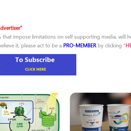
dvertiser”
that impose limitations on self supporting media, will h
lieve it, please act to be a
PRO-MEMBER
by clicking “
H