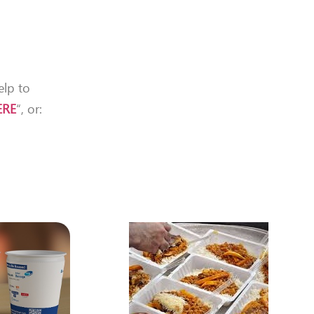
elp to
ERE
“, or: