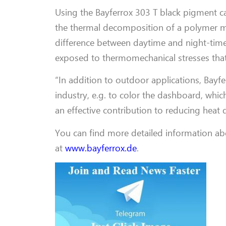
Using the Bayferrox 303 T black pigment ca
the thermal decomposition of a polymer mat
difference between daytime and night-time
exposed to thermomechanical stresses that
“In addition to outdoor applications, Bayfe
industry, e.g. to color the dashboard, whi
an effective contribution to reducing heat
You can find more detailed information ab
at
www.bayferrox.de
.