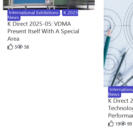
International Exhibitions
,
K 2025
News
K Direct 2025-05: VDMA
Present Itself With A Special
Area
5
58
Internation
News
K Direct 
Technolog
Performan
19
99