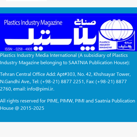
Plastics Industry Media International (A subsidiary of Plastics
Industry Magazine belonging to SAATNIA Publication House):
Tehran Central Office Add: Apt#303, No. 42, Khshsayar Tower,
N.Gandhi Ave., Tel: (+98-21) 8877 2251, Fax: (+98-21) 8877
2760, email: info@pimi.ir.
All rights reserved for PIME, PIMW, PIMI and Saatnia Publication
House @ 2015-2025