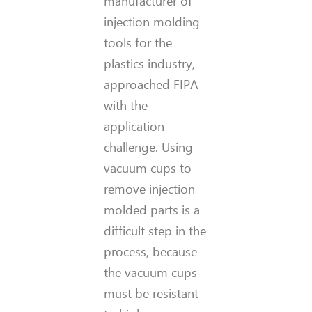
manufacturer of
injection molding
tools for the
plastics industry,
approached FIPA
with the
application
challenge. Using
vacuum cups to
remove injection
molded parts is a
difficult step in the
process, because
the vacuum cups
must be resistant