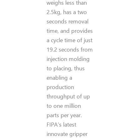
weighs less than
2.5kg, has a two
seconds removal
time, and provides
a cycle time of just
19.2 seconds from
injection molding
to placing, thus
enabling a
production
throughput of up
to one million
parts per year.
FIPA’s latest
innovate gripper