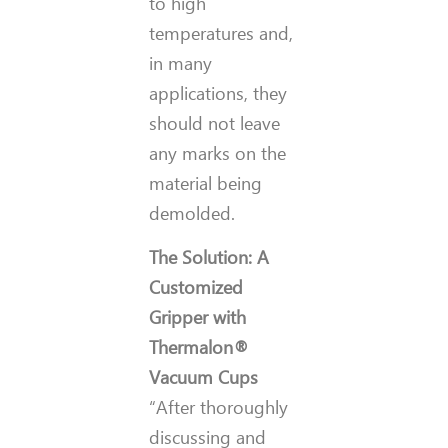
to high
temperatures and,
in many
applications, they
should not leave
any marks on the
material being
demolded.
The Solution: A
Customized
Gripper with
Thermalon®
Vacuum Cups
“After thoroughly
discussing and