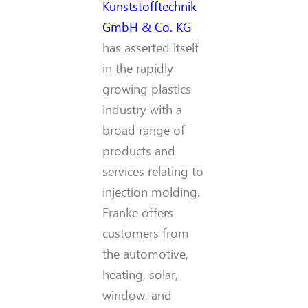
Kunststofftechnik
GmbH & Co. KG
has asserted itself
in the rapidly
growing plastics
industry with a
broad range of
products and
services relating to
injection molding.
Franke offers
customers from
the automotive,
heating, solar,
window, and