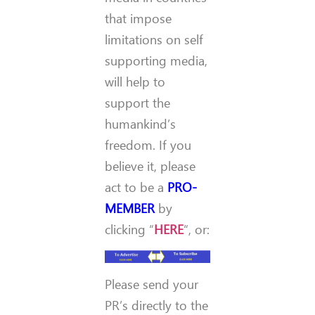
that impose
limitations on self
supporting media,
will help to
support the
humankind’s
freedom. If you
believe it, please
act to be a
PRO-
MEMBER
by
clicking “
HERE
“, or:
Please send your
PR’s directly to the