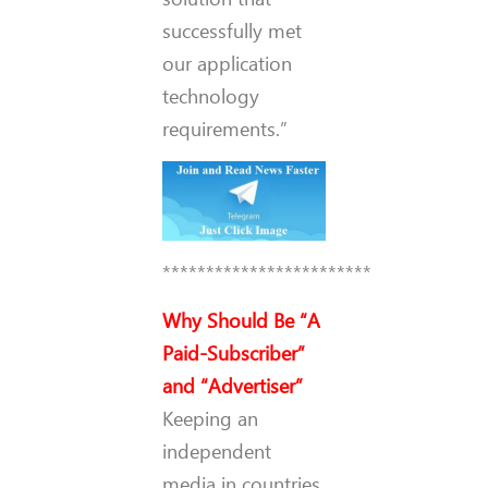
successfully met
our application
technology
requirements.”
************************
Why Should Be “A
Paid-Subscriber”
and “Advertiser”
Keeping an
independent
media in countries