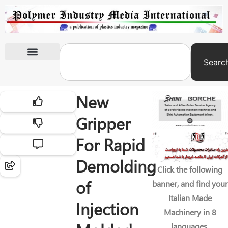
Searc
International Exhibitions
New
Gripper
For Rapid
Demolding
Click the following
of
banner, and find your
Italian Made
Injection
Machinery in 8
languages.