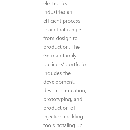
electronics
industries an
efficient process
chain that ranges
from design to
production. The
German family
business’ portfolio
includes the
development,
design, simulation,
prototyping, and
production of
injection molding
tools, totaling up