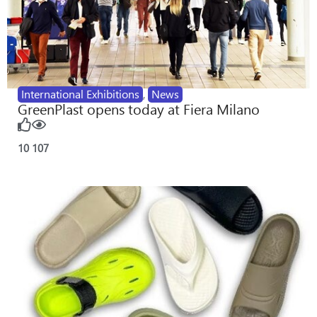
International Exhibitions
,
News
GreenPlast opens today at Fiera Milano
10
107