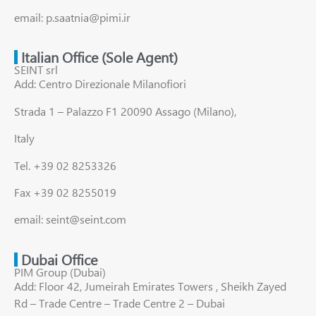
email: p.saatnia@pimi.ir
Italian Office (Sole Agent)
SEINT srl
Add: Centro Direzionale Milanofiori
Strada 1 – Palazzo F1 20090 Assago (Milano),
Italy
Tel. +39 02 8253326
Fax +39 02 8255019
email: seint@seint.com
Dubai Office
PIM Group (Dubai)
Add: Floor 42, Jumeirah Emirates Towers , Sheikh Zayed
Rd – Trade Centre – Trade Centre 2 – Dubai