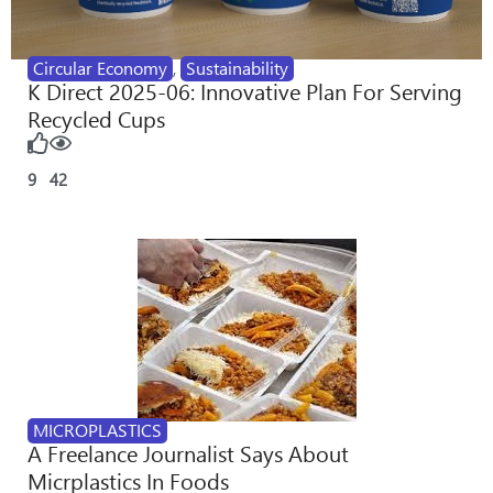
Circular Economy
,
Sustainability
K Direct 2025-06: Innovative Plan For Serving
Recycled Cups
9
42
MICROPLASTICS
A Freelance Journalist Says About
Micrplastics In Foods