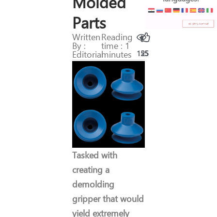
Molded
Parts
Written
Reading
By :
time : 1
Editorial
minutes
155
25
Tasked with
creating a
demolding
gripper that would
yield extremely