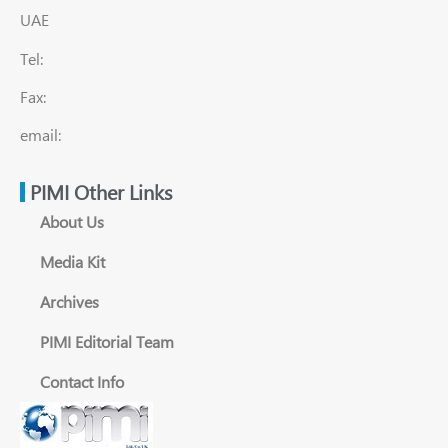
UAE
Tel:
Fax:
email:
PIMI Other Links
About Us
Media Kit
Archives
PIMI Editorial Team
Contact Info