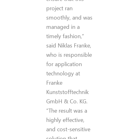
project ran
smoothly, and was
managed in a
timely fashion,”
said Niklas Franke,
who is responsible
for application
technology at
Franke
Kunststofftechnik
GmbH & Co. KG.
“The result was a
highly effective,
and cost-sensitive
solution that