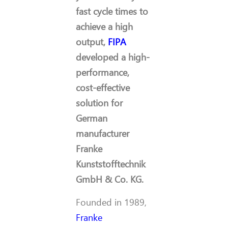
fast cycle times to
achieve a high
output,
FIPA
developed a high-
performance,
cost-effective
solution for
German
manufacturer
Franke
Kunststofftechnik
GmbH & Co. KG.
Founded in 1989,
Franke