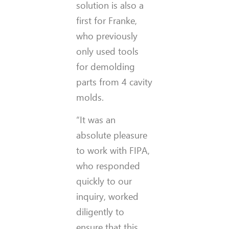
solution is also a
first for Franke,
who previously
only used tools
for demolding
parts from 4 cavity
molds.
“It was an
absolute pleasure
to work with FIPA,
who responded
quickly to our
inquiry, worked
diligently to
ensure that this