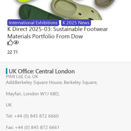
International Exhibitions
,
K 2025 News
K Direct 2025-03: Sustainable Footwear
Materials Portfolio From Dow
22
71
UK Office: Central London
PIMI Ltd. Co. UK
Add:Berkeley Square House, Berkeley Square,
Mayfair, London W1J 6BD,
UK
Tel: +44 (0) 845 872 6660
Fax: +44 (0) 845 872 6661