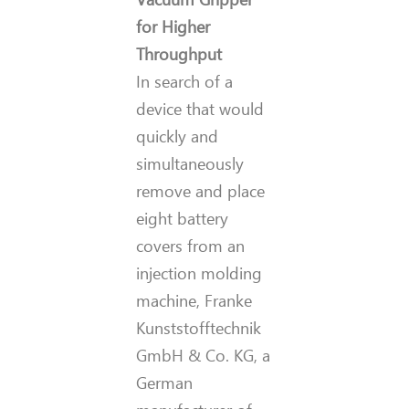
for Higher
Throughput
In search of a
device that would
quickly and
simultaneously
remove and place
eight battery
covers from an
injection molding
machine, Franke
Kunststofftechnik
GmbH & Co. KG, a
German