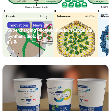
Innovations
,
News
Supercharging Photosynthesis In Crops Via
Synthetic Biology
0
2