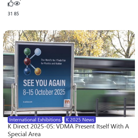
31
85
International Exhibitions
,
K 2025 News
K Direct 2025-05: VDMA Present Itself With A
Special Area