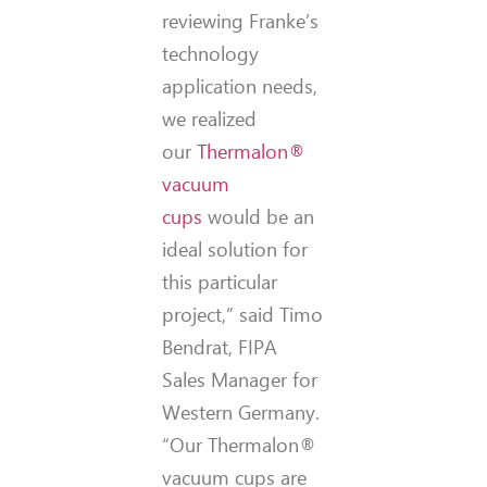
reviewing Franke’s
technology
application needs,
we realized
our
Thermalon®
vacuum
cups
would be an
ideal solution for
this particular
project,” said Timo
Bendrat, FIPA
Sales Manager for
Western Germany.
“Our Thermalon®
vacuum cups are