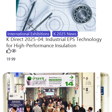
International Exhibitions
,
K 2025 News
K Direct 2025-04: Industrial EPS Technology
for High-Performance Insulation
19
99