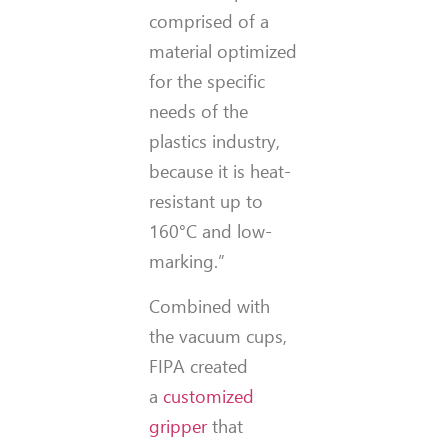
comprised of a
material optimized
for the specific
needs of the
plastics industry,
because it is heat-
resistant up to
160°C and low-
marking.”
Combined with
the vacuum cups,
FIPA created
a
customized
gripper
that