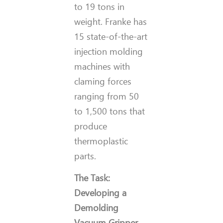
to 19 tons in
weight. Franke has
15 state-of-the-art
injection molding
machines with
claming forces
ranging from 50
to 1,500 tons that
produce
thermoplastic
parts.
The Task:
Developing a
Demolding
Vacuum Gripper