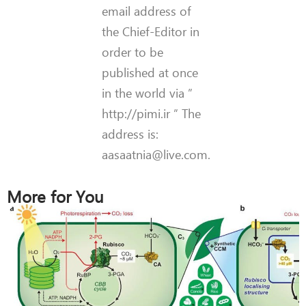
email address of
the Chief-Editor in
order to be
published at once
in the world via ”
http://pimi.ir ” The
address is:
aasaatnia@live.com.
More for You