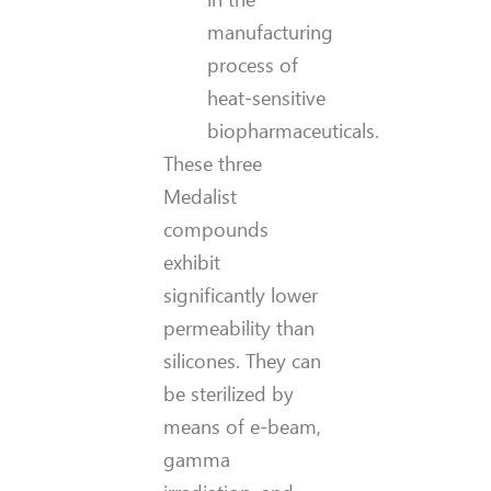
manufacturing
process of
heat-sensitive
biopharmaceuticals.
These three
Medalist
compounds
exhibit
significantly lower
permeability than
silicones. They can
be sterilized by
means of e-beam,
gamma