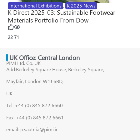
International Exhibitions
,
K 2025 News
K Direct 2025-03: Sustainable Footwear
Materials Portfolio From Dow
22
71
UK Office: Central London
PIMI Ltd. Co. UK
Add:Berkeley Square House, Berkeley Square,
Mayfair, London W1J 6BD,
UK
Tel: +44 (0) 845 872 6660
Fax: +44 (0) 845 872 6661
email: p.saatnia@pimi.ir