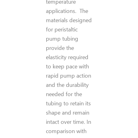
temperature
applications. The
materials designed
for peristaltic
pump tubing
provide the
elasticity required
to keep pace with
rapid pump action
and the durability
needed for the
tubing to retain its
shape and remain
intact over time. In
comparison with