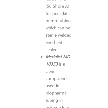
(58 Shore A)
for peristlatic
pump tubing,
which can be
sterile welded
and heat
sealed.
Medalist MD-
10353
is a
clear
compound
used in
biopharma
tubing in
extreme low