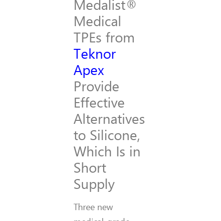
Medalist®
Medical
TPEs from
Teknor
Apex
Provide
Effective
Alternatives
to Silicone,
Which Is in
Short
Supply
Three new