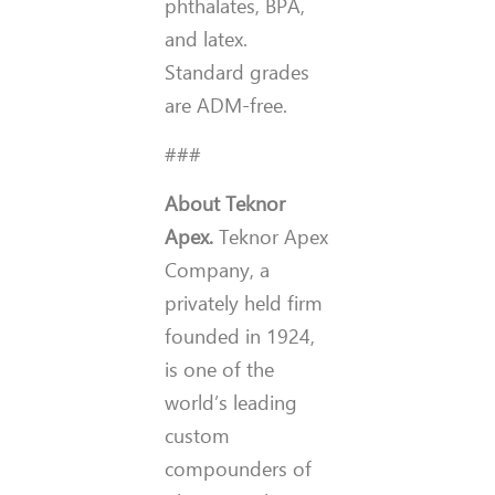
phthalates, BPA,
and latex.
Standard grades
are ADM-free.
###
About Teknor
Apex.
Teknor Apex
Company, a
privately held firm
founded in 1924,
is one of the
world’s leading
custom
compounders of