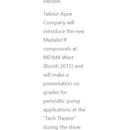
silicone.
Teknor Apex
Company will
introduce the new
Medalist®
compounds at
MD&M West
(Booth 2015) and
will make a
presentation on
grades for
peristaltic pump
applications at the
“Tech Theater”
during the show.