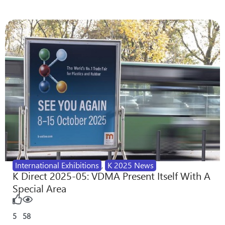
International Exhibitions
,
K 2025 News
K Direct 2025-05: VDMA Present Itself With A
Special Area
5
58