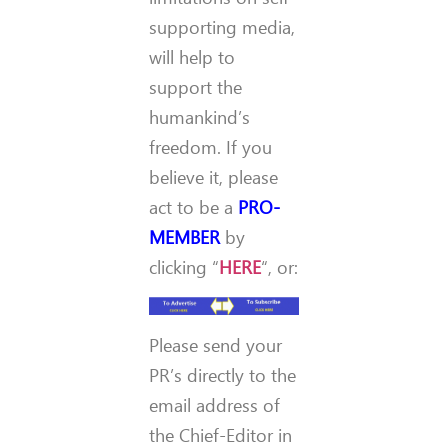
supporting media,
will help to
support the
humankind’s
freedom. If you
believe it, please
act to be a
PRO-
MEMBER
by
clicking “
HERE
“, or:
Please send your
PR’s directly to the
email address of
the Chief-Editor in