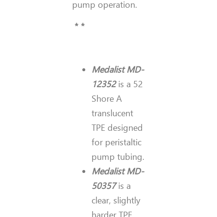
pump operation.
* *
Medalist MD-
12352
is a 52
Shore A
translucent
TPE designed
for peristaltic
pump tubing.
Medalist MD-
50357
is a
clear, slightly
harder TPE