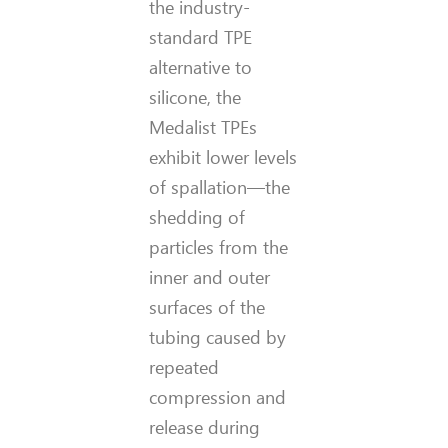
the industry-
standard TPE
alternative to
silicone, the
Medalist TPEs
exhibit lower levels
of spallation—the
shedding of
particles from the
inner and outer
surfaces of the
tubing caused by
repeated
compression and
release during