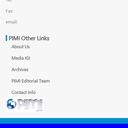
Fax:
email:
PIMI Other Links
About Us
Media Kit
Archives
PIMI Editorial Team
Contact Info