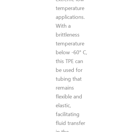
temperature
applications.
With a
brittleness
temperature
below -60° C,
this TPE can
be used for
tubing that
remains
flexible and
elastic,
facilitating
fluid transfer
in the