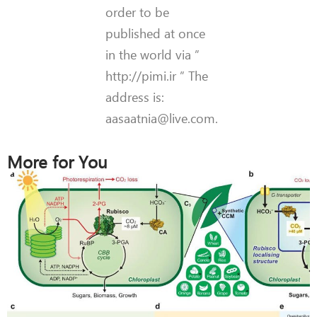
order to be
published at once
in the world via ”
http://pimi.ir ” The
address is:
aasaatnia@live.com.
More for You