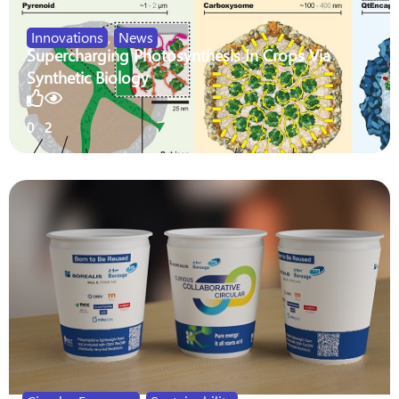
Innovations
,
News
Supercharging Photosynthesis In Crops Via
Synthetic Biology
0
2