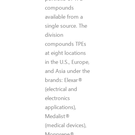
compounds
available from a
single source. The
division
compounds TPEs
at eight locations
in the U.S., Europe,
and Asia under the
brands: Elexar®
(electrical and
electronics
applications),
Medalist®
(medical devices),
Monprene®