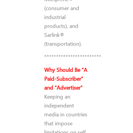
(consumer and
industrial
products), and
Sarlink®
(transportation).
************************
Why Should Be “A
Paid-Subscriber”
and “Advertiser”
Keeping an
independent
media in countries
that impose
limitations on self