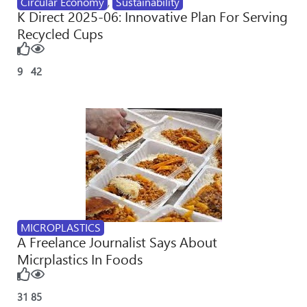
Circular Economy
,
Sustainability
K Direct 2025-06: Innovative Plan For Serving
Recycled Cups
9
42
MICROPLASTICS
A Freelance Journalist Says About
Micrplastics In Foods
31
85