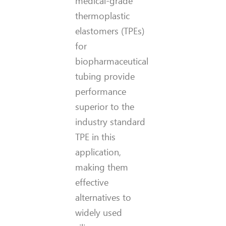
medical-grade
thermoplastic
elastomers (TPEs)
for
biopharmaceutical
tubing provide
performance
superior to the
industry standard
TPE in this
application,
making them
effective
alternatives to
widely used