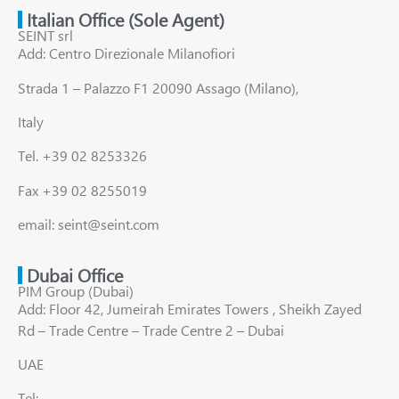
Italian Office (Sole Agent)
SEINT srl
Add: Centro Direzionale Milanofiori
Strada 1 – Palazzo F1 20090 Assago (Milano),
Italy
Tel. +39 02 8253326
Fax +39 02 8255019
email: seint@seint.com
Dubai Office
PIM Group (Dubai)
Add: Floor 42, Jumeirah Emirates Towers , Sheikh Zayed
Rd – Trade Centre – Trade Centre 2 – Dubai
UAE
Tel: