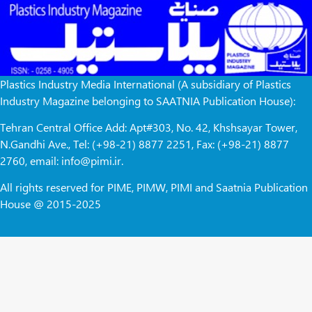
Plastics Industry Media International (A subsidiary of Plastics
Industry Magazine belonging to SAATNIA Publication House):
Tehran Central Office Add: Apt#303, No. 42, Khshsayar Tower,
N.Gandhi Ave., Tel: (+98-21) 8877 2251, Fax: (+98-21) 8877
2760, email: info@pimi.ir.
All rights reserved for PIME, PIMW, PIMI and Saatnia Publication
House @ 2015-2025