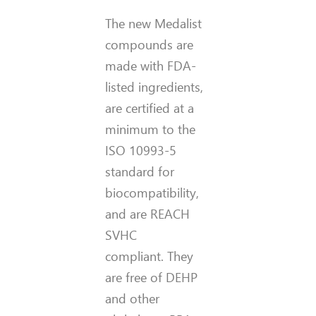
The new Medalist
compounds are
made with FDA-
listed ingredients,
are certified at a
minimum to the
ISO 10993-5
standard for
biocompatibility,
and are REACH
SVHC
compliant. They
are free of DEHP
and other