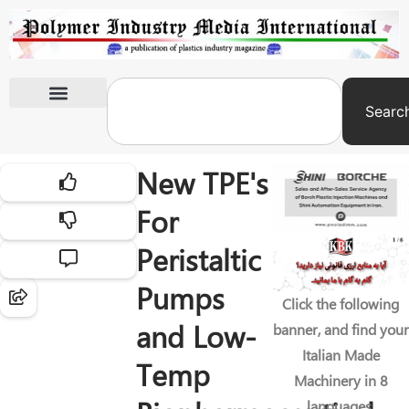
Searc
International Exhibitions
New TPE's
For
Peristaltic
Pumps
Click the following
and Low-
banner, and find your
Italian Made
Temp
Machinery in 8
languages.