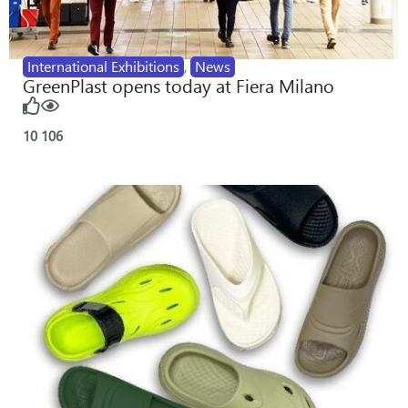
International Exhibitions
,
News
GreenPlast opens today at Fiera Milano
10
106