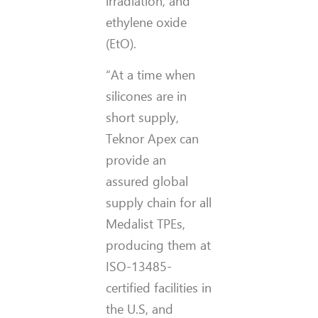
irradiation, and
ethylene oxide
(EtO).
“At a time when
silicones are in
short supply,
Teknor Apex can
provide an
assured global
supply chain for all
Medalist TPEs,
producing them at
ISO-13485-
certified facilities in
the U.S, and