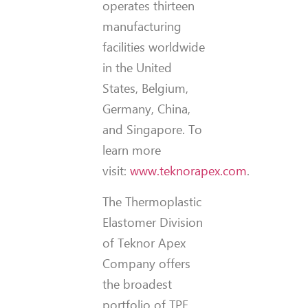
operates thirteen
manufacturing
facilities worldwide
in the United
States, Belgium,
Germany, China,
and Singapore. To
learn more
visit:
www.teknorapex.com
.
The Thermoplastic
Elastomer Division
of Teknor Apex
Company offers
the broadest
portfolio of TPE