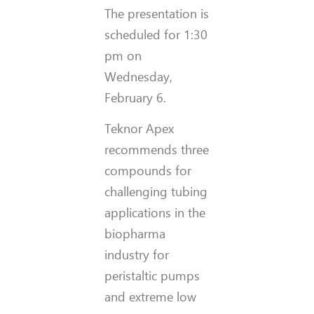
The presentation is
scheduled for 1:30
pm on
Wednesday,
February 6.
Teknor Apex
recommends three
compounds for
challenging tubing
applications in the
biopharma
industry for
peristaltic pumps
and extreme low