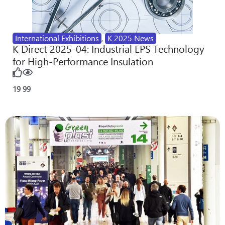
International Exhibitions
,
K 2025 News
K Direct 2025-04: Industrial EPS Technology
for High-Performance Insulation
19
99