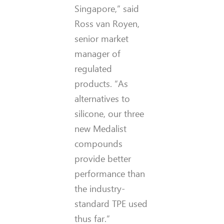
Singapore,” said
Ross van Royen,
senior market
manager of
regulated
products. “As
alternatives to
silicone, our three
new Medalist
compounds
provide better
performance than
the industry-
standard TPE used
thus far.”