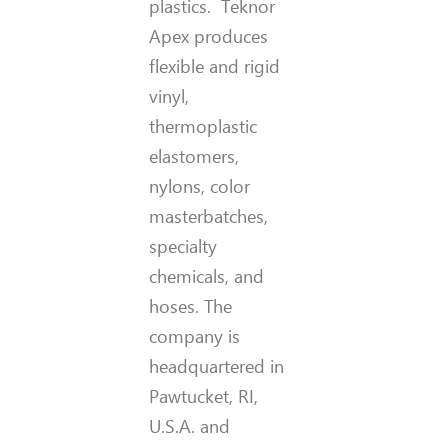
plastics. Teknor
Apex produces
flexible and rigid
vinyl,
thermoplastic
elastomers,
nylons, color
masterbatches,
specialty
chemicals, and
hoses. The
company is
headquartered in
Pawtucket, RI,
U.S.A. and