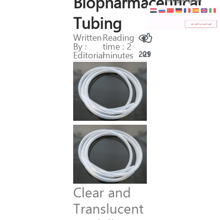
Biopharmaceutical
Tubing
Written
Reading
By :
time : 2
Editorial
minutes
201
29
Clear and
Translucent