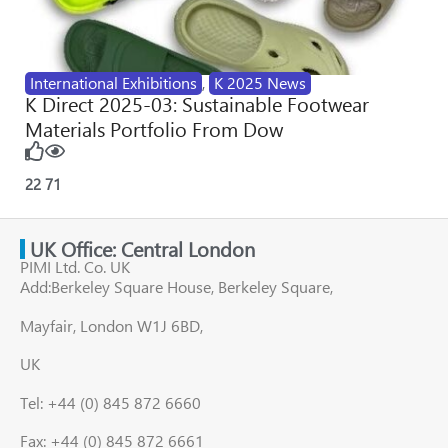
International Exhibitions
,
K 2025 News
K Direct 2025-03: Sustainable Footwear
Materials Portfolio From Dow
22
71
UK Office: Central London
PIMI Ltd. Co. UK
Add:Berkeley Square House, Berkeley Square,
Mayfair, London W1J 6BD,
UK
Tel: +44 (0) 845 872 6660
Fax: +44 (0) 845 872 6661