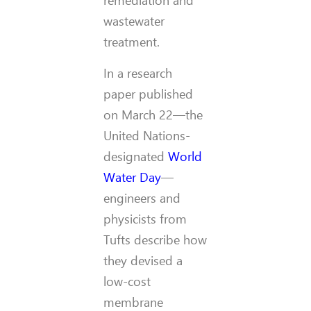
remediation and
wastewater
treatment.
In a research
paper published
on March 22—the
United Nations-
designated
World
Water Day
—
engineers and
physicists from
Tufts describe how
they devised a
low-cost
membrane