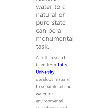
water to a
natural or
pure state
can be a
monumental
task.
A Tufts research
team from
Tufts
University
develops material
to separate oil and
water for
environmental