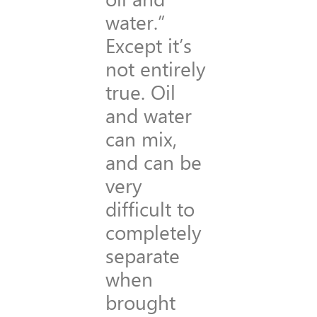
water.”
Except it’s
not entirely
true. Oil
and water
can mix,
and can be
very
difficult to
completely
separate
when
brought