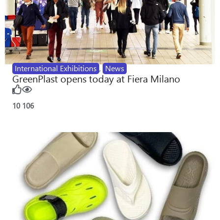
International Exhibitions
,
News
GreenPlast opens today at Fiera Milano
10
106