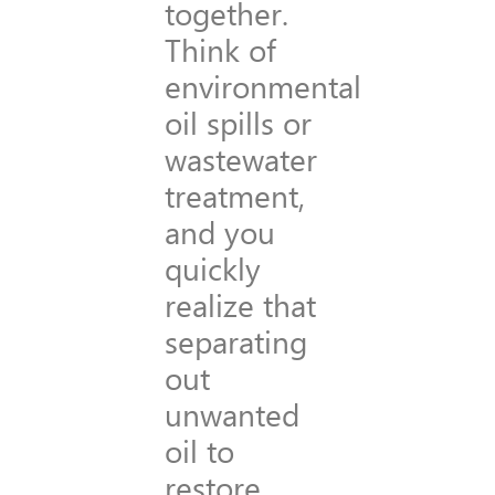
together.
Think of
environmental
oil spills or
wastewater
treatment,
and you
quickly
realize that
separating
out
unwanted
oil to
restore