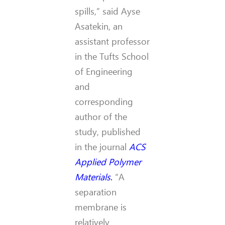
spills,” said Ayse
Asatekin, an
assistant professor
in the Tufts School
of Engineering
and
corresponding
author of the
study, published
in the journal
ACS
Applied Polymer
Materials
.
“A
separation
membrane is
relatively