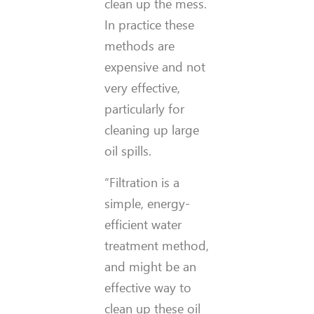
clean up the mess.
In practice these
methods are
expensive and not
very effective,
particularly for
cleaning up large
oil spills.
“Filtration is a
simple, energy-
efficient water
treatment method,
and might be an
effective way to
clean up these oil