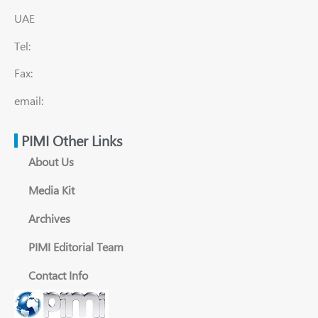
UAE
Tel:
Fax:
email:
PIMI Other Links
About Us
Media Kit
Archives
PIMI Editorial Team
Contact Info