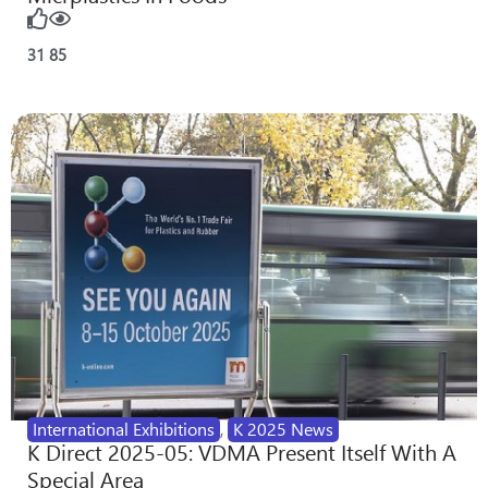
31
85
International Exhibitions
,
K 2025 News
K Direct 2025-05: VDMA Present Itself With A
Special Area