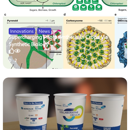
Innovations
,
News
Supercharging Photosynthesis In Crops Via
Synthetic Biology
0
2