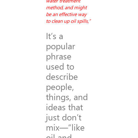
water treatment
method, and might
be an effective way
to clean up oil spills,”
It’s a
popular
phrase
used to
describe
people,
things, and
ideas that
just don’t
mix—”like
oil and