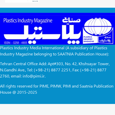
Plastics Industry Media International (A subsidiary of Plastics
Industry Magazine belonging to SAATNIA Publication House):
Tehran Central Office Add: Apt#303, No. 42, Khshsayar Tower,
N.Gandhi Ave., Tel: (+98-21) 8877 2251, Fax: (+98-21) 8877
2760, email: info@pimi.ir.
All rights reserved for PIME, PIMW, PIMI and Saatnia Publication
House @ 2015-2025