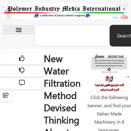
Searc
International Exhibitions
New
Water
Filtration
Method
Click the following
Devised
banner, and find your
Italian Made
Thinking
Machinery in 8
languages.