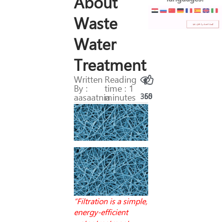
About
Waste
Water
Treatment
Written
Reading
By :
time : 1
aasaatnia
minutes
365
50
“Filtration is a simple,
energy-efficient