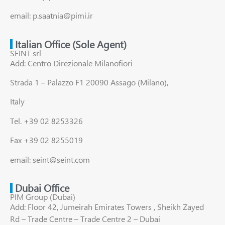
email: p.saatnia@pimi.ir
Italian Office (Sole Agent)
SEINT srl
Add: Centro Direzionale Milanofiori
Strada 1 – Palazzo F1 20090 Assago (Milano),
Italy
Tel. +39 02 8253326
Fax +39 02 8255019
email: seint@seint.com
Dubai Office
PIM Group (Dubai)
Add: Floor 42, Jumeirah Emirates Towers , Sheikh Zayed
Rd – Trade Centre – Trade Centre 2 – Dubai