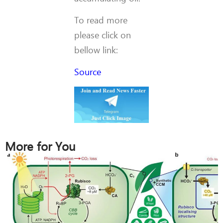
To read more
please click on
bellow link:
Source
More for You