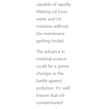
capable of rapidly
filtering oil from
water and oil
mixtures without
the membrane
getting fouled.
The advance in
material science
could be a game
changer in the
battle against
pollution. It’s well
known that oil-
contaminated