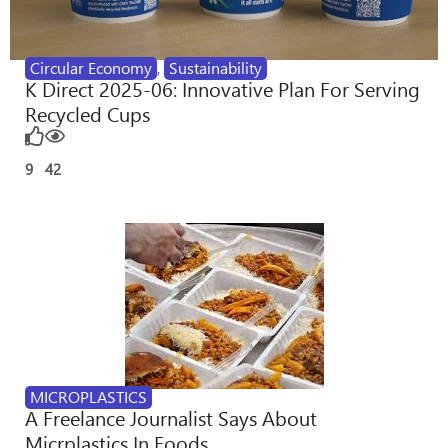
Circular Economy
,
Sustainability
K Direct 2025-06: Innovative Plan For Serving
Recycled Cups
9
42
MICROPLASTICS
A Freelance Journalist Says About
Micrplastics In Foods