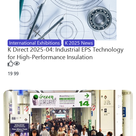
International Exhibitions
,
K 2025 News
K Direct 2025-04: Industrial EPS Technology
for High-Performance Insulation
19
99