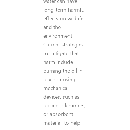
water can have
long-term harmful
effects on wildlife
and the
environment.
Current strategies
to mitigate that
harm include
burning the oil in
place or using
mechanical
devices, such as
booms, skimmers,
or absorbent
material, to help