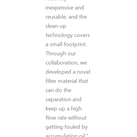
inexpensive and
reusable, and the
clean-up
technology covers
a small footprint.
Through our
collaboration, we
developed a novel
filter material that
can do the
separation and
keep up a high
flow rate without
getting fouled by
accumulating oil.”