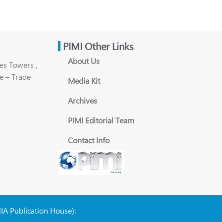
PIMI Other Links
About Us
es Towers ,
e – Trade
Media Kit
Archives
PIMI Editorial Team
Contact Info
NIA Publication House):