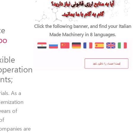
Click the following banner, and find your Italian
ce
Made Machinery in 8 languages.
po
xible
operation
nts;
als. As a
dernization
years of
of
 companies are