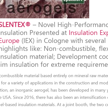
SLENTEX®
– Novel High-Performan
Insulation Presented at
Insulation Ex
Europe
(IEX) in Cologne with several
highlights like: Non-combustible, fle
insulation material; Development co
lim insulation for extreme requireme
mbustible material based entirely on mineral raw materi
ble for a variety of applications in the construction and mo
tion, an inorganic aerogel, has been developed in many 
 USA. Since 2016, there has also been an intensification 
el-based insulation materials. At a joint booth, the two