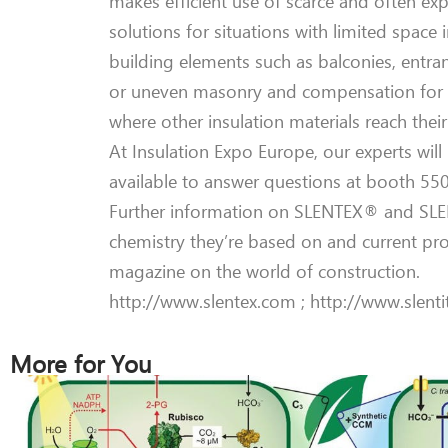
makes efficient use of scarce and often ex
solutions for situations with limited space 
building elements such as balconies, entran
or uneven masonry and compensation for di
where other insulation materials reach their 
At Insulation Expo Europe, our experts wil
available to answer questions at booth 550,
Further information on SLENTEX® and SLENT
chemistry they’re based on and current pr
magazine on the world of construction.
http://www.slentex.com ; http://www.slent
More for You