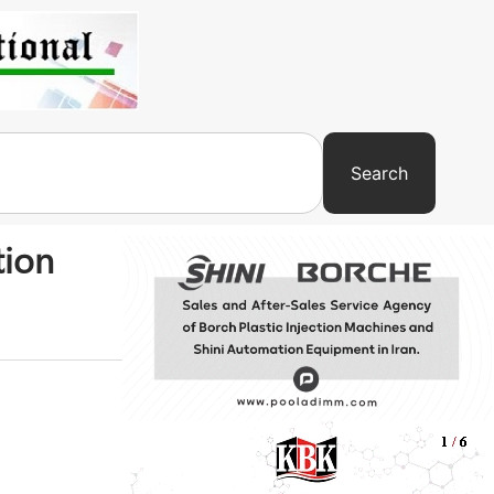
Search
tion