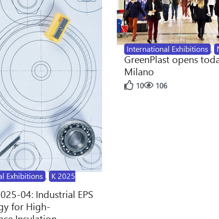
International Exhibitions
,
GreenPlast opens toda
Milano
10
106
al Exhibitions
,
K 2025
2025-04: Industrial EPS
y for High-
ce Insulation