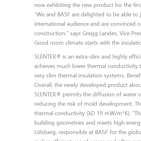
now exhibiting the new product for the fir
“We and BASF are delighted to be able to j
international audience and are convinced of
construction,” says Gregg Landes, Vice Pr
Good room climate starts with the insulati
SLENTEX® is an extra-slim and highly effic
achieves much lower thermal conductivity t
very slim thermal insulation systems. Benefi
Overall, the newly developed product abo
SLENTEX® permits the diffusion of water va
reducing the risk of mold development. Th
thermal conductivity (λD 19 mW/m*K). “Thanks
building geometries and meets high energy
Lölsberg, responsible at BASF for the glob