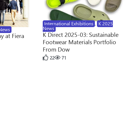
International Exhibitions
,
K 2025
News
News
K Direct 2025-03: Sustainable
y at Fiera
Footwear Materials Portfolio
From Dow
22
71