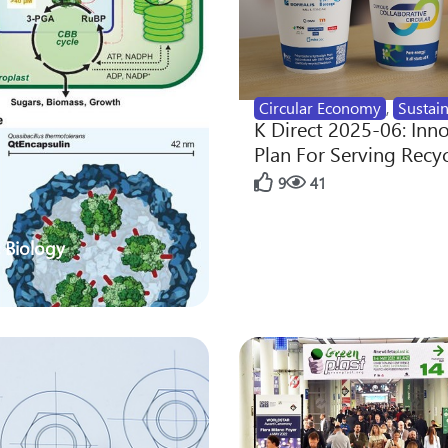
Circular Economy
,
Sustain
K Direct 2025-06: Inn
Plan For Serving Recy
9
41
 Biology