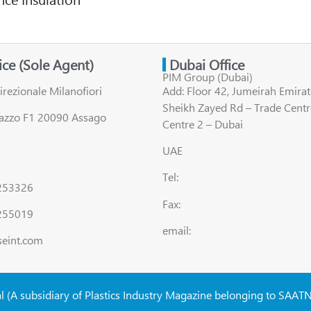
fice (Sole Agent)
Dubai Office
PIM Group (Dubai)
irezionale Milanofiori
Add: Floor 42, Jumeirah Emirat
Sheikh Zayed Rd – Trade Centr
lazzo F1 20090 Assago
Centre 2 – Dubai
UAE
Tel:
8253326
Fax:
255019
email:
seint.com
al (A subsidiary of Plastics Industry Magazine belonging to SAAT