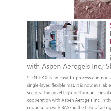
with Aspen Aerogels Inc.; S
SLENTEX® is an easy-to-process and non-co
single-layer, flexible mat, it is now availa
sectors. The novel high-performance insula
cooperation with Aspen Aerogels Inc. in the
cooperation with BASF in the field of aerog