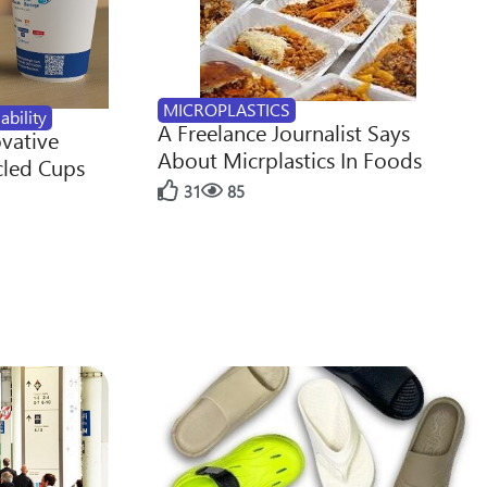
MICROPLASTICS
ability
A Freelance Journalist Says
ovative
About Micrplastics In Foods
cled Cups
31
85