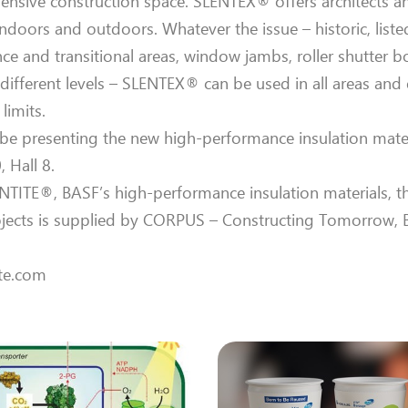
pensive construction space. SLENTEX® offers architects a
indoors and outdoors. Whatever the issue – historic, liste
ce and transitional areas, window jambs, roller shutter b
fferent levels – SLENTEX® can be used in all areas and 
limits.
l be presenting the new high-performance insulation mate
 Hall 8.
ITE®, BASF’s high-performance insulation materials, th
ojects is supplied by CORPUS – Constructing Tomorrow, 
ite.com