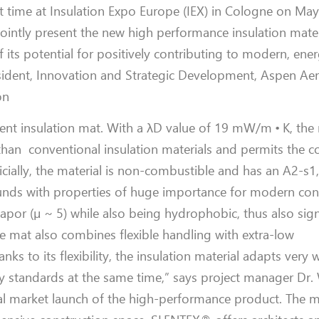
st time at Insulation Expo Europe (IEX) in Cologne on Ma
ointly present the new high performance insulation mater
 its potential for positively contributing to modern, ener
esident, Innovation and Strategic Development, Aspen Aer
on
ient insulation mat. With a λD value of 19 mW/m • K, the 
han conventional insulation materials and permits the c
cially, the material is non-combustible and has an A2-s1, 
unds with properties of huge importance for modern cons
por (µ ~ 5) while also being hydrophobic, thus also signi
e mat also combines flexible handling with extra-low
 to its flexibility, the insulation material adapts very w
 standards at the same time,” says project manager Dr.
al market launch of the high-performance product. The ma