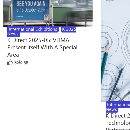
International Exhibitions
,
K 2025
News
K Direct 2025-05: VDMA
Present Itself With A Special
Area
5
58
Internation
News
K Direct 
Technolog
Performan