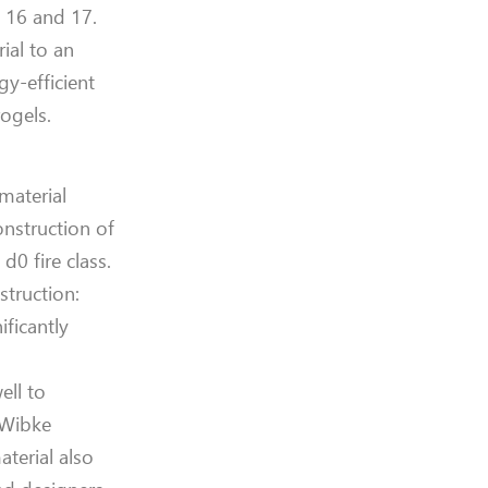
y 16 and 17.
ial to an
gy-efficient
ogels.
material
onstruction of
d0 fire class.
truction:
ficantly
ell to
 Wibke
terial also