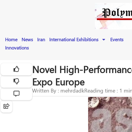
Home
News
Iran
International Exhibitions
Events
Innovations
Novel High-Performance 
Expo Europe
Written By : mehrdadk
Reading time : 1 mi