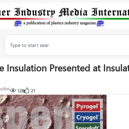
Insulation Presented at Insula
nutes
128
21