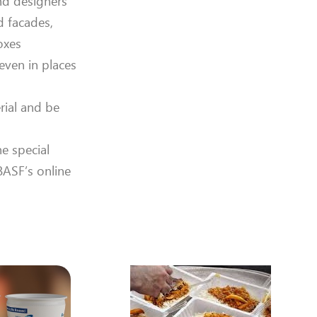
nd designers
d facades,
oxes
even in places
rial and be
e special
BASF’s online