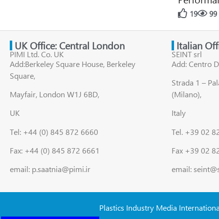
19
99
UK Office: Central London
Italian Of
PIMI Ltd. Co. UK
SEINT srl
Add:Berkeley Square House, Berkeley
Add: Centro D
Square,
Strada 1 – Pa
Mayfair, London W1J 6BD,
(Milano),
UK
Italy
Tel: +44 (0) 845 872 6660
Tel. +39 02 
Fax: +44 (0) 845 872 6661
Fax +39 02 8
email: p.saatnia@pimi.ir
email: seint@
Plastics Industry Media Internation