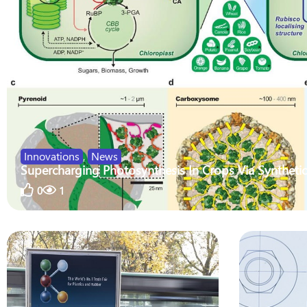
Innovations
,
News
Supercharging Photosynthesis In Crops Via Synthetic
0
1