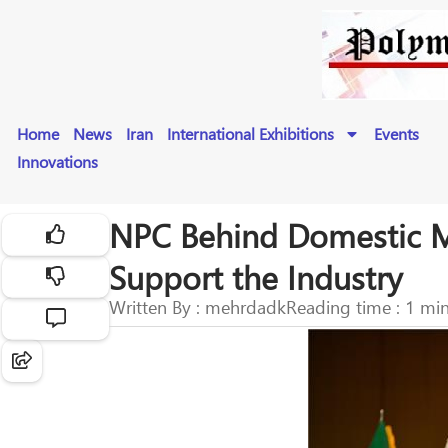
Home
News
Iran
International Exhibitions
Events
Innovations
NPC Behind Domestic Man
Support the Industry
Written By : mehrdadk
Reading time : 1 mi