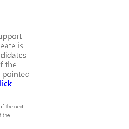
upport
eate is
ndidates
f the
s pointed
lick
of the next
f the