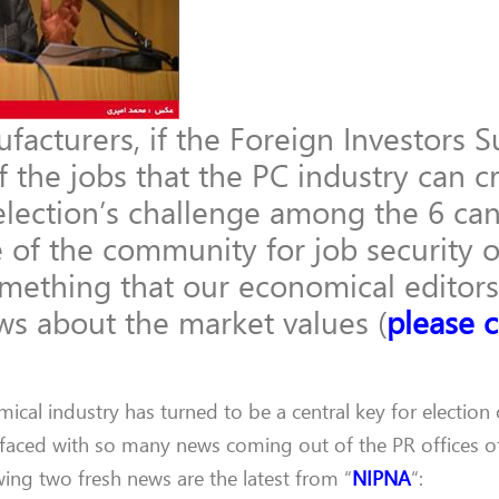
cturers, if the Foreign Investors S
 the jobs that the PC industry can cr
election’s challenge among the 6 ca
 of the community for job security o
omething that our economical editor
ews about the market values (
please c
ical industry has turned to be a central key for election 
 faced with so many news coming out of the PR offices o
ing two fresh news are the latest from “
NIPNA
“: