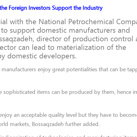
the Foreign Investors Support the Industry
ial with the National Petrochemical Com
 to support domestic manufacturers and
ssaqzadeh, director of production control
ector can lead to materialization of the
by domestic developers.
n manufacturers enjoy great potentialities that can be tap
 sophisticated items can be produced by them, hence i
enjoy an acceptable quality level but they have to becom
n world markets, Bossaqzadeh further added.