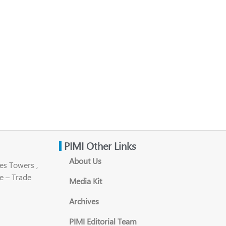
PIMI Other Links
About Us
es Towers ,
e – Trade
Media Kit
Archives
PIMI Editorial Team