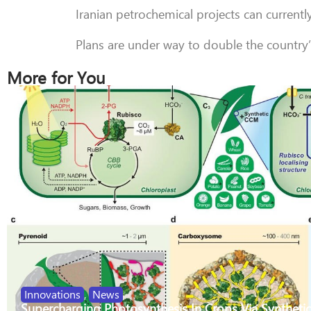
Iranian petrochemical projects can currentl
Plans are under way to double the country
More for You
Innovations
,
News
Supercharging Photosynthesis In Crops Via Synthetic