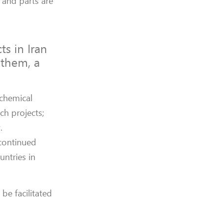
 and parts are
s in Iran
 them, a
chemical
ch projects;
.
 continued
untries in
be facilitated