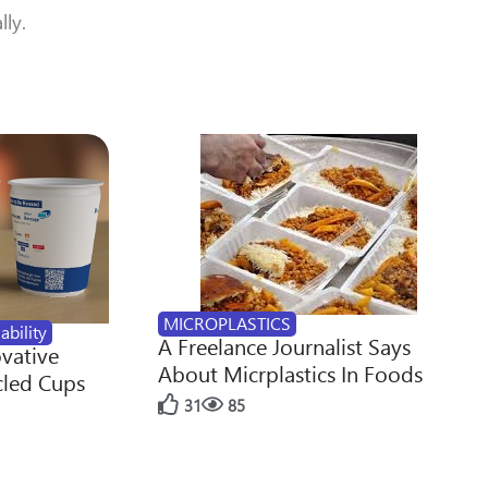
lly.
MICROPLASTICS
ability
A Freelance Journalist Says
ovative
About Micrplastics In Foods
cled Cups
31
85