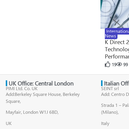
Internation
News
K Direct 
Technolog
Performan
19
99
UK Office: Central London
Italian Of
PIMI Ltd. Co. UK
SEINT srl
Add:Berkeley Square House, Berkeley
Add: Centro D
Square,
Strada 1 – Pa
Mayfair, London W1J 6BD,
(Milano),
UK
Italy