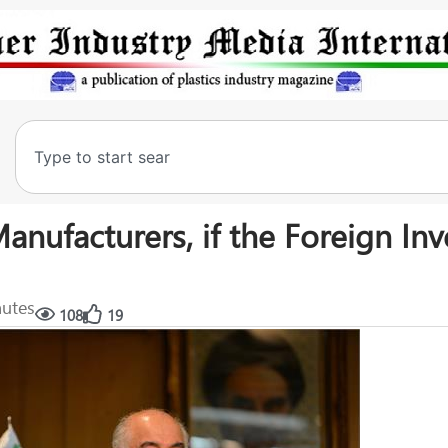
ufacturers, if the Foreign Inv
nutes
108
19