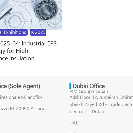
al Exhibitions
,
K 2025
2025-04: Industrial EPS
y for High-
ce Insulation
fice (Sole Agent)
Dubai Office
PIM Group (Dubai)
irezionale Milanofiori
Add: Floor 42, Jumeirah Emirat
Sheikh Zayed Rd – Trade Centr
lazzo F1 20090 Assago
Centre 2 – Dubai
UAE