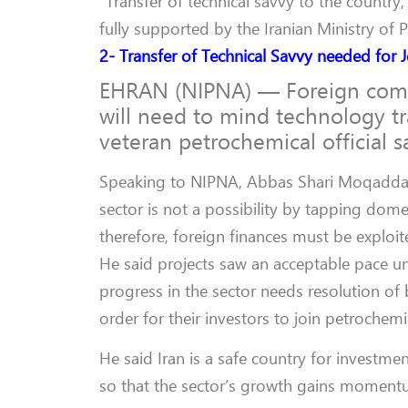
“Transfer of technical savvy to the country
fully supported by the Iranian Ministry of 
2- Transfer of Technical Savvy needed for J
EHRAN (NIPNA) — Foreign compan
will need to mind technology tr
veteran petrochemical official s
Speaking to NIPNA, Abbas Shari Moqaddam
sector is not a possibility by tapping dome
therefore, foreign finances must be exploit
He said projects saw an acceptable pace u
progress in the sector needs resolution of
order for their investors to join petrochemic
He said Iran is a safe country for investmen
so that the sector’s growth gains moment