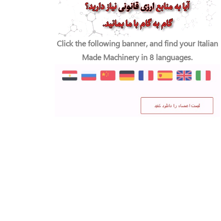
Click the following banner, and find your Italian
Made Machinery in 8 languages.