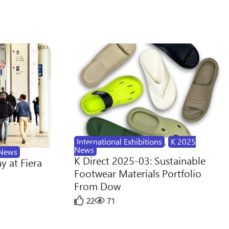
International Exhibitions
,
K 2025
News
News
K Direct 2025-03: Sustainable
y at Fiera
Footwear Materials Portfolio
From Dow
22
71