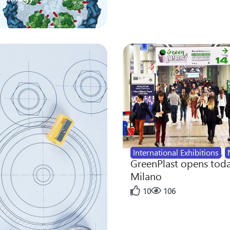
International Exhibitions
,
GreenPlast opens toda
Milano
10
106