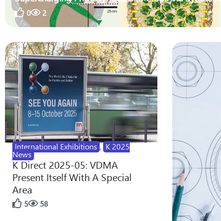
0
2
International Exhibitions
,
K 2025
News
K Direct 2025-05: VDMA
Present Itself With A Special
Area
5
58