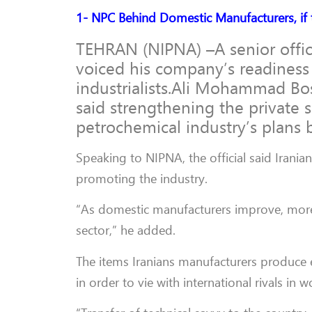
1- NPC Behind Domestic Manufacturers, if 
TEHRAN (NIPNA) –A senior offic
voiced his company’s readiness
industrialists.Ali Mohammad Bo
said strengthening the private s
petrochemical industry’s plans 
Speaking to NIPNA, the official said Irania
promoting the industry.
“As domestic manufacturers improve, more
sector,” he added.
The items Iranians manufacturers produce 
in order to vie with international rivals i