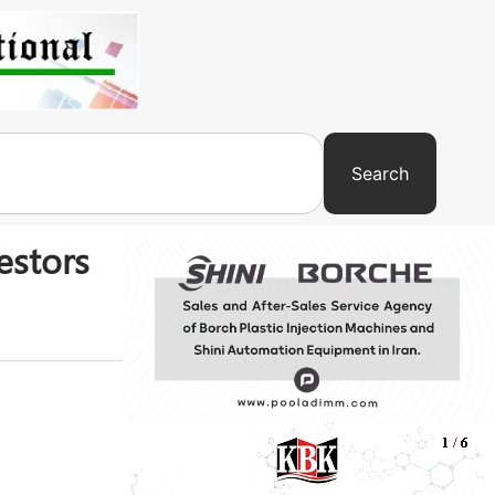
Search
estors