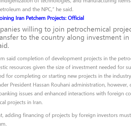
, indigenization of technologies, and manufacturing items
Petroleum and the NPC,” he said.
oining Iran Petchem Projects: Official
ies willing to join petrochemical project
ansfer to the country along investment in
aid.
 said completion of development projects in the petro
stic resources given the size of investment needed for su
ed for completing or starting new projects in the industry
nder President Hassan Rouhani administration, however,
 banking issues and enhanced interactions with foreign co
al projects in Iran.
t, adding financing of projects by foreign investors must 
um.