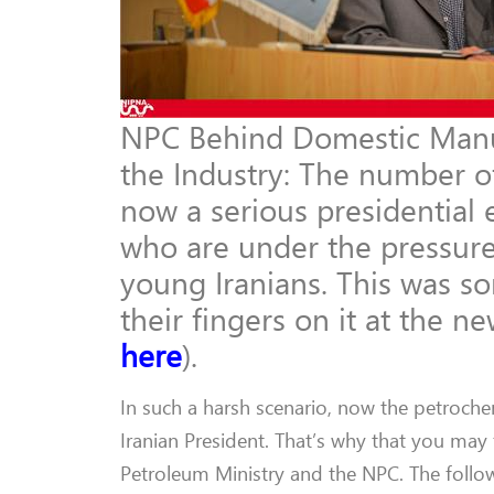
NPC Behind Domestic Manufa
the Industry: The number of
now a serious presidential 
who are under the pressure
young Iranians. This was s
their fingers on it at the n
here
).
In such a harsh scenario, now the petrochem
Iranian President. That’s why that you may
Petroleum Ministry and the NPC. The follow