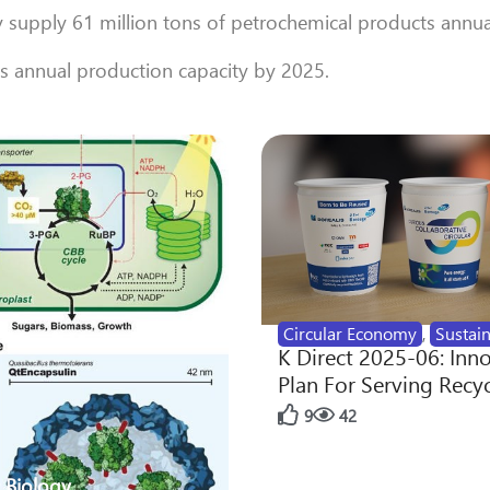
y supply 61 million tons of petrochemical products annua
’s annual production capacity by 2025.
Circular Economy
,
Sustain
K Direct 2025-06: Inn
Plan For Serving Recy
9
42
 Biology