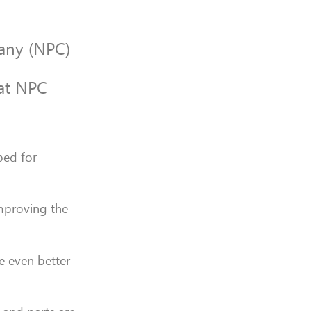
pany (NPC)
 at NPC
ped for
mproving the
e even better