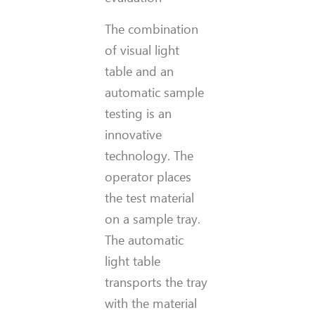
The combination
of visual light
table and an
automatic sample
testing is an
innovative
technology. The
operator places
the test material
on a sample tray.
The automatic
light table
transports the tray
with the material