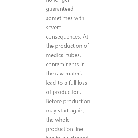
guaranteed –
sometimes with
severe
consequences. At
the production of
medical tubes,
contaminants in
the raw material
lead to a full loss
of production.
Before production
may start again,
the whole
production line