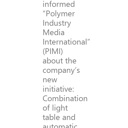
informed
“Polymer
Industry
Media
International”
(PIMI)
about the
company’s
new
initiative:
Combination
of light
table and
automatic