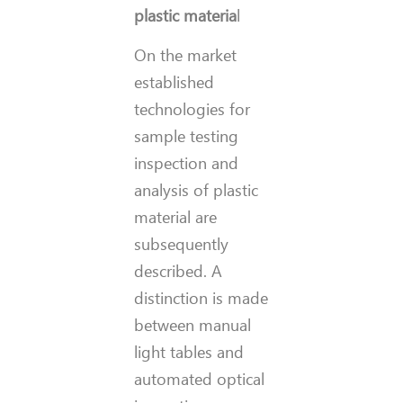
plastic materia
l
On the market
established
technologies for
sample testing
inspection and
analysis of plastic
material are
subsequently
described. A
distinction is made
between manual
light tables and
automated optical