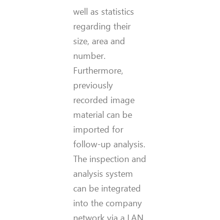
well as statistics
regarding their
size, area and
number.
Furthermore,
previously
recorded image
material can be
imported for
follow-up analysis.
The inspection and
analysis system
can be integrated
into the company
network via a LAN