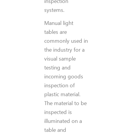
inspection
systems.
Manual light
tables are
commonly used in
the industry for a
visual sample
testing and
incoming goods
inspection of
plastic material.
The material to be
inspected is
illuminated on a
table and