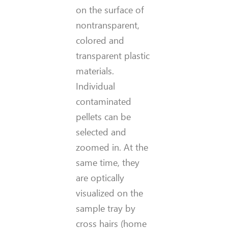
on the surface of
nontransparent,
colored and
transparent plastic
materials.
Individual
contaminated
pellets can be
selected and
zoomed in. At the
same time, they
are optically
visualized on the
sample tray by
cross hairs (home