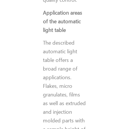
Application areas
of the automatic
light table
The described
automatic light
table offers a
broad range of
applications.
Flakes, micro
granulates, films
as well as extruded
and injection
molded parts with