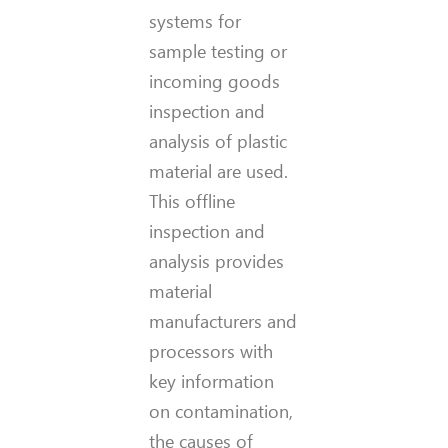
systems for
sample testing or
incoming goods
inspection and
analysis of plastic
material are used.
This offline
inspection and
analysis provides
material
manufacturers and
processors with
key information
on contamination,
the causes of