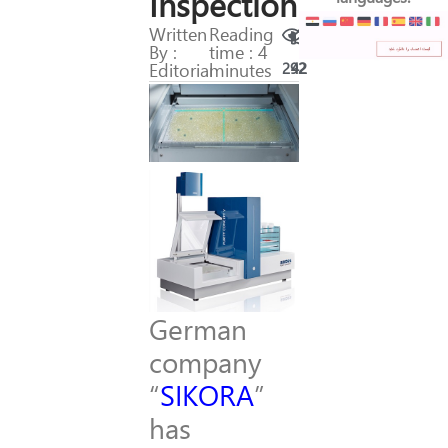
Inspection
Written
Reading
By :
time : 4
Editorial
minutes
292
42
German
company
“
SIKORA
”
has