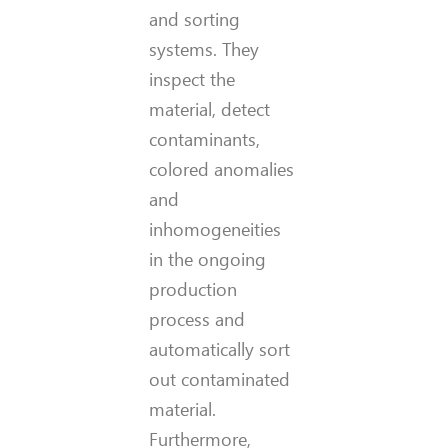
and sorting
systems. They
inspect the
material, detect
contaminants,
colored anomalies
and
inhomogeneities
in the ongoing
production
process and
automatically sort
out contaminated
material.
Furthermore,