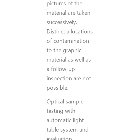
pictures of the
material are taken
successively.
Distinct allocations
of contamination
to the graphic
material as well as
a follow-up
inspection are not
possible.
Optical sample
testing with
automatic light
table system and
evaluation