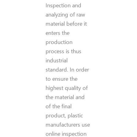
Inspection and
analyzing of raw
material before it
enters the
production
process is thus
industrial
standard. In order
to ensure the
highest quality of
the material and
of the final
product, plastic
manufacturers use
online inspection