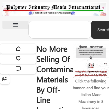
Searc
International Exhibitions
No More
Selling Of
Contaminated
Materials
Click the following
By Off-
banner, and find your
Italian Made
Line
Machinery in 8
languages.