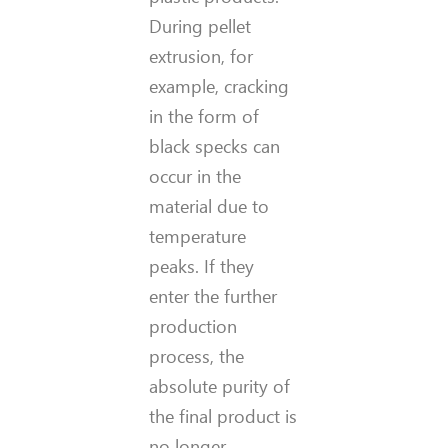
During pellet
extrusion, for
example, cracking
in the form of
black specks can
occur in the
material due to
temperature
peaks. If they
enter the further
production
process, the
absolute purity of
the final product is
no longer