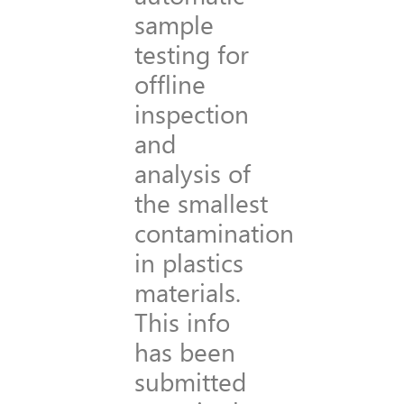
sample
testing for
offline
inspection
and
analysis of
the smallest
contamination
in plastics
materials.
This info
has been
submitted