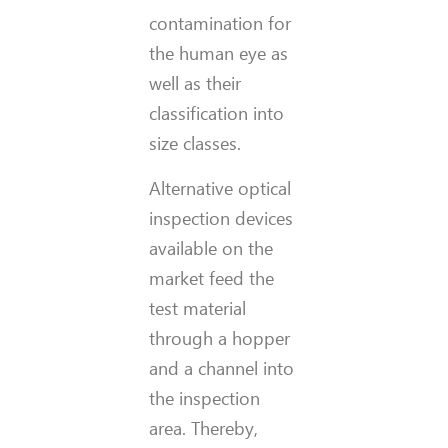
contamination for
the human eye as
well as their
classification into
size classes.
Alternative optical
inspection devices
available on the
market feed the
test material
through a hopper
and a channel into
the inspection
area. Thereby,