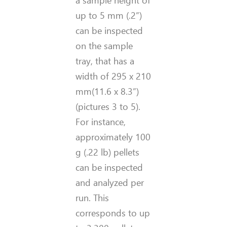
a sample height of
up to 5 mm
(.2
”
)
can be inspected
on the sample
tray, that has a
width of 295 x 210
mm
(11.6 x 8.3
”
)
(pictures 3 to 5)
.
For instance,
approximately 100
g
(.22 lb)
pellets
can be inspected
and analyzed per
run. This
corresponds to up