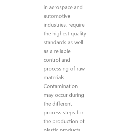
in aerospace and
automotive
industries, require
the highest quality
standards as well
as a reliable
control and
processing of raw
materials.
Contamination
may occur during
the different
process steps for
the production of
plastic products.