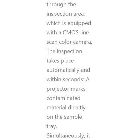
through the
inspection area,
which is equipped
with a CMOS line
scan color camera.
The inspection
takes place
automatically and
within seconds: A
projector marks
contaminated
material directly
on the sample
tray.
Simultaneously, it