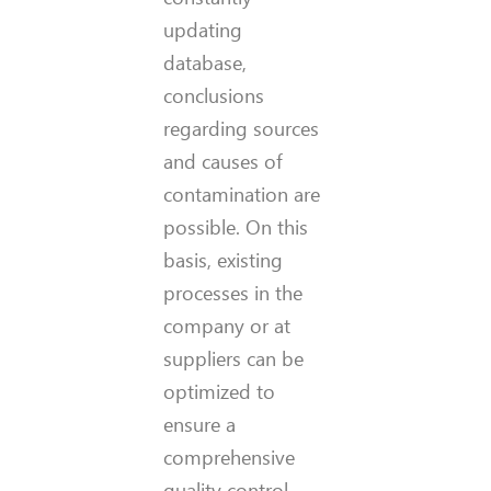
updating
database,
conclusions
regarding sources
and causes of
contamination are
possible. On this
basis, existing
processes in the
company or at
suppliers can be
optimized to
ensure a
comprehensive
quality control.