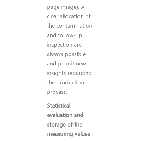
page image)
. A
clear allocation of
the contamination
and follow-up
inspection are
always possible
and permit new
insights regarding
the production
process.
Statistical
evaluation and
storage of the
measuring values