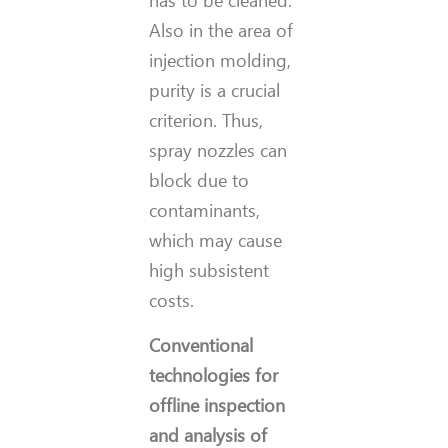
has to be cleaned.
Also in the area of
injection molding,
purity is a crucial
criterion. Thus,
spray nozzles can
block due to
contaminants,
which may cause
high subsistent
costs.
Conventional
technologies for
offline inspection
and analysis of