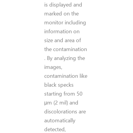
is displayed and
marked on the
monitor including
information on
size
and area of
the contamina
tion
.
By analyzing the
images,
contamination like
black specks
starting from 50
μm (2 mil) and
discolorations are
automatically
detected,