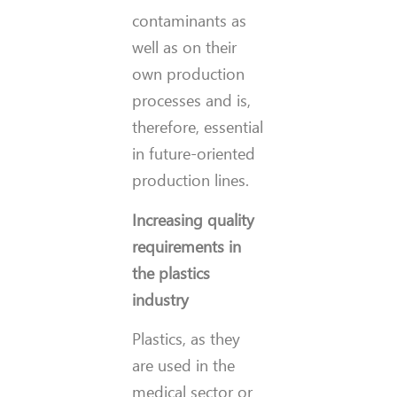
contaminants as
well as on their
own production
processes and is,
therefore, essential
in future-oriented
production lines.
Increasing quality
requirements in
the plastics
industry
Plastics, as they
are used in the
medical sector or