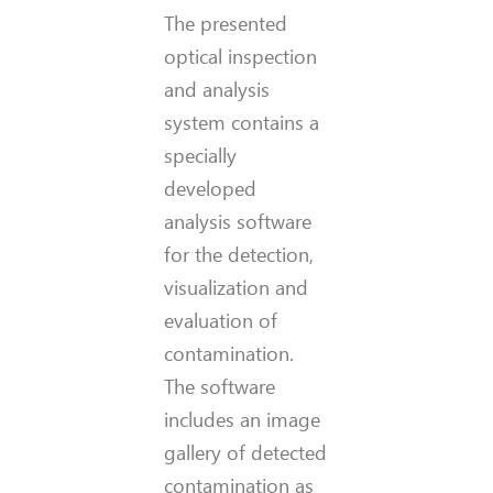
The presented
optical inspection
and analysis
system contains a
specially
developed
analysis software
for the detection,
visualization and
evaluation of
contamination.
The software
includes an image
gallery of detected
contamination as