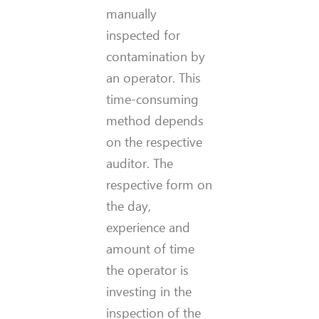
manually
inspected for
contamination by
an operator. This
time-consuming
method depends
on the respective
auditor. The
respective form on
the day,
experience and
amount of time
the operator is
investing in the
inspection of the