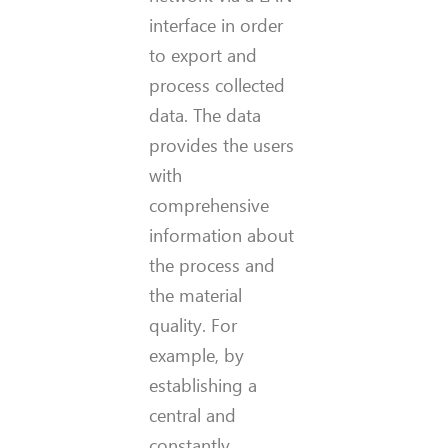
interface in order
to export and
process collected
data. The data
provides the users
with
comprehensive
information about
the process and
the material
quality. For
example, by
establishing a
central and
constantly