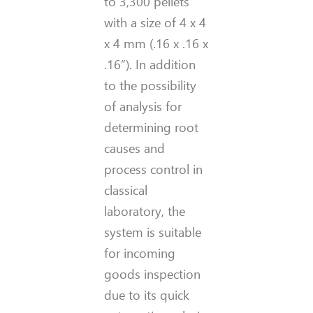
to 3,300 pellets
with a size of 4 x 4
x 4 mm
(.16 x .16 x
.16
”
)
. In addition
to the possibility
of analysis for
determining root
causes and
process control in
classical
laboratory, the
system is suitable
for incoming
goods inspection
due to its quick