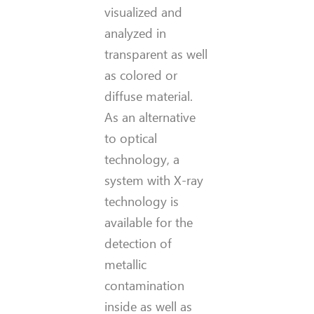
visualized and
analyzed in
transparent as well
as colored or
diffuse material.
As an alternative
to optica
l
technology, a
system with X-ray
technology is
available for the
detection of
metallic
contamination
inside as well as