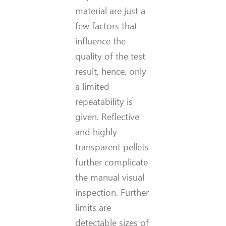
material are just a
few factors that
influence the
quality of the test
result, hence, only
a limited
repeatability is
given. Reflective
and highly
transparent pellets
further complicate
the manual visual
inspection. Further
limits are
detectable sizes of