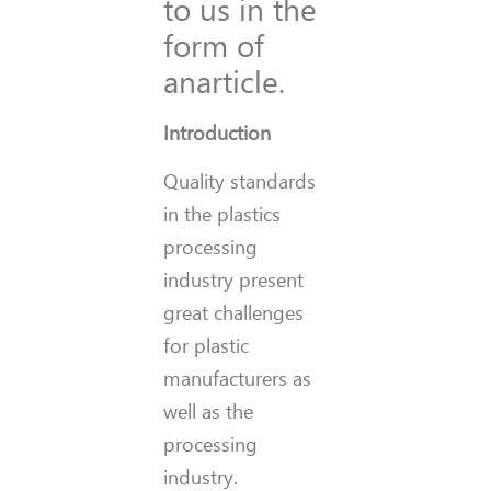
to us in the
form of
anarticle.
Introduction
Quality standards
in the plastics
processing
industry present
great challenges
for plastic
manufacturers as
well as the
processing
industry.