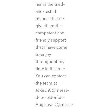
her in the tried-
and-tested
manner. Please
give them the
competent and
friendly support
that I have come
to enjoy
throughout my
time in this role.
You can contact
the team at
JokischC@messe-
duesseldorf.de,
AngelovaD@messe-