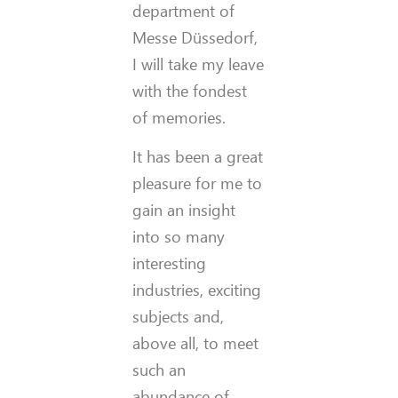
department of
Messe Düssedorf,
I will take my leave
with the fondest
of memories.
It has been a great
pleasure for me to
gain an insight
into so many
interesting
industries, exciting
subjects and,
above all, to meet
such an
abundance of