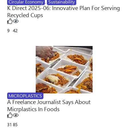
Circular Economy
,
Sustainability
K Direct 2025-06: Innovative Plan For Serving
Recycled Cups
9
42
MICROPLASTICS
A Freelance Journalist Says About
Micrplastics In Foods
31
85