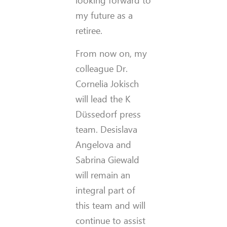
looking forward to
my future as a
retiree.
From now on, my
colleague Dr.
Cornelia Jokisch
will lead the K
Düssedorf press
team. Desislava
Angelova and
Sabrina Giewald
will remain an
integral part of
this team and will
continue to assist