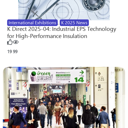
International Exhibitions
,
K 2025 News
K Direct 2025-04: Industrial EPS Technology
for High-Performance Insulation
19
99