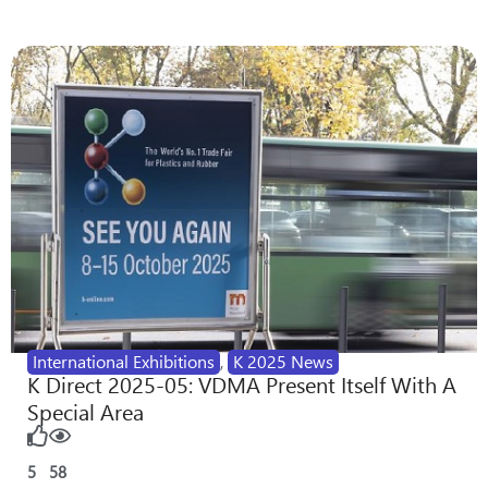
International Exhibitions
,
K 2025 News
K Direct 2025-05: VDMA Present Itself With A
Special Area
5
58