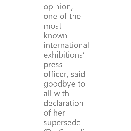
opinion,
one of the
most
known
international
exhibitions’
press
officer, said
goodbye to
all with
declaration
of her
supersede