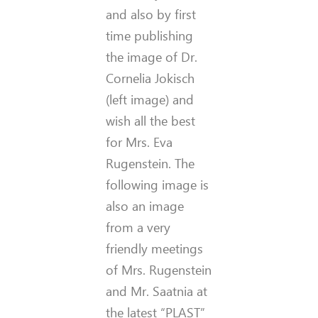
and also by first
time publishing
the image of Dr.
Cornelia Jokisch
(left image) and
wish all the best
for Mrs. Eva
Rugenstein. The
following image is
also an image
from a very
friendly meetings
of Mrs. Rugenstein
and Mr. Saatnia at
the latest “PLAST”