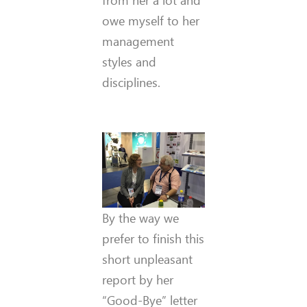
owe myself to her
management
styles and
disciplines.
By the way we
prefer to finish this
short unpleasant
report by her
“Good-Bye” letter