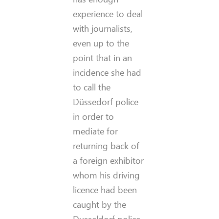
experience to deal
with journalists,
even up to the
point that in an
incidence she had
to call the
Düssedorf police
in order to
mediate for
returning back of
a foreign exhibitor
whom his driving
licence had been
caught by the
Dusseldorf police.