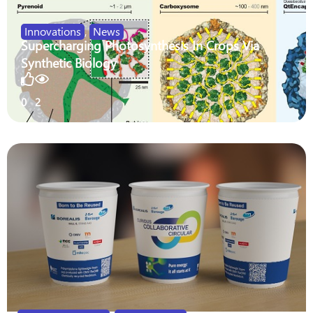
Innovations
,
News
Supercharging Photosynthesis In Crops Via
Synthetic Biology
0
2