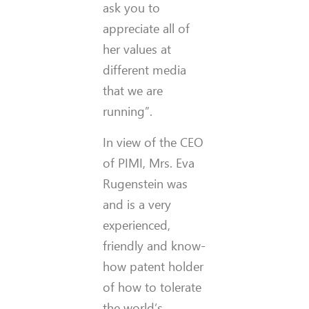
ask you to
appreciate all of
her values at
different media
that we are
running”.
In view of the CEO
of PIMI, Mrs. Eva
Rugenstein was
and is a very
experienced,
friendly and know-
how patent holder
of how to tolerate
the world’s