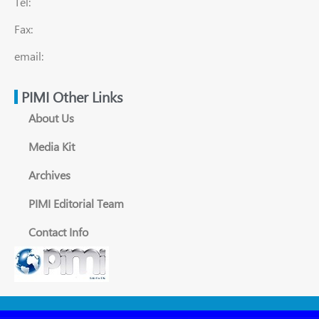
Tel:
Fax:
email:
PIMI Other Links
About Us
Media Kit
Archives
PIMI Editorial Team
Contact Info