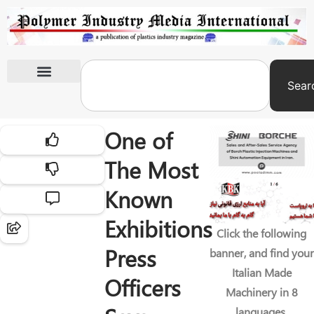
Sear
International Exhibitions
One of
The Most
Known
Exhibitions
Click the following
Press
banner, and find your
Italian Made
Officers
Machinery in 8
languages.