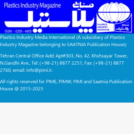
Plastics Industry Media International (A subsidiary of Plastics
Industry Magazine belonging to SAATNIA Publication House):
Tehran Central Office Add: Apt#303, No. 42, Khshsayar Tower,
N.Gandhi Ave., Tel: (+98-21) 8877 2251, Fax: (+98-21) 8877
2760, email: info@pimi.ir.
All rights reserved for PIME, PIMW, PIMI and Saatnia Publication
House @ 2015-2025