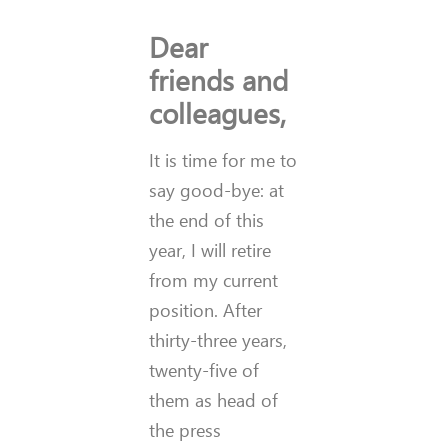
Dear
friends and
colleagues,
It is time for me to
say good-bye: at
the end of this
year, I will retire
from my current
position. After
thirty-three years,
twenty-five of
them as head of
the press