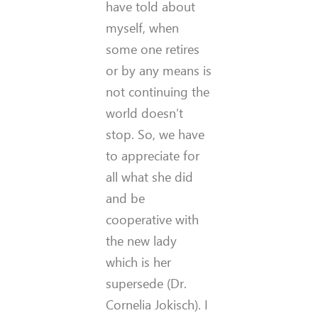
have told about
myself, when
some one retires
or by any means is
not continuing the
world doesn’t
stop. So, we have
to appreciate for
all what she did
and be
cooperative with
the new lady
which is her
supersede (Dr.
Cornelia Jokisch). I