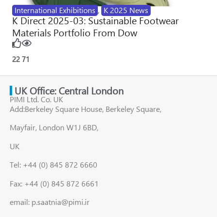
International Exhibitions
,
K 2025 News
K Direct 2025-03: Sustainable Footwear
Materials Portfolio From Dow
22
71
UK Office: Central London
PIMI Ltd. Co. UK
Add:Berkeley Square House, Berkeley Square,
Mayfair, London W1J 6BD,
UK
Tel: +44 (0) 845 872 6660
Fax: +44 (0) 845 872 6661
email: p.saatnia@pimi.ir