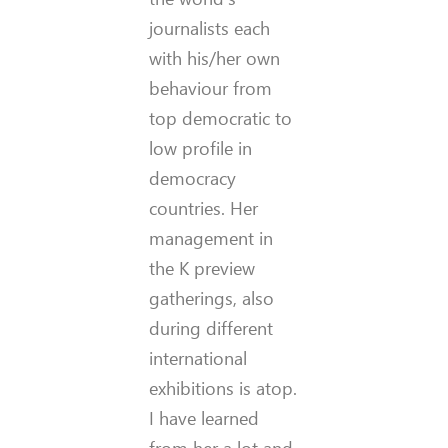
journalists each
with his/her own
behaviour from
top democratic to
low profile in
democracy
countries. Her
management in
the K preview
gatherings, also
during different
international
exhibitions is atop.
I have learned
from her a lot and