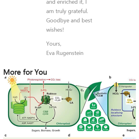
and enriched it, I
am truly grateful.
Goodbye and best
wishes!
Yours,
Eva Rugenstein
More for You