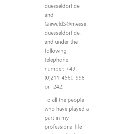
duesseldorf.de
and
GiewaldS@messe-
duesseldorf.de,
and under the
following
telephone
number: +49
(0)211-4560-998
or -242.
To all the people
who have played a
part in my
professional life