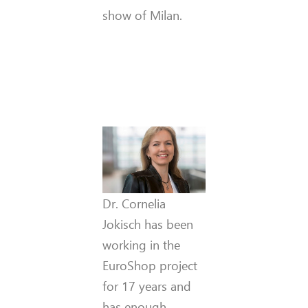
show of Milan.
Dr. Cornelia
Jokisch has been
working in the
EuroShop project
for 17 years and
has enough