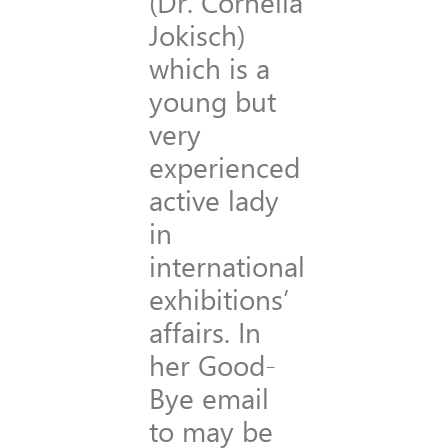
(Dr. Cornelia
Jokisch)
which is a
young but
very
experienced
active lady
in
international
exhibitions’
affairs. In
her Good-
Bye email
to may be