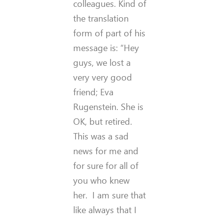
colleagues. Kind of
the translation
form of part of his
message is: “Hey
guys, we lost a
very very good
friend; Eva
Rugenstein. She is
OK, but retired.
This was a sad
news for me and
for sure for all of
you who knew
her. I am sure that
like always that I