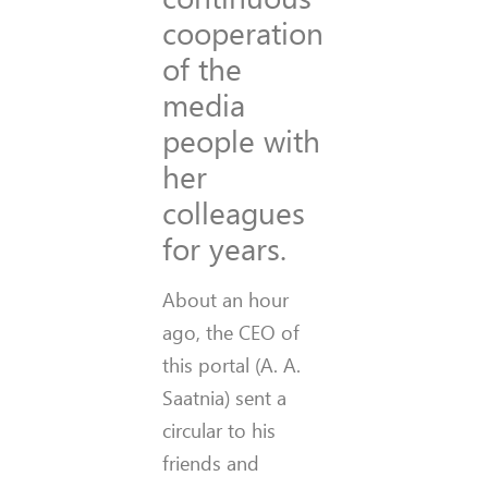
cooperation
of the
media
people with
her
colleagues
for years.
About an hour
ago, the CEO of
this portal (A. A.
Saatnia) sent a
circular to his
friends and