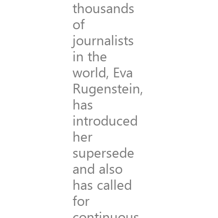
thousands
of
journalists
in the
world, Eva
Rugenstein,
has
introduced
her
supersede
and also
has called
for
continuous