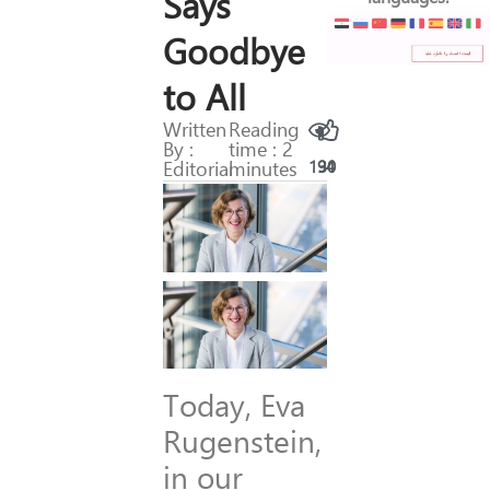
Says
Goodbye
to All
Written
Reading
By :
time : 2
Editorial
minutes
194
30
Today, Eva
Rugenstein,
in our