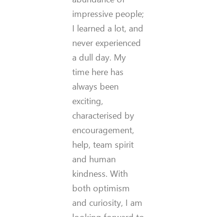
impressive people;
I learned a lot, and
never experienced
a dull day. My
time here has
always been
exciting,
characterised by
encouragement,
help, team spirit
and human
kindness. With
both optimism
and curiosity, I am