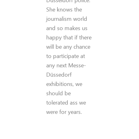
She knows the
journalism world
and so makes us
happy that if there
will be any chance
to participate at
any next Messe-
Düssedorf
exhibitions, we
should be
tolerated ass we
were for years.