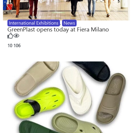
International Exhibitions
,
News
GreenPlast opens today at Fiera Milano
10
106