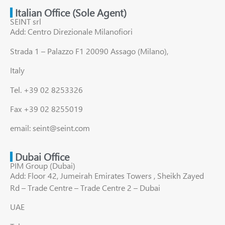
Italian Office (Sole Agent)
SEINT srl
Add: Centro Direzionale Milanofiori
Strada 1 – Palazzo F1 20090 Assago (Milano),
Italy
Tel. +39 02 8253326
Fax +39 02 8255019
email: seint@seint.com
Dubai Office
PIM Group (Dubai)
Add: Floor 42, Jumeirah Emirates Towers , Sheikh Zayed
Rd – Trade Centre – Trade Centre 2 – Dubai
UAE