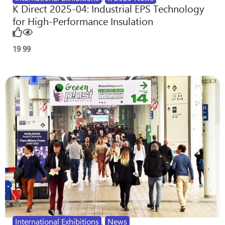
K Direct 2025-04: Industrial EPS Technology
for High-Performance Insulation
19
99
International Exhibitions
,
News