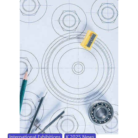
International Exhibitions
,
K 2025 News