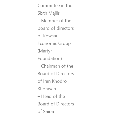
Committee in the
Sixth Majlis
– Member of the
board of directors
of Kowsar
Economic Group
(Martyr
Foundation)
– Chairman of the
Board of Directors
of Iran Khodro
Khorasan
– Head of the
Board of Directors
of Saipa