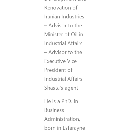
Renovation of
Iranian Industries
– Advisor to the
Minister of Oil in
Industrial Affairs
– Advisor to the
Executive Vice
President of
Industrial Affairs
Shasta’s agent
He is a PhD. in
Business
Administration,
born in Esfarayne