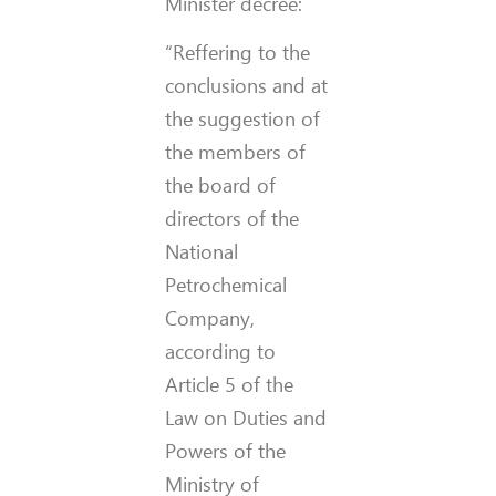
Minister decree:
“Reffering to the
conclusions and at
the suggestion of
the members of
the board of
directors of the
National
Petrochemical
Company,
according to
Article 5 of the
Law on Duties and
Powers of the
Ministry of