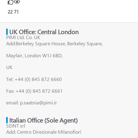
22
71
UK Office: Central London
PIMI Ltd. Co. UK
Add:Berkeley Square House, Berkeley Square,
Mayfair, London W1J 6BD,
UK
Tel: +44 (0) 845 872 6660
Fax: +44 (0) 845 872 6661
email: p.saatnia@pimi.ir
Italian Office (Sole Agent)
SEINT srl
Add: Centro Direzionale Milanofiori