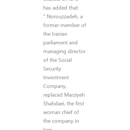
has added that:
” Norouzzadeh, a
former member of
the Iranian
parliament and
managing director
of the Social
Security
Investment
Company,
replaced Marziyeh
Shahdaei, the first
woman chief of
the company in
Iran.