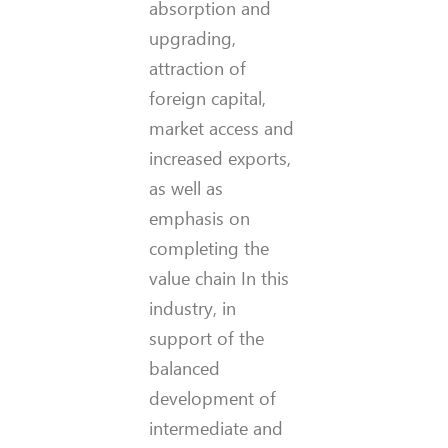
absorption and
upgrading,
attraction of
foreign capital,
market access and
increased exports,
as well as
emphasis on
completing the
value chain In this
industry, in
support of the
balanced
development of
intermediate and