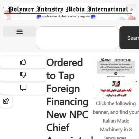
Sear
International Exhibitions
Ordered
to Tap
Foreign
Financing
Click the following
New NPC
banner, and find your
Italian Made
Chief
Machinery in 8
languages.