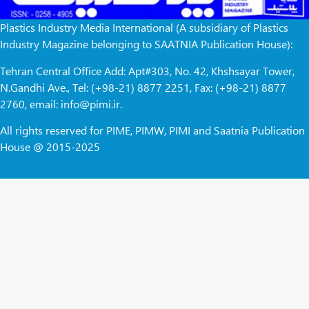
Plastics Industry Media International (A subsidiary of Plastics
Industry Magazine belonging to SAATNIA Publication House):
Tehran Central Office Add: Apt#303, No. 42, Khshsayar Tower,
N.Gandhi Ave., Tel: (+98-21) 8877 2251, Fax: (+98-21) 8877
2760, email: info@pimi.ir.
All rights reserved for PIME, PIMW, PIMI and Saatnia Publication
House @ 2015-2025