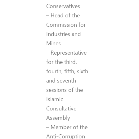
Conservatives
– Head of the
Commission for
Industries and
Mines
– Representative
for the third,
fourth, fifth, sixth
and seventh
sessions of the
Islamic
Consultative
Assembly
– Member of the
Anti-Corruption