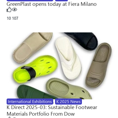
GreenPlast opens today at Fiera Milano
10
107
International Exhibitions
,
K 2025 News
K Direct 2025-03: Sustainable Footwear
Materials Portfolio From Dow