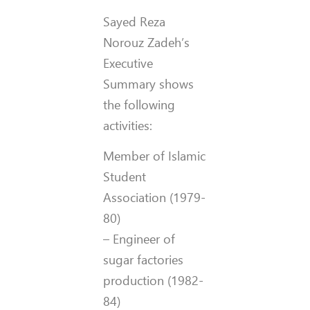
Sayed Reza
Norouz Zadeh’s
Executive
Summary shows
the following
activities:
Member of Islamic
Student
Association (1979-
80)
– Engineer of
sugar factories
production (1982-
84)