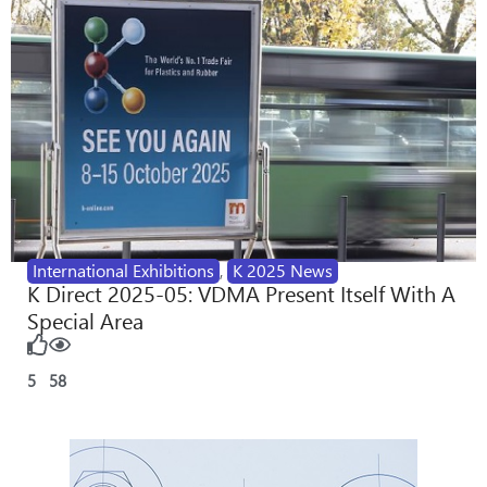
International Exhibitions
,
K 2025 News
K Direct 2025-05: VDMA Present Itself With A
Special Area
5
58