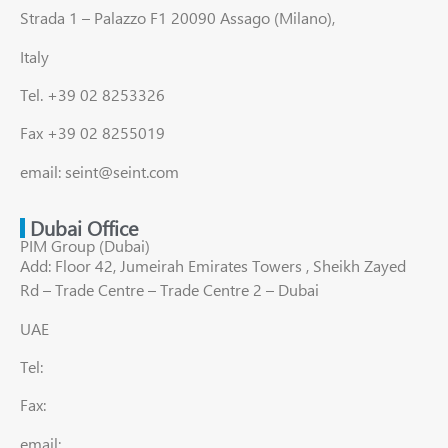
Strada 1 – Palazzo F1 20090 Assago (Milano),
Italy
Tel. +39 02 8253326
Fax +39 02 8255019
email: seint@seint.com
Dubai Office
PIM Group (Dubai)
Add: Floor 42, Jumeirah Emirates Towers , Sheikh Zayed
Rd – Trade Centre – Trade Centre 2 – Dubai
UAE
Tel:
Fax:
email: