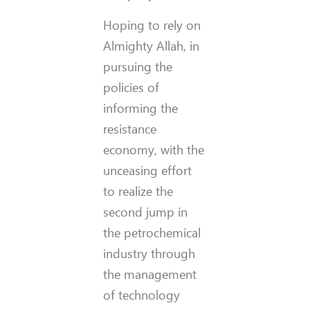
Hoping to rely on
Almighty Allah, in
pursuing the
policies of
informing the
resistance
economy, with the
unceasing effort
to realize the
second jump in
the petrochemical
industry through
the management
of technology