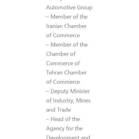
Automotive Group
– Member of the
Iranian Chamber
of Commerce
– Member of the
Chamber of
Commerce of
Tehran Chamber
of Commerce
– Deputy Minister
of Industry, Mines
and Trade
– Head of the
Agency for the
Development and