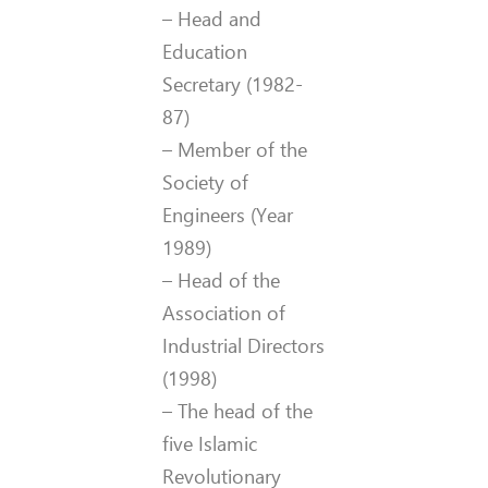
– Head and
Education
Secretary (1982-
87)
– Member of the
Society of
Engineers (Year
1989)
– Head of the
Association of
Industrial Directors
(1998)
– The head of the
five Islamic
Revolutionary