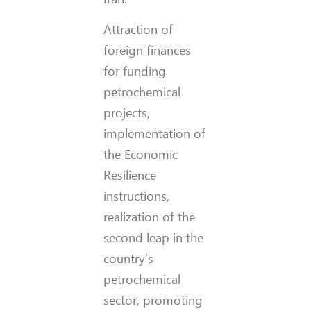
Attraction of
foreign finances
for funding
petrochemical
projects,
implementation of
the Economic
Resilience
instructions,
realization of the
second leap in the
country’s
petrochemical
sector, promoting