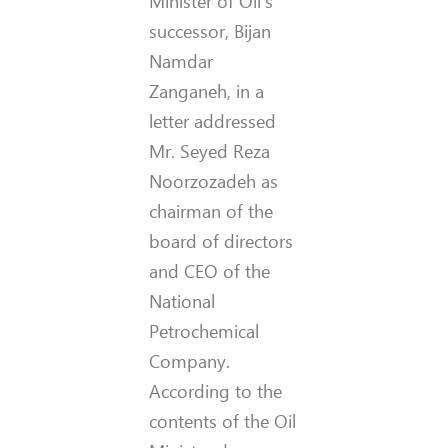
Minister of Oil’s
successor, Bijan
Namdar
Zanganeh, in a
letter addressed
Mr. Seyed Reza
Noorzozadeh as
chairman of the
board of directors
and CEO of the
National
Petrochemical
Company.
According to the
contents of the Oil