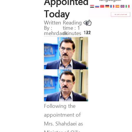
Appointed
Today
Written
Reading
By :
time : 1
mehrdadk
minutes
131
22
Following the
appointment of
Mrs. Shahdaei as