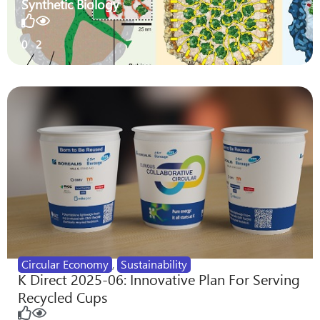
Synthetic Biology
0
2
Circular Economy
,
Sustainability
K Direct 2025-06: Innovative Plan For Serving
Recycled Cups