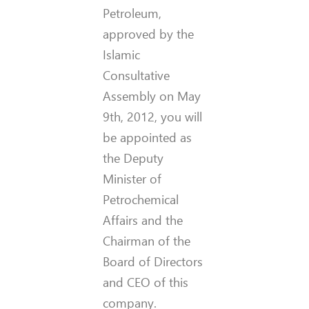
Petroleum,
approved by the
Islamic
Consultative
Assembly on May
9th, 2012, you will
be appointed as
the Deputy
Minister of
Petrochemical
Affairs and the
Chairman of the
Board of Directors
and CEO of this
company.