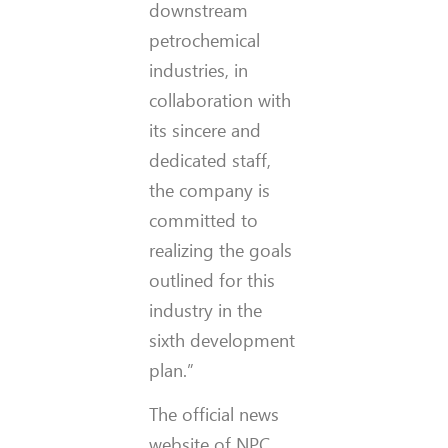
downstream
petrochemical
industries, in
collaboration with
its sincere and
dedicated staff,
the company is
committed to
realizing the goals
outlined for this
industry in the
sixth development
plan.”
The official news
website of NPC