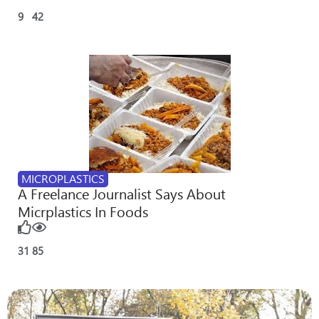
9
42
MICROPLASTICS
A Freelance Journalist Says About
Micrplastics In Foods
31
85