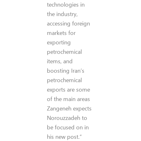
technologies in
the industry,
accessing foreign
markets for
exporting
petrochemical
items, and
boosting Iran’s
petrochemical
exports are some
of the main areas
Zangeneh expects
Norouzzadeh to
be focused on in
his new post.”