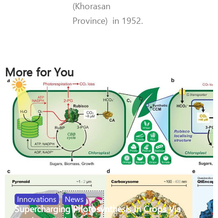
(Khorasan
Province) in 1952.
More for You
Innovations
,
News
Supercharging Photosynthesis In Crops Via