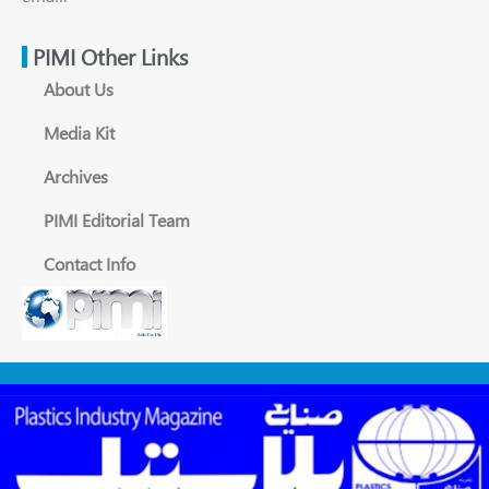
PIMI Other Links
About Us
Media Kit
Archives
PIMI Editorial Team
Contact Info