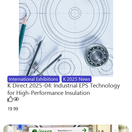
International Exhibitions
,
K 2025 News
K Direct 2025-04: Industrial EPS Technology
for High-Performance Insulation
19
99