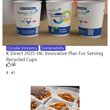
Circular Economy
,
Sustainability
K Direct 2025-06: Innovative Plan For Serving
Recycled Cups
9
41