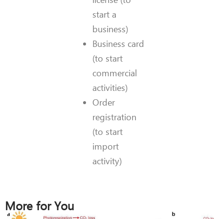
start a
business)
Business card
(to start
commercial
activities)
Order
registration
(to start
import
activity)
More for You