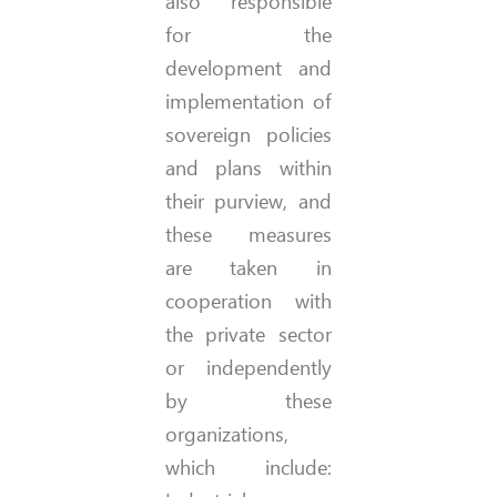
also responsible
for the
development and
implementation of
sovereign policies
and plans within
their purview, and
these measures
are taken in
cooperation with
the private sector
or independently
by these
organizations,
which include: