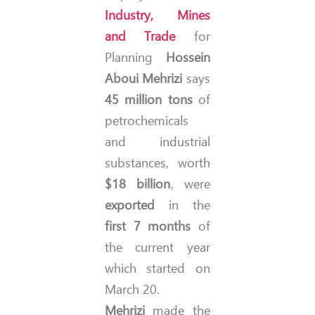
Industry, Mines
and Trade
for
Planning
Hossein
Aboui Mehrizi
says
45 million tons
of
petrochemicals
and industrial
substances, worth
$18 billion
, were
exported
in the
first 7 months
of
the current year
which started on
March 20.
Mehrizi
made the