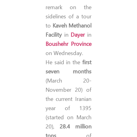
remark on the
sidelines of a tour
to
Kaveh Methanol
Facility
in
Dayer
in
Boushehr Province
on Wednesday.
He said in the
first
seven months
(March 20-
November 20) of
the current Iranian
year of 1395
(started on March
20),
28.4 million
tons
of