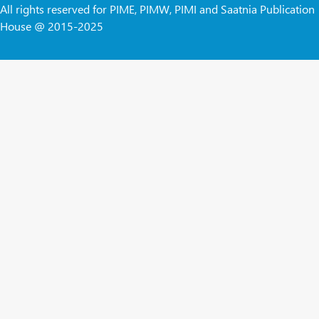
All rights reserved for PIME, PIMW, PIMI and Saatnia Publication
House @ 2015-2025