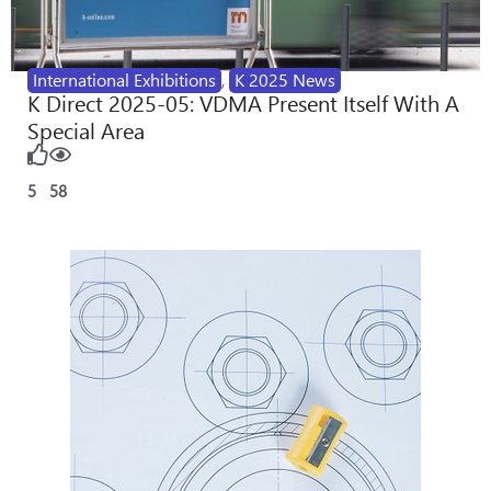
International Exhibitions
,
K 2025 News
K Direct 2025-05: VDMA Present Itself With A
Special Area
5
58