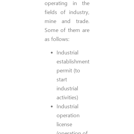
operating in the
fields of industry,
mine and trade.
Some of them are
as follows:
Industrial
establishment
permit (to
start
industrial
activities)
Industrial
operation
license
(operation of