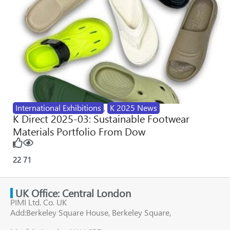
International Exhibitions
,
K 2025 News
K Direct 2025-03: Sustainable Footwear
Materials Portfolio From Dow
22
71
UK Office: Central London
PIMI Ltd. Co. UK
Add:Berkeley Square House, Berkeley Square,