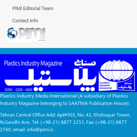
PIMI Editorial Team
Contact Info
Plastics Industry Media International (A subsidiary of Plastics
Industry Magazine belonging to SAATNIA Publication House):
Tehran Central Office Add: Apt#303, No. 42, Khshsayar Tower,
N.Gandhi Ave., Tel: (+98-21) 8877 2251, Fax: (+98-21) 8877
2760, email: info@pimi.ir.