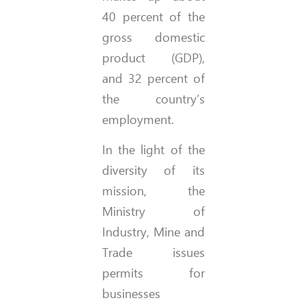
40 percent of the
gross domestic
product (GDP),
and 32 percent of
the country’s
employment.
In the light of the
diversity of its
mission, the
Ministry of
Industry, Mine and
Trade issues
permits for
businesses