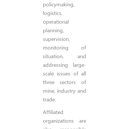
policymaking,
logistics,
operational
planning,
supervision,
monitoring of
situation, and
addressing large-
scale issues of all
three sectors of
mine, industry and
trade.
Affiliated
organizations are