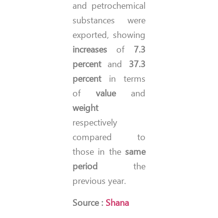
and petrochemical
substances were
exported, showing
increases
of
7.3
percent
and
37.3
percent
in terms
of
value
and
weight
respectively
compared to
those in the
same
period
the
previous year.
Source :
Shana