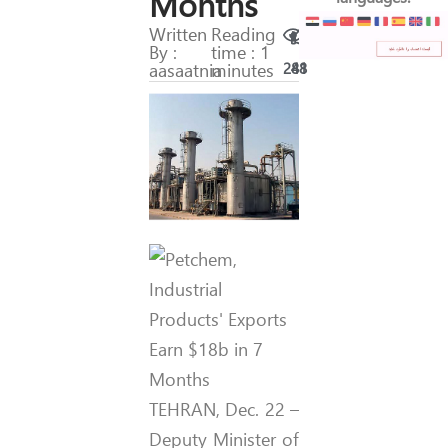
Months
Written
Reading
By :
time : 1
aasaatnia
minutes
288
41
TEHRAN, Dec. 22 –
Deputy Minister of