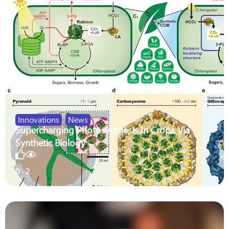
Innovations
,
News
Supercharging Photosynthesis In Crops Via
Synthetic Biology
0
2