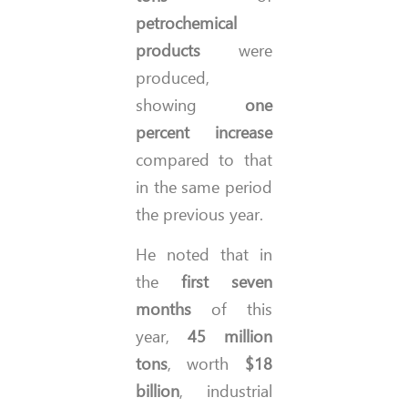
petrochemical
products
were
produced,
showing
one
percent increase
compared to that
in the same period
the previous year.
He noted that in
the
first seven
months
of this
year,
45 million
tons
, worth
$18
billion
, industrial