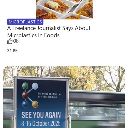
MICROPLASTICS
A Freelance Journalist Says About
Micrplastics In Foods
31
85