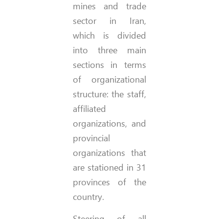
mines and trade
sector in Iran,
which is divided
into three main
sections in terms
of organizational
structure: the staff,
affiliated
organizations, and
provincial
organizations that
are stationed in 31
provinces of the
country.
Steering of all