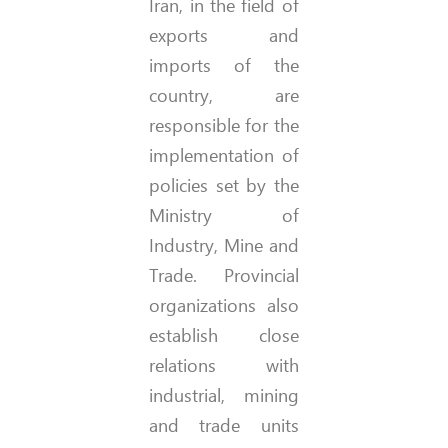
Iran, in the field of
exports and
imports of the
country, are
responsible for the
implementation of
policies set by the
Ministry of
Industry, Mine and
Trade. Provincial
organizations also
establish close
relations with
industrial, mining
and trade units