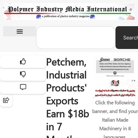
Searc
International Exhibitions
Petchem,
Industrial
Products'
Exports
Click the following
Earn $18b
banner, and find your
Italian Made
in 7
Machinery in 8
languages.