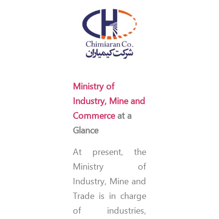
Ministry of
Industry, Mine and
Commerce
at a
Glance
At present, the
Ministry of
Industry, Mine and
Trade is in charge
of industries,