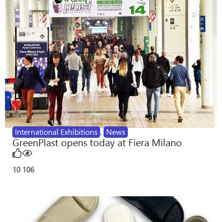
International Exhibitions
,
News
GreenPlast opens today at Fiera Milano
10
106