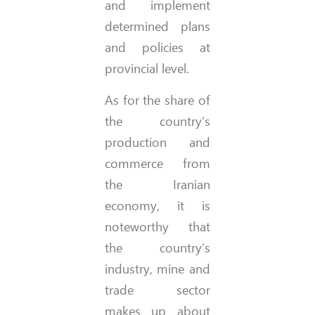
and implement
determined plans
and policies at
provincial level.
As for the share of
the country’s
production and
commerce from
the Iranian
economy, it is
noteworthy that
the country’s
industry, mine and
trade sector
makes up about