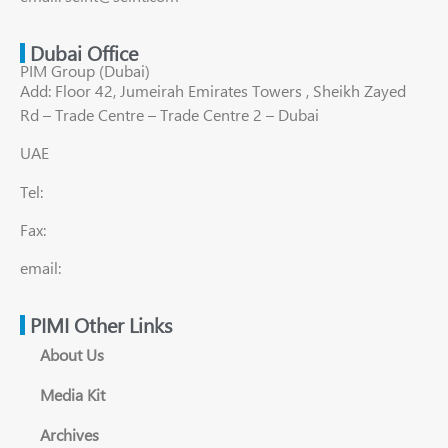
Dubai Office
PIM Group (Dubai)
Add: Floor 42, Jumeirah Emirates Towers , Sheikh Zayed
Rd – Trade Centre – Trade Centre 2 – Dubai
UAE
Tel:
Fax:
email:
PIMI Other Links
About Us
Media Kit
Archives