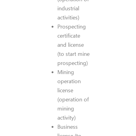
industrial
activities)
Prospecting
certificate
and license
(to start mine
prospecting)
Mining
operation
license
(operation of
mining
activity)
Business
license (to