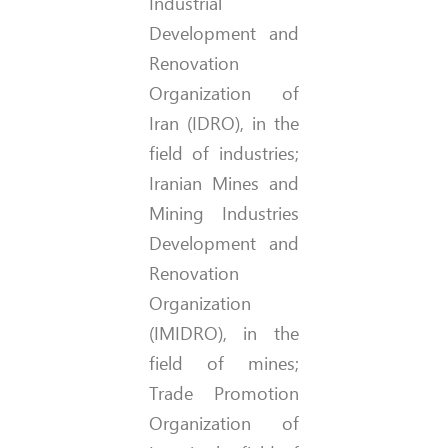
Industrial
Development and
Renovation
Organization of
Iran (IDRO), in the
field of industries;
Iranian Mines and
Mining Industries
Development and
Renovation
Organization
(IMIDRO), in the
field of mines;
Trade Promotion
Organization of