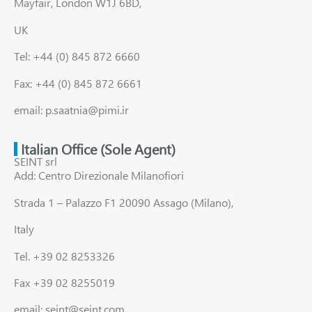
Mayfair, London W1J 6BD,
UK
Tel: +44 (0) 845 872 6660
Fax: +44 (0) 845 872 6661
email: p.saatnia@pimi.ir
Italian Office (Sole Agent)
SEINT srl
Add: Centro Direzionale Milanofiori
Strada 1 – Palazzo F1 20090 Assago (Milano),
Italy
Tel. +39 02 8253326
Fax +39 02 8255019
email: seint@seint.com