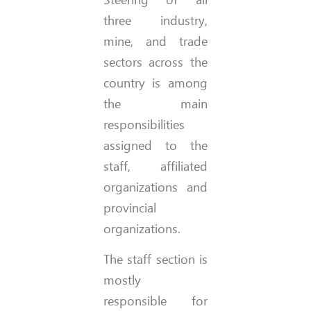
three industry,
mine, and trade
sectors across the
country is among
the main
responsibilities
assigned to the
staff, affiliated
organizations and
provincial
organizations.
The staff section is
mostly
responsible for