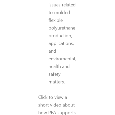
issues related
to molded
flexible
polyurethane
production,
applications,
and
enviromental,
health and
safety
matters.
Click to view a
short video about
how PFA supports