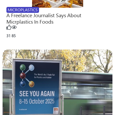
MICROPLASTICS
A Freelance Journalist Says About
Micrplastics In Foods
31
85