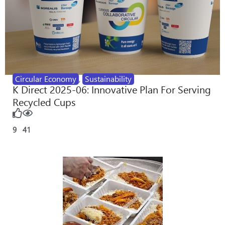
Circular Economy
,
Sustainability
K Direct 2025-06: Innovative Plan For Serving
Recycled Cups
9
41