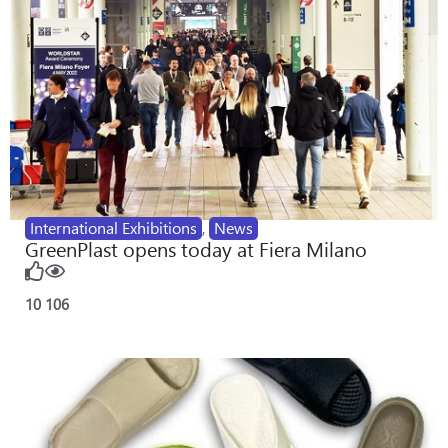
International Exhibitions
,
News
GreenPlast opens today at Fiera Milano
10
106