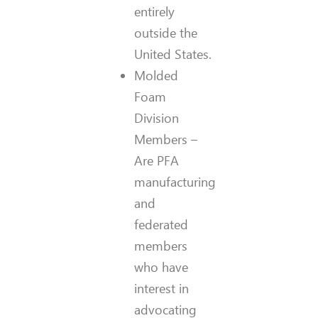
entirely
outside the
United States.
Molded
Foam
Division
Members –
Are PFA
manufacturing
and
federated
members
who have
interest in
advocating