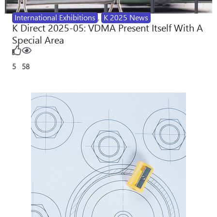
International Exhibitions
,
K 2025 News
K Direct 2025-05: VDMA Present Itself With A
Special Area
5
58