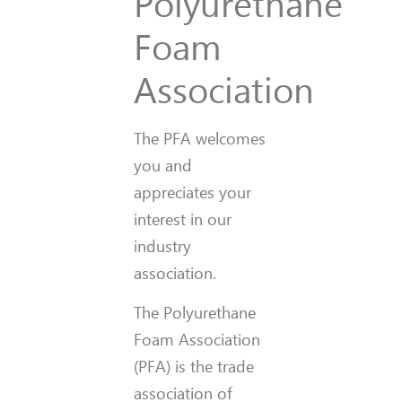
Polyurethane
Foam
Association
The PFA welcomes
you and
appreciates your
interest in our
industry
association.
The Polyurethane
Foam Association
(PFA) is the trade
association of