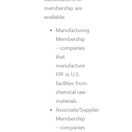
membership are
available:
Manufacturing
Membership
– companies
that
manufacture
FPF in U.S.
facilities from
chemical raw
materials.
Associate/Supplier
Membership
– companies