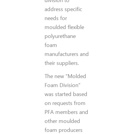
address specific
needs for
moulded flexible
polyurethane
foam
manufacturers and
their suppliers.
The new “Molded
Foam Division”
was started based
on requests from
PFA members and
other moulded
foam producers