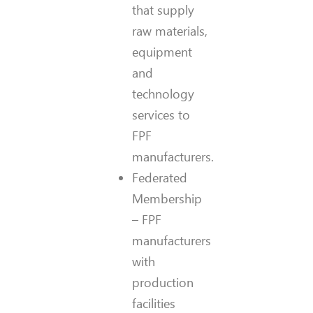
that supply
raw materials,
equipment
and
technology
services to
FPF
manufacturers.
Federated
Membership
– FPF
manufacturers
with
production
facilities