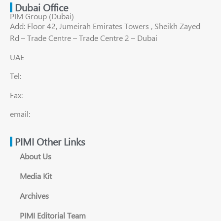
Dubai Office
PIM Group (Dubai)
Add: Floor 42, Jumeirah Emirates Towers , Sheikh Zayed
Rd – Trade Centre – Trade Centre 2 – Dubai
UAE
Tel:
Fax:
email:
PIMI Other Links
About Us
Media Kit
Archives
PIMI Editorial Team