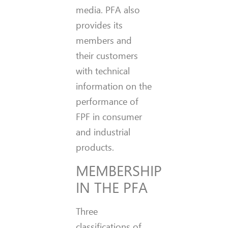
media. PFA also
provides its
members and
their customers
with technical
information on the
performance of
FPF in consumer
and industrial
products.
MEMBERSHIP
IN THE PFA
Three
classifications of