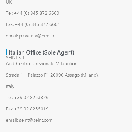
UK
Tel: +44 (0) 845 872 6660
Fax: +44 (0) 845 872 6661
email: p.saatnia@pimi.ir
Italian Office (Sole Agent)
SEINT srl
Add: Centro Direzionale Milanofiori
Strada 1 – Palazzo F1 20090 Assago (Milano),
Italy
Tel. +39 02 8253326
Fax +39 02 8255019
email: seint@seint.com