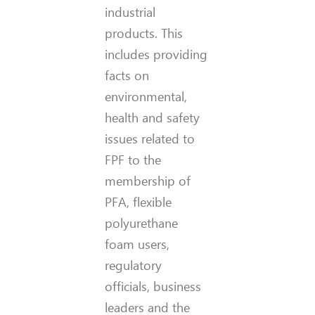
industrial
products. This
includes providing
facts on
environmental,
health and safety
issues related to
FPF to the
membership of
PFA, flexible
polyurethane
foam users,
regulatory
officials, business
leaders and the