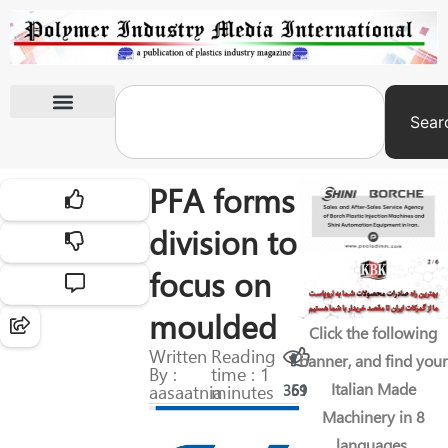
Sear
International Exhibitions
PFA forms
division to
focus on
moulded
Click the following
Written
Reading
banner, and find your
By :
time : 1
Italian Made
aasaatnia
minutes
369
51
Machinery in 8
languages.