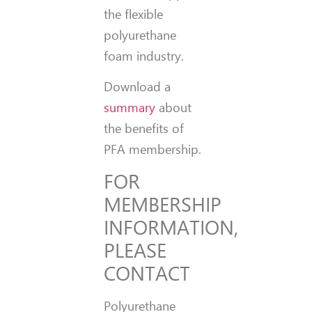
the flexible
polyurethane
foam industry.
Download a
summary
about
the benefits of
PFA membership.
FOR
MEMBERSHIP
INFORMATION,
PLEASE
CONTACT
Polyurethane