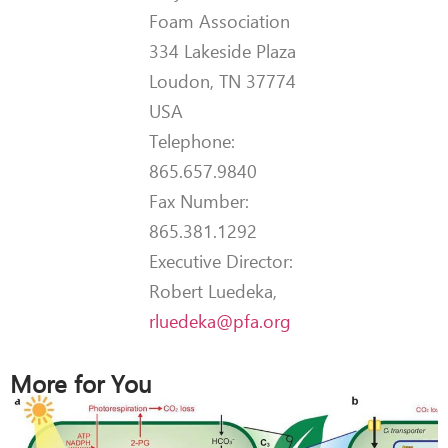
Foam Association
334 Lakeside Plaza
Loudon, TN 37774
USA
Telephone:
865.657.9840
Fax Number:
865.381.1292
Executive Director:
Robert Luedeka,
rluedeka@pfa.org
More for You