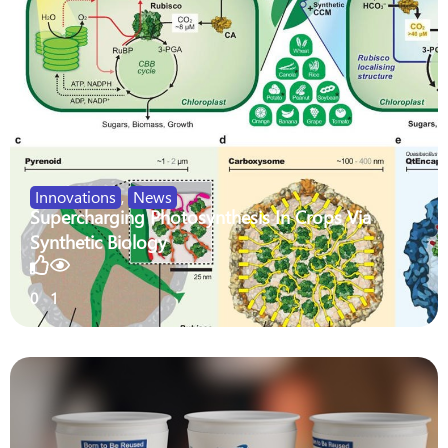
Innovations
,
News
Supercharging Photosynthesis In Crops Via
Synthetic Biology
0
1