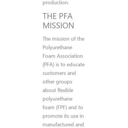
production.
THE PFA
MISSION
The mission of the
Polyurethane
Foam Association
(PFA) is to educate
customers and
other groups
about flexible
polyurethane
foam (FPF) and to
promote its use in
manufactured and