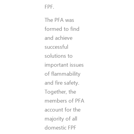
FPF.
The PFA was
formed to find
and achieve
successful
solutions to
important issues
of flammability
and fire safety.
Together, the
members of PFA
account for the
majority of all
domestic FPF