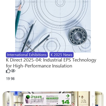
International Exhibitions
,
K 2025 News
K Direct 2025-04: Industrial EPS Technology
for High-Performance Insulation
19
98