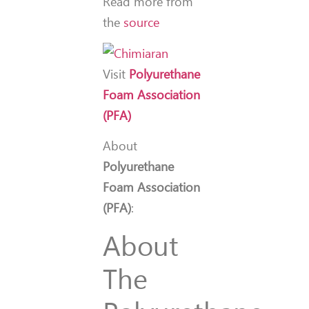
Read more from
the
source
Visit
Polyurethane
Foam Association
(PFA)
About
Polyurethane
Foam Association
(PFA)
:
About
The