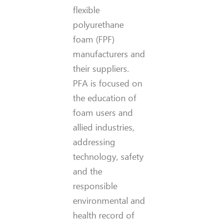
flexible
polyurethane
foam (FPF)
manufacturers and
their suppliers.
PFA is focused on
the education of
foam users and
allied industries,
addressing
technology, safety
and the
responsible
environmental and
health record of