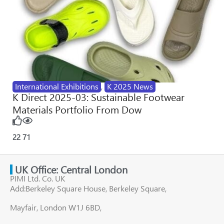
International Exhibitions
,
K 2025 News
K Direct 2025-03: Sustainable Footwear
Materials Portfolio From Dow
22
71
UK Office: Central London
PIMI Ltd. Co. UK
Add:Berkeley Square House, Berkeley Square,
Mayfair, London W1J 6BD,