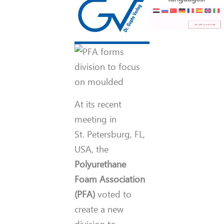
At its recent
meeting in
St. Petersburg, FL,
USA, the
Polyurethane
Foam Association
(PFA)
voted to
create a new
division to