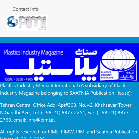
Contact Info
Plastics Industry Media International (A subsidiary of Plastics
Industry Magazine belonging to SAATNIA Publication House):
Tehran Central Office Add: Apt#303, No. 42, Khshsayar Tower,
N.Gandhi Ave., Tel: (+98-21) 8877 2251, Fax: (+98-21) 8877
2760, email: info@pimi.ir.
All rights reserved for PIME, PIMW, PIMI and Saatnia Publication
House @ 2015-2025