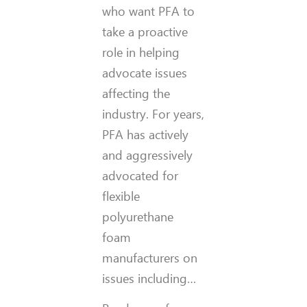
who want PFA to
take a proactive
role in helping
advocate issues
affecting the
industry. For years,
PFA has actively
and aggressively
advocated for
flexible
polyurethane
foam
manufacturers on
issues including…