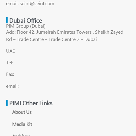
email: seint@seint.com
Dubai Office
PIM Group (Dubai)
Add: Floor 42, Jumeirah Emirates Towers , Sheikh Zayed
Rd – Trade Centre – Trade Centre 2 – Dubai
UAE
Tel:
Fax:
email:
PIMI Other Links
About Us
Media Kit