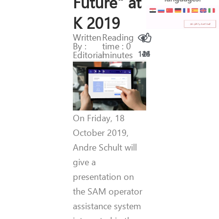
Future" at
K 2019
Written
Reading
By :
time : 0
Editorial
minutes
146
24
On Friday, 18
October 2019,
Andre Schult will
give a
presentation on
the SAM operator
assistance system