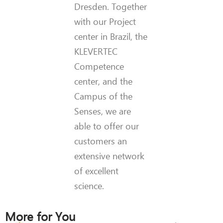
Dresden. Together
with our Project
center in Brazil, the
KLEVERTEC
Competence
center, and the
Campus of the
Senses, we are
able to offer our
customers an
extensive network
of excellent
science.
More for You