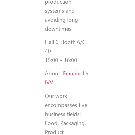
production
systems and
avoiding long
downtimes.
Hall 6, Booth 6/C
40
15:00 – 16:00
About
Fraunhofer
IVV
:
Our work
encompasses five
business fields:
Food, Packaging,
Product