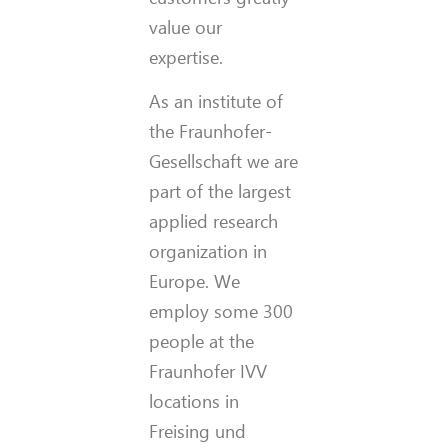
value our
expertise.
As an institute of
the Fraunhofer-
Gesellschaft we are
part of the largest
applied research
organization in
Europe. We
employ some 300
people at the
Fraunhofer IVV
locations in
Freising und