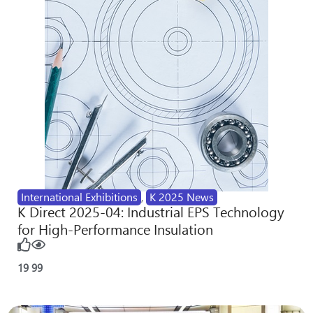
International Exhibitions
,
K 2025 News
K Direct 2025-04: Industrial EPS Technology
for High-Performance Insulation
19
99