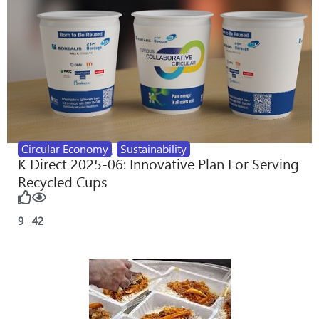
Circular Economy
,
Sustainability
K Direct 2025-06: Innovative Plan For Serving
Recycled Cups
9
42