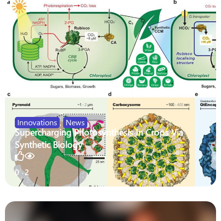
Innovations
,
News
Supercharging Photosynthesis In Crops Via
Synthetic Biology
0
2