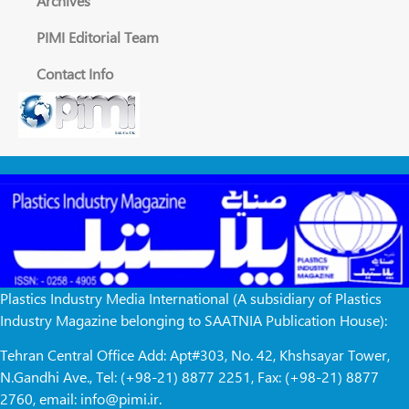
Archives
PIMI Editorial Team
Contact Info
Plastics Industry Media International (A subsidiary of Plastics
Industry Magazine belonging to SAATNIA Publication House):
Tehran Central Office Add: Apt#303, No. 42, Khshsayar Tower,
N.Gandhi Ave., Tel: (+98-21) 8877 2251, Fax: (+98-21) 8877
2760, email: info@pimi.ir.