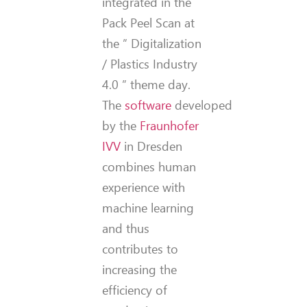
integrated in the
Pack Peel Scan at
the ” Digitalization
/ Plastics Industry
4.0 ” theme day.
The
software
developed
by the
Fraunhofer
IVV
in Dresden
combines human
experience with
machine learning
and thus
contributes to
increasing the
efficiency of