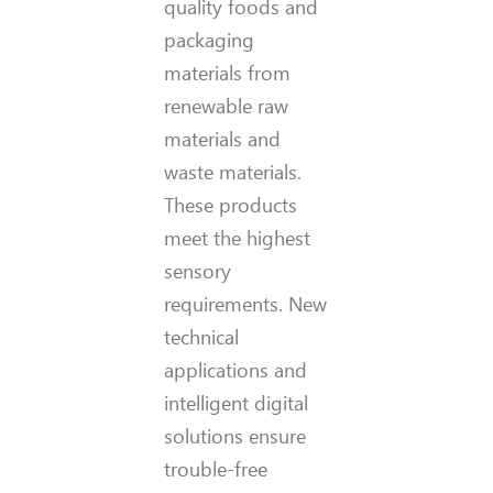
quality foods and
packaging
materials from
renewable raw
materials and
waste materials.
These products
meet the highest
sensory
requirements. New
technical
applications and
intelligent digital
solutions ensure
trouble-free