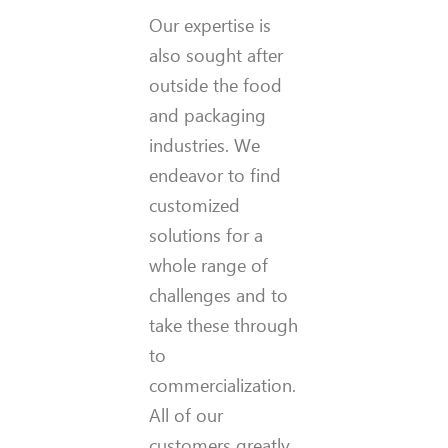
Our expertise is
also sought after
outside the food
and packaging
industries. We
endeavor to find
customized
solutions for a
whole range of
challenges and to
take these through
to
commercialization.
All of our
customers greatly