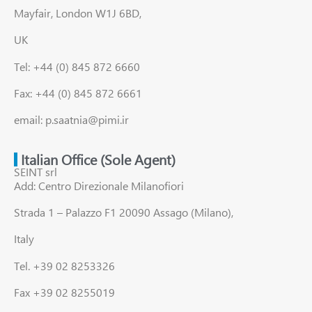
Mayfair, London W1J 6BD,
UK
Tel: +44 (0) 845 872 6660
Fax: +44 (0) 845 872 6661
email: p.saatnia@pimi.ir
Italian Office (Sole Agent)
SEINT srl
Add: Centro Direzionale Milanofiori
Strada 1 – Palazzo F1 20090 Assago (Milano),
Italy
Tel. +39 02 8253326
Fax +39 02 8255019