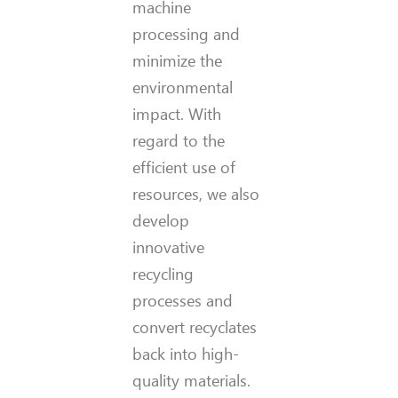
machine
processing and
minimize the
environmental
impact. With
regard to the
efficient use of
resources, we also
develop
innovative
recycling
processes and
convert recyclates
back into high-
quality materials.