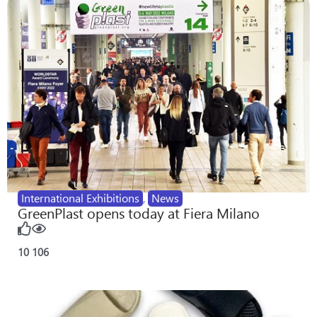
International Exhibitions
,
News
GreenPlast opens today at Fiera Milano
10
106