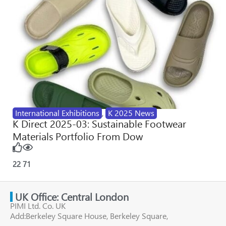
International Exhibitions
,
K 2025 News
K Direct 2025-03: Sustainable Footwear
Materials Portfolio From Dow
22
71
UK Office: Central London
PIMI Ltd. Co. UK
Add:Berkeley Square House, Berkeley Square,