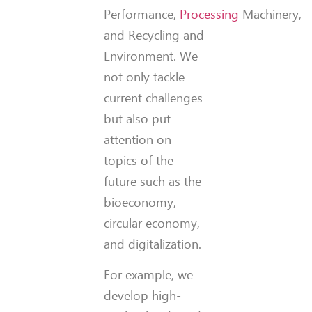
Performance,
Processing
Machinery,
and Recycling and
Environment. We
not only tackle
current challenges
but also put
attention on
topics of the
future such as the
bioeconomy,
circular economy,
and digitalization.
For example, we
develop high-