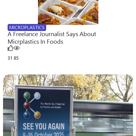
MICROPLASTICS
A Freelance Journalist Says About
Micrplastics In Foods
31
85