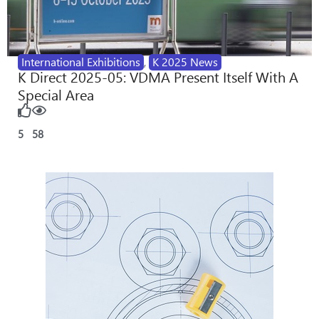
International Exhibitions
,
K 2025 News
K Direct 2025-05: VDMA Present Itself With A
Special Area
5
58