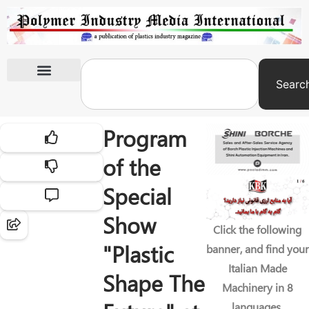
Searc
International Exhibitions
Program
of the
Special
Show
Click the following
"Plastic
banner, and find your
Italian Made
Shape The
Machinery in 8
languages.