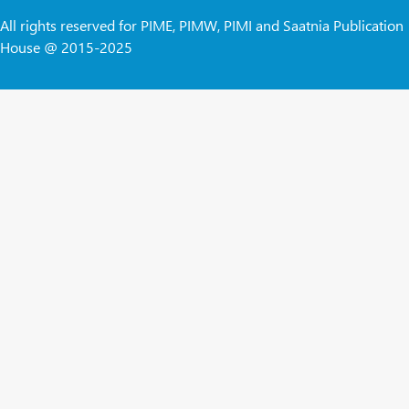
All rights reserved for PIME, PIMW, PIMI and Saatnia Publication
House @ 2015-2025