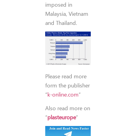
imposed in
Malaysia, Vietnam
and Thailand.
Please read more
form the publisher
“
k-online.com
”
Also read more on
“
plasteurope
”