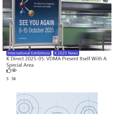
International Exhibitions
,
K 2025 News
K Direct 2025-05: VDMA Present Itself With A
Special Area
5
58