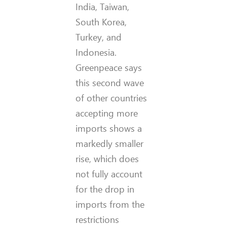
India, Taiwan,
South Korea,
Turkey, and
Indonesia.
Greenpeace says
this second wave
of other countries
accepting more
imports shows a
markedly smaller
rise, which does
not fully account
for the drop in
imports from the
restrictions