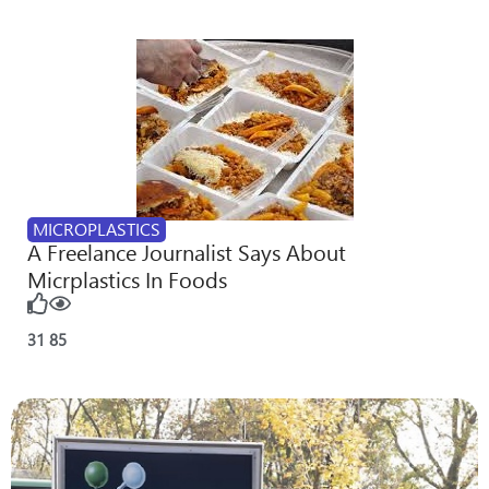
MICROPLASTICS
A Freelance Journalist Says About
Micrplastics In Foods
31
85