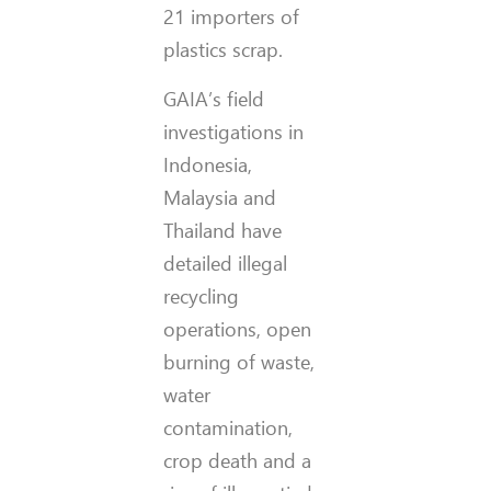
21 importers of
plastics scrap.
GAIA’s field
investigations in
Indonesia,
Malaysia and
Thailand have
detailed illegal
recycling
operations, open
burning of waste,
water
contamination,
crop death and a