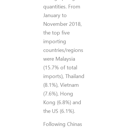
quantities. From
January to
November 2018,
the top five
importing
countries/regions
were Malaysia
(15.7% of total
imports), Thailand
(8.1%), Vietnam
(7.6%), Hong
Kong (6.8%) and
the US (6.1%).
Following Chinas