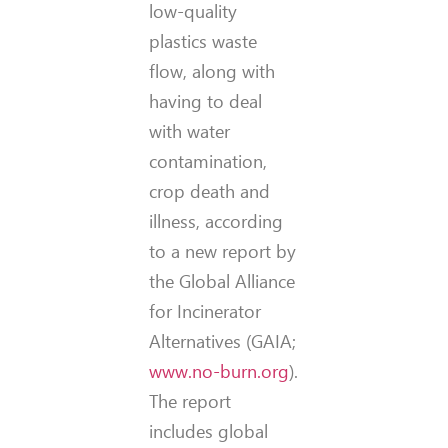
low-quality
plastics waste
flow, along with
having to deal
with water
contamination,
crop death and
illness, according
to a new report by
the Global Alliance
for Incinerator
Alternatives (GAIA;
www.no-burn.org
).
The report
includes global