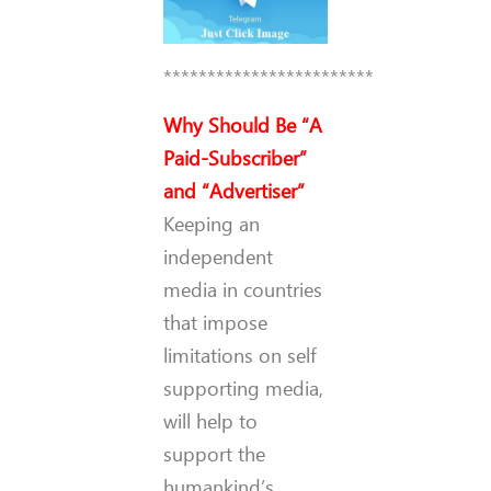
************************
Why Should Be “A
Paid-Subscriber”
and “Advertiser”
Keeping an
independent
media in countries
that impose
limitations on self
supporting media,
will help to
support the
humankind’s