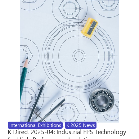
International Exhibitions
,
K 2025 News
K Direct 2025-04: Industrial EPS Technology