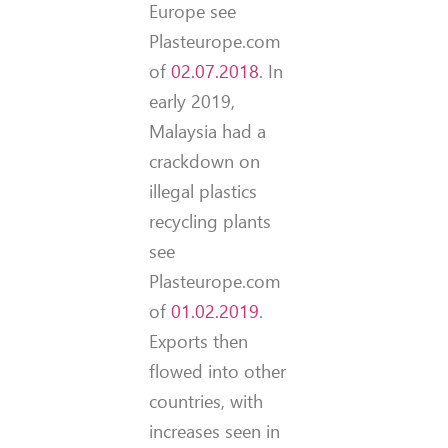
Europe see
Plasteurope.com
of
02.07.2018
. In
early 2019,
Malaysia had a
crackdown on
illegal plastics
recycling plants
see
Plasteurope.com
of
01.02.2019
.
Exports then
flowed into other
countries, with
increases seen in