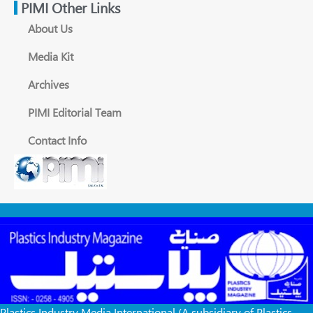
PIMI Other Links
About Us
Media Kit
Archives
PIMI Editorial Team
Contact Info
Plastics Industry Media International (A subsidiary of Plastics