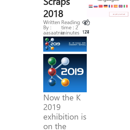
Scraps
2018
Written
Reading
By :
time : 2
aasaatnia
minutes
174
27
Now the K
2019
exhibition is
on the