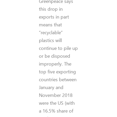
Greenpeace says
this drop in
exports in part
means that
“recyclable”
plastics will
continue to pile up
or be disposed
improperly. The
top five exporting
countries between
January and
November 2018
were the US (with
a 16.5% share of