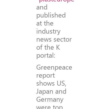
and
published
at the
industry
news sector
of the K
portal:
Greenpeace
report
shows US,
Japan and
Germany
were top