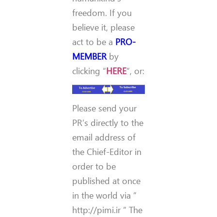
freedom. If you
believe it, please
act to be a
PRO-
MEMBER
by
clicking “
HERE
“, or:
Please send your
PR’s directly to the
email address of
the Chief-Editor in
order to be
published at once
in the world via ”
http://pimi.ir ” The