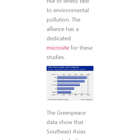
rise of illness tied
to environmental
pollution. The
alliance has a
dedicated
microsite
for these
studies.
The Greenpeace
data show that
Southeast Asias