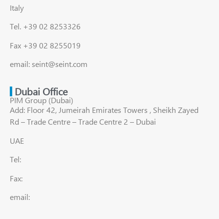
Italy
Tel. +39 02 8253326
Fax +39 02 8255019
email: seint@seint.com
Dubai Office
PIM Group (Dubai)
Add: Floor 42, Jumeirah Emirates Towers , Sheikh Zayed
Rd – Trade Centre – Trade Centre 2 – Dubai
UAE
Tel:
Fax:
email: