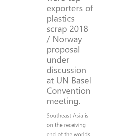
exporters of
plastics
scrap 2018
/ Norway
proposal
under
discussion
at UN Basel
Convention
meeting.
Southeast Asia is
on the receiving
end of the worlds