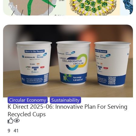
0
1
Circular Economy
,
Sustainability
K Direct 2025-06: Innovative Plan For Serving
Recycled Cups
9
41