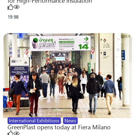
for High-Performance Insulation
19
98
International Exhibitions
,
News
GreenPlast opens today at Fiera Milano