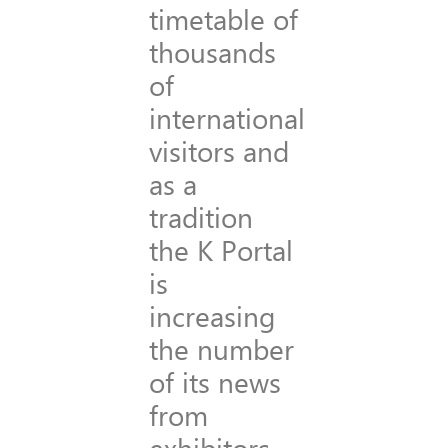
timetable of
thousands
of
international
visitors and
as a
tradition
the K Portal
is
increasing
the number
of its news
from
exhibitors.