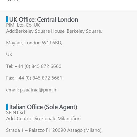
UK Office: Central London
PIMI Ltd. Co. UK
Add:Berkeley Square House, Berkeley Square,
Mayfair, London W1J 6BD,
UK
Tel: +44 (0) 845 872 6660
Fax: +44 (0) 845 872 6661
email: p.saatnia@pimi.ir
Italian Office (Sole Agent)
SEINT srl
Add: Centro Direzionale Milanofiori
Strada 1 – Palazzo F1 20090 Assago (Milano),