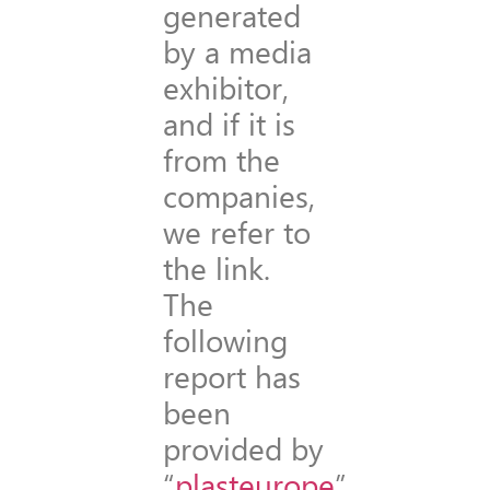
generated
by a media
exhibitor,
and if it is
from the
companies,
we refer to
the link.
The
following
report has
been
provided by
“
plasteurope
”