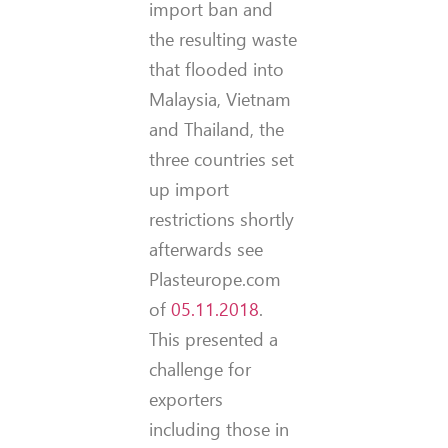
import ban and
the resulting waste
that flooded into
Malaysia, Vietnam
and Thailand, the
three countries set
up import
restrictions shortly
afterwards see
Plasteurope.com
of
05.11.2018
.
This presented a
challenge for
exporters
including those in