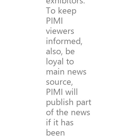
To keep
PIMI
viewers
informed,
also, be
loyal to
main news
source,
PIMI will
publish part
of the news
if it has
been