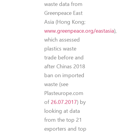
waste data from
Greenpeace East
Asia (Hong Kong;
www.greenpeace.org/eastasia
),
which assessed
plastics waste
trade before and
after Chinas 2018
ban on imported
waste (see
Plasteurope.com
of
26.07.2017
) by
looking at data
from the top 21
exporters and top