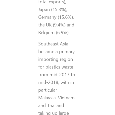
total exports),
Japan (15.3%),
Germany (15.6%),
the UK (9.4%) and
Belgium (6.9%).
Southeast Asia
became a primary
importing region
for plastics waste
from mid-2017 to
mid-2018, with in
particular
Malaysia, Vietnam
and Thailand
taking up large