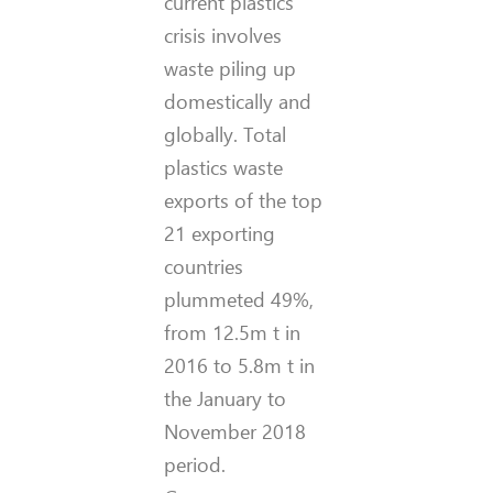
current plastics
crisis involves
waste piling up
domestically and
globally. Total
plastics waste
exports of the top
21 exporting
countries
plummeted 49%,
from 12.5m t in
2016 to 5.8m t in
the January to
November 2018
period.