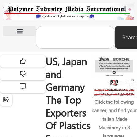
Searc
International Exhibitions
US, Japan
and
Germany
The Top
Click the following
Exporters
banner, and find your
Italian Made
Of Plastics
Machinery in 8
languages.