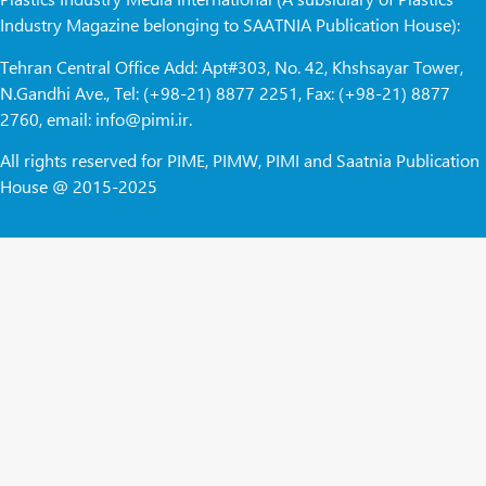
Industry Magazine belonging to SAATNIA Publication House):
Tehran Central Office Add: Apt#303, No. 42, Khshsayar Tower,
N.Gandhi Ave., Tel: (+98-21) 8877 2251, Fax: (+98-21) 8877
2760, email: info@pimi.ir.
All rights reserved for PIME, PIMW, PIMI and Saatnia Publication
House @ 2015-2025