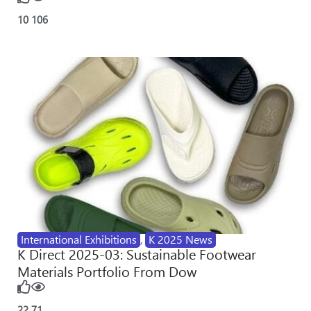
10
106
International Exhibitions
,
K 2025 News
K Direct 2025-03: Sustainable Footwear
Materials Portfolio From Dow
22
71