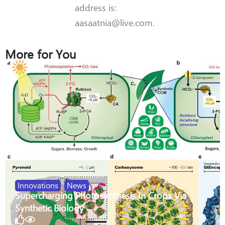
address is:
aasaatnia@live.com.
More for You
Innovations
,
News
Supercharging Photosynthesis In Crops Via
Synthetic Biology