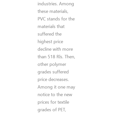
industries. Among
these materials,
PVC stands for the
materials that
suffered the
highest price
decline with more
than 518 Rls. Then,
other polymer
grades suffered
price decreases.
Among it one may
notice to the new
prices for textile
grades of PET,