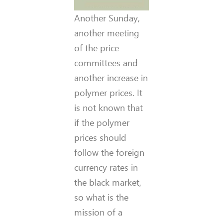
Another Sunday,
another meeting
of the price
committees and
another increase in
polymer prices. It
is not known that
if the polymer
prices should
follow the foreign
currency rates in
the black market,
so what is the
mission of a