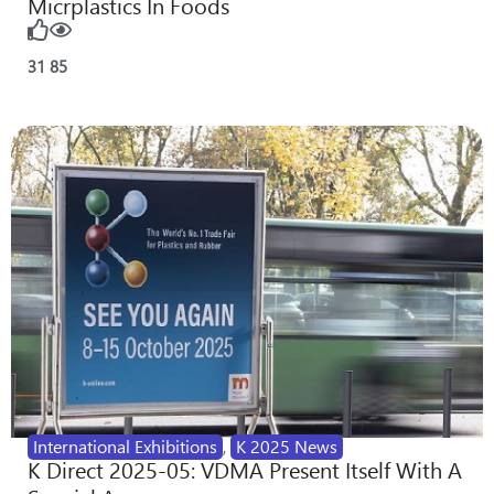
Micrplastics In Foods
31
85
International Exhibitions
,
K 2025 News
K Direct 2025-05: VDMA Present Itself With A