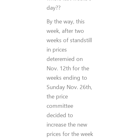
day??
By the way, this
week, after two
weeks of standstill
in prices
deteremied on
Nov. 12th for the
weeks ending to
Sunday Nov. 26th,
the price
committee
decided to
increase the new
prices for the week