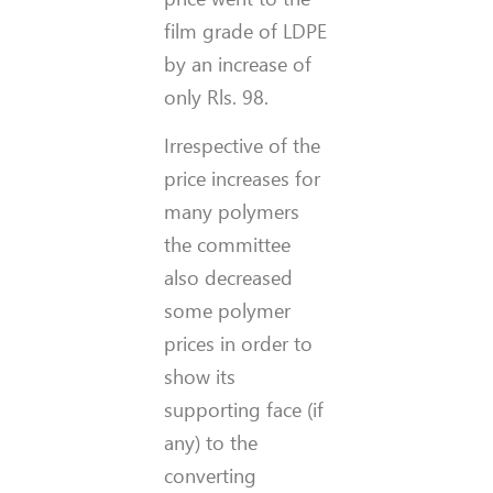
film grade of LDPE
by an increase of
only Rls. 98.
Irrespective of the
price increases for
many polymers
the committee
also decreased
some polymer
prices in order to
show its
supporting face (if
any) to the
converting