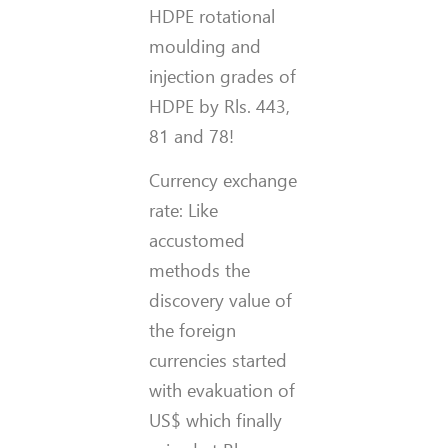
HDPE rotational
moulding and
injection grades of
HDPE by Rls. 443,
81 and 78!
Currency exchange
rate: Like
accustomed
methods the
discovery value of
the foreign
currencies started
with evakuation of
US$ which finally