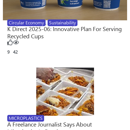
Circular Economy
,
Sustainability
K Direct 2025-06: Innovative Plan For Serving
Recycled Cups
9
42
MICROPLASTICS
A Freelance Journalist Says About