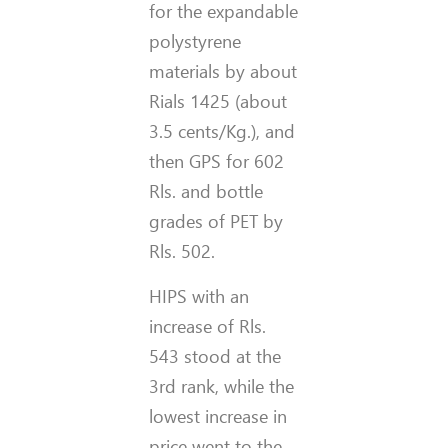
for the expandable
polystyrene
materials by about
Rials 1425 (about
3.5 cents/Kg.), and
then GPS for 602
Rls. and bottle
grades of PET by
Rls. 502.
HIPS with an
increase of Rls.
543 stood at the
3rd rank, while the
lowest increase in
price went to the