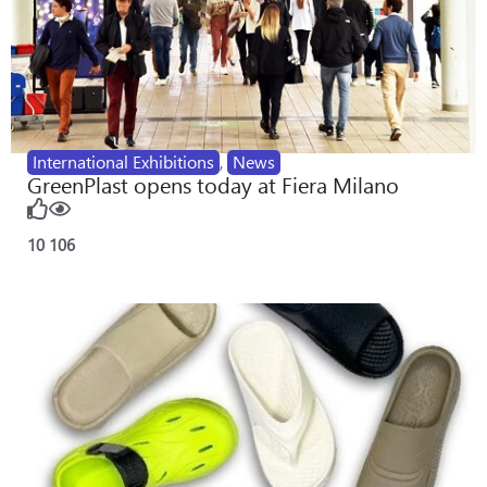
International Exhibitions
,
News
GreenPlast opens today at Fiera Milano
10
106