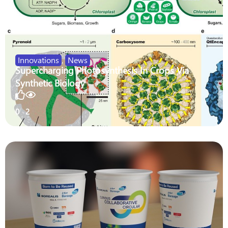
Innovations
,
News
Supercharging Photosynthesis In Crops Via
Synthetic Biology
0
2