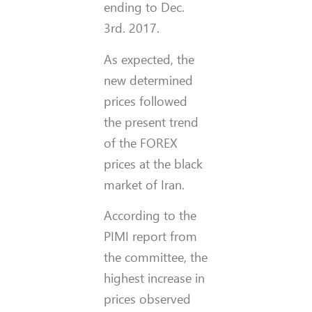
ending to Dec.
3rd. 2017.
As expected, the
new determined
prices followed
the present trend
of the FOREX
prices at the black
market of Iran.
According to the
PIMI report from
the committee, the
highest increase in
prices observed