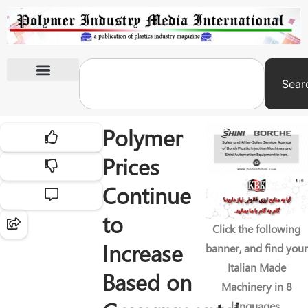
Sear
International Exhibitions
Polymer
Prices
Continue
to
Click the following
Increase
banner, and find your
Italian Made
Based on
Machinery in 8
languages.