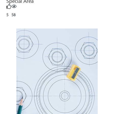
Special Area
5
58