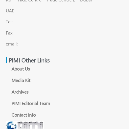
UAE
Tel:
Fax:
email:
PIMI Other Links
About Us
Media Kit
Archives
PIMI Editorial Team
Contact Info