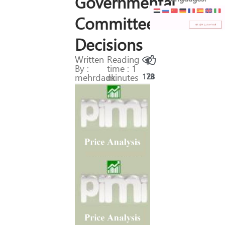
Governmental
Committees’
Decisions
Written
Reading
By :
time : 1
mehrdadk
minutes
173
28