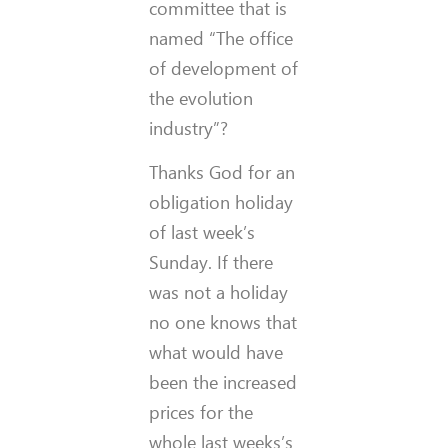
committee that is
named “The office
of development of
the evolution
industry”?
Thanks God for an
obligation holiday
of last week’s
Sunday. If there
was not a holiday
no one knows that
what would have
been the increased
prices for the
whole last weeks’s