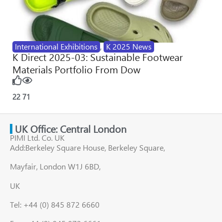
International Exhibitions
,
K 2025 News
K Direct 2025-03: Sustainable Footwear
Materials Portfolio From Dow
22
71
UK Office: Central London
PIMI Ltd. Co. UK
Add:Berkeley Square House, Berkeley Square,
Mayfair, London W1J 6BD,
UK
Tel: +44 (0) 845 872 6660