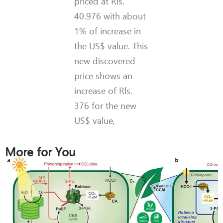
priced at Rls.
40.976 with about
1% of increase in
the US$ value. This
new discovered
price shows an
increase of Rls.
376 for the new
US$ value,
More for You