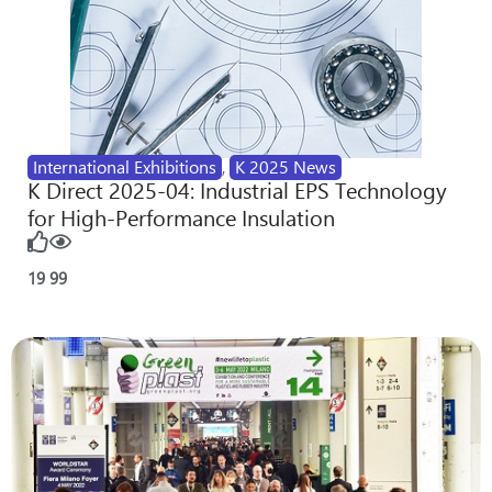
International Exhibitions
,
K 2025 News
K Direct 2025-04: Industrial EPS Technology
for High-Performance Insulation
19
99