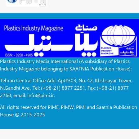
Plastics Industry Media International (A subsidiary of Plastics
Industry Magazine belonging to SAATNIA Publication House):
Tehran Central Office Add: Apt#303, No. 42, Khshsayar Tower,
N.Gandhi Ave., Tel: (+98-21) 8877 2251, Fax: (+98-21) 8877
2760, email: info@pimi.ir.
All rights reserved for PIME, PIMW, PIMI and Saatnia Publication
House @ 2015-2025