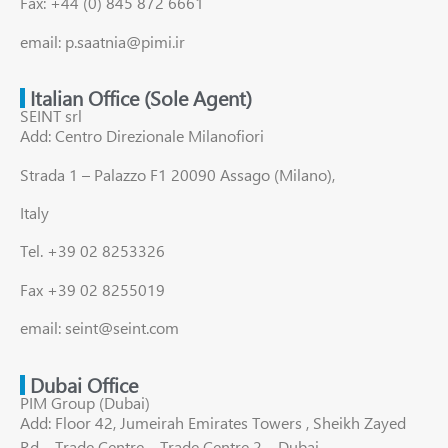
Fax: +44 (0) 845 872 6661
email: p.saatnia@pimi.ir
Italian Office (Sole Agent)
SEINT srl
Add: Centro Direzionale Milanofiori
Strada 1 – Palazzo F1 20090 Assago (Milano),
Italy
Tel. +39 02 8253326
Fax +39 02 8255019
email: seint@seint.com
Dubai Office
PIM Group (Dubai)
Add: Floor 42, Jumeirah Emirates Towers , Sheikh Zayed
Rd – Trade Centre – Trade Centre 2 – Dubai